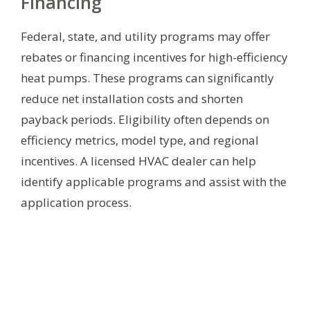
Financing
Federal, state, and utility programs may offer
rebates or financing incentives for high-efficiency
heat pumps. These programs can significantly
reduce net installation costs and shorten
payback periods. Eligibility often depends on
efficiency metrics, model type, and regional
incentives. A licensed HVAC dealer can help
identify applicable programs and assist with the
application process.