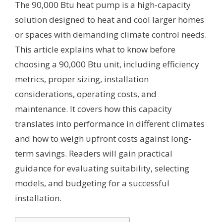
The 90,000 Btu heat pump is a high-capacity
solution designed to heat and cool larger homes
or spaces with demanding climate control needs.
This article explains what to know before
choosing a 90,000 Btu unit, including efficiency
metrics, proper sizing, installation
considerations, operating costs, and
maintenance. It covers how this capacity
translates into performance in different climates
and how to weigh upfront costs against long-
term savings. Readers will gain practical
guidance for evaluating suitability, selecting
models, and budgeting for a successful
installation.