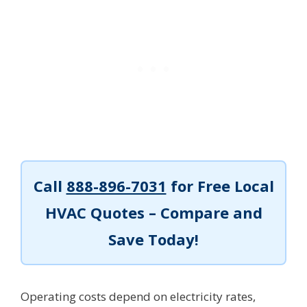
Call
888-896-7031
for Free Local
HVAC Quotes – Compare and
Save Today!
Operating costs depend on electricity rates,