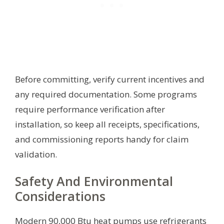
Before committing, verify current incentives and
any required documentation. Some programs
require performance verification after
installation, so keep all receipts, specifications,
and commissioning reports handy for claim
validation.
Safety And Environmental
Considerations
Modern 90,000 Btu heat pumps use refrigerants