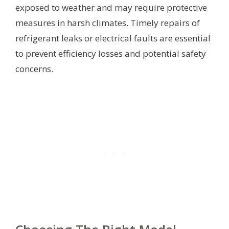
exposed to weather and may require protective
measures in harsh climates. Timely repairs of
refrigerant leaks or electrical faults are essential
to prevent efficiency losses and potential safety
concerns.