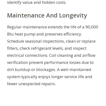
identify value and hidden costs.
Maintenance And Longevity
Regular maintenance extends the life of a 90,000
Btu heat pump and preserves efficiency.
Schedule seasonal inspections, clean or replace
filters, check refrigerant levels, and inspect
electrical connections. Coil cleaning and airflow
verification prevent performance losses due to
dirt buildup or blockages. A well-maintained
system typically enjoys longer service life and
fewer unexpected repairs.