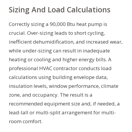
Sizing And Load Calculations
Correctly sizing a 90,000 Btu heat pump is
crucial. Over-sizing leads to short cycling,
inefficient dehumidification, and increased wear,
while under-sizing can result in inadequate
heating or cooling and higher energy bills. A
professional HVAC contractor conducts load
calculations using building envelope data,
insulation levels, window performance, climate
zone, and occupancy. The result is a
recommended equipment size and, if needed, a
lead-lall or multi-split arrangement for multi-
room comfort.