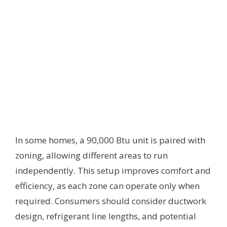
In some homes, a 90,000 Btu unit is paired with
zoning, allowing different areas to run
independently. This setup improves comfort and
efficiency, as each zone can operate only when
required. Consumers should consider ductwork
design, refrigerant line lengths, and potential