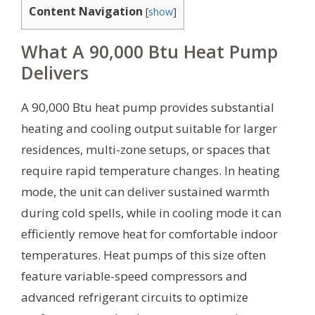
Content Navigation
[
show
]
What A 90,000 Btu Heat Pump
Delivers
A 90,000 Btu heat pump provides substantial
heating and cooling output suitable for larger
residences, multi-zone setups, or spaces that
require rapid temperature changes. In heating
mode, the unit can deliver sustained warmth
during cold spells, while in cooling mode it can
efficiently remove heat for comfortable indoor
temperatures. Heat pumps of this size often
feature variable-speed compressors and
advanced refrigerant circuits to optimize