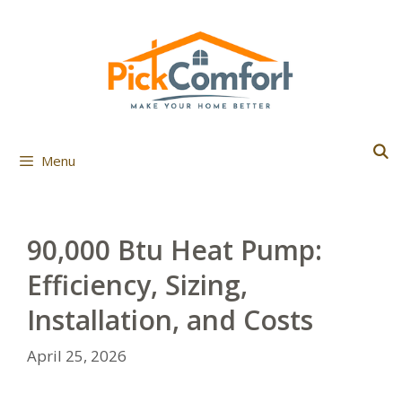
Skip
to
content
Menu
90,000 Btu Heat Pump:
Efficiency, Sizing,
Installation, and Costs
April 25, 2026