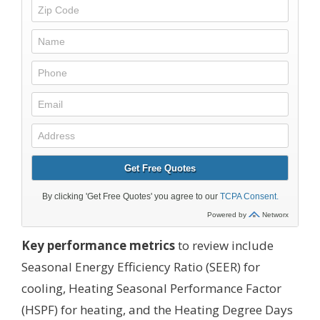
Key performance metrics
to review include
Seasonal Energy Efficiency Ratio (SEER) for
cooling, Heating Seasonal Performance Factor
(HSPF) for heating, and the Heating Degree Days