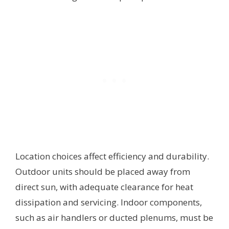
Location choices affect efficiency and durability.
Outdoor units should be placed away from
direct sun, with adequate clearance for heat
dissipation and servicing. Indoor components,
such as air handlers or ducted plenums, must be