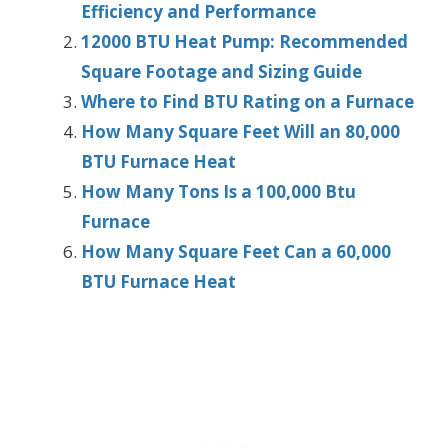
Efficiency and Performance
12000 BTU Heat Pump: Recommended
Square Footage and Sizing Guide
Where to Find BTU Rating on a Furnace
How Many Square Feet Will an 80,000
BTU Furnace Heat
How Many Tons Is a 100,000 Btu
Furnace
How Many Square Feet Can a 60,000
BTU Furnace Heat