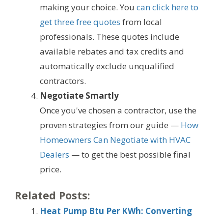
making your choice. You
can click here to
get three free quotes
from local
professionals. These quotes include
available rebates and tax credits and
automatically exclude unqualified
contractors.
Negotiate Smartly
Once you've chosen a contractor, use the
proven strategies from our guide —
How
Homeowners Can Negotiate with HVAC
Dealers
— to get the best possible final
price.
Related Posts:
Heat Pump Btu Per KWh: Converting