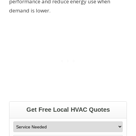
performance and reduce energy use when
demand is lower.