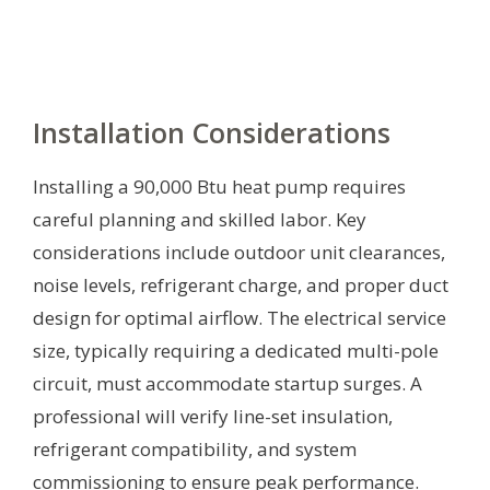
Installation Considerations
Installing a 90,000 Btu heat pump requires
careful planning and skilled labor. Key
considerations include outdoor unit clearances,
noise levels, refrigerant charge, and proper duct
design for optimal airflow. The electrical service
size, typically requiring a dedicated multi-pole
circuit, must accommodate startup surges. A
professional will verify line-set insulation,
refrigerant compatibility, and system
commissioning to ensure peak performance.