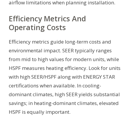
airflow limitations when planning installation.
Efficiency Metrics And
Operating Costs
Efficiency metrics guide long-term costs and
environmental impact. SEER typically ranges
from mid to high values for modern units, while
HSPF measures heating efficiency. Look for units
with high SEER/HSPF along with ENERGY STAR
certifications when available. In cooling-
dominant climates, high SEER yields substantial
savings; in heating-dominant climates, elevated
HSPF is equally important.