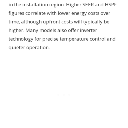
in the installation region. Higher SEER and HSPF
figures correlate with lower energy costs over
time, although upfront costs will typically be
higher. Many models also offer inverter
technology for precise temperature control and
quieter operation.