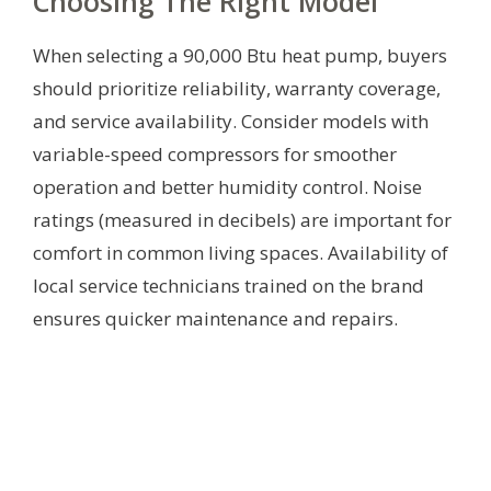
Choosing The Right Model
When selecting a 90,000 Btu heat pump, buyers
should prioritize reliability, warranty coverage,
and service availability. Consider models with
variable-speed compressors for smoother
operation and better humidity control. Noise
ratings (measured in decibels) are important for
comfort in common living spaces. Availability of
local service technicians trained on the brand
ensures quicker maintenance and repairs.