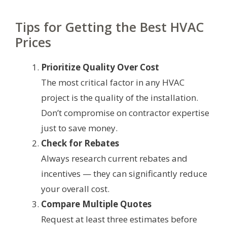
Tips for Getting the Best HVAC
Prices
Prioritize Quality Over Cost
The most critical factor in any HVAC
project is the quality of the installation.
Don’t compromise on contractor expertise
just to save money.
Check for Rebates
Always research current rebates and
incentives — they can significantly reduce
your overall cost.
Compare Multiple Quotes
Request at least three estimates before