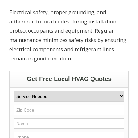
Electrical safety, proper grounding, and
adherence to local codes during installation
protect occupants and equipment. Regular
maintenance minimizes safety risks by ensuring
electrical components and refrigerant lines
remain in good condition.