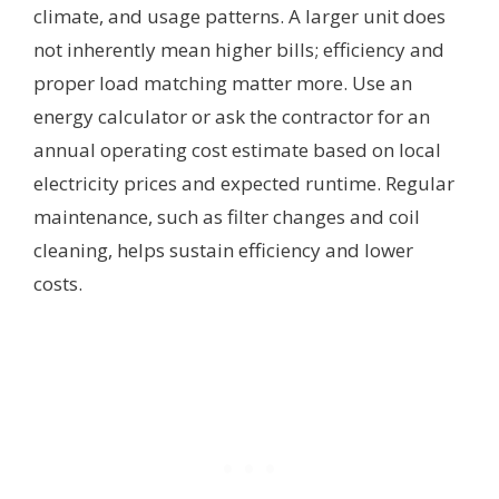
climate, and usage patterns. A larger unit does
not inherently mean higher bills; efficiency and
proper load matching matter more. Use an
energy calculator or ask the contractor for an
annual operating cost estimate based on local
electricity prices and expected runtime. Regular
maintenance, such as filter changes and coil
cleaning, helps sustain efficiency and lower
costs.