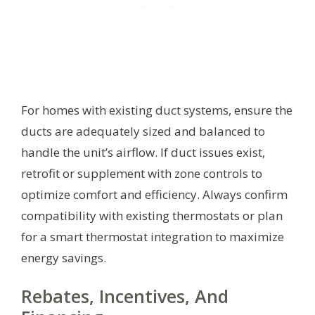
For homes with existing duct systems, ensure the
ducts are adequately sized and balanced to
handle the unit’s airflow. If duct issues exist,
retrofit or supplement with zone controls to
optimize comfort and efficiency. Always confirm
compatibility with existing thermostats or plan
for a smart thermostat integration to maximize
energy savings.
Rebates, Incentives, And