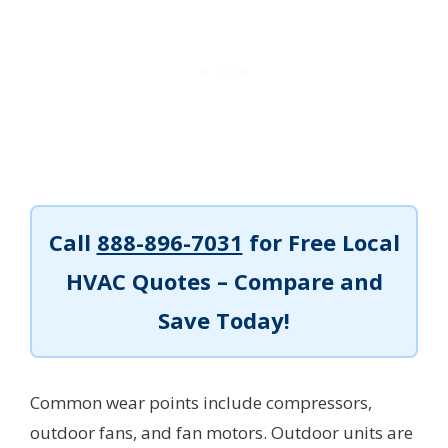
Call
888-896-7031
for Free Local
HVAC Quotes – Compare and
Save Today!
Common wear points include compressors,
outdoor fans, and fan motors. Outdoor units are