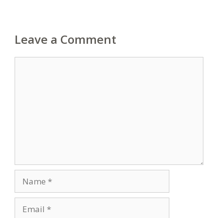
Leave a Comment
Comment
Name
Email