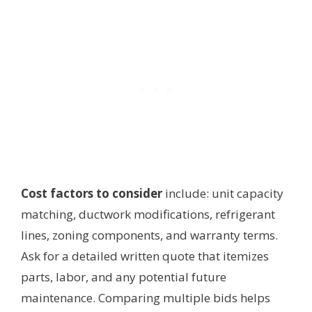
Cost factors to consider
include: unit capacity
matching, ductwork modifications, refrigerant
lines, zoning components, and warranty terms.
Ask for a detailed written quote that itemizes
parts, labor, and any potential future
maintenance. Comparing multiple bids helps