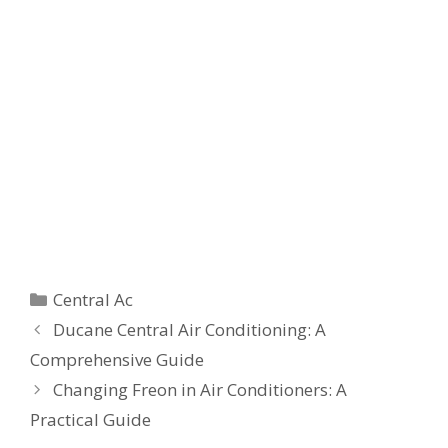
Categories
Central Ac
Ducane Central Air Conditioning: A
Comprehensive Guide
Changing Freon in Air Conditioners: A
Practical Guide