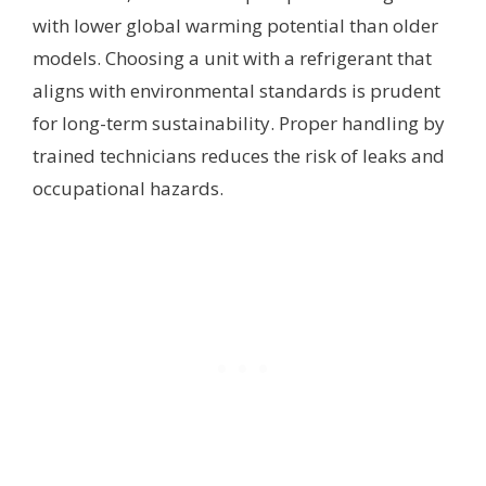
with lower global warming potential than older
models. Choosing a unit with a refrigerant that
aligns with environmental standards is prudent
for long-term sustainability. Proper handling by
trained technicians reduces the risk of leaks and
occupational hazards.