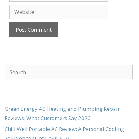
Website
Search
for:
Green Energy AC Heating and Plumbing Repair
Reviews: What Customers Say 2026
Chill Well Portable AC Review: A Personal Cooling
Solution for Hot Days 2026