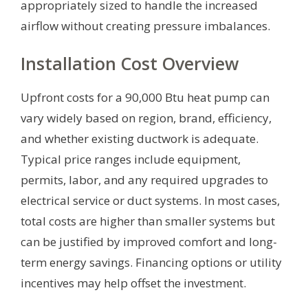
appropriately sized to handle the increased
airflow without creating pressure imbalances.
Installation Cost Overview
Upfront costs for a 90,000 Btu heat pump can
vary widely based on region, brand, efficiency,
and whether existing ductwork is adequate.
Typical price ranges include equipment,
permits, labor, and any required upgrades to
electrical service or duct systems. In most cases,
total costs are higher than smaller systems but
can be justified by improved comfort and long-
term energy savings. Financing options or utility
incentives may help offset the investment.