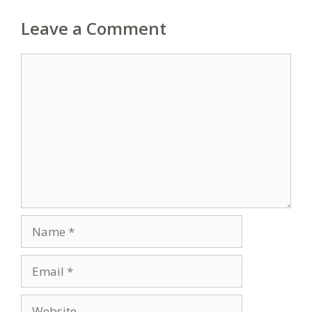
Leave a Comment
Comment
Name
Email
Website