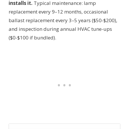
installs it.
Typical maintenance: lamp
replacement every 9–12 months, occasional
ballast replacement every 3–5 years ($50-$200),
and inspection during annual HVAC tune-ups
($0-$100 if bundled).