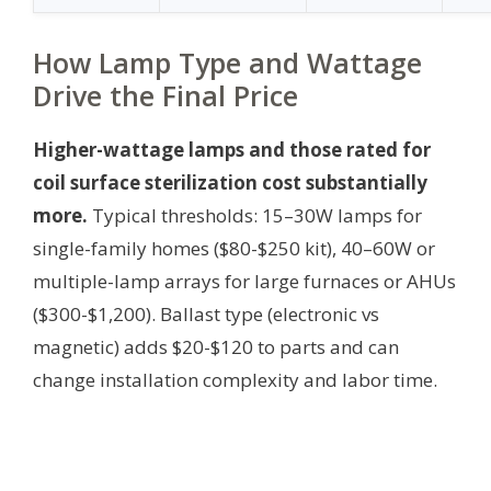
How Lamp Type and Wattage
Drive the Final Price
Higher-wattage lamps and those rated for
coil surface sterilization cost substantially
more.
Typical thresholds: 15–30W lamps for
single-family homes ($80-$250 kit), 40–60W or
multiple-lamp arrays for large furnaces or AHUs
($300-$1,200). Ballast type (electronic vs
magnetic) adds $20-$120 to parts and can
change installation complexity and labor time.