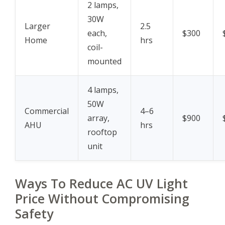
2 lamps,
30W
Larger
2.5
each,
$300
Home
hrs
coil-
mounted
4 lamps,
50W
Commercial
4–6
array,
$900
AHU
hrs
rooftop
unit
Ways To Reduce AC UV Light
Price Without Compromising
Safety