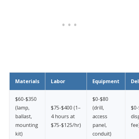
Materials
Labor
Equipment
Del
$60-$350
$0-$80
(lamp,
$75-$400 (1–
(drill,
$0-
ballast,
4 hours at
access
dis
mounting
$75-$125/hr)
panel,
fee
kit)
conduit)