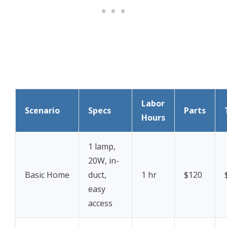
Labor
Scenario
Specs
Parts
Hours
1 lamp,
20W, in-
Basic Home
duct,
1 hr
$120
easy
access