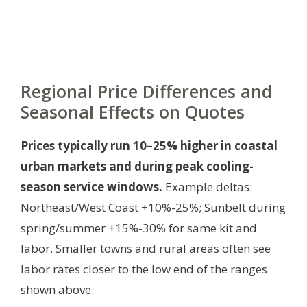
Regional Price Differences and
Seasonal Effects on Quotes
Prices typically run 10–25% higher in coastal
urban markets and during peak cooling-
season service windows.
Example deltas:
Northeast/West Coast +10%-25%; Sunbelt during
spring/summer +15%-30% for same kit and
labor. Smaller towns and rural areas often see
labor rates closer to the low end of the ranges
shown above.