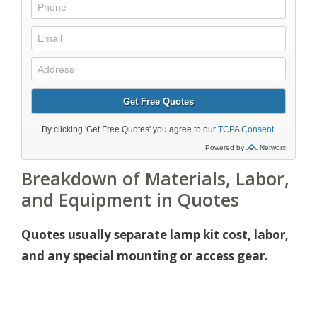
Breakdown of Materials, Labor,
and Equipment in Quotes
Quotes usually separate lamp kit cost, labor,
and any special mounting or access gear.