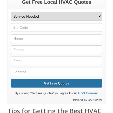
Tips for Getting the Best HVAC