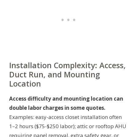
Installation Complexity: Access,
Duct Run, and Mounting
Location
Access difficulty and mounting location can
double labor charges in some quotes.
Examples: easy-access closet installation often
1–2 hours ($75-$250 labor); attic or rooftop AHU
requiring panel removal, extra safety gear, or