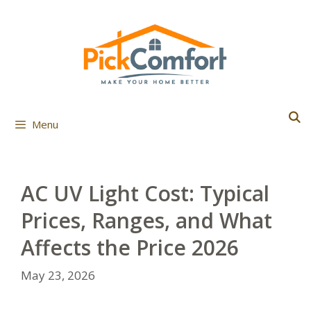
Skip
to
content
Menu
AC UV Light Cost: Typical
Prices, Ranges, and What
Affects the Price 2026
May 23, 2026