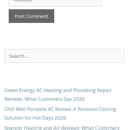
Search
for:
Green Energy AC Heating and Plumbing Repair
Reviews: What Customers Say 2026
Chill Well Portable AC Review: A Personal Cooling
Solution for Hot Days 2026
Spencer Heating and Air Reviews: What Customers