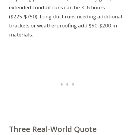
extended conduit runs can be 3–6 hours
($225-$750). Long duct runs needing additional
brackets or weatherproofing add $50-$200 in
materials.
Three Real-World Quote