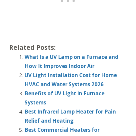
Related Posts:
What Is a UV Lamp on a Furnace and
How It Improves Indoor Air
UV Light Installation Cost for Home
HVAC and Water Systems 2026
Benefits of UV Light in Furnace
Systems
Best Infrared Lamp Heater for Pain
Relief and Heating
Best Commercial Heaters for