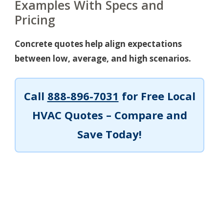
Examples With Specs and
Pricing
Concrete quotes help align expectations
between low, average, and high scenarios.
Call
888-896-7031
for Free Local
HVAC Quotes – Compare and
Save Today!