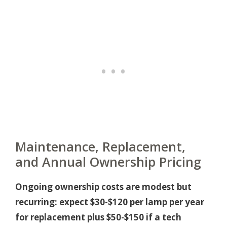
Maintenance, Replacement,
and Annual Ownership Pricing
Ongoing ownership costs are modest but
recurring: expect $30-$120 per lamp per year
for replacement plus $50-$150 if a tech