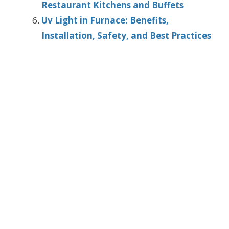
Restaurant Kitchens and Buffets
Uv Light in Furnace: Benefits,
Installation, Safety, and Best Practices