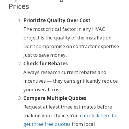
Prices
Prioritize Quality Over Cost
The most critical factor in any HVAC
project is the quality of the installation.
Don’t compromise on contractor expertise
just to save money.
Check for Rebates
Always research current rebates and
incentives — they can significantly reduce
your overall cost.
Compare Multiple Quotes
Request at least three estimates before
making your choice. You
can click here to
get three free quotes
from local