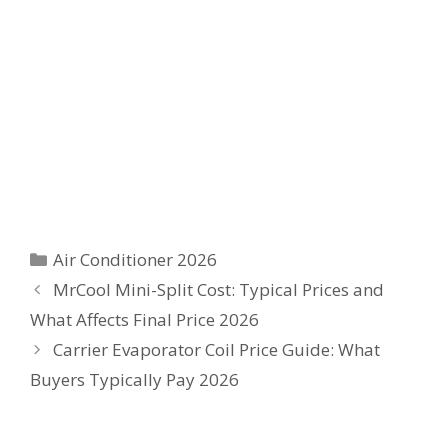
Categories
Air Conditioner 2026
MrCool Mini-Split Cost: Typical Prices and
What Affects Final Price 2026
Carrier Evaporator Coil Price Guide: What
Buyers Typically Pay 2026