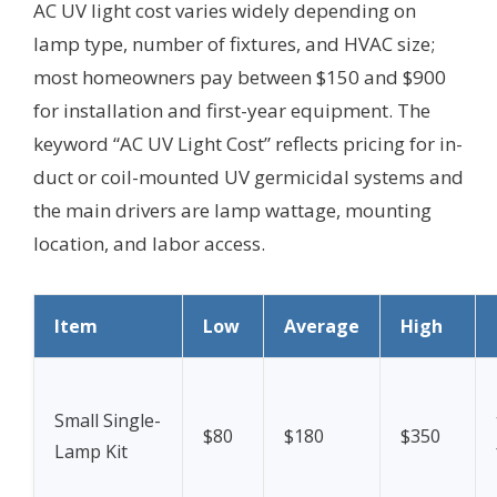
AC UV light cost varies widely depending on
lamp type, number of fixtures, and HVAC size;
most homeowners pay between $150 and $900
for installation and first-year equipment. The
keyword “AC UV Light Cost” reflects pricing for in-
duct or coil-mounted UV germicidal systems and
the main drivers are lamp wattage, mounting
location, and labor access.
Item
Low
Average
High
Small Single-
$80
$180
$350
Lamp Kit