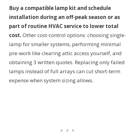
Buy a compatible lamp kit and schedule
installation during an off-peak season or as
part of routine HVAC service to lower total
cost.
Other cost-control options: choosing single-
lamp for smaller systems, performing minimal
pre-work like clearing attic access yourself, and
obtaining 3 written quotes. Replacing only failed
lamps instead of full arrays can cut short-term
expense when system sizing allows.