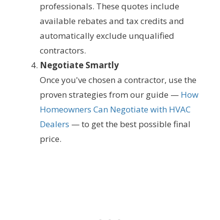
professionals. These quotes include
available rebates and tax credits and
automatically exclude unqualified
contractors.
Negotiate Smartly
Once you've chosen a contractor, use the
proven strategies from our guide —
How
Homeowners Can Negotiate with HVAC
Dealers
— to get the best possible final
price.