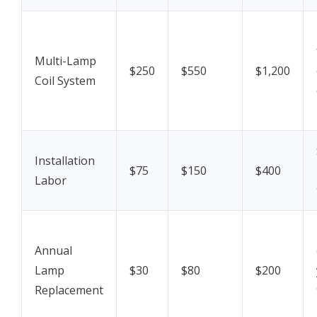
Multi-Lamp
$250
$550
$1,200
Coil System
Installation
$75
$150
$400
Labor
Annual
Lamp
$30
$80
$200
Replacement