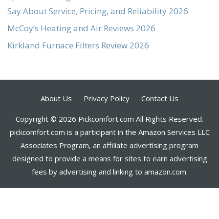
Say About Service, Pricing, and Reliability 2026
McCoy’s Heating and Air Reviews 2026
Kirkland Furnace Filters Review 2026
About Us
Privacy Policy
Contact Us
Copyright © 2026 Pickcomfort.com All Rights Reserved.
pickcomfort.com is a participant in the Amazon Services LLC
Associates Program, an affiliate advertising program
designed to provide a means for sites to earn advertising
fees by advertising and linking to amazon.com.