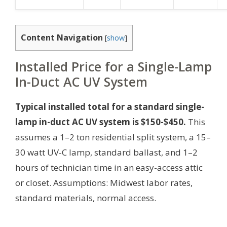
Content Navigation
[
show
]
Installed Price for a Single-Lamp
In-Duct AC UV System
Typical installed total for a standard single-
lamp in-duct AC UV system is $150-$450.
This
assumes a 1–2 ton residential split system, a 15–
30 watt UV-C lamp, standard ballast, and 1–2
hours of technician time in an easy-access attic
or closet.
Assumptions: Midwest labor rates,
standard materials, normal access.