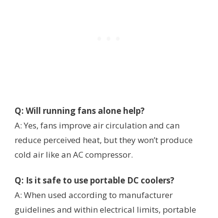
Q: Will running fans alone help?
A: Yes, fans improve air circulation and can
reduce perceived heat, but they won’t produce
cold air like an AC compressor.
Q: Is it safe to use portable DC coolers?
A: When used according to manufacturer
guidelines and within electrical limits, portable