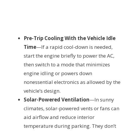
Pre-Trip Cooling With the Vehicle Idle
Time
—If a rapid cool-down is needed,
start the engine briefly to power the AC,
then switch to a mode that minimizes
engine idling or powers down
nonessential electronics as allowed by the
vehicle’s design.
Solar-Powered Ventilation
—In sunny
climates, solar-powered vents or fans can
aid airflow and reduce interior
temperature during parking. They don’t