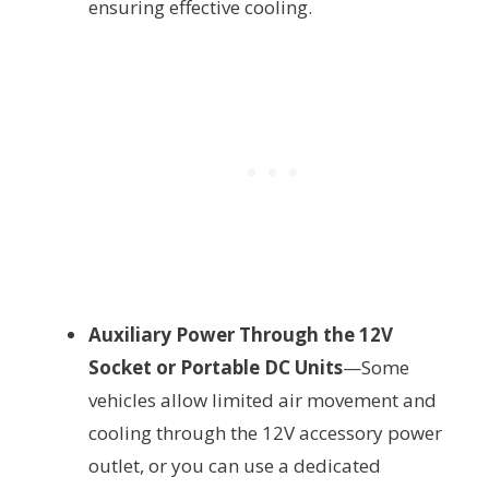
ensuring effective cooling.
Auxiliary Power Through the 12V
Socket or Portable DC Units
—Some
vehicles allow limited air movement and
cooling through the 12V accessory power
outlet, or you can use a dedicated