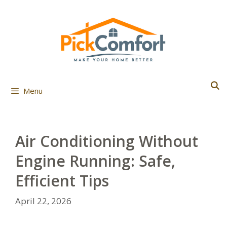
Skip
to
content
Menu
Air Conditioning Without
Engine Running: Safe,
Efficient Tips
April 22, 2026