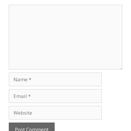
Comment
Name
Email
Website