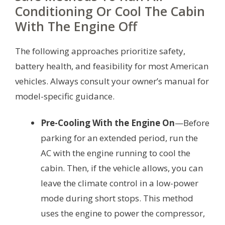
Conditioning Or Cool The Cabin
With The Engine Off
The following approaches prioritize safety,
battery health, and feasibility for most American
vehicles. Always consult your owner’s manual for
model-specific guidance.
Pre-Cooling With the Engine On
—Before
parking for an extended period, run the
AC with the engine running to cool the
cabin. Then, if the vehicle allows, you can
leave the climate control in a low-power
mode during short stops. This method
uses the engine to power the compressor,