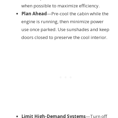
when possible to maximize efficiency.
Plan Ahead
—Pre-cool the cabin while the
engine is running, then minimize power
use once parked. Use sunshades and keep
doors closed to preserve the cool interior.
Limit High-Demand Systems
—Turn off