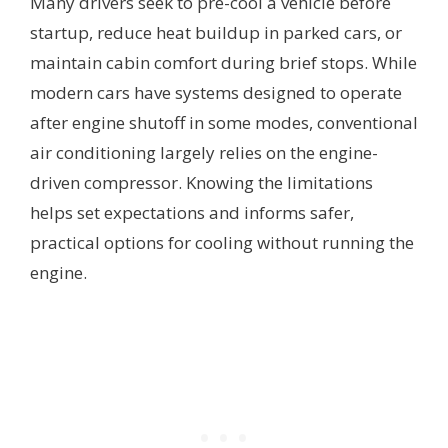
Many drivers seek to pre-cool a vehicle before
startup, reduce heat buildup in parked cars, or
maintain cabin comfort during brief stops. While
modern cars have systems designed to operate
after engine shutoff in some modes, conventional
air conditioning largely relies on the engine-
driven compressor. Knowing the limitations
helps set expectations and informs safer,
practical options for cooling without running the
engine.