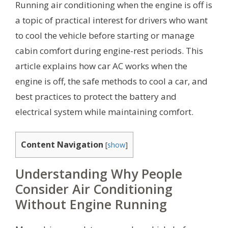
Running air conditioning when the engine is off is
a topic of practical interest for drivers who want
to cool the vehicle before starting or manage
cabin comfort during engine-rest periods. This
article explains how car AC works when the
engine is off, the safe methods to cool a car, and
best practices to protect the battery and
electrical system while maintaining comfort.
Content Navigation
[
show
]
Understanding Why People
Consider Air Conditioning
Without Engine Running