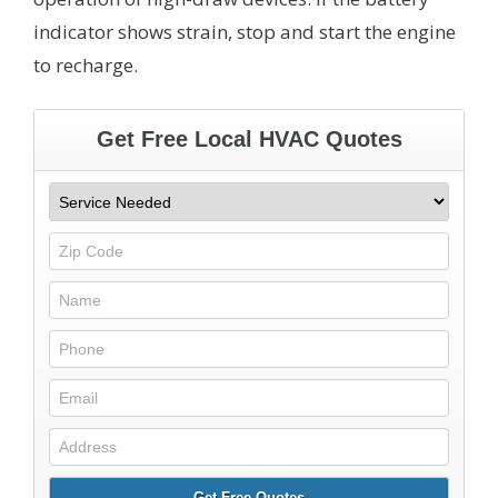
indicator shows strain, stop and start the engine
to recharge.