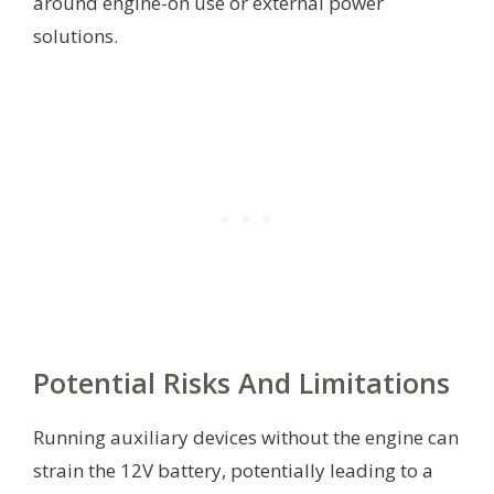
around engine-on use or external power
solutions.
Potential Risks And Limitations
Running auxiliary devices without the engine can
strain the 12V battery, potentially leading to a