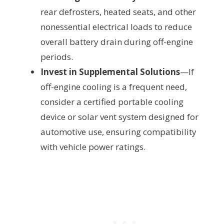
rear defrosters, heated seats, and other
nonessential electrical loads to reduce
overall battery drain during off-engine
periods.
Invest in Supplemental Solutions
—If
off-engine cooling is a frequent need,
consider a certified portable cooling
device or solar vent system designed for
automotive use, ensuring compatibility
with vehicle power ratings.