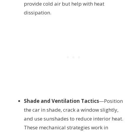
provide cold air but help with heat
dissipation.
Shade and Ventilation Tactics
—Position
the car in shade, crack a window slightly,
and use sunshades to reduce interior heat.
These mechanical strategies work in