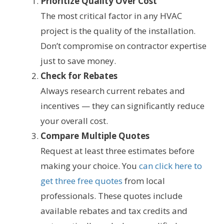
Prioritize Quality Over Cost
The most critical factor in any HVAC
project is the quality of the installation.
Don’t compromise on contractor expertise
just to save money.
Check for Rebates
Always research current rebates and
incentives — they can significantly reduce
your overall cost.
Compare Multiple Quotes
Request at least three estimates before
making your choice. You
can click here to
get three free quotes
from local
professionals. These quotes include
available rebates and tax credits and