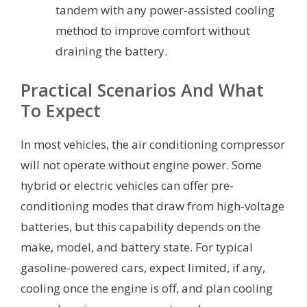
tandem with any power-assisted cooling
method to improve comfort without
draining the battery.
Practical Scenarios And What
To Expect
In most vehicles, the air conditioning compressor
will not operate without engine power. Some
hybrid or electric vehicles can offer pre-
conditioning modes that draw from high-voltage
batteries, but this capability depends on the
make, model, and battery state. For typical
gasoline-powered cars, expect limited, if any,
cooling once the engine is off, and plan cooling