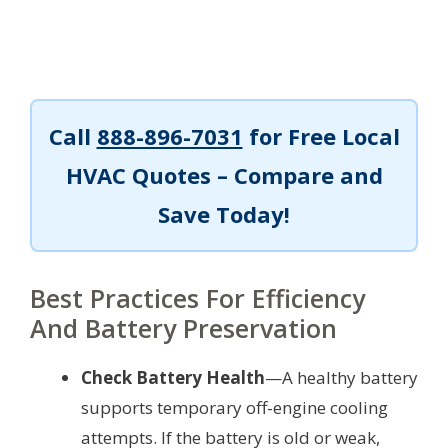
Call
888-896-7031
for Free Local
HVAC Quotes – Compare and
Save Today!
Best Practices For Efficiency
And Battery Preservation
Check Battery Health
—A healthy battery
supports temporary off-engine cooling
attempts. If the battery is old or weak,