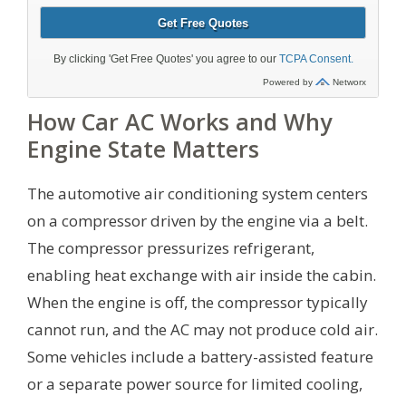
How Car AC Works and Why
Engine State Matters
The automotive air conditioning system centers
on a compressor driven by the engine via a belt.
The compressor pressurizes refrigerant,
enabling heat exchange with air inside the cabin.
When the engine is off, the compressor typically
cannot run, and the AC may not produce cold air.
Some vehicles include a battery-assisted feature
or a separate power source for limited cooling,