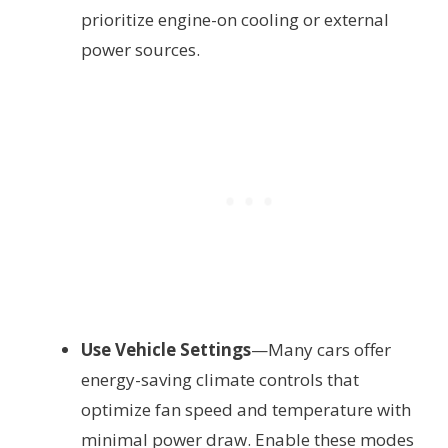
prioritize engine-on cooling or external
power sources.
Use Vehicle Settings
—Many cars offer
energy-saving climate controls that
optimize fan speed and temperature with
minimal power draw. Enable these modes