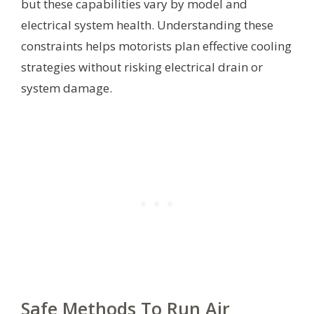
but these capabilities vary by model and
electrical system health. Understanding these
constraints helps motorists plan effective cooling
strategies without risking electrical drain or
system damage.
Safe Methods To Run Air