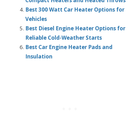
Compact Heaters and Heated Throws
Best 300 Watt Car Heater Options for
Vehicles
Best Diesel Engine Heater Options for
Reliable Cold-Weather Starts
Best Car Engine Heater Pads and
Insulation