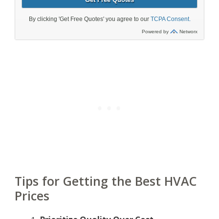
Tips for Getting the Best HVAC
Prices