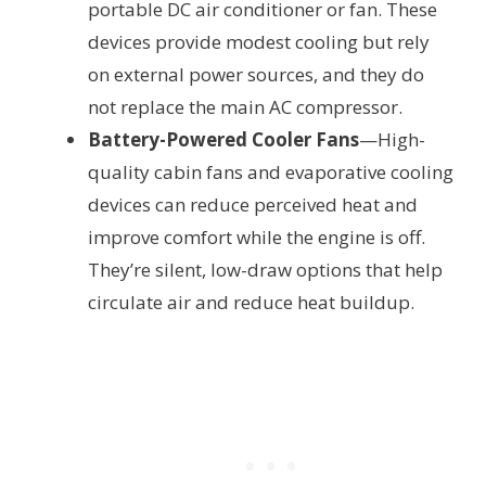
portable DC air conditioner or fan. These
devices provide modest cooling but rely
on external power sources, and they do
not replace the main AC compressor.
Battery-Powered Cooler Fans
—High-
quality cabin fans and evaporative cooling
devices can reduce perceived heat and
improve comfort while the engine is off.
They’re silent, low-draw options that help
circulate air and reduce heat buildup.