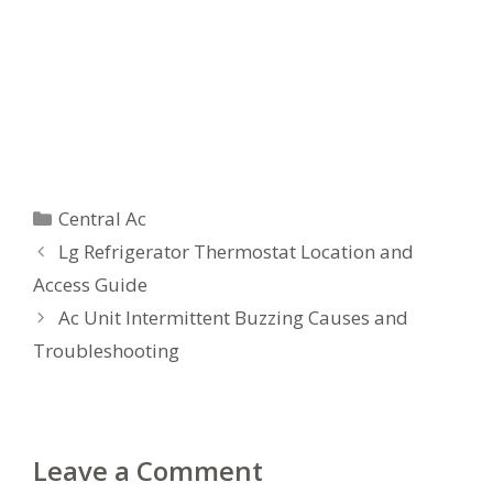
Categories
Central Ac
Lg Refrigerator Thermostat Location and
Access Guide
Ac Unit Intermittent Buzzing Causes and
Troubleshooting
Leave a Comment