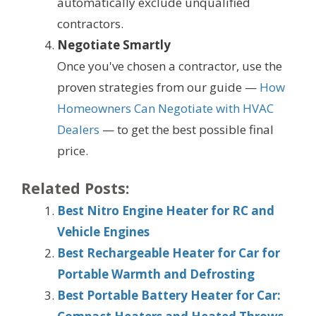
automatically exclude unqualified
contractors.
Negotiate Smartly
Once you've chosen a contractor, use the
proven strategies from our guide —
How
Homeowners Can Negotiate with HVAC
Dealers
— to get the best possible final
price.
Related Posts:
Best Nitro Engine Heater for RC and
Vehicle Engines
Best Rechargeable Heater for Car for
Portable Warmth and Defrosting
Best Portable Battery Heater for Car: