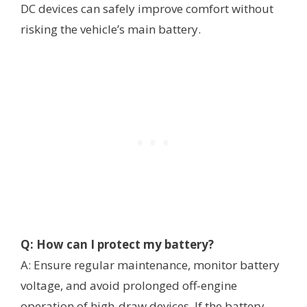
DC devices can safely improve comfort without
risking the vehicle’s main battery.
Q: How can I protect my battery?
A: Ensure regular maintenance, monitor battery
voltage, and avoid prolonged off-engine
operation of high-draw devices. If the battery