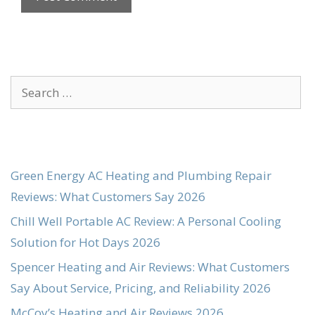
Search
for:
Green Energy AC Heating and Plumbing Repair
Reviews: What Customers Say 2026
Chill Well Portable AC Review: A Personal Cooling
Solution for Hot Days 2026
Spencer Heating and Air Reviews: What Customers
Say About Service, Pricing, and Reliability 2026
McCoy’s Heating and Air Reviews 2026