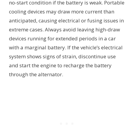
no-start condition if the battery is weak. Portable
cooling devices may draw more current than
anticipated, causing electrical or fusing issues in
extreme cases. Always avoid leaving high-draw
devices running for extended periods in a car
with a marginal battery. If the vehicle’s electrical
system shows signs of strain, discontinue use
and start the engine to recharge the battery
through the alternator.