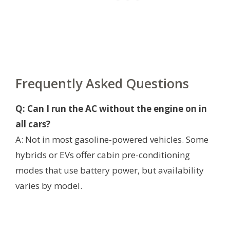
Frequently Asked Questions
Q: Can I run the AC without the engine on in
all cars?
A: Not in most gasoline-powered vehicles. Some
hybrids or EVs offer cabin pre-conditioning
modes that use battery power, but availability
varies by model.