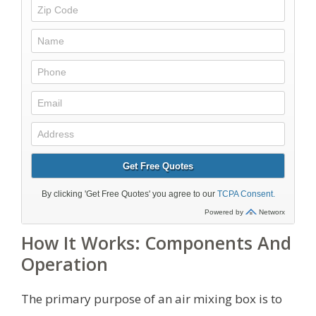
How It Works: Components And
Operation
The primary purpose of an air mixing box is to