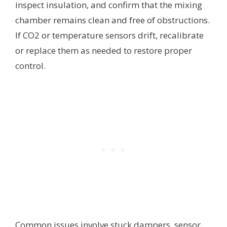
inspect insulation, and confirm that the mixing
chamber remains clean and free of obstructions.
If CO2 or temperature sensors drift, recalibrate
or replace them as needed to restore proper
control.
Common issues involve stuck dampers, sensor