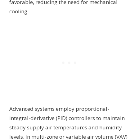
favorable, reducing the need for mechanical
cooling.
Advanced systems employ proportional-
integral-derivative (PID) controllers to maintain
steady supply air temperatures and humidity
levels. In multi-zone or variable air volume (VAV)