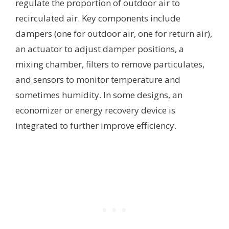
regulate the proportion of outdoor air to
recirculated air. Key components include
dampers (one for outdoor air, one for return air),
an actuator to adjust damper positions, a
mixing chamber, filters to remove particulates,
and sensors to monitor temperature and
sometimes humidity. In some designs, an
economizer or energy recovery device is
integrated to further improve efficiency.