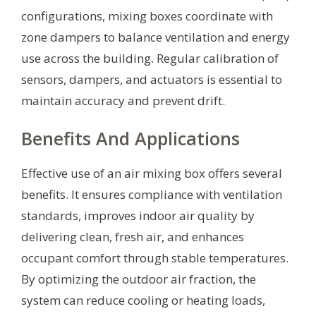
configurations, mixing boxes coordinate with
zone dampers to balance ventilation and energy
use across the building. Regular calibration of
sensors, dampers, and actuators is essential to
maintain accuracy and prevent drift.
Benefits And Applications
Effective use of an air mixing box offers several
benefits. It ensures compliance with ventilation
standards, improves indoor air quality by
delivering clean, fresh air, and enhances
occupant comfort through stable temperatures.
By optimizing the outdoor air fraction, the
system can reduce cooling or heating loads,