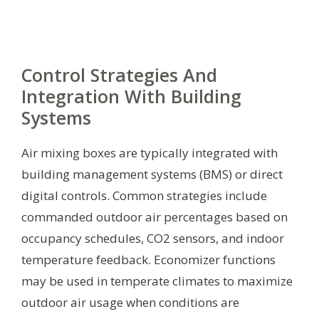
Control Strategies And
Integration With Building
Systems
Air mixing boxes are typically integrated with
building management systems (BMS) or direct
digital controls. Common strategies include
commanded outdoor air percentages based on
occupancy schedules, CO2 sensors, and indoor
temperature feedback. Economizer functions
may be used in temperate climates to maximize
outdoor air usage when conditions are