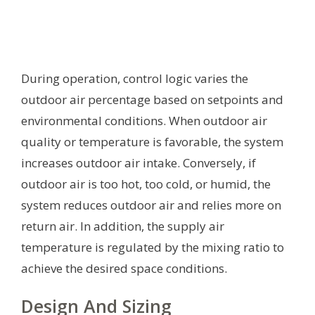
During operation, control logic varies the
outdoor air percentage based on setpoints and
environmental conditions. When outdoor air
quality or temperature is favorable, the system
increases outdoor air intake. Conversely, if
outdoor air is too hot, too cold, or humid, the
system reduces outdoor air and relies more on
return air. In addition, the supply air
temperature is regulated by the mixing ratio to
achieve the desired space conditions.
Design And Sizing