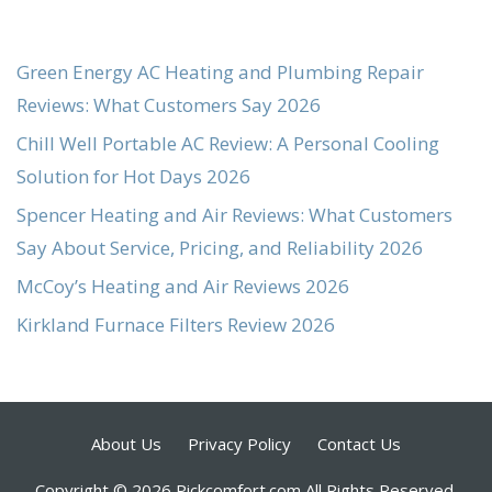
Green Energy AC Heating and Plumbing Repair
Reviews: What Customers Say 2026
Chill Well Portable AC Review: A Personal Cooling
Solution for Hot Days 2026
Spencer Heating and Air Reviews: What Customers
Say About Service, Pricing, and Reliability 2026
McCoy’s Heating and Air Reviews 2026
Kirkland Furnace Filters Review 2026
About Us
Privacy Policy
Contact Us
Copyright © 2026 Pickcomfort.com All Rights Reserved.