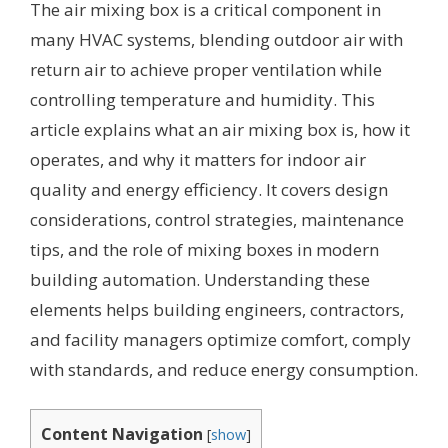
The air mixing box is a critical component in
many HVAC systems, blending outdoor air with
return air to achieve proper ventilation while
controlling temperature and humidity. This
article explains what an air mixing box is, how it
operates, and why it matters for indoor air
quality and energy efficiency. It covers design
considerations, control strategies, maintenance
tips, and the role of mixing boxes in modern
building automation. Understanding these
elements helps building engineers, contractors,
and facility managers optimize comfort, comply
with standards, and reduce energy consumption.
Content Navigation
[
show
]