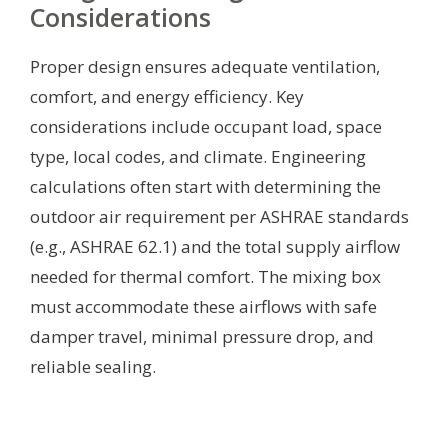
Considerations
Proper design ensures adequate ventilation,
comfort, and energy efficiency. Key
considerations include occupant load, space
type, local codes, and climate. Engineering
calculations often start with determining the
outdoor air requirement per ASHRAE standards
(e.g., ASHRAE 62.1) and the total supply airflow
needed for thermal comfort. The mixing box
must accommodate these airflows with safe
damper travel, minimal pressure drop, and
reliable sealing.