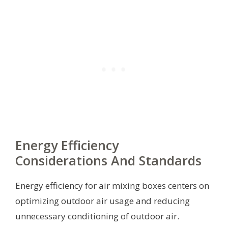
Energy Efficiency
Considerations And Standards
Energy efficiency for air mixing boxes centers on
optimizing outdoor air usage and reducing
unnecessary conditioning of outdoor air.