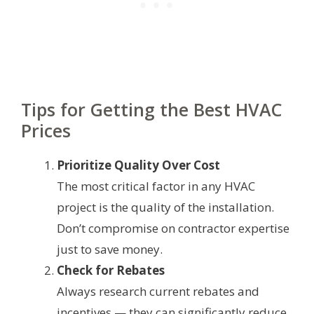
Tips for Getting the Best HVAC
Prices
Prioritize Quality Over Cost
The most critical factor in any HVAC
project is the quality of the installation.
Don’t compromise on contractor expertise
just to save money.
Check for Rebates
Always research current rebates and
incentives — they can significantly reduce