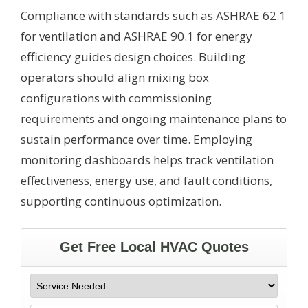
Compliance with standards such as ASHRAE 62.1
for ventilation and ASHRAE 90.1 for energy
efficiency guides design choices. Building
operators should align mixing box
configurations with commissioning
requirements and ongoing maintenance plans to
sustain performance over time. Employing
monitoring dashboards helps track ventilation
effectiveness, energy use, and fault conditions,
supporting continuous optimization.