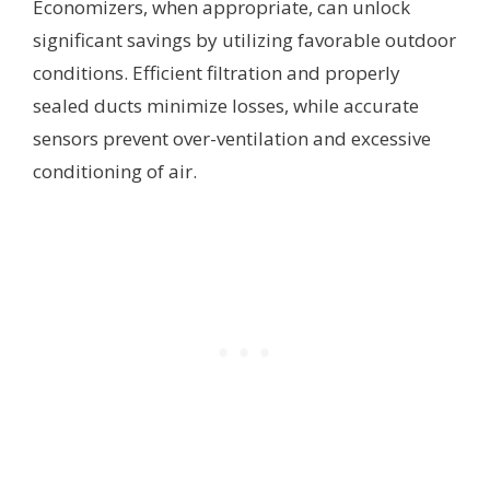
Economizers, when appropriate, can unlock
significant savings by utilizing favorable outdoor
conditions. Efficient filtration and properly
sealed ducts minimize losses, while accurate
sensors prevent over-ventilation and excessive
conditioning of air.