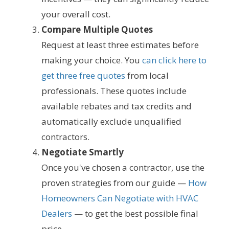
your overall cost.
Compare Multiple Quotes
Request at least three estimates before
making your choice. You
can click here to
get three free quotes
from local
professionals. These quotes include
available rebates and tax credits and
automatically exclude unqualified
contractors.
Negotiate Smartly
Once you've chosen a contractor, use the
proven strategies from our guide —
How
Homeowners Can Negotiate with HVAC
Dealers
— to get the best possible final
price.