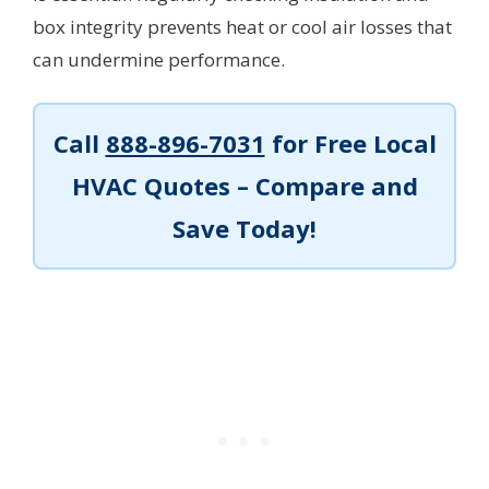
box integrity prevents heat or cool air losses that
can undermine performance.
Call
888-896-7031
for Free Local
HVAC Quotes – Compare and
Save Today!