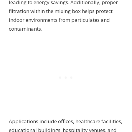
leading to energy savings. Additionally, proper
filtration within the mixing box helps protect
indoor environments from particulates and
contaminants.
Applications include offices, healthcare facilities,
educational buildings, hospitality venues, and