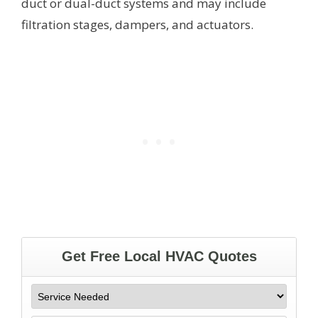
duct or dual-duct systems and may include
filtration stages, dampers, and actuators.