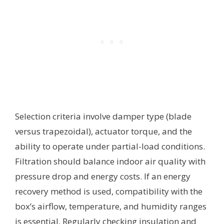
Selection criteria involve damper type (blade
versus trapezoidal), actuator torque, and the
ability to operate under partial-load conditions.
Filtration should balance indoor air quality with
pressure drop and energy costs. If an energy
recovery method is used, compatibility with the
box’s airflow, temperature, and humidity ranges
is essential. Regularly checking insulation and