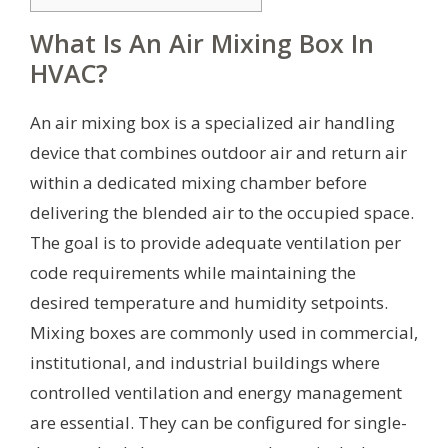
What Is An Air Mixing Box In
HVAC?
An air mixing box is a specialized air handling
device that combines outdoor air and return air
within a dedicated mixing chamber before
delivering the blended air to the occupied space.
The goal is to provide adequate ventilation per
code requirements while maintaining the
desired temperature and humidity setpoints.
Mixing boxes are commonly used in commercial,
institutional, and industrial buildings where
controlled ventilation and energy management
are essential. They can be configured for single-