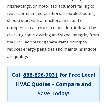
misreadings, or motorized actuators failing to
reach commanded positions. Troubleshooting
should start with a functional test of the
dampers at each extreme position, followed by
checking control wiring and signal integrity from
the BMS. Addressing these items promptly
reduces energy penalties and maintains indoor
air quality.
Call
888-896-7031
for Free Local
HVAC Quotes – Compare and
Save Today!