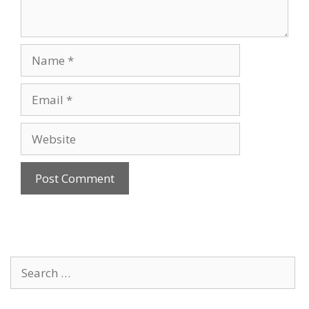
Name
Email
Website
Search
for: