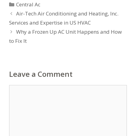
Categories
Central Ac
Air-Tech Air Conditioning and Heating, Inc.
Services and Expertise in US HVAC
Why a Frozen Up AC Unit Happens and How
to Fix It
Leave a Comment
Comment