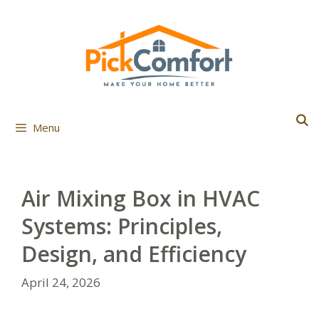
Skip
to
content
Menu
Air Mixing Box in HVAC
Systems: Principles,
Design, and Efficiency
April 24, 2026