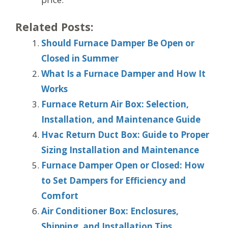
Related Posts:
Should Furnace Damper Be Open or
Closed in Summer
What Is a Furnace Damper and How It
Works
Furnace Return Air Box: Selection,
Installation, and Maintenance Guide
Hvac Return Duct Box: Guide to Proper
Sizing Installation and Maintenance
Furnace Damper Open or Closed: How
to Set Dampers for Efficiency and
Comfort
Air Conditioner Box: Enclosures,
Shipping, and Installation Tips