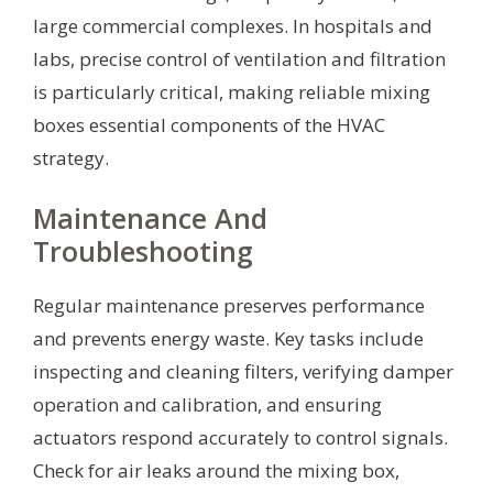
large commercial complexes. In hospitals and
labs, precise control of ventilation and filtration
is particularly critical, making reliable mixing
boxes essential components of the HVAC
strategy.
Maintenance And
Troubleshooting
Regular maintenance preserves performance
and prevents energy waste. Key tasks include
inspecting and cleaning filters, verifying damper
operation and calibration, and ensuring
actuators respond accurately to control signals.
Check for air leaks around the mixing box,