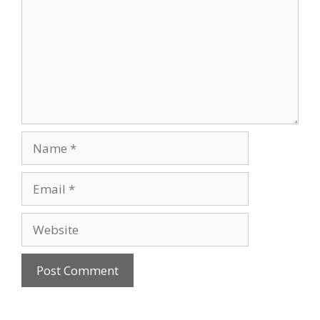
Name
Email
Website