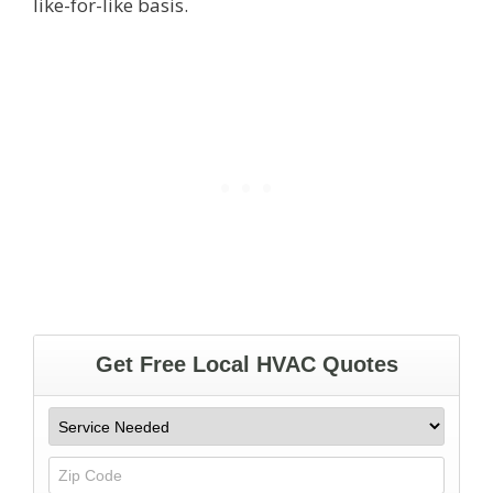
like-for-like basis.