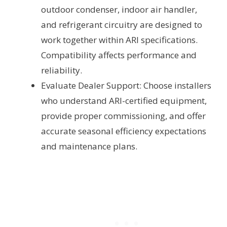
outdoor condenser, indoor air handler,
and refrigerant circuitry are designed to
work together within ARI specifications.
Compatibility affects performance and
reliability.
Evaluate Dealer Support: Choose installers
who understand ARI-certified equipment,
provide proper commissioning, and offer
accurate seasonal efficiency expectations
and maintenance plans.