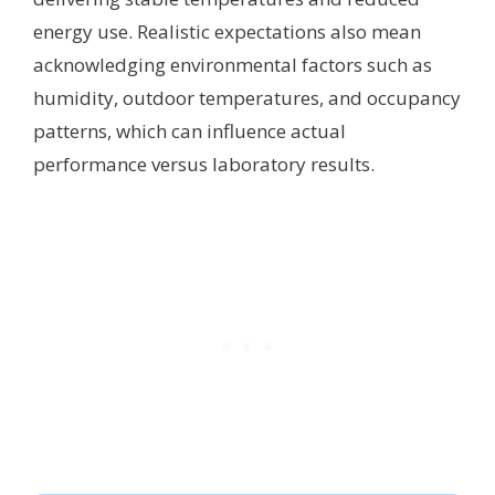
energy use. Realistic expectations also mean
acknowledging environmental factors such as
humidity, outdoor temperatures, and occupancy
patterns, which can influence actual
performance versus laboratory results.