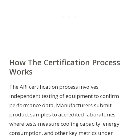
How The Certification Process
Works
The ARI certification process involves
independent testing of equipment to confirm
performance data. Manufacturers submit
product samples to accredited laboratories
where tests measure cooling capacity, energy
consumption, and other key metrics under