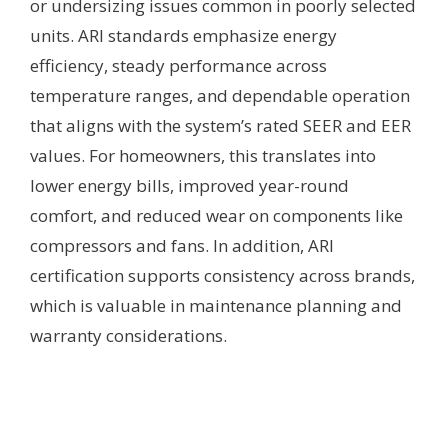
or undersizing issues common in poorly selected
units. ARI standards emphasize energy
efficiency, steady performance across
temperature ranges, and dependable operation
that aligns with the system’s rated SEER and EER
values. For homeowners, this translates into
lower energy bills, improved year-round
comfort, and reduced wear on components like
compressors and fans. In addition, ARI
certification supports consistency across brands,
which is valuable in maintenance planning and
warranty considerations.