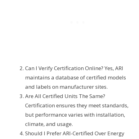
Can I Verify Certification Online? Yes, ARI
maintains a database of certified models
and labels on manufacturer sites.
Are All Certified Units The Same?
Certification ensures they meet standards,
but performance varies with installation,
climate, and usage.
Should I Prefer ARI-Certified Over Energy