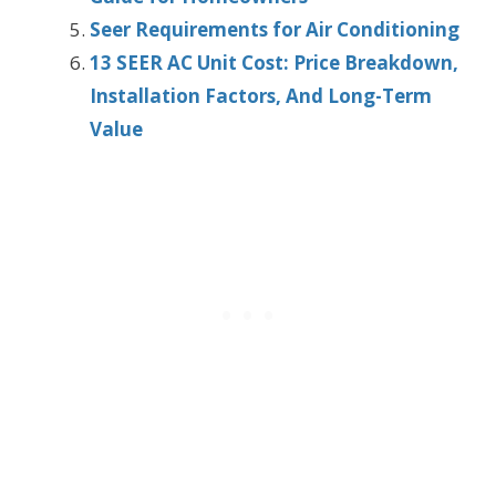
Seer Requirements for Air Conditioning
13 SEER AC Unit Cost: Price Breakdown,
Installation Factors, And Long-Term
Value