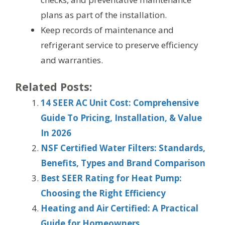
plans as part of the installation.
Keep records of maintenance and
refrigerant service to preserve efficiency
and warranties.
Related Posts:
14 SEER AC Unit Cost: Comprehensive
Guide To Pricing, Installation, & Value
In 2026
NSF Certified Water Filters: Standards,
Benefits, Types and Brand Comparison
Best SEER Rating for Heat Pump:
Choosing the Right Efficiency
Heating and Air Certified: A Practical
Guide for Homeowners