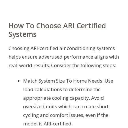
How To Choose ARI Certified
Systems
Choosing ARI-certified air conditioning systems
helps ensure advertised performance aligns with
real-world results. Consider the following steps:
Match System Size To Home Needs: Use
load calculations to determine the
appropriate cooling capacity. Avoid
oversized units which can create short
cycling and comfort issues, even if the
model is ARI-certified.