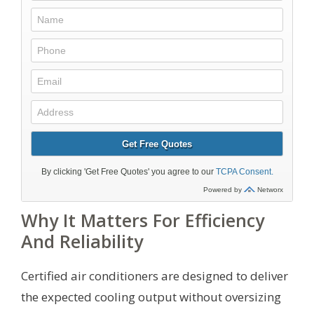
Why It Matters For Efficiency
And Reliability
Certified air conditioners are designed to deliver
the expected cooling output without oversizing