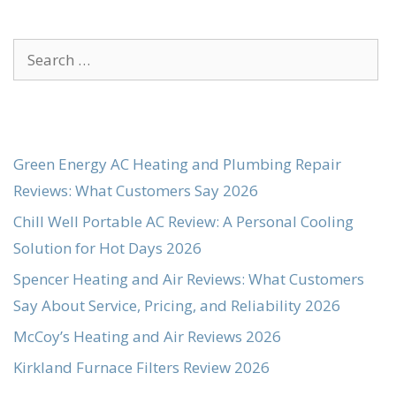
Search
for:
Green Energy AC Heating and Plumbing Repair
Reviews: What Customers Say 2026
Chill Well Portable AC Review: A Personal Cooling
Solution for Hot Days 2026
Spencer Heating and Air Reviews: What Customers
Say About Service, Pricing, and Reliability 2026
McCoy’s Heating and Air Reviews 2026
Kirkland Furnace Filters Review 2026