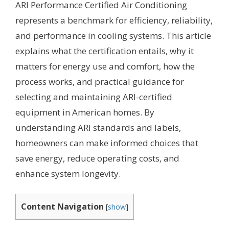
ARI Performance Certified Air Conditioning
represents a benchmark for efficiency, reliability,
and performance in cooling systems. This article
explains what the certification entails, why it
matters for energy use and comfort, how the
process works, and practical guidance for
selecting and maintaining ARI-certified
equipment in American homes. By
understanding ARI standards and labels,
homeowners can make informed choices that
save energy, reduce operating costs, and
enhance system longevity.
Content Navigation
[
show
]