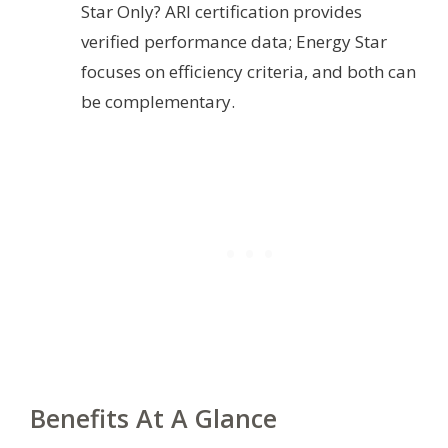
Star Only? ARI certification provides
verified performance data; Energy Star
focuses on efficiency criteria, and both can
be complementary.
Benefits At A Glance