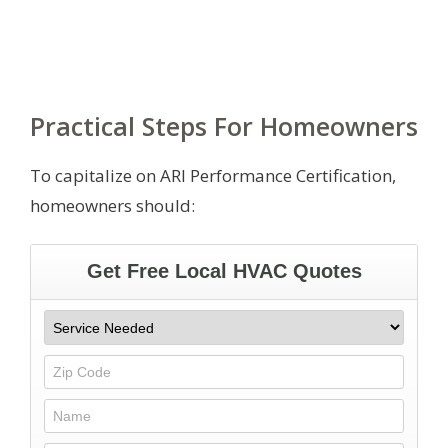
Practical Steps For Homeowners
To capitalize on ARI Performance Certification,
homeowners should: