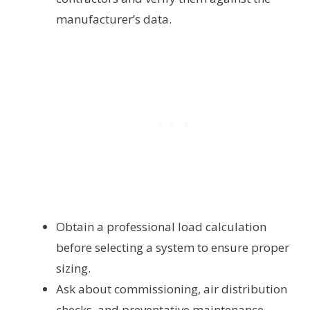
manufacturer’s data.
Obtain a professional load calculation
before selecting a system to ensure proper
sizing.
Ask about commissioning, air distribution
checks, and preventative maintenance