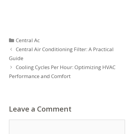
Categories
Central Ac
Central Air Conditioning Filter: A Practical
Guide
Cooling Cycles Per Hour: Optimizing HVAC
Performance and Comfort
Leave a Comment
Comment