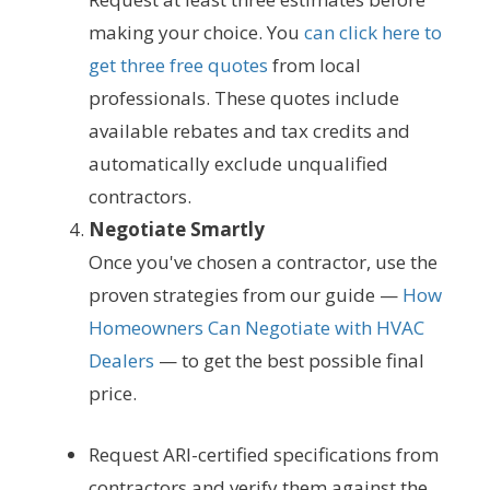
making your choice. You
can click here to
get three free quotes
from local
professionals. These quotes include
available rebates and tax credits and
automatically exclude unqualified
contractors.
Negotiate Smartly
Once you've chosen a contractor, use the
proven strategies from our guide —
How
Homeowners Can Negotiate with HVAC
Dealers
— to get the best possible final
price.
Request ARI-certified specifications from
contractors and verify them against the