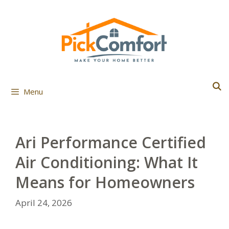
Skip
to
content
Menu
Ari Performance Certified
Air Conditioning: What It
Means for Homeowners
April 24, 2026