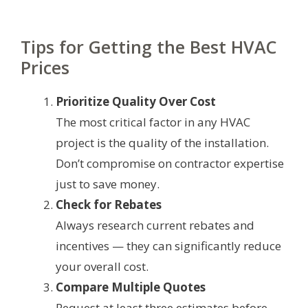
Tips for Getting the Best HVAC
Prices
Prioritize Quality Over Cost
The most critical factor in any HVAC
project is the quality of the installation.
Don’t compromise on contractor expertise
just to save money.
Check for Rebates
Always research current rebates and
incentives — they can significantly reduce
your overall cost.
Compare Multiple Quotes
Request at least three estimates before