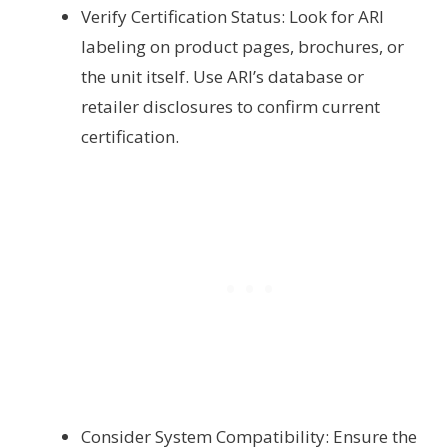
Verify Certification Status: Look for ARI
labeling on product pages, brochures, or
the unit itself. Use ARI’s database or
retailer disclosures to confirm current
certification.
Consider System Compatibility: Ensure the