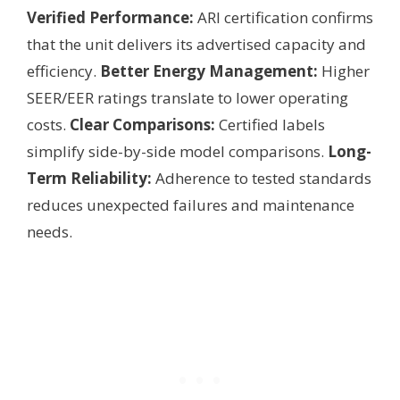
Verified Performance:
ARI certification confirms
that the unit delivers its advertised capacity and
efficiency.
Better Energy Management:
Higher
SEER/EER ratings translate to lower operating
costs.
Clear Comparisons:
Certified labels
simplify side-by-side model comparisons.
Long-
Term Reliability:
Adherence to tested standards
reduces unexpected failures and maintenance
needs.