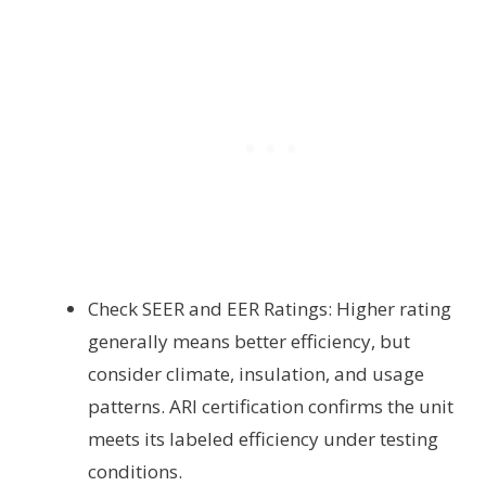
Check SEER and EER Ratings: Higher rating
generally means better efficiency, but
consider climate, insulation, and usage
patterns. ARI certification confirms the unit
meets its labeled efficiency under testing
conditions.