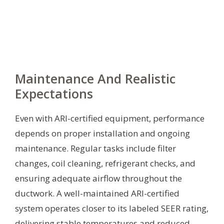
Maintenance And Realistic
Expectations
Even with ARI-certified equipment, performance
depends on proper installation and ongoing
maintenance. Regular tasks include filter
changes, coil cleaning, refrigerant checks, and
ensuring adequate airflow throughout the
ductwork. A well-maintained ARI-certified
system operates closer to its labeled SEER rating,
delivering stable temperatures and reduced