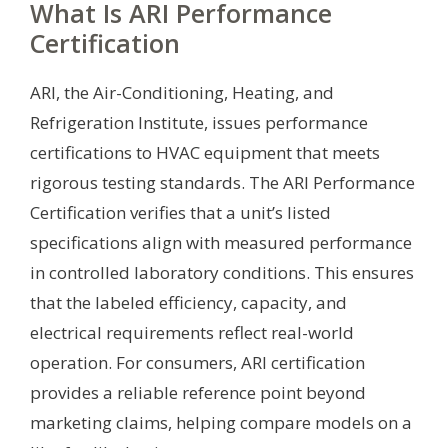
What Is ARI Performance
Certification
ARI, the Air-Conditioning, Heating, and
Refrigeration Institute, issues performance
certifications to HVAC equipment that meets
rigorous testing standards. The ARI Performance
Certification verifies that a unit’s listed
specifications align with measured performance
in controlled laboratory conditions. This ensures
that the labeled efficiency, capacity, and
electrical requirements reflect real-world
operation. For consumers, ARI certification
provides a reliable reference point beyond
marketing claims, helping compare models on a