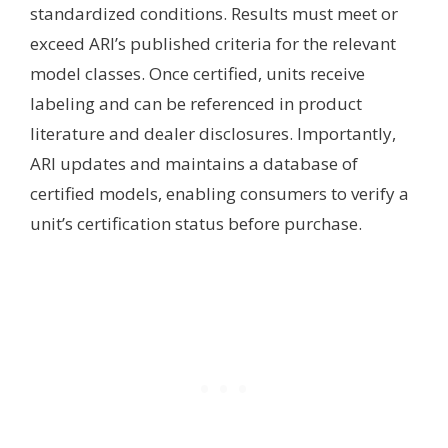
standardized conditions. Results must meet or
exceed ARI’s published criteria for the relevant
model classes. Once certified, units receive
labeling and can be referenced in product
literature and dealer disclosures. Importantly,
ARI updates and maintains a database of
certified models, enabling consumers to verify a
unit’s certification status before purchase.