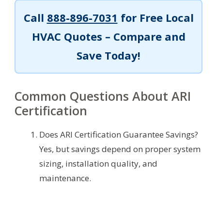
Call
888-896-7031
for Free Local
HVAC Quotes – Compare and
Save Today!
Common Questions About ARI
Certification
Does ARI Certification Guarantee Savings?
Yes, but savings depend on proper system
sizing, installation quality, and
maintenance.