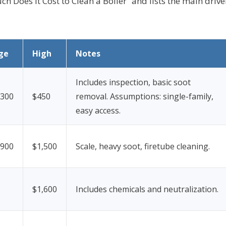
 Does It Cost to Clean a Boiler” and lists the main drive
ge
High
Notes
Includes inspection, basic soot
$300
$450
removal.
Assumptions: single-family,
easy access.
$900
$1,500
Scale, heavy soot, firetube cleaning.
$1,600
Includes chemicals and neutralization.