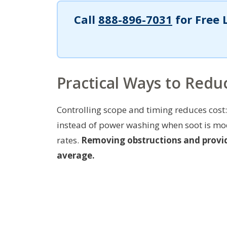
Call
888-896-7031
for Free 
Practical Ways to Reduc
Controlling scope and timing reduces cos
instead of power washing when soot is mod
rates.
Removing obstructions and provid
average.