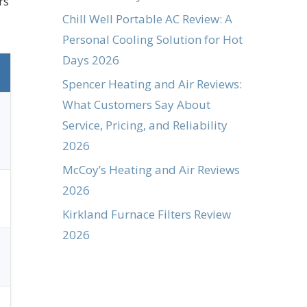
rs
Chill Well Portable AC Review: A
Personal Cooling Solution for Hot
Days 2026
Spencer Heating and Air Reviews:
What Customers Say About
Service, Pricing, and Reliability
2026
McCoy’s Heating and Air Reviews
2026
Kirkland Furnace Filters Review
2026