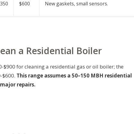
$350
$600
New gaskets, small sensors.
lean a Residential Boiler
900 for cleaning a residential gas or oil boiler; the
0-$600.
This range assumes a 50–150 MBH residential
 major repairs.