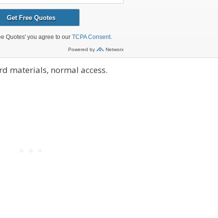
d materials, normal access.