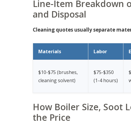
Line-Item Breakdown of
and Disposal
Cleaning quotes usually separate materi
Materials
Labor
$10-$75 (brushes,
$75-$350
cleaning solvent)
(1-4 hours)
w
How Boiler Size, Soot L
the Price