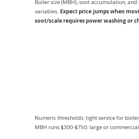
Boiler size (MBH), soot accumulation, and 
variables.
Expect price jumps when mov
soot/scale requires power washing or c
Numeric thresholds: light service for boi
MBH runs $300-$750; large or commercial