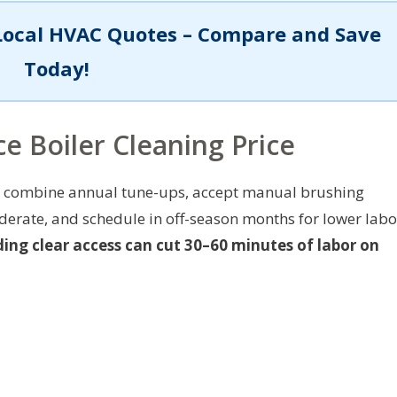
Local HVAC Quotes – Compare and Save
Today!
e Boiler Cleaning Price
t: combine annual tune-ups, accept manual brushing
erate, and schedule in off-season months for lower labo
ing clear access can cut 30–60 minutes of labor on