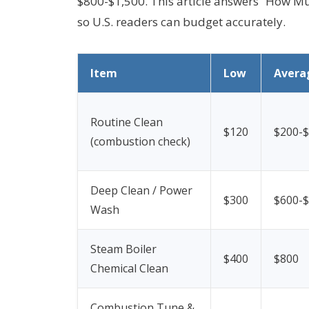
$800-$1,500. This article answers “How Much
so U.S. readers can budget accurately.
Item
Low
Avera
Routine Clean
$120
$200-
(combustion check)
Deep Clean / Power
$300
$600-
Wash
Steam Boiler
$400
$800
Chemical Clean
Combustion Tune &