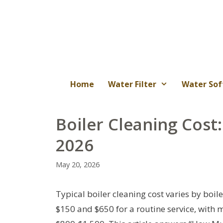
Skip
to
content
Home
Water Filter
Water Sof
Boiler Cleaning Cos
2026
May 20, 2026
Typical boiler cleaning cost varies by boi
$150 and $650 for a routine service, with