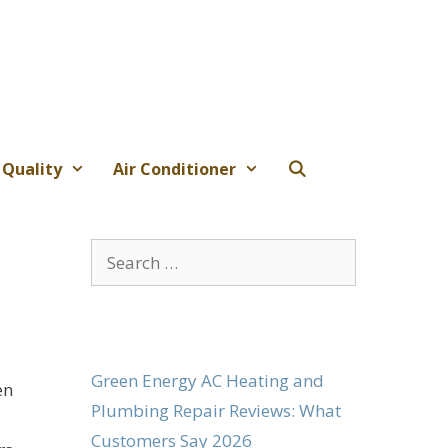
 Quality
Air Conditioner
Search
for:
Green Energy AC Heating and
en
Plumbing Repair Reviews: What
Customers Say 2026