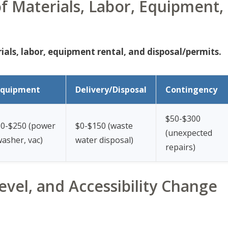
 Materials, Labor, Equipment,
als, labor, equipment rental, and disposal/permits.
Equipment
Delivery/Disposal
Contingency
$50-$300
$0-$250 (power
$0-$150 (waste
(unexpected
asher, vac)
water disposal)
repairs)
evel, and Accessibility Change