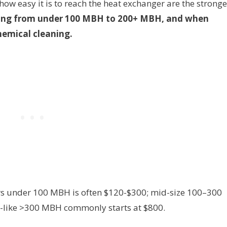
how easy it is to reach the heat exchanger are the stronge
ing from under 100 MBH to 200+ MBH, and when
hemical cleaning.
lers under 100 MBH is often $120-$300; mid-size 100–300
-like >300 MBH commonly starts at $800.