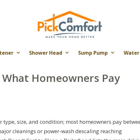
tener
Shower Head
Sump Pump
Water
t: What Homeowners Pay
ler type, size, and condition; most homeowners pay betwe
 major cleanings or power-wash descaling reaching