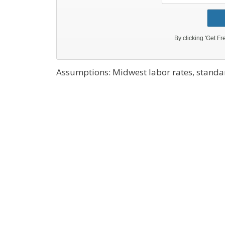
Assumptions: Midwest labor rates, standar