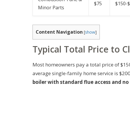
$75
$150-
Minor Parts
Content Navigation
[
show
]
Typical Total Price to C
Most homeowners pay a total price of $150-$
average single-family home service is $20
boiler with standard flue access and no