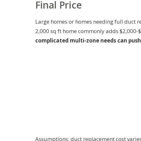
Final Price
Large homes or homes needing full duct re
2,000 sq ft home commonly adds $2,000-
complicated multi-zone needs can push 
Assumptions: duct replacement cost varies b