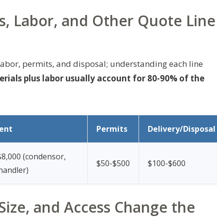
s, Labor, and Other Quote Line
abor, permits, and disposal; understanding each line
ials plus labor usually account for 80-90% of the
ent
Permits
Delivery/Disposal
$8,000 (condensor,
$50-$500
$100-$600
 handler)
ize, and Access Change the