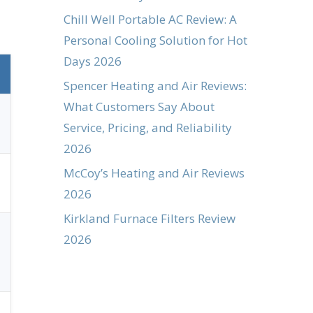
Chill Well Portable AC Review: A
Personal Cooling Solution for Hot
Days 2026
Spencer Heating and Air Reviews:
What Customers Say About
Service, Pricing, and Reliability
2026
McCoy’s Heating and Air Reviews
2026
Kirkland Furnace Filters Review
2026