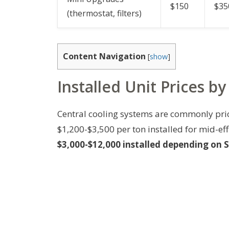
$150
$35
(thermostat, filters)
Content Navigation
[
show
]
Installed Unit Prices b
Central cooling systems are commonly pric
$1,200-$3,500 per ton installed for mid-ef
$3,000-$12,000 installed depending on 