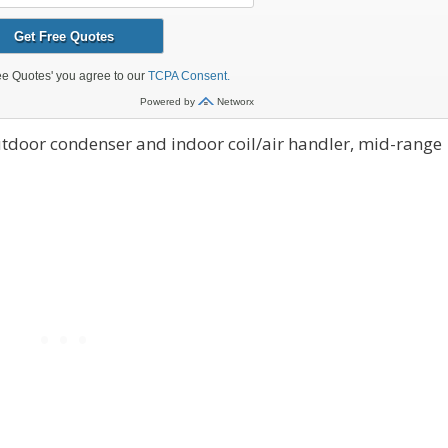
tdoor condenser and indoor coil/air handler, mid-range