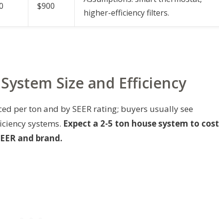
0
$900
higher-efficiency filters.
y System Size and Efficiency
ed per ton and by SEER rating; buyers usually see
ficiency systems.
Expect a 2-5 ton house system to cost
SEER and brand.