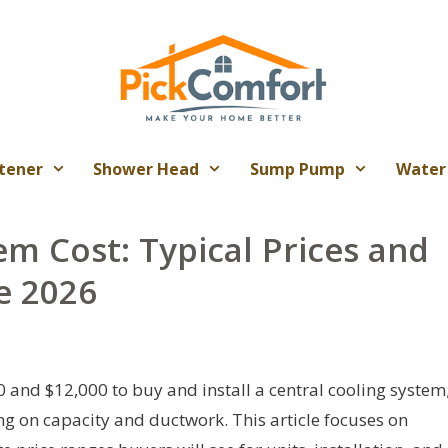
tener
Shower Head
Sump Pump
Water
em Cost: Typical Prices and
e 2026
nd $12,000 to buy and install a central cooling system
g on capacity and ductwork. This article focuses on