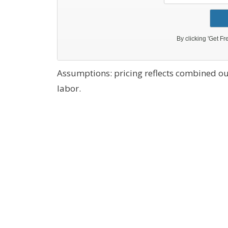
Assumptions: pricing reflects combined ou
labor.