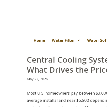
Skip
to
content
Home
Water Filter
Water Sof
Central Cooling Syst
What Drives the Pric
May 22, 2026
Most U.S. homeowners pay between $3,000 a
average installs land near $6,500 dependin