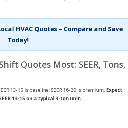
Local HVAC Quotes – Compare and Save
Today!
Shift Quotes Most: SEER, Tons,
SEER 13-15 is baseline, SEER 16-20 is premium.
Expect
EER 13-15 on a typical 3-ton unit.