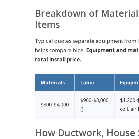
Breakdown of Material
Items
Typical quotes separate equipment from l
helps compare bids.
Equipment and mater
total install price.
Materials
Labor
Equipm
$900-$3,000
$1,200-
$800-$4,000
(
)
coil, air
How Ductwork, House S