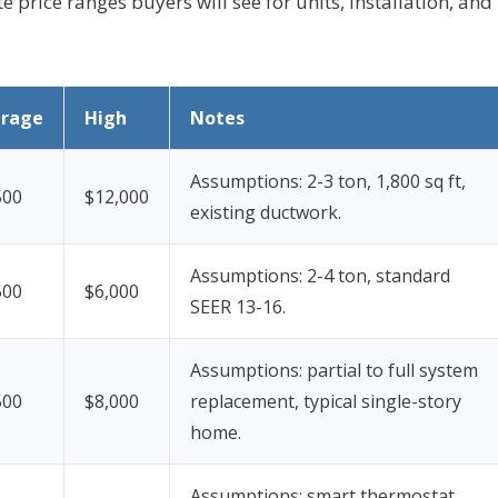
e price ranges buyers will see for units, installation, and
erage
High
Notes
Assumptions: 2-3 ton, 1,800 sq ft,
500
$12,000
existing ductwork.
Assumptions: 2-4 ton, standard
500
$6,000
SEER 13-16.
Assumptions: partial to full system
500
$8,000
replacement, typical single-story
home.
Assumptions: smart thermostat,