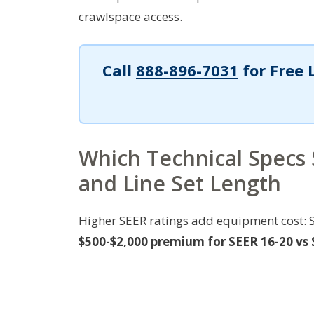
crawlspace access.
Call
888-896-7031
for Free 
Which Technical Specs 
and Line Set Length
Higher SEER ratings add equipment cost: 
$500-$2,000 premium for SEER 16-20 vs S