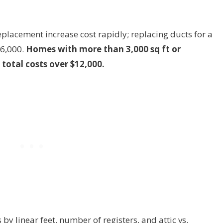
placement increase cost rapidly; replacing ducts for a
$6,000.
Homes with more than 3,000 sq ft or
total costs over $12,000.
y linear feet, number of registers, and attic vs.