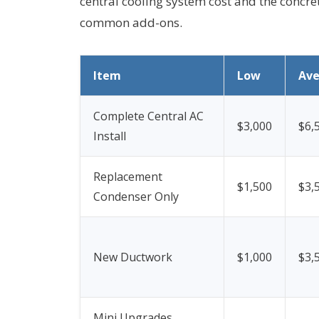
central cooling system cost and the concret
common add-ons.
Item
Low
Av
Complete Central AC
$3,000
$6,
Install
Replacement
$1,500
$3,
Condenser Only
New Ductwork
$1,000
$3,
Mini Upgrades