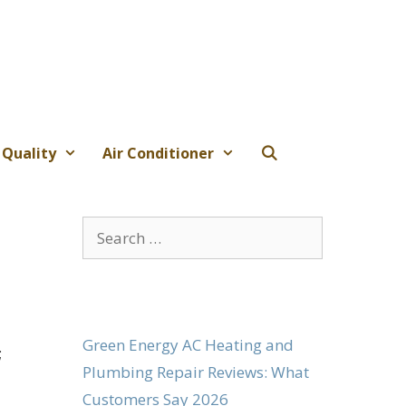
 Quality
Air Conditioner
Search
for:
Green Energy AC Heating and
;
Plumbing Repair Reviews: What
Customers Say 2026