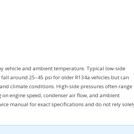
by vehicle and ambient temperature. Typical low-side
fall around 25–45 psi for older R134a vehicles but can
s and climate conditions. High-side pressures often range
g on engine speed, condenser air flow, and ambient
rvice manual for exact specifications and do not rely solel