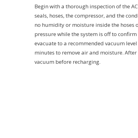
Begin with a thorough inspection of the AC 
seals, hoses, the compressor, and the cond
no humidity or moisture inside the hoses o
pressure while the system is off to confirm
evacuate to a recommended vacuum level (t
minutes to remove air and moisture. After 
vacuum before recharging.