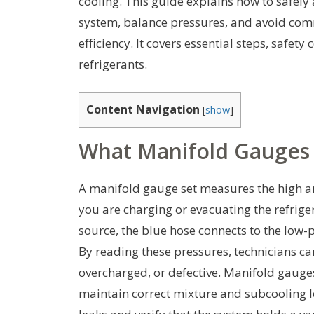
cooling. This guide explains how to safely
system, balance pressures, and avoid co
efficiency. It covers essential steps, safet
refrigerants.
Content Navigation
[
show
]
What Manifold Gauges
A manifold gauge set measures the high a
you are charging or evacuating the refriger
source, the blue hose connects to the low-p
By reading these pressures, technicians c
overcharged, or defective. Manifold gauges
maintain correct mixture and subcooling lev