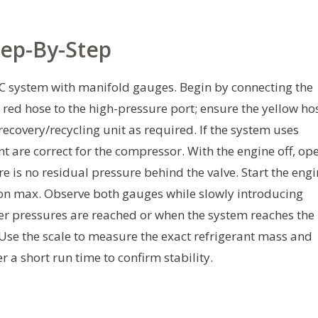
tep-By-Step
 AC system with manifold gauges. Begin by connecting the
 red hose to the high-pressure port; ensure the yellow ho
 recovery/recycling unit as required. If the system uses
t are correct for the compressor. With the engine off, op
ere is no residual pressure behind the valve. Start the eng
r on max. Observe both gauges while slowly introducing
per pressures are reached or when the system reaches the
. Use the scale to measure the exact refrigerant mass and
 a short run time to confirm stability.