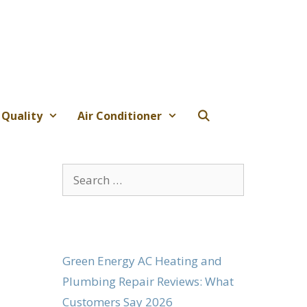
 Quality
Air Conditioner
Search
for:
Green Energy AC Heating and
Plumbing Repair Reviews: What
Customers Say 2026