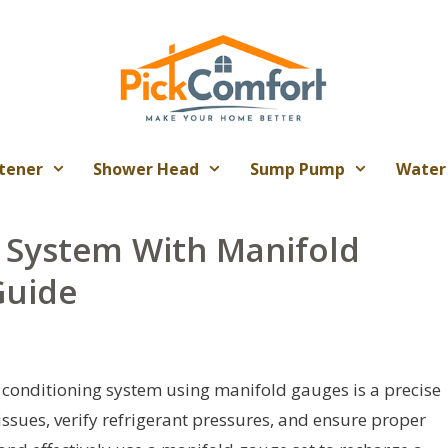
tener
Shower Head
Sump Pump
Water
 System With Manifold
Guide
 conditioning system using manifold gauges is a precise
sues, verify refrigerant pressures, and ensure proper