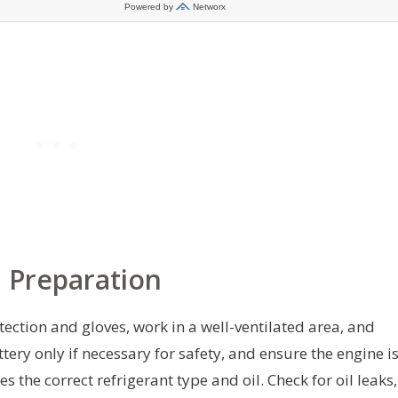
 Preparation
tection and gloves, work in a well-ventilated area, and
tery only if necessary for safety, and ensure the engine i
 the correct refrigerant type and oil. Check for oil leaks,