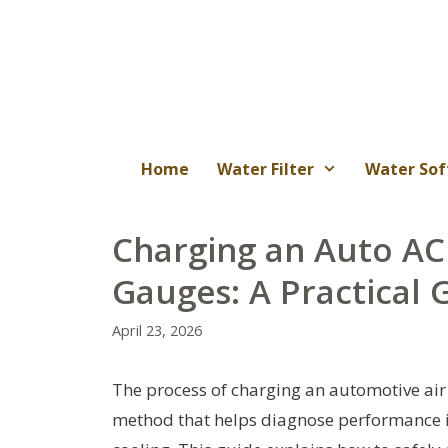
Skip
to
content
Home
Water Filter
Water Sof
Charging an Auto AC
Gauges: A Practical 
April 23, 2026
The process of charging an automotive air
method that helps diagnose performance is