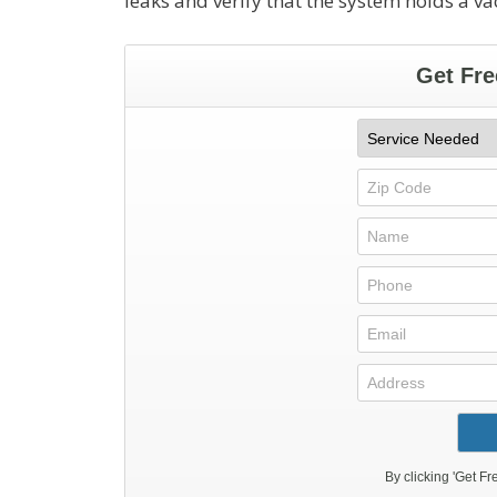
leaks and verify that the system holds a v