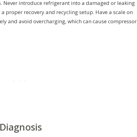
 Never introduce refrigerant into a damaged or leaking
h a proper recovery and recycling setup. Have a scale on
ely and avoid overcharging, which can cause compressor
Diagnosis