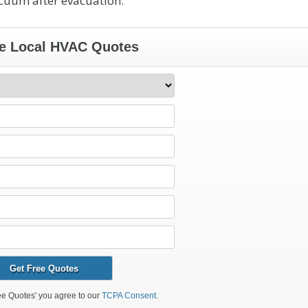
acuum after evacuation.