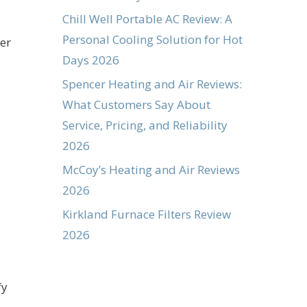
Chill Well Portable AC Review: A
Personal Cooling Solution for Hot
wer
Days 2026
Spencer Heating and Air Reviews:
What Customers Say About
Service, Pricing, and Reliability
2026
McCoy’s Heating and Air Reviews
2026
Kirkland Furnace Filters Review
2026
fy