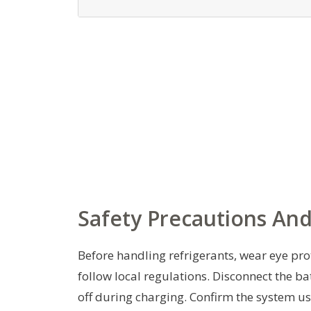
Safety Precautions And
Before handling refrigerants, wear eye pro
follow local regulations. Disconnect the bat
off during charging. Confirm the system uses