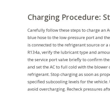
Charging Procedure: S
Carefully follow these steps to charge an
blue hose to the low-pressure port and the
is connected to the refrigerant source or a
R134a, verify the lubricant type and amoun
the service port valve briefly to confirm th
and set the AC to full cold with the blowe
refrigerant. Stop charging as soon as pro
specified subcooling levels for the vehicle
avoid overcharging. Recheck pressures after