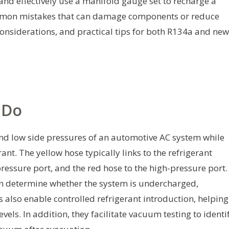
 and effectively use a manifold gauge set to recharge a
mmon mistakes that can damage components or reduce
y considerations, and practical tips for both R134a and ne
 Do
nd low side pressures of an automotive AC system while
ant. The yellow hose typically links to the refrigerant
ressure port, and the red hose to the high-pressure port.
an determine whether the system is undercharged,
 also enable controlled refrigerant introduction, helping
els. In addition, they facilitate vacuum testing to identi