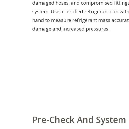
damaged hoses, and compromised fittings.
system. Use a certified refrigerant can wit
hand to measure refrigerant mass accurat
damage and increased pressures.
Pre-Check And System 