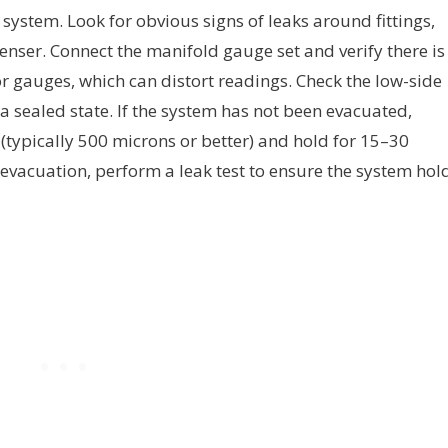
system. Look for obvious signs of leaks around fittings,
enser. Connect the manifold gauge set and verify there is
r gauges, which can distort readings. Check the low-side
 a sealed state. If the system has not been evacuated,
ypically 500 microns or better) and hold for 15–30
evacuation, perform a leak test to ensure the system hol