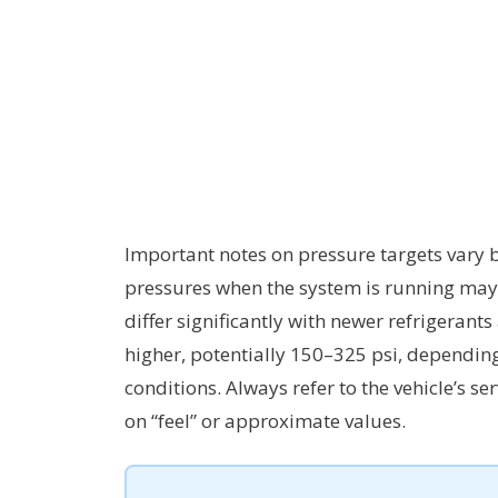
Important notes on pressure targets vary 
pressures when the system is running may 
differ significantly with newer refrigerant
higher, potentially 150–325 psi, dependin
conditions. Always refer to the vehicle’s se
on “feel” or approximate values.