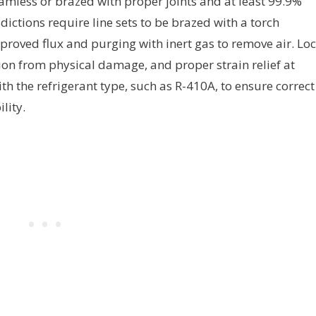
amless or brazed with proper joints and at least 99.9%
ictions require line sets to be brazed with a torch
pproved flux and purging with inert gas to remove air. Loc
tion from physical damage, and proper strain relief at
th the refrigerant type, such as R-410A, to ensure correct
lity.