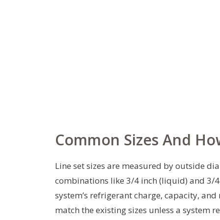
Common Sizes And Ho
Line set sizes are measured by outside diam
combinations like 3/4 inch (liquid) and 3/4
system’s refrigerant charge, capacity, and
match the existing sizes unless a system r