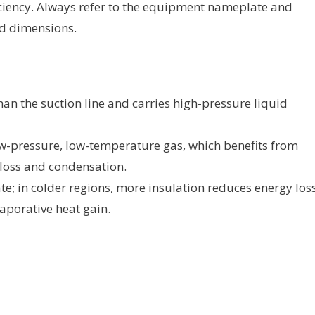
ciency. Always refer to the equipment nameplate and
d dimensions.
an the suction line and carries high-pressure liquid
ow-pressure, low-temperature gas, which benefits from
 loss and condensation.
te; in colder regions, more insulation reduces energy loss
vaporative heat gain.