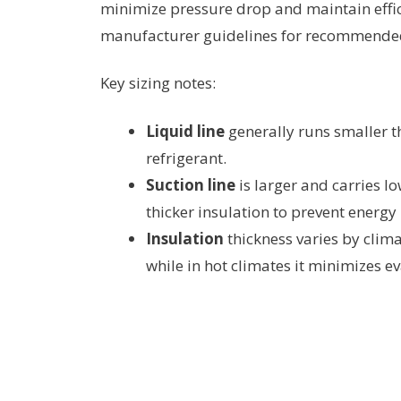
minimize pressure drop and maintain effi
manufacturer guidelines for recommende
Key sizing notes:
Liquid line
generally runs smaller th
refrigerant.
Suction line
is larger and carries l
thicker insulation to prevent energy
Insulation
thickness varies by clima
while in hot climates it minimizes e