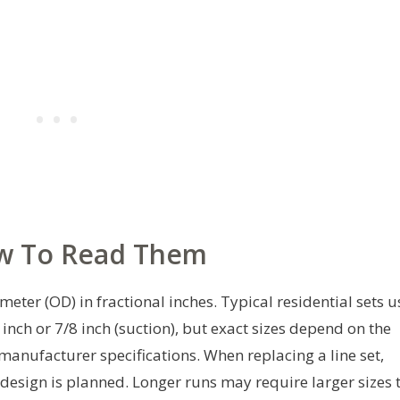
w To Read Them
eter (OD) in fractional inches. Typical residential sets u
 inch or 7/8 inch (suction), but exact sizes depend on the
 manufacturer specifications. When replacing a line set,
edesign is planned. Longer runs may require larger sizes 