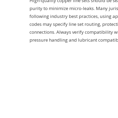
High-quality copper line sets should be se
purity to minimize micro-leaks. Many jurisd
following industry best practices, using a
codes may specify line set routing, protec
connections. Always verify compatibility wi
pressure handling and lubricant compatibi