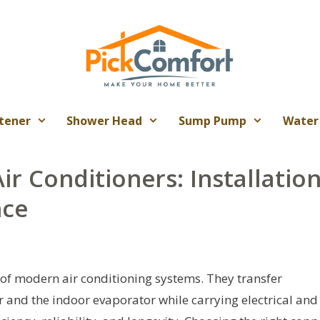
tener
Shower Head
Sump Pump
Water
ir Conditioners: Installation
nce
 of modern air conditioning systems. They transfer
 and the indoor evaporator while carrying electrical and