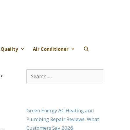
 Quality
Air Conditioner
,
Search
for:
Green Energy AC Heating and
Plumbing Repair Reviews: What
Customers Say 2026