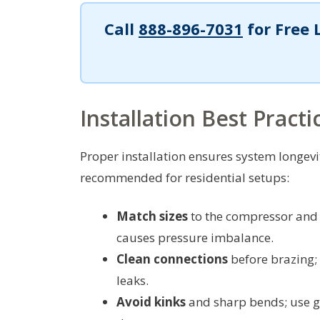
Call
888-896-7031
for Free 
Installation Best Practi
Proper installation ensures system longevi
recommended for residential setups:
Match sizes
to the compressor and i
causes pressure imbalance.
Clean connections
before brazing; 
leaks.
Avoid kinks
and sharp bends; use g