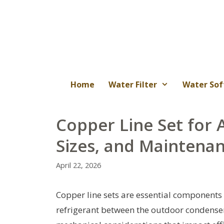
Skip
to
content
Home
Water Filter
Water Sof
Copper Line Set for A
Sizes, and Maintena
April 22, 2026
Copper line sets are essential components
refrigerant between the outdoor condenser