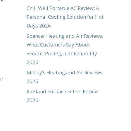
er
Chill Well Portable AC Review: A
Personal Cooling Solution for Hot
Days 2026
Spencer Heating and Air Reviews:
What Customers Say About
Service, Pricing, and Reliability
2026
McCoy’s Heating and Air Reviews
or
2026
Kirkland Furnace Filters Review
2026