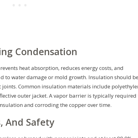
ting Condensation
It prevents heat absorption, reduces energy costs, and
ad to water damage or mold growth. Insulation should b
 joints. Common insulation materials include polyethyle
ective outer jacket. A vapor barrier is typically required 
insulation and corroding the copper over time.
s, And Safety