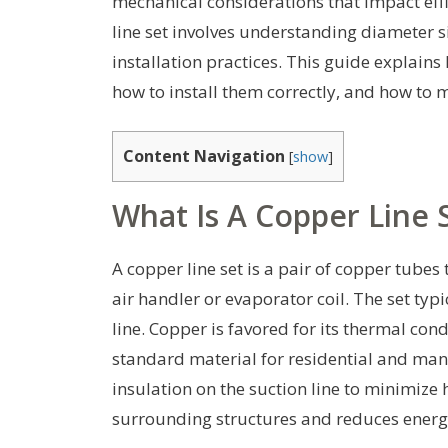
mechanical considerations that impact effic
line set involves understanding diameter si
installation practices. This guide explains 
how to install them correctly, and how t
Content Navigation
[
show
]
What Is A Copper Line 
A copper line set is a pair of copper tubes
air handler or evaporator coil. The set typi
line. Copper is favored for its thermal cond
standard material for residential and man
insulation on the suction line to minimize
surrounding structures and reduces energy