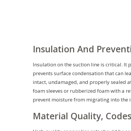
Insulation And Preven
Insulation on the suction line is critical. 
prevents surface condensation that can le
intact, undamaged, and properly sealed at
foam sleeves or rubberized foam with a refl
prevent moisture from migrating into the 
Material Quality, Code