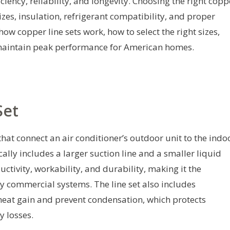
iency, reliability, and longevity. Choosing the right copp
zes, insulation, refrigerant compatibility, and proper
how copper line sets work, how to select the right sizes,
o maintain peak performance for American homes.
Set
 that connect an air conditioner’s outdoor unit to the indo
cally includes a larger suction line and a smaller liquid
uctivity, workability, and durability, making it the
y commercial systems. The line set also includes
 heat gain and prevent condensation, which protects
 losses.