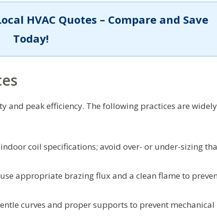
Local HVAC Quotes – Compare and Save
Today!
ces
ty and peak efficiency. The following practices are widely
ndoor coil specifications; avoid over- or under-sizing tha
use appropriate brazing flux and a clean flame to preven
entle curves and proper supports to prevent mechanical