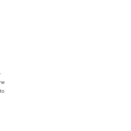
e
ne
to