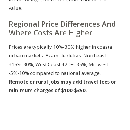
value.
Regional Price Differences And
Where Costs Are Higher
Prices are typically 10%-30% higher in coastal
urban markets. Example deltas: Northeast
+15%-30%, West Coast +20%-35%, Midwest
-5%-10% compared to national average.
Remote or rural jobs may add travel fees or
minimum charges of $100-$350.