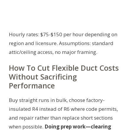
Hourly rates: $75-$150 per hour depending on
region and licensure.
Assumptions: standard
attic/ceiling access, no major framing.
How To Cut Flexible Duct Costs
Without Sacrificing
Performance
Buy straight runs in bulk, choose factory-
insulated R4 instead of R6 where code permits,
and repair rather than replace short sections
when possible.
Doing prep work—clearing