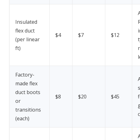
Insulated
flex duct
$4
$7
$12
(per linear
t
ft)
Factory-
made flex
duct boots
$8
$20
$45
f
or
transitions
c
(each)