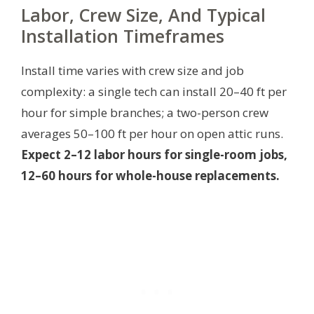
Labor, Crew Size, And Typical
Installation Timeframes
Install time varies with crew size and job
complexity: a single tech can install 20–40 ft per
hour for simple branches; a two-person crew
averages 50–100 ft per hour on open attic runs.
Expect 2–12 labor hours for single-room jobs,
12–60 hours for whole-house replacements.