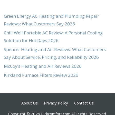
Green Energy AC Heating and Plumbing Repair
Reviews: What Customers Say 2026
Chill Well Portable AC Review: A Personal Cooling
Solution for Hot Days 2026
Spencer Heating and Air Reviews: What Customers
Say About Service, Pricing, and Reliability 2026
McCoy’s Heating and Air Reviews 2026
Kirkland Furnace Filters Review 2026
About Us
Privacy Policy
Contact Us
Copyright © 2026 Pickcomfort.com All Rights Reserved.