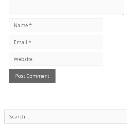
Name
Email
Website
Search
for: