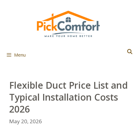
Skip
to
content
Menu
Flexible Duct Price List and
Typical Installation Costs
2026
May 20, 2026