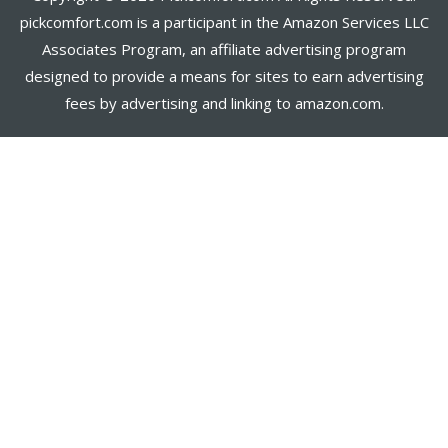
pickcomfort.com is a participant in the Amazon Services LLC
Associates Program, an affiliate advertising program
designed to provide a means for sites to earn advertising
fees by advertising and linking to amazon.com.