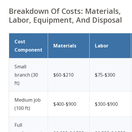
Breakdown Of Costs: Materials,
Labor, Equipment, And Disposal
Cost
Materials
Labor
Component
Small
branch (30
$60-$210
$75-$300
ft)
Medium job
$400-$900
$300-$900
(100 ft)
Full