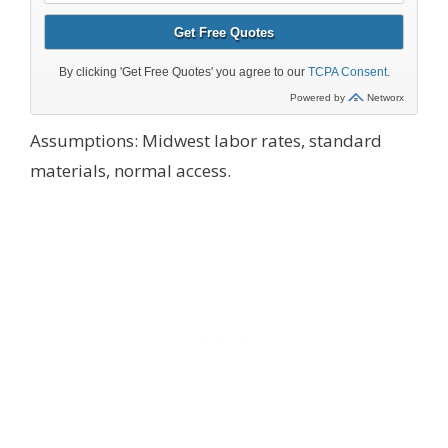
Assumptions: Midwest labor rates, standard
materials, normal access.