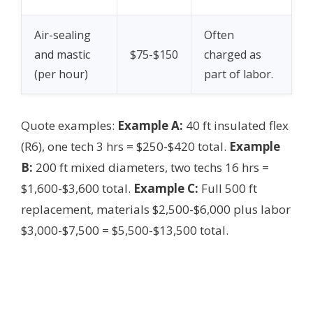
Air-sealing
Often
and mastic
$75-$150
charged as
(per hour)
part of labor.
Quote examples:
Example A:
40 ft insulated flex
(R6), one tech 3 hrs = $250-$420 total.
Example
B:
200 ft mixed diameters, two techs 16 hrs =
$1,600-$3,600 total.
Example C:
Full 500 ft
replacement, materials $2,500-$6,000 plus labor
$3,000-$7,500 = $5,500-$13,500 total.