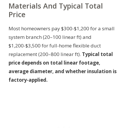
Materials And Typical Total
Price
Most homeowners pay $300-$1,200 for a small
system branch (20–100 linear ft) and
$1,200-$3,500 for full-home flexible duct
replacement (200–800 linear ft).
Typical total
price depends on total linear footage,
average diameter, and whether insulation is
factory-applied.