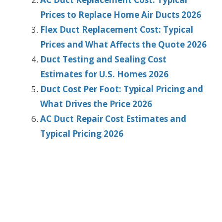
Prices to Replace Home Air Ducts 2026
Flex Duct Replacement Cost: Typical
Prices and What Affects the Quote 2026
Duct Testing and Sealing Cost
Estimates for U.S. Homes 2026
Duct Cost Per Foot: Typical Pricing and
What Drives the Price 2026
AC Duct Repair Cost Estimates and
Typical Pricing 2026