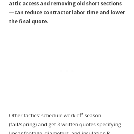
attic access and removing old short sections
—can reduce contractor labor time and lower
the final quote.
Other tactics: schedule work off-season
(fall/spring) and get 3 written quotes specifying
linear footage, diameters, and insulation R-