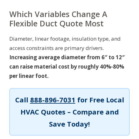
Which Variables Change A
Flexible Duct Quote Most
Diameter, linear footage, insulation type, and
access constraints are primary drivers.
Increasing average diameter from 6″ to 12″
can raise material cost by roughly 40%-80%
per linear foot.
Call
888-896-7031
for Free Local
HVAC Quotes – Compare and
Save Today!