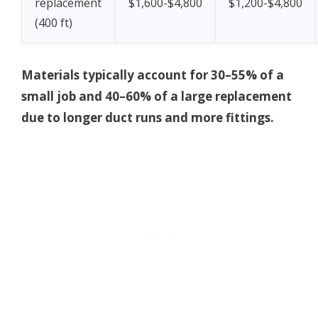
replacement
$1,600-$4,800
$1,200-$4,800
(400 ft)
Materials typically account for 30–55% of a
small job and 40–60% of a large replacement
due to longer duct runs and more fittings.