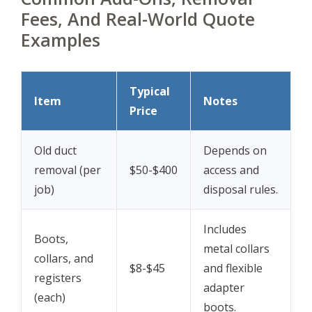
Fees, And Real-World Quote
Examples
Typical
Item
Notes
Price
Old duct
Depends on
removal (per
$50-$400
access and
job)
disposal rules.
Includes
Boots,
metal collars
collars, and
$8-$45
and flexible
registers
adapter
(each)
boots.