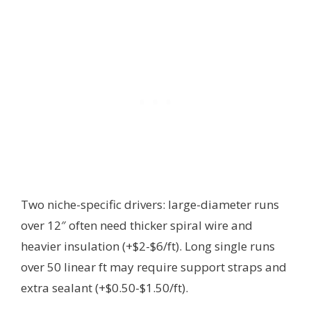
Two niche-specific drivers: large-diameter runs
over 12″ often need thicker spiral wire and
heavier insulation (+$2-$6/ft). Long single runs
over 50 linear ft may require support straps and
extra sealant (+$0.50-$1.50/ft).