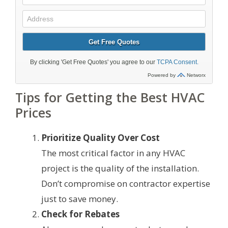
Tips for Getting the Best HVAC
Prices
Prioritize Quality Over Cost
The most critical factor in any HVAC
project is the quality of the installation.
Don’t compromise on contractor expertise
just to save money.
Check for Rebates