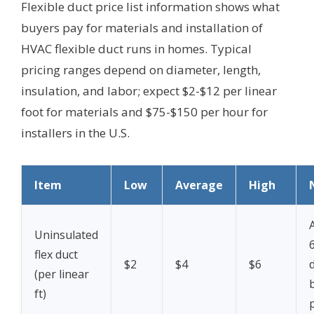
Flexible duct price list information shows what
buyers pay for materials and installation of
HVAC flexible duct runs in homes. Typical
pricing ranges depend on diameter, length,
insulation, and labor; expect $2-$12 per linear
foot for materials and $75-$150 per hour for
installers in the U.S.
Item
Low
Average
High
Uninsulated
flex duct
$2
$4
$6
(per linear
b
ft)
p