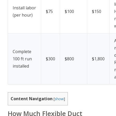
Install labor
$75
$100
$150
(per hour)
Complete
100 ft run
$300
$800
$1,800
installed
Content Navigation
[
show
]
How Much Flexible Duct