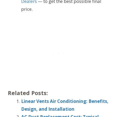
Dealers
— to get the best possible final
price.
Related Posts:
Linear Vents Air Conditioning: Benefits,
Design, and Installation
AC Duct Replacement Cost: Typical