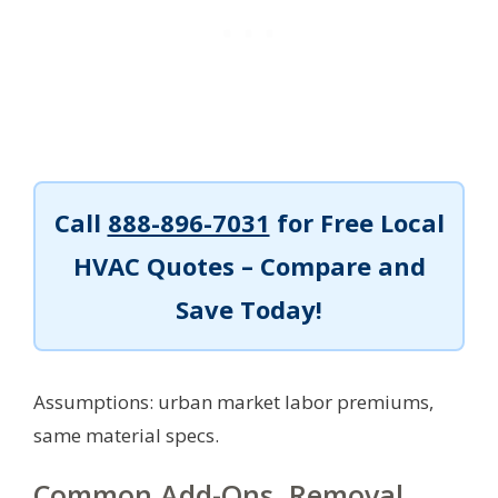
Call
888-896-7031
for Free Local
HVAC Quotes – Compare and
Save Today!
Assumptions: urban market labor premiums,
same material specs.
Common Add-Ons, Removal