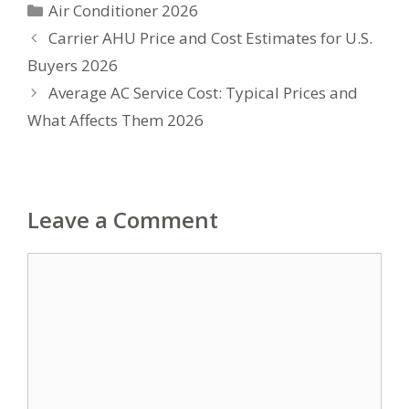
Categories
Air Conditioner 2026
Carrier AHU Price and Cost Estimates for U.S.
Buyers 2026
Average AC Service Cost: Typical Prices and
What Affects Them 2026
Leave a Comment
Comment