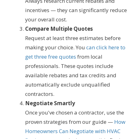
Always research current rebates and
incentives — they can significantly reduce
your overall cost.
Compare Multiple Quotes
Request at least three estimates before
making your choice. You
can click here to
get three free quotes
from local
professionals. These quotes include
available rebates and tax credits and
automatically exclude unqualified
contractors.
Negotiate Smartly
Once you've chosen a contractor, use the
proven strategies from our guide —
How
Homeowners Can Negotiate with HVAC