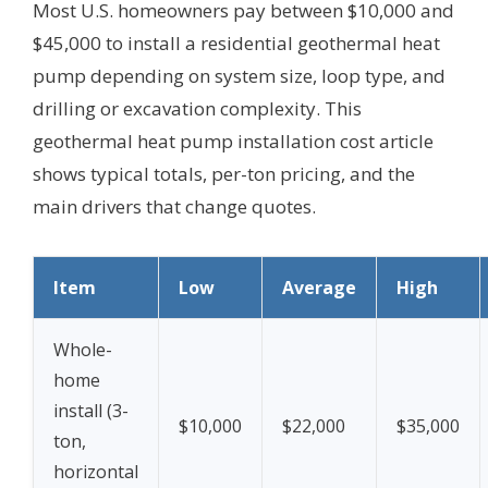
Most U.S. homeowners pay between $10,000 and
$45,000 to install a residential geothermal heat
pump depending on system size, loop type, and
drilling or excavation complexity. This
geothermal heat pump installation cost article
shows typical totals, per-ton pricing, and the
main drivers that change quotes.
Item
Low
Average
High
Whole-
home
install (3-
$10,000
$22,000
$35,000
ton,
horizontal