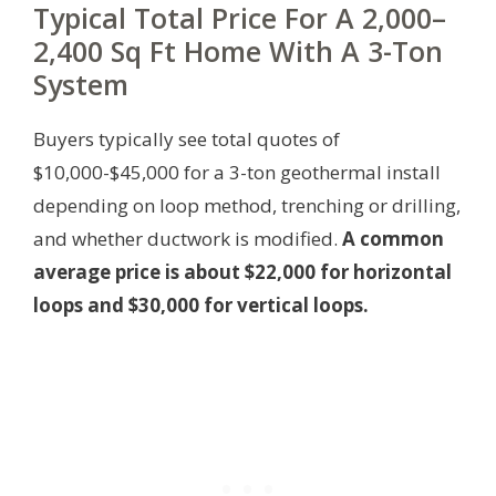
Typical Total Price For A 2,000–
2,400 Sq Ft Home With A 3-Ton
System
Buyers typically see total quotes of
$10,000-$45,000 for a 3-ton geothermal install
depending on loop method, trenching or drilling,
and whether ductwork is modified.
A common
average price is about $22,000 for horizontal
loops and $30,000 for vertical loops.