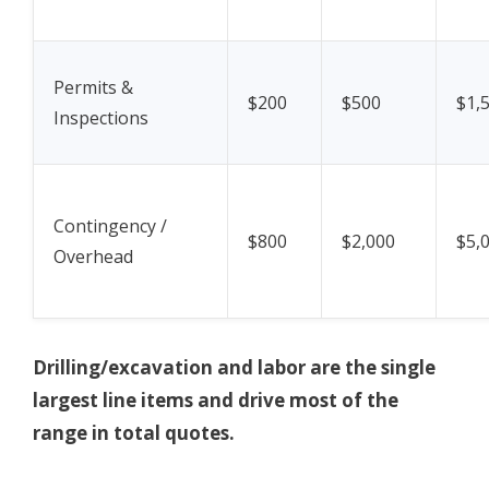
Permits &
$200
$500
$1,
Inspections
Contingency /
$800
$2,000
$5,
Overhead
Drilling/excavation and labor are the single
largest line items and drive most of the
range in total quotes.