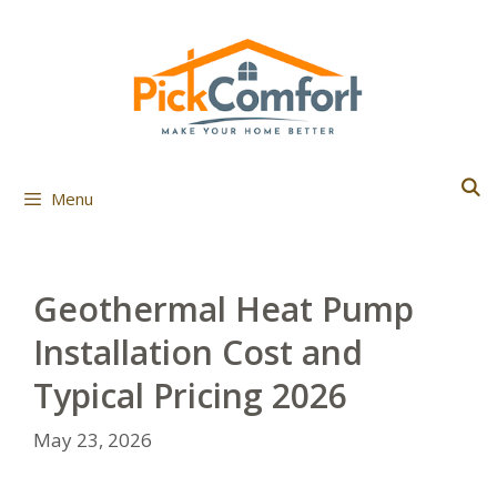
Skip
to
content
Menu
Geothermal Heat Pump
Installation Cost and
Typical Pricing 2026
May 23, 2026