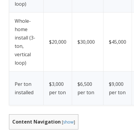
loop)
Whole-
home
install (3-
$20,000
$30,000
$45,000
ton,
vertical
loop)
Per ton
$3,000
$6,500
$9,000
installed
per ton
per ton
per ton
Content Navigation
[
show
]