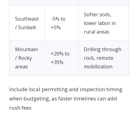
Softer soils,
Southeast
-5% to
lower labor in
/ Sunbelt
+5%
rural areas
Mountain
Drilling through
+20% to
/ Rocky
rock, remote
+35%
areas
mobilization
Include local permitting and inspection timing
when budgeting, as faster timelines can add
rush fees.