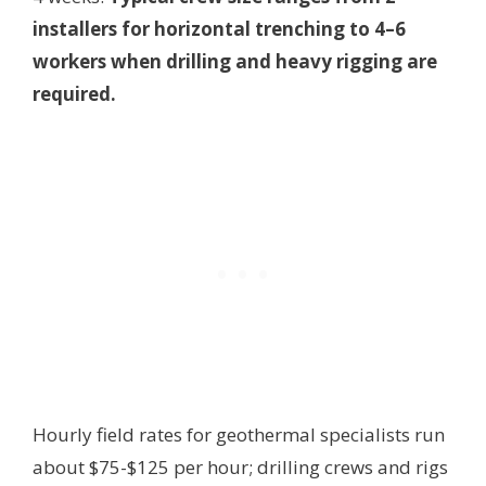
installers for horizontal trenching to 4–6
workers when drilling and heavy rigging are
required.
Hourly field rates for geothermal specialists run
about $75-$125 per hour; drilling crews and rigs