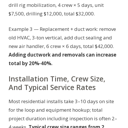
drill rig mobilization, 4 crew × 5 days, unit
$7,500, drilling $12,000, total $32,000.
Example 3 — Replacement + duct work: remove
old HVAC, 3-ton vertical, add duct sealing and
new air handler, 6 crew × 6 days, total $42,000.
Adding ductwork and removals can increase
total by 20%-40%.
Installation Time, Crew Size,
And Typical Service Rates
Most residential installs take 3–10 days on site
for the loop and equipment hookup; total
project duration including inspection is often 2–
4 weeks.
Typical crew size ranges from 2