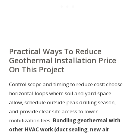
Practical Ways To Reduce
Geothermal Installation Price
On This Project
Control scope and timing to reduce cost: choose
horizontal loops where soil and yard space
allow, schedule outside peak drilling season,
and provide clear site access to lower
mobilization fees.
Bundling geothermal with
other HVAC work (duct sealing, new air