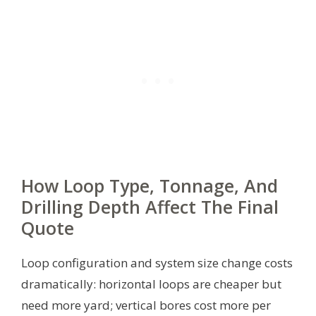
How Loop Type, Tonnage, And
Drilling Depth Affect The Final
Quote
Loop configuration and system size change costs
dramatically: horizontal loops are cheaper but
need more yard; vertical bores cost more per