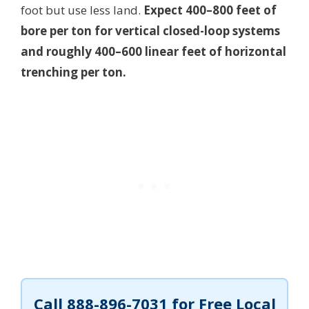
foot but use less land.
Expect 400–800 feet of
bore per ton for vertical closed-loop systems
and roughly 400–600 linear feet of horizontal
trenching per ton.
Call
888-896-7031
for Free Local