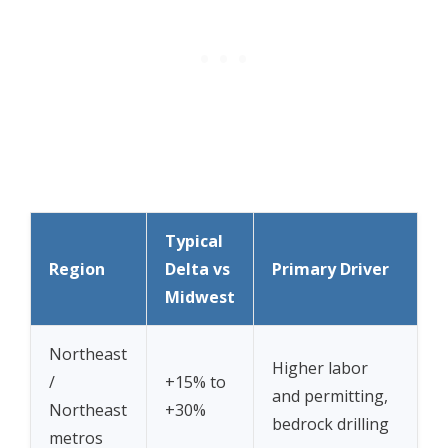
Typical
Region
Delta vs
Primary Driver
Midwest
Northeast
Higher labor
/
+15% to
and permitting,
Northeast
+30%
bedrock drilling
metros