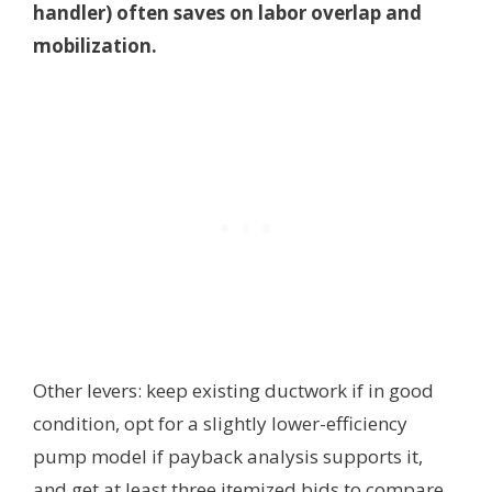
handler) often saves on labor overlap and
mobilization.
Other levers: keep existing ductwork if in good
condition, opt for a slightly lower-efficiency
pump model if payback analysis supports it,
and get at least three itemized bids to compare