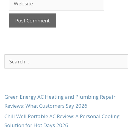
Website
Search
for:
Green Energy AC Heating and Plumbing Repair
Reviews: What Customers Say 2026
Chill Well Portable AC Review: A Personal Cooling
Solution for Hot Days 2026