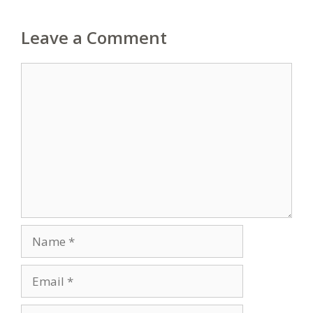
Leave a Comment
Comment
Name
Email