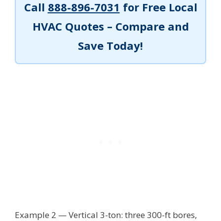
Call
888-896-7031
for Free Local
HVAC Quotes – Compare and
Save Today!
Example 2 — Vertical 3-ton: three 300-ft bores,