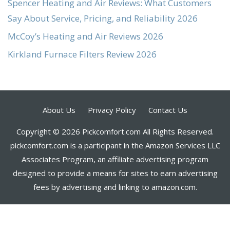
Spencer Heating and Air Reviews: What Customers
Say About Service, Pricing, and Reliability 2026
McCoy’s Heating and Air Reviews 2026
Kirkland Furnace Filters Review 2026
About Us
Privacy Policy
Contact Us
Copyright © 2026 Pickcomfort.com All Rights Reserved.
pickcomfort.com is a participant in the Amazon Services LLC
Associates Program, an affiliate advertising program
designed to provide a means for sites to earn advertising
fees by advertising and linking to amazon.com.