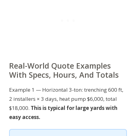
Real-World Quote Examples
With Specs, Hours, And Totals
Example 1 — Horizontal 3-ton: trenching 600 ft,
2 installers × 3 days, heat pump $6,000, total
$18,000.
This is typical for large yards with
easy access.