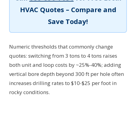
HVAC Quotes – Compare and
Save Today!
Numeric thresholds that commonly change
quotes: switching from 3 tons to 4 tons raises
both unit and loop costs by ~25%-40%; adding
vertical bore depth beyond 300 ft per hole often
increases drilling rates to $10-$25 per foot in
rocky conditions.