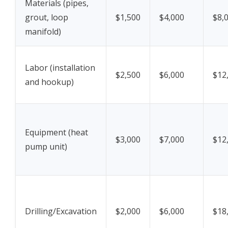
Materials (pipes,
grout, loop
$1,500
$4,000
$8,
manifold)
Labor (installation
$2,500
$6,000
$12
and hookup)
Equipment (heat
$3,000
$7,000
$12
pump unit)
Drilling/Excavation
$2,000
$6,000
$18