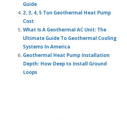
Guide
2, 3, 4, 5 Ton Geothermal Heat Pump
Cost
What Is A Geothermal AC Unit: The
Ultimate Guide To Geothermal Cooling
Systems In America
Geothermal Heat Pump Installation
Depth: How Deep to Install Ground
Loops