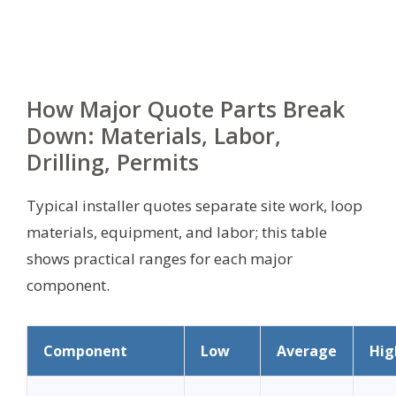
How Major Quote Parts Break
Down: Materials, Labor,
Drilling, Permits
Typical installer quotes separate site work, loop
materials, equipment, and labor; this table
shows practical ranges for each major
component.
Component
Low
Average
Hig