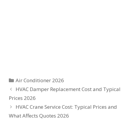
Categories
Air Conditioner 2026
HVAC Damper Replacement Cost and Typical
Prices 2026
HVAC Crane Service Cost: Typical Prices and
What Affects Quotes 2026