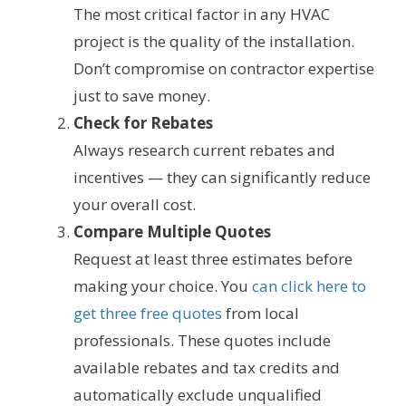
The most critical factor in any HVAC
project is the quality of the installation.
Don’t compromise on contractor expertise
just to save money.
Check for Rebates
Always research current rebates and
incentives — they can significantly reduce
your overall cost.
Compare Multiple Quotes
Request at least three estimates before
making your choice. You
can click here to
get three free quotes
from local
professionals. These quotes include
available rebates and tax credits and
automatically exclude unqualified