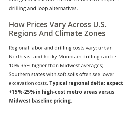
drilling and loop alternatives.
How Prices Vary Across U.S.
Regions And Climate Zones
Regional labor and drilling costs vary: urban
Northeast and Rocky Mountain drilling can be
10%-35% higher than Midwest averages;
Southern states with soft soils often see lower
excavation costs.
Typical regional delta: expect
+15%-25% in high-cost metro areas versus
Midwest baseline pricing.