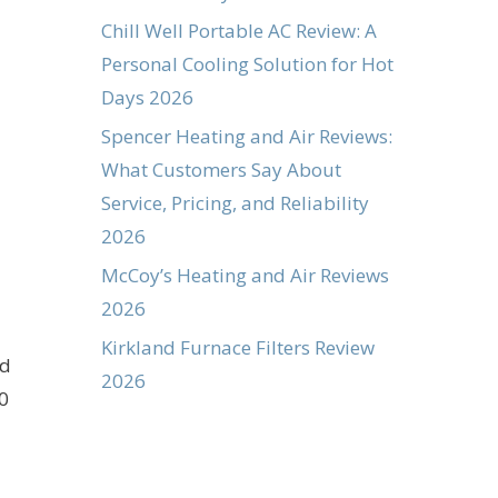
Chill Well Portable AC Review: A
Personal Cooling Solution for Hot
Days 2026
Spencer Heating and Air Reviews:
What Customers Say About
Service, Pricing, and Reliability
2026
McCoy’s Heating and Air Reviews
2026
Kirkland Furnace Filters Review
nd
2026
0