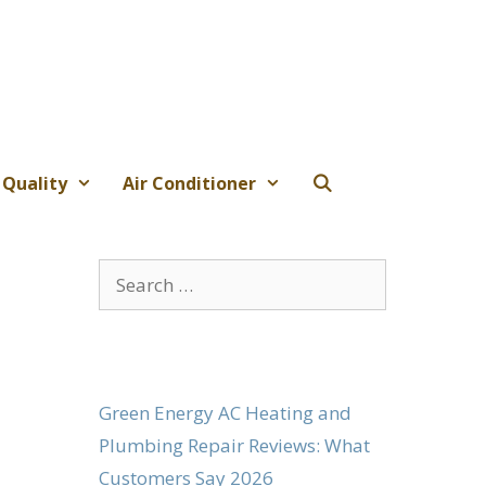
 Quality
Air Conditioner
Search
for:
Green Energy AC Heating and
Plumbing Repair Reviews: What
Customers Say 2026