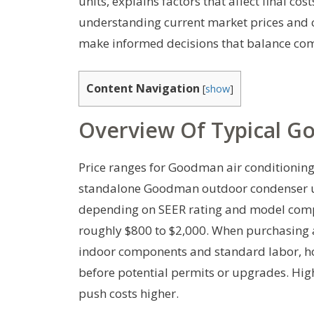
units, explains factors that affect final cos
understanding current market prices and
make informed decisions that balance comf
Content Navigation
[
show
]
Overview Of Typical G
Price ranges for Goodman air conditionin
standalone Goodman outdoor condenser u
depending on SEER rating and model compl
roughly $800 to $2,000. When purchasing a
indoor components and standard labor, h
before potential permits or upgrades. Hig
push costs higher.