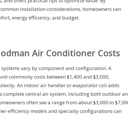
ts, and offers practical tips to optimize value. By
 common installation considerations, homeowners can
ort, energy efficiency, and budget.
oodman Air Conditioner Costs
g systems vary by component and configuration. A
nit commonly costs between $1,400 and $3,000,
exity. An indoor air handler or evaporator coil adds
 complete central air system, including both outdoor a
omeowners often see a range from about $3,000 to $7,00
her-efficiency models and specialty configurations can