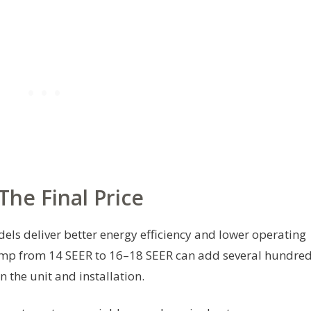
The Final Price
ls deliver better energy efficiency and lower operating
 jump from 14 SEER to 16–18 SEER can add several hundre
 the unit and installation.