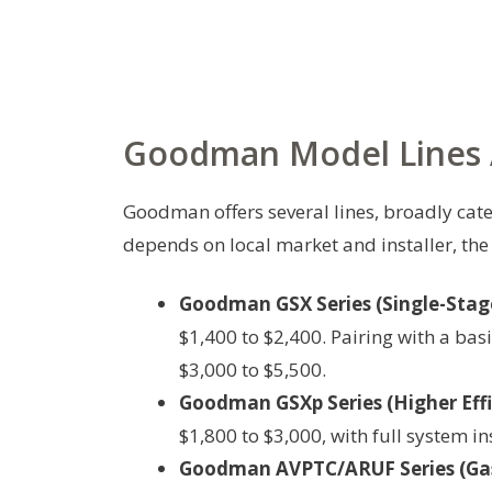
Goodman Model Lines A
Goodman offers several lines, broadly cate
depends on local market and installer, the
Goodman GSX Series (Single-Stag
$1,400 to $2,400. Pairing with a bas
$3,000 to $5,500.
Goodman GSXp Series (Higher Effi
$1,800 to $3,000, with full system in
Goodman AVPTC/ARUF Series (Gas/E