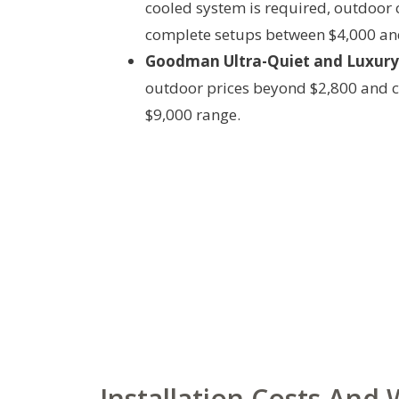
cooled system is required, outdoor c
complete setups between $4,000 an
Goodman Ultra-Quiet and Luxury 
outdoor prices beyond $2,800 and c
$9,000 range.
Installation Costs And