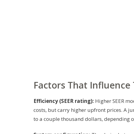
Factors That Influence 
Efficiency (SEER rating):
Higher SEER mode
costs, but carry higher upfront prices. A
to a couple thousand dollars, depending on