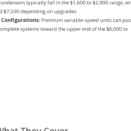
ondensers typically fall in the $1,600 to $2,900 range, wi
d $7,500 depending on upgrades.
Configurations:
Premium variable-speed units can pu
omplete systems toward the upper end of the $6,000 to
 What They Cover