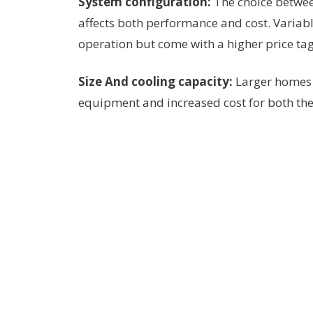
System configuration:
The choice betwee
affects both performance and cost. Variab
operation but come with a higher price tag
Size And cooling capacity:
Larger homes 
equipment and increased cost for both t