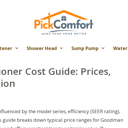
tener
Shower Head
Sump Pump
Water
oner Cost Guide: Prices,
tion
fluenced by the model series, efficiency (SEER rating),
his guide breaks down typical price ranges for Goodman