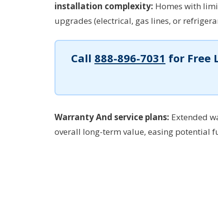
installation complexity:
Homes with limi
upgrades (electrical, gas lines, or refriger
Call
888-896-7031
for Free 
Warranty And service plans:
Extended wa
overall long-term value, easing potential f