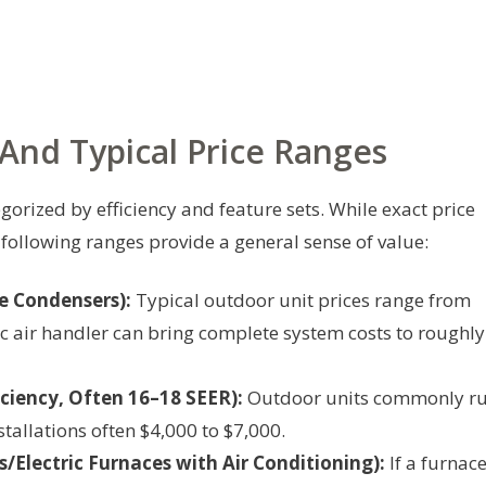
nd Typical Price Ranges
gorized by efficiency and feature sets. While exact price
 following ranges provide a general sense of value:
e Condensers):
Typical outdoor unit prices range from
ic air handler can bring complete system costs to roughly
ciency, Often 16–18 SEER):
Outdoor units commonly r
stallations often $4,000 to $7,000.
lectric Furnaces with Air Conditioning):
If a furnace