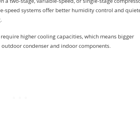
n a two-stage, variable-speed, or single-stage compress
le-speed systems offer better humidity control and quiet
.
require higher cooling capacities, which means bigger
he outdoor condenser and indoor components.