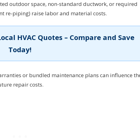
ted outdoor space, non-standard ductwork, or required
ant re-piping) raise labor and material costs.
Local HVAC Quotes – Compare and Save
Today!
rranties or bundled maintenance plans can influence th
uture repair costs.