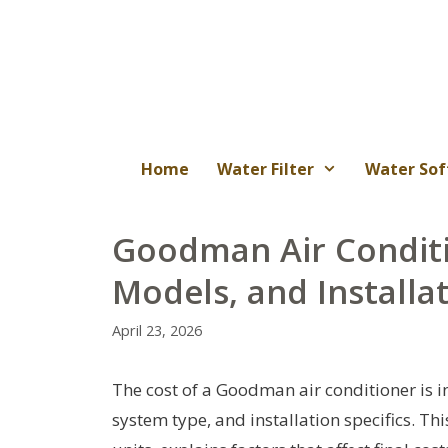
Skip
to
content
Home
Water Filter
Water Sof
Goodman Air Conditi
Models, and Installa
April 23, 2026
The cost of a Goodman air conditioner is in
system type, and installation specifics. T