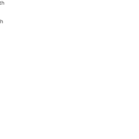
th
sh