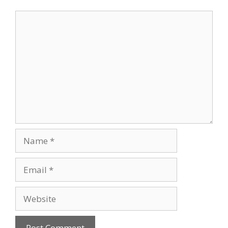
Comment
Name
Email
Website