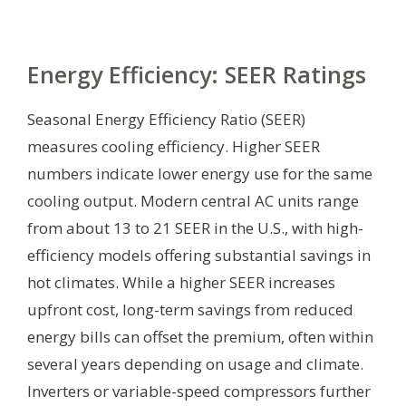
Energy Efficiency: SEER Ratings
Seasonal Energy Efficiency Ratio (SEER)
measures cooling efficiency. Higher SEER
numbers indicate lower energy use for the same
cooling output. Modern central AC units range
from about 13 to 21 SEER in the U.S., with high-
efficiency models offering substantial savings in
hot climates. While a higher SEER increases
upfront cost, long-term savings from reduced
energy bills can offset the premium, often within
several years depending on usage and climate.
Inverters or variable-speed compressors further