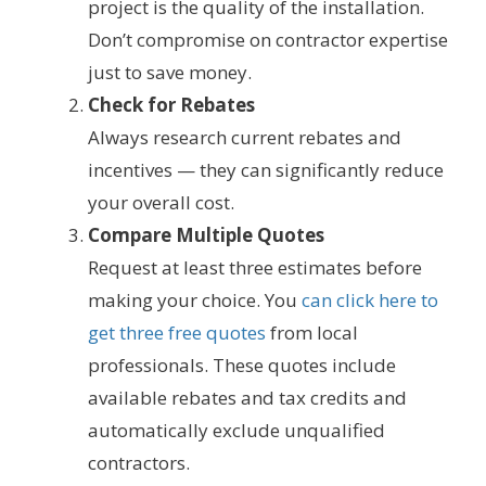
project is the quality of the installation.
Don’t compromise on contractor expertise
just to save money.
Check for Rebates
Always research current rebates and
incentives — they can significantly reduce
your overall cost.
Compare Multiple Quotes
Request at least three estimates before
making your choice. You
can click here to
get three free quotes
from local
professionals. These quotes include
available rebates and tax credits and
automatically exclude unqualified
contractors.