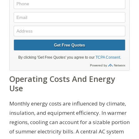
Operating Costs And Energy
Use
Monthly energy costs are influenced by climate,
insulation, and equipment efficiency. In warmer
regions, cooling can account for a sizable portion
of summer electricity bills. A central AC system