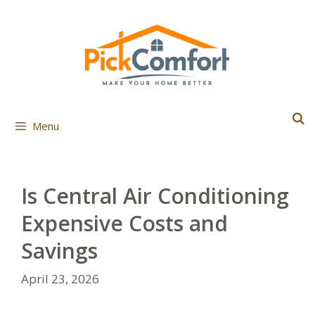
Skip
to
content
Menu
Is Central Air Conditioning
Expensive Costs and
Savings
April 23, 2026