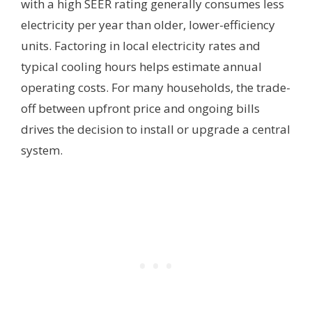
with a high SEER rating generally consumes less
electricity per year than older, lower-efficiency
units. Factoring in local electricity rates and
typical cooling hours helps estimate annual
operating costs. For many households, the trade-
off between upfront price and ongoing bills
drives the decision to install or upgrade a central
system.