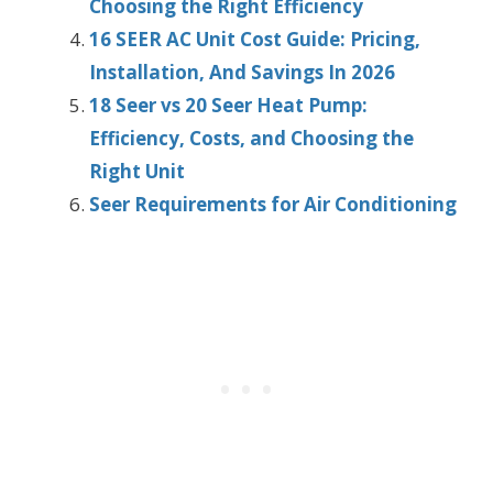
Choosing the Right Efficiency
16 SEER AC Unit Cost Guide: Pricing,
Installation, And Savings In 2026
18 Seer vs 20 Seer Heat Pump:
Efficiency, Costs, and Choosing the
Right Unit
Seer Requirements for Air Conditioning