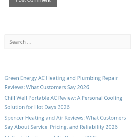
Search
for:
Green Energy AC Heating and Plumbing Repair
Reviews: What Customers Say 2026
Chill Well Portable AC Review: A Personal Cooling
Solution for Hot Days 2026
Spencer Heating and Air Reviews: What Customers
Say About Service, Pricing, and Reliability 2026