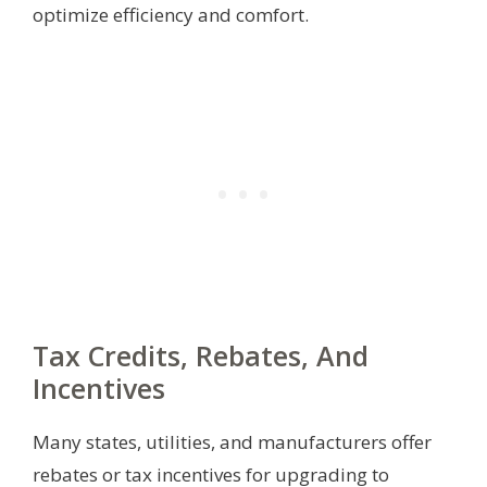
optimize efficiency and comfort.
Tax Credits, Rebates, And
Incentives
Many states, utilities, and manufacturers offer
rebates or tax incentives for upgrading to