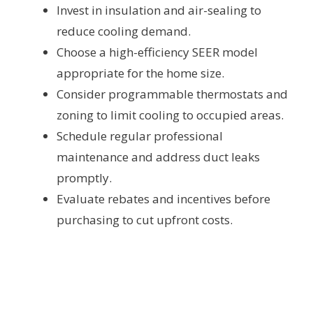
Invest in insulation and air-sealing to
reduce cooling demand.
Choose a high-efficiency SEER model
appropriate for the home size.
Consider programmable thermostats and
zoning to limit cooling to occupied areas.
Schedule regular professional
maintenance and address duct leaks
promptly.
Evaluate rebates and incentives before
purchasing to cut upfront costs.