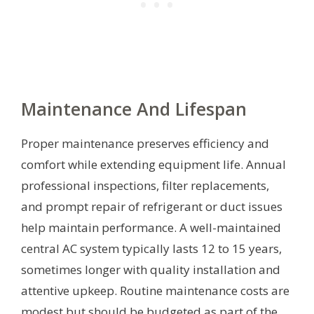
Maintenance And Lifespan
Proper maintenance preserves efficiency and
comfort while extending equipment life. Annual
professional inspections, filter replacements,
and prompt repair of refrigerant or duct issues
help maintain performance. A well-maintained
central AC system typically lasts 12 to 15 years,
sometimes longer with quality installation and
attentive upkeep. Routine maintenance costs are
modest but should be budgeted as part of the