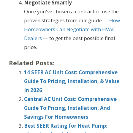
Negotiate Smartly
Once you've chosen a contractor, use the
proven strategies from our guide —
How
Homeowners Can Negotiate with HVAC
Dealers
— to get the best possible final
price.
Related Posts:
14 SEER AC Unit Cost: Comprehensive
Guide To Pricing, Installation, & Value
In 2026
Central AC Unit Cost: Comprehensive
Guide To Pricing, Installation, And
Savings For Homeowners
Best SEER Rating for Heat Pump: