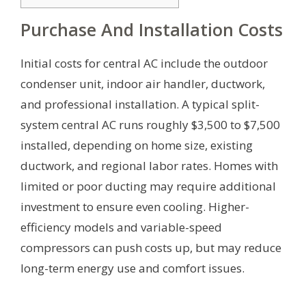
Purchase And Installation Costs
Initial costs for central AC include the outdoor
condenser unit, indoor air handler, ductwork,
and professional installation. A typical split-
system central AC runs roughly $3,500 to $7,500
installed, depending on home size, existing
ductwork, and regional labor rates. Homes with
limited or poor ducting may require additional
investment to ensure even cooling. Higher-
efficiency models and variable-speed
compressors can push costs up, but may reduce
long-term energy use and comfort issues.