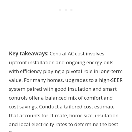
Key takeaways:
Central AC cost involves
upfront installation and ongoing energy bills,
with efficiency playing a pivotal role in long-term
value. For many homes, upgrades to a high-SEER
system paired with good insulation and smart
controls offer a balanced mix of comfort and
cost savings. Conduct a tailored cost estimate
that accounts for climate, home size, insulation,
and local electricity rates to determine the best