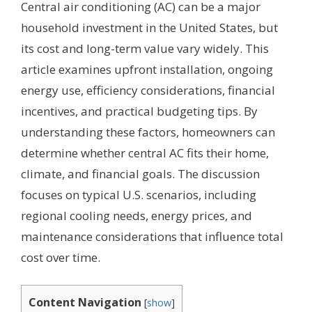
Central air conditioning (AC) can be a major
household investment in the United States, but
its cost and long-term value vary widely. This
article examines upfront installation, ongoing
energy use, efficiency considerations, financial
incentives, and practical budgeting tips. By
understanding these factors, homeowners can
determine whether central AC fits their home,
climate, and financial goals. The discussion
focuses on typical U.S. scenarios, including
regional cooling needs, energy prices, and
maintenance considerations that influence total
cost over time.
Content Navigation
[
show
]