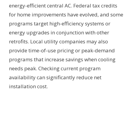
energy-efficient central AC. Federal tax credits
for home improvements have evolved, and some
programs target high-efficiency systems or
energy upgrades in conjunction with other
retrofits. Local utility companies may also
provide time-of-use pricing or peak-demand
programs that increase savings when cooling
needs peak. Checking current program
availability can significantly reduce net
installation cost.