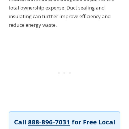
total ownership expense. Duct sealing and
insulating can further improve efficiency and
reduce energy waste.
Call
888-896-7031
for Free Local