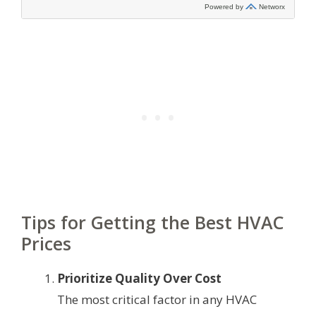
Tips for Getting the Best HVAC
Prices
Prioritize Quality Over Cost
The most critical factor in any HVAC