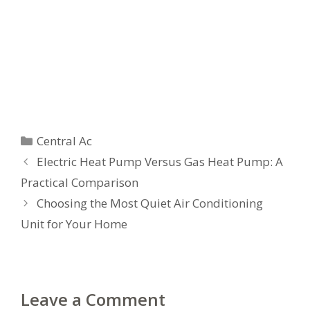
Categories
Central Ac
Electric Heat Pump Versus Gas Heat Pump: A
Practical Comparison
Choosing the Most Quiet Air Conditioning
Unit for Your Home
Leave a Comment