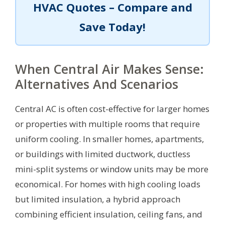
HVAC Quotes – Compare and
Save Today!
When Central Air Makes Sense:
Alternatives And Scenarios
Central AC is often cost-effective for larger homes
or properties with multiple rooms that require
uniform cooling. In smaller homes, apartments,
or buildings with limited ductwork, ductless
mini-split systems or window units may be more
economical. For homes with high cooling loads
but limited insulation, a hybrid approach
combining efficient insulation, ceiling fans, and