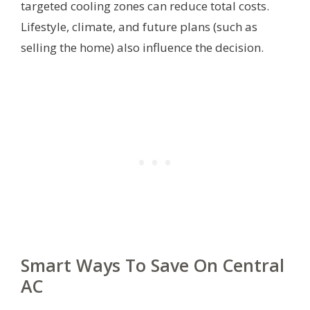
targeted cooling zones can reduce total costs.
Lifestyle, climate, and future plans (such as
selling the home) also influence the decision.
Smart Ways To Save On Central
AC