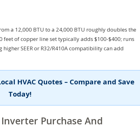
rom a 12,000 BTU to a 24,000 BTU roughly doubles the
0 feet of copper line set typically adds $100-$400; runs
ng higher SEER or R32/R410A compatibility can add
Local HVAC Quotes – Compare and Save
Today!
 Inverter Purchase And