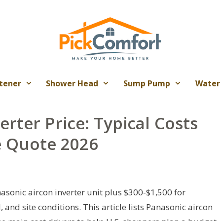
tener
Shower Head
Sump Pump
Water
erter Price: Typical Costs
e Quote 2026
asonic aircon inverter unit plus $300-$1,500 for
 and site conditions. This article lists Panasonic aircon