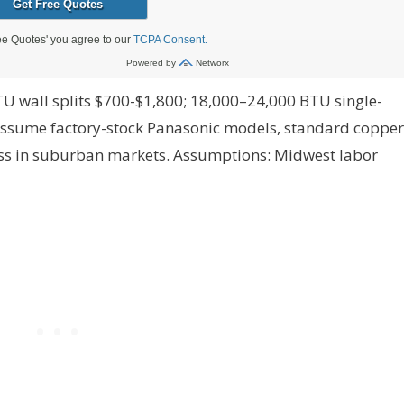
U wall splits $700-$1,800; 18,000–24,000 BTU single-
assume factory-stock Panasonic models, standard copper
ess in suburban markets.
Assumptions: Midwest labor