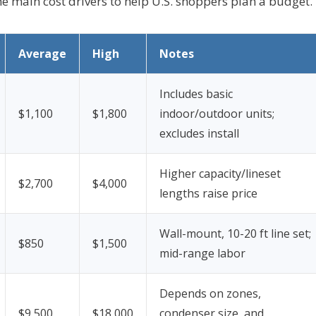
the main cost drivers to help U.S. shoppers plan a budget.
Average
High
Notes
Includes basic
$1,100
$1,800
indoor/outdoor units;
excludes install
Higher capacity/lineset
$2,700
$4,000
lengths raise price
Wall-mount, 10-20 ft line set;
$850
$1,500
mid-range labor
Depends on zones,
$9,500
$18,000
condenser size, and