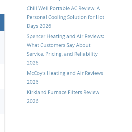
Chill Well Portable AC Review: A
Personal Cooling Solution for Hot
Days 2026
Spencer Heating and Air Reviews:
What Customers Say About
Service, Pricing, and Reliability
2026
McCoy’s Heating and Air Reviews
2026
Kirkland Furnace Filters Review
2026