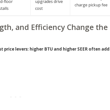
d-floor
upgrades drive
charge pickup fee
stalls
cost
gth, and Efficiency Change the
st price levers: higher BTU and higher SEER often add