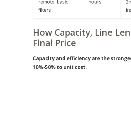
remote, basic
hours
2n
filters
in
How Capacity, Line Len
Final Price
Capacity and efficiency are the stronge
10%-50% to unit cost.