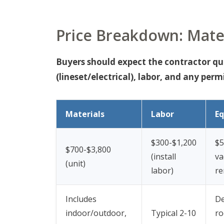
Price Breakdown: Mater
Buyers should expect the contractor quot
(lineset/electrical), labor, and any permi
Materials
Labor
E
$300-$1,200
$5
$700-$3,800
(install
v
(unit)
labor)
re
Includes
D
indoor/outdoor,
Typical 2-10
ro