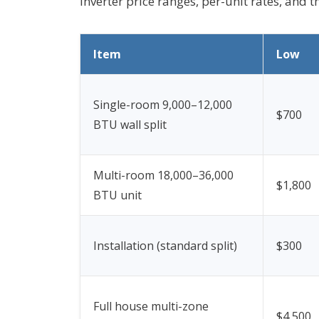
inverter price ranges, per-unit rates, and 
Item
Low
Single-room 9,000–12,000
$700
BTU wall split
Multi-room 18,000–36,000
$1,800
BTU unit
Installation (standard split)
$300
Full house multi-zone
$4,500