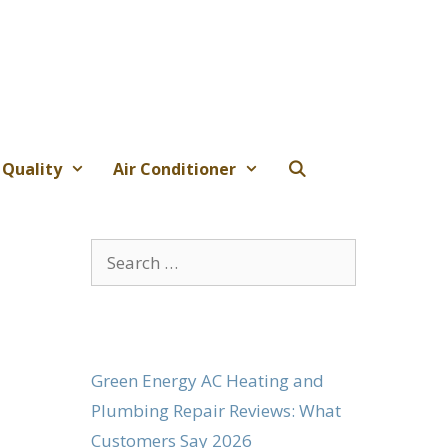
 Quality
Air Conditioner
Search
for:
Green Energy AC Heating and
Plumbing Repair Reviews: What
Customers Say 2026