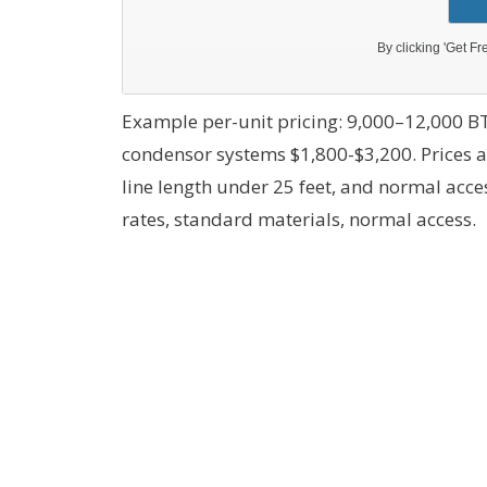
Example per-unit pricing: 9,000–12,000 BT
condensor systems $1,800-$3,200. Prices 
line length under 25 feet, and normal acc
rates, standard materials, normal access.