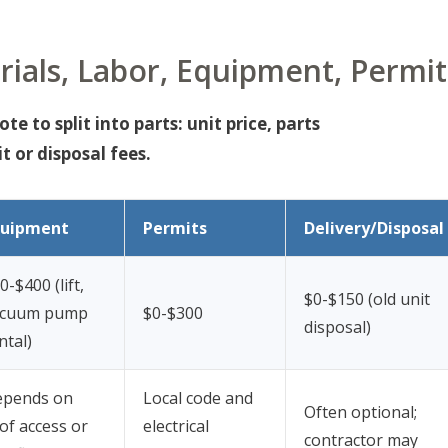
ials, Labor, Equipment, Permit
e to split into parts: unit price, parts
t or disposal fees.
quipment
Permits
Delivery/Disposal
0-$400 (lift,
$0-$150 (old unit
acuum pump
$0-$300
disposal)
ntal)
epends on
Local code and
Often optional;
of access or
electrical
contractor may