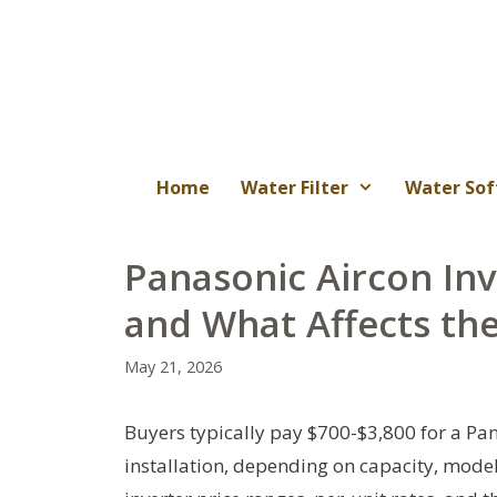
Skip
to
content
Home
Water Filter
Water Sof
Panasonic Aircon Inv
and What Affects th
May 21, 2026
Buyers typically pay $700-$3,800 for a Pan
installation, depending on capacity, model,