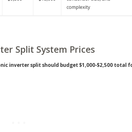
complexity
ter Split System Prices
ic inverter split should budget $1,000-$2,500 total f