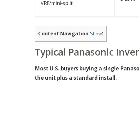
VRF/mini‑split
Content Navigation
[
show
]
Typical Panasonic Inver
Most U.S. buyers buying a single Panason
the unit plus a standard install.