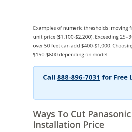
Examples of numeric thresholds: moving f
unit price ($1,100-$2,200). Exceeding 25–3
over 50 feet can add $400-$1,000. Choosi
$150-$800 depending on model.
Call
888-896-7031
for Free 
Ways To Cut Panasonic
Installation Price