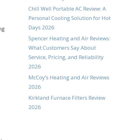
Chill Well Portable AC Review: A
Personal Cooling Solution for Hot
Days 2026
ng
Spencer Heating and Air Reviews:
What Customers Say About
Service, Pricing, and Reliability
2026
McCoy’s Heating and Air Reviews
2026
Kirkland Furnace Filters Review
2026