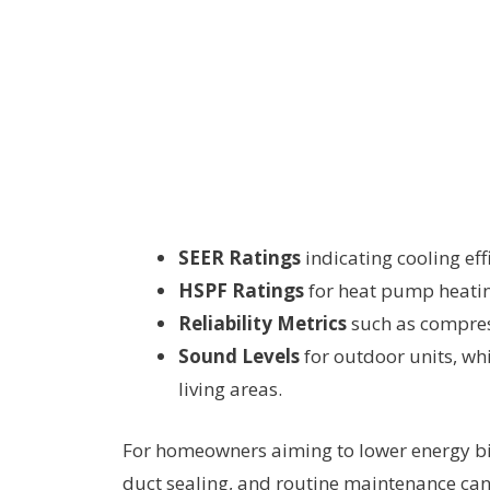
SEER Ratings
indicating cooling eff
HSPF Ratings
for heat pump heating
Reliability Metrics
such as compress
Sound Levels
for outdoor units, wh
living areas.
For homeowners aiming to lower energy bil
duct sealing, and routine maintenance can m