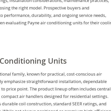
tings, installation considerations, maintenance practices,
osing the right model. Prospective buyers and
to performance, durability, and ongoing service needs,
 evaluating Payne air conditioning units for their cooli
Conditioning Units
ional family, known for practical, cost-conscious air
lly emphasize straightforward installation, dependable
 to price point. The product lineup often includes central
compact air handlers designed for residential settings.
durable coil construction, standard SEER ratings, and