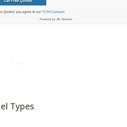
el Types