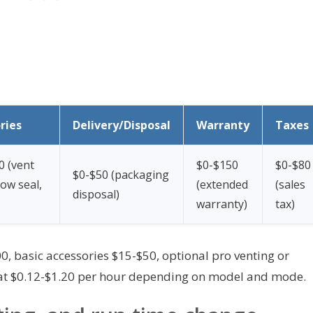
ries
Delivery/Disposal
Warranty
Taxes
0 (vent
$0-$150
$0-$80
$0-$50 (packaging
dow seal,
(extended
(sales
disposal)
warranty)
tax)
, basic accessories $15-$50, optional pro venting or
 at $0.12-$1.20 per hour depending on model and mode.