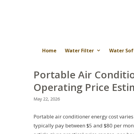
Skip
to
content
Home
Water Filter
Water Sof
Portable Air Conditi
Operating Price Esti
May 22, 2026
Portable air conditioner energy cost varies 
typically pay between $5 and $80 per mon