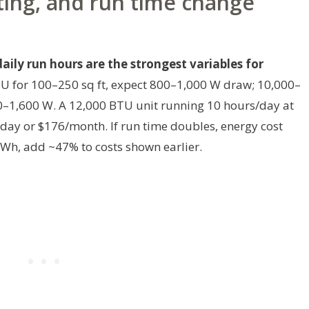
ting, and run time change
ily run hours are the strongest variables for
U for 100–250 sq ft, expect 800–1,000 W draw; 10,000–
0–1,600 W. A 12,000 BTU unit running 10 hours/day at
day or $176/month. If run time doubles, energy cost
/kWh, add ~47% to costs shown earlier.