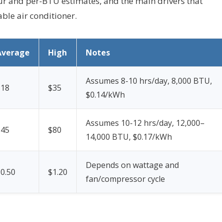
hour and per-BTU estimates, and the main drivers that
ble air conditioner.
Average
High
Notes
Assumes 8-10 hrs/day, 8,000 BTU,
$18
$35
$0.14/kWh
Assumes 10-12 hrs/day, 12,000–
$45
$80
14,000 BTU, $0.17/kWh
Depends on wattage and
0.50
$1.20
fan/compressor cycle