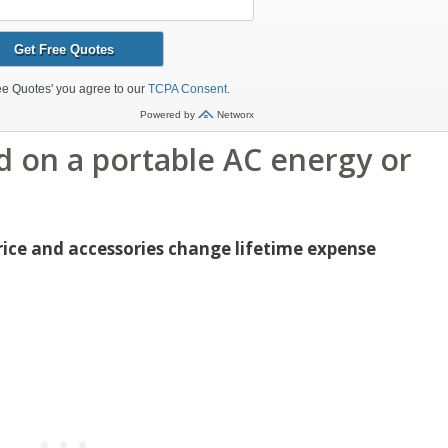
 on a portable AC energy or
price and accessories change lifetime expense