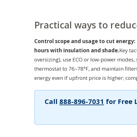
Practical ways to redu
Control scope and usage to cut energy:
hours with insulation and shade.
Key tac
oversizing), use ECO or low-power modes, 
thermostat to 76–78°F, and maintain filte
energy even if upfront price is higher; co
Call
888-896-7031
for Free 