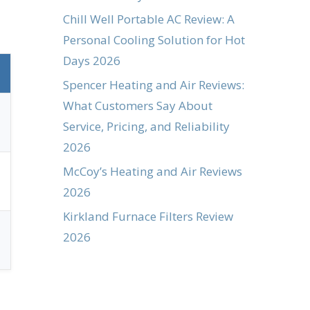
Chill Well Portable AC Review: A
Personal Cooling Solution for Hot
Days 2026
Spencer Heating and Air Reviews:
What Customers Say About
Service, Pricing, and Reliability
2026
McCoy’s Heating and Air Reviews
2026
Kirkland Furnace Filters Review
2026