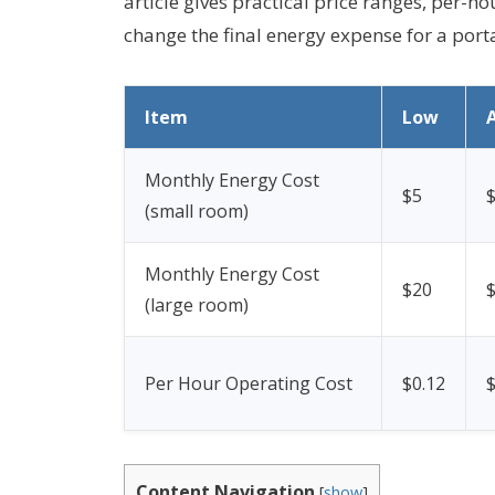
article gives practical price ranges, per-
change the final energy expense for a porta
Item
Low
Monthly Energy Cost
$5
(small room)
Monthly Energy Cost
$20
(large room)
Per Hour Operating Cost
$0.12
$
Content Navigation
[
show
]