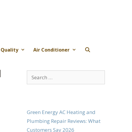
 Quality
Air Conditioner
l
Search
for:
Green Energy AC Heating and
Plumbing Repair Reviews: What
Customers Say 2026