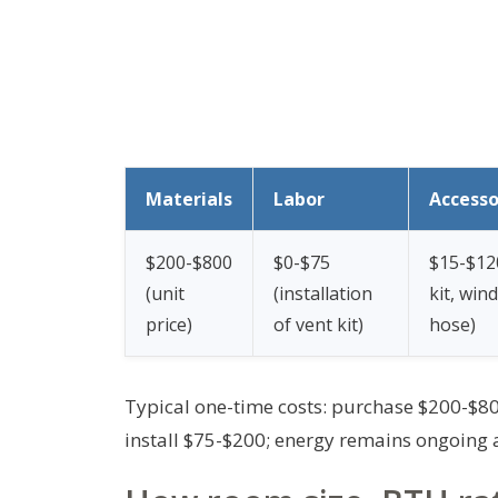
Materials
Labor
Accesso
$200-$800
$0-$75
$15-$12
(unit
(installation
kit, win
price)
of vent kit)
hose)
Typical one-time costs: purchase $200-$800
install $75-$200; energy remains ongoing