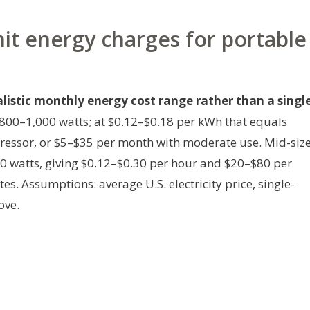
nit energy charges for portable
alistic monthly energy cost range rather than a singl
800–1,000 watts; at $0.12–$0.18 per kWh that equals
essor, or $5–$35 per month with moderate use. Mid-siz
 watts, giving $0.12–$0.30 per hour and $20–$80 per
tes.
Assumptions: average U.S. electricity price, single-
ove.