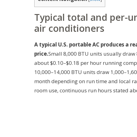
Typical total and per-u
air conditioners
A typical U.S. portable AC produces a re
price.
Small 8,000 BTU units usually draw 
about $0.10–$0.18 per hour running compr
10,000–14,000 BTU units draw 1,000–1,600
month depending on run time and local ra
room use, continuous run hours stated ab