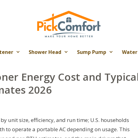
tener
Shower Head
Sump Pump
Water
oner Energy Cost and Typica
mates 2026
by unit size, efficiency, and run time; U.S. households
th to operate a portable AC depending on usage. This