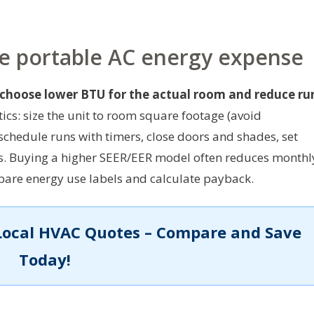
ce portable AC energy expense
 choose lower BTU for the actual room and reduce ru
tics: size the unit to room square footage (avoid
schedule runs with timers, close doors and shades, set
rs. Buying a higher SEER/EER model often reduces monthl
mpare energy use labels and calculate payback.
Local HVAC Quotes – Compare and Save
Today!