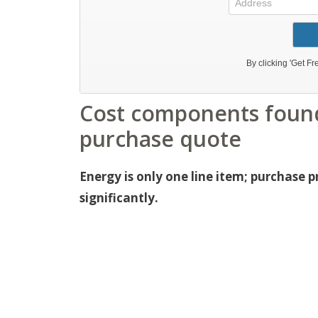
Cost components found
purchase quote
Energy is only one line item; purchase 
significantly.