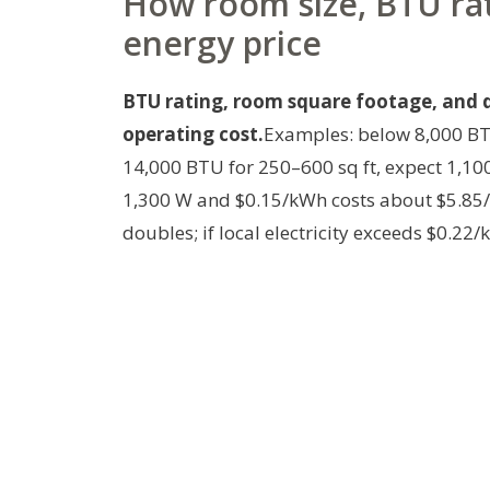
How room size, BTU ra
energy price
BTU rating, room square footage, and da
operating cost.
Examples: below 8,000 BT
14,000 BTU for 250–600 sq ft, expect 1,10
1,300 W and $0.15/kWh costs about $5.85/
doubles; if local electricity exceeds $0.22