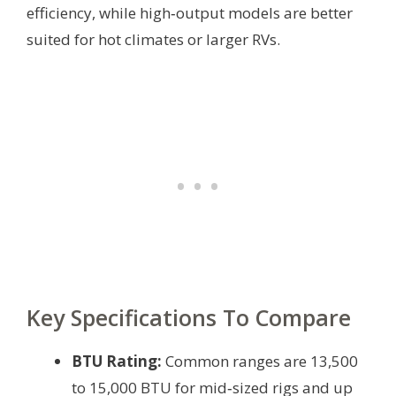
efficiency, while high‑output models are better
suited for hot climates or larger RVs.
Key Specifications To Compare
BTU Rating:
Common ranges are 13,500
to 15,000 BTU for mid‑sized rigs and up