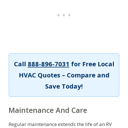
Call
888-896-7031
for Free Local
HVAC Quotes – Compare and
Save Today!
Maintenance And Care
Regular maintenance extends the life of an RV