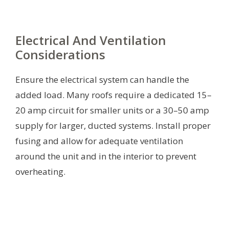
Electrical And Ventilation
Considerations
Ensure the electrical system can handle the
added load. Many roofs require a dedicated 15–
20 amp circuit for smaller units or a 30–50 amp
supply for larger, ducted systems. Install proper
fusing and allow for adequate ventilation
around the unit and in the interior to prevent
overheating.