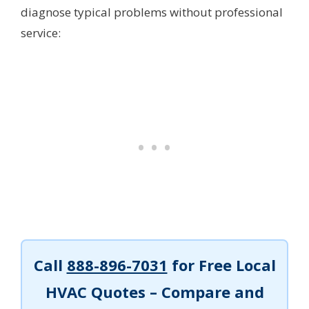
diagnose typical problems without professional
service:
Call
888-896-7031
for Free Local
HVAC Quotes – Compare and