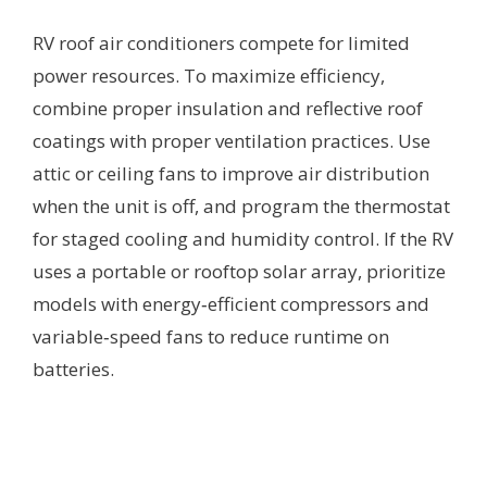
RV roof air conditioners compete for limited
power resources. To maximize efficiency,
combine proper insulation and reflective roof
coatings with proper ventilation practices. Use
attic or ceiling fans to improve air distribution
when the unit is off, and program the thermostat
for staged cooling and humidity control. If the RV
uses a portable or rooftop solar array, prioritize
models with energy‑efficient compressors and
variable‑speed fans to reduce runtime on
batteries.