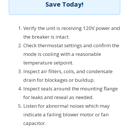
Save Today!
Verify the unit is receiving 120V power and
the breaker is intact.
Check thermostat settings and confirm the
mode is cooling with a reasonable
temperature setpoint.
Inspect air filters, coils, and condensate
drain for blockages or buildup.
Inspect seals around the mounting flange
for leaks and reseal as needed.
Listen for abnormal noises which may
indicate a failing blower motor or fan
capacitor.