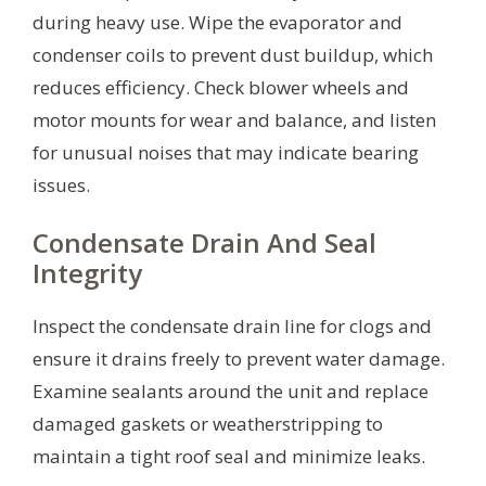
during heavy use. Wipe the evaporator and
condenser coils to prevent dust buildup, which
reduces efficiency. Check blower wheels and
motor mounts for wear and balance, and listen
for unusual noises that may indicate bearing
issues.
Condensate Drain And Seal
Integrity
Inspect the condensate drain line for clogs and
ensure it drains freely to prevent water damage.
Examine sealants around the unit and replace
damaged gaskets or weatherstripping to
maintain a tight roof seal and minimize leaks.