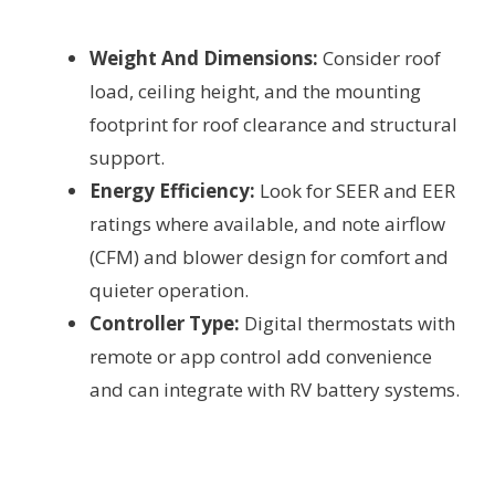
Weight And Dimensions:
Consider roof
load, ceiling height, and the mounting
footprint for roof clearance and structural
support.
Energy Efficiency:
Look for SEER and EER
ratings where available, and note airflow
(CFM) and blower design for comfort and
quieter operation.
Controller Type:
Digital thermostats with
remote or app control add convenience
and can integrate with RV battery systems.