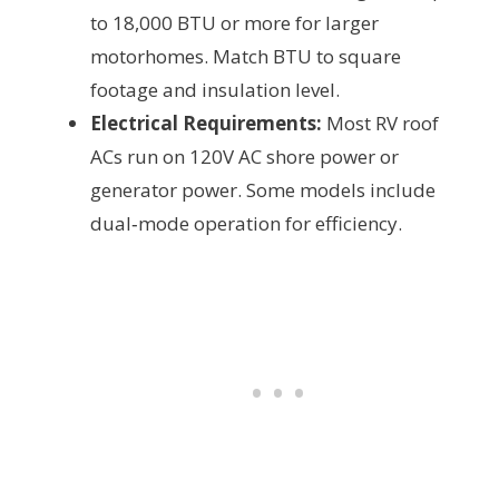
to 18,000 BTU or more for larger
motorhomes. Match BTU to square
footage and insulation level.
Electrical Requirements:
Most RV roof
ACs run on 120V AC shore power or
generator power. Some models include
dual‑mode operation for efficiency.