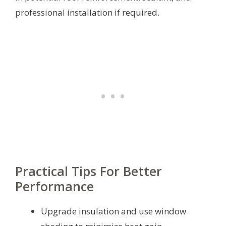
professional installation if required.
Practical Tips For Better
Performance
Upgrade insulation and use window