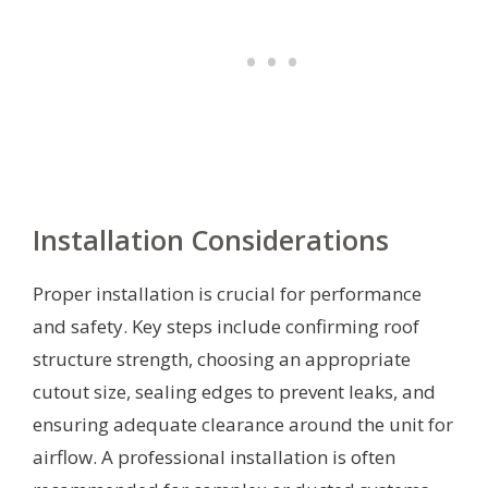
Installation Considerations
Proper installation is crucial for performance
and safety. Key steps include confirming roof
structure strength, choosing an appropriate
cutout size, sealing edges to prevent leaks, and
ensuring adequate clearance around the unit for
airflow. A professional installation is often