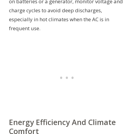
on batteries or a generator, monitor voltage and
charge cycles to avoid deep discharges,
especially in hot climates when the AC is in
frequent use.
Energy Efficiency And Climate
Comfort