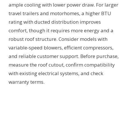
ample cooling with lower power draw. For larger
travel trailers and motorhomes, a higher BTU
rating with ducted distribution improves
comfort, though it requires more energy and a
robust roof structure. Consider models with
variable‑speed blowers, efficient compressors,
and reliable customer support. Before purchase,
measure the roof cutout, confirm compatibility
with existing electrical systems, and check
warranty terms.