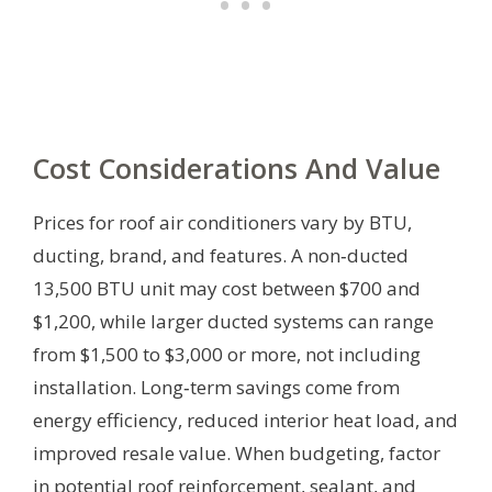
Cost Considerations And Value
Prices for roof air conditioners vary by BTU,
ducting, brand, and features. A non‑ducted
13,500 BTU unit may cost between $700 and
$1,200, while larger ducted systems can range
from $1,500 to $3,000 or more, not including
installation. Long‑term savings come from
energy efficiency, reduced interior heat load, and
improved resale value. When budgeting, factor
in potential roof reinforcement, sealant, and