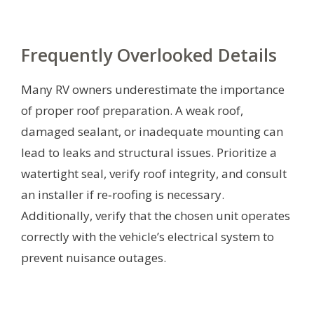
Frequently Overlooked Details
Many RV owners underestimate the importance
of proper roof preparation. A weak roof,
damaged sealant, or inadequate mounting can
lead to leaks and structural issues. Prioritize a
watertight seal, verify roof integrity, and consult
an installer if re‑roofing is necessary.
Additionally, verify that the chosen unit operates
correctly with the vehicle’s electrical system to
prevent nuisance outages.