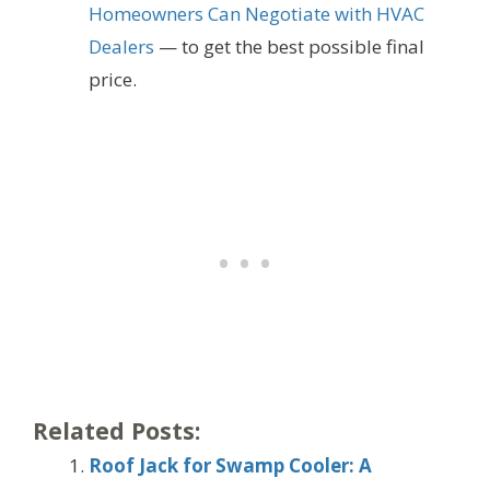
Homeowners Can Negotiate with HVAC
Dealers
— to get the best possible final
price.
Related Posts:
Roof Jack for Swamp Cooler: A