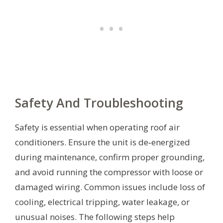
Safety And Troubleshooting
Safety is essential when operating roof air
conditioners. Ensure the unit is de‑energized
during maintenance, confirm proper grounding,
and avoid running the compressor with loose or
damaged wiring. Common issues include loss of
cooling, electrical tripping, water leakage, or
unusual noises. The following steps help