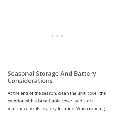
Seasonal Storage And Battery
Considerations
At the end of the season, clean the unit, cover the
exterior with a breathable cover, and store
interior controls in a dry location. When running