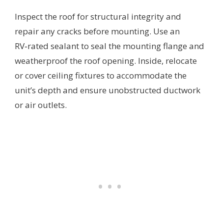
Inspect the roof for structural integrity and
repair any cracks before mounting. Use an
RV‑rated sealant to seal the mounting flange and
weatherproof the roof opening. Inside, relocate
or cover ceiling fixtures to accommodate the
unit’s depth and ensure unobstructed ductwork
or air outlets.