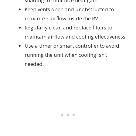
shading to minimize heat gain.
Keep vents open and unobstructed to
maximize airflow inside the RV.
Regularly clean and replace filters to
maintain airflow and cooling effectiveness.
Use a timer or smart controller to avoid
running the unit when cooling isn’t
needed.