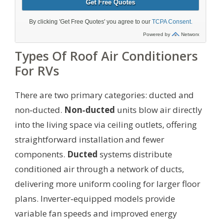
Types Of Roof Air Conditioners
For RVs
There are two primary categories: ducted and
non‑ducted.
Non‑ducted
units blow air directly
into the living space via ceiling outlets, offering
straightforward installation and fewer
components.
Ducted
systems distribute
conditioned air through a network of ducts,
delivering more uniform cooling for larger floor
plans. Inverter‑equipped models provide
variable fan speeds and improved energy