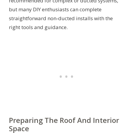
recommended for complex or ducted systems,
but many DIY enthusiasts can complete
straightforward non‑ducted installs with the
right tools and guidance.
Preparing The Roof And Interior
Space