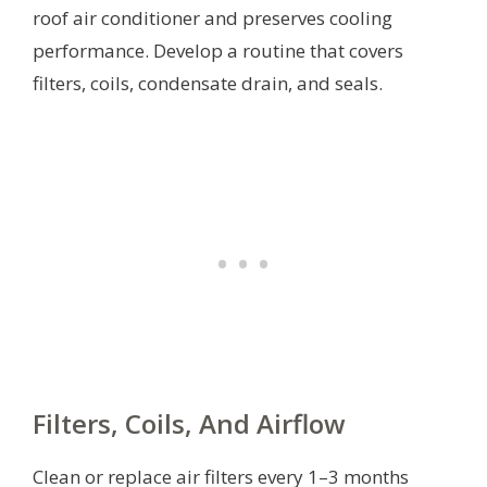
roof air conditioner and preserves cooling
performance. Develop a routine that covers
filters, coils, condensate drain, and seals.
Filters, Coils, And Airflow
Clean or replace air filters every 1–3 months