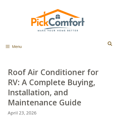
Skip
to
content
Menu
Roof Air Conditioner for
RV: A Complete Buying,
Installation, and
Maintenance Guide
April 23, 2026