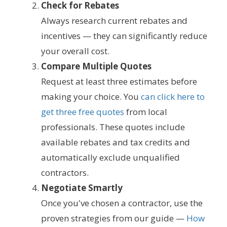
Check for Rebates
Always research current rebates and
incentives — they can significantly reduce
your overall cost.
Compare Multiple Quotes
Request at least three estimates before
making your choice. You
can click here to
get three free quotes
from local
professionals. These quotes include
available rebates and tax credits and
automatically exclude unqualified
contractors.
Negotiate Smartly
Once you've chosen a contractor, use the
proven strategies from our guide —
How