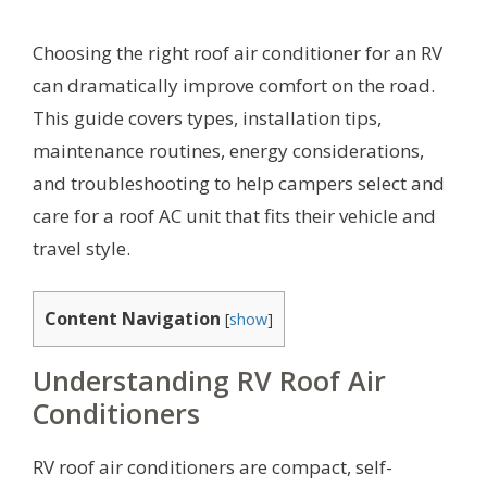
Choosing the right roof air conditioner for an RV
can dramatically improve comfort on the road.
This guide covers types, installation tips,
maintenance routines, energy considerations,
and troubleshooting to help campers select and
care for a roof AC unit that fits their vehicle and
travel style.
Content Navigation
[
show
]
Understanding RV Roof Air
Conditioners
RV roof air conditioners are compact, self-