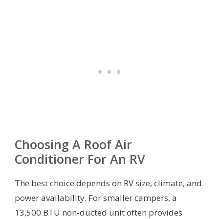
Choosing A Roof Air
Conditioner For An RV
The best choice depends on RV size, climate, and
power availability. For smaller campers, a
13,500 BTU non‑ducted unit often provides