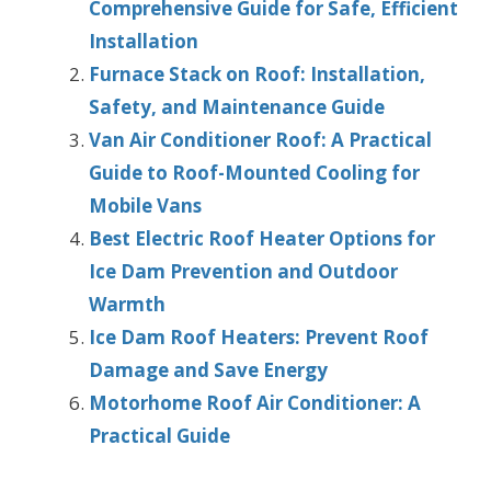
Comprehensive Guide for Safe, Efficient
Installation
Furnace Stack on Roof: Installation,
Safety, and Maintenance Guide
Van Air Conditioner Roof: A Practical
Guide to Roof-Mounted Cooling for
Mobile Vans
Best Electric Roof Heater Options for
Ice Dam Prevention and Outdoor
Warmth
Ice Dam Roof Heaters: Prevent Roof
Damage and Save Energy
Motorhome Roof Air Conditioner: A
Practical Guide