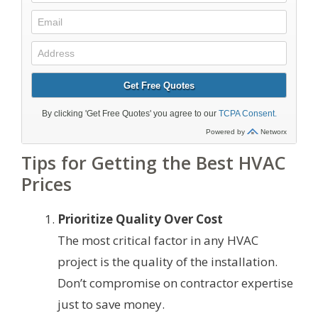
Tips for Getting the Best HVAC
Prices
Prioritize Quality Over Cost
The most critical factor in any HVAC
project is the quality of the installation.
Don’t compromise on contractor expertise
just to save money.