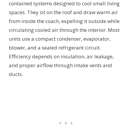
contained systems designed to cool small living
spaces. They sit on the roof and draw warm air
from inside the coach, expelling it outside while
circulating cooled air through the interior. Most
units use a compact condenser, evaporator,
blower, and a sealed refrigerant circuit.
Efficiency depends on insulation, air leakage,
and proper airflow through intake vents and
ducts.