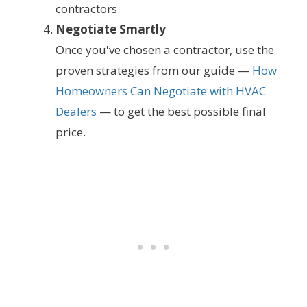
contractors.
Negotiate Smartly
Once you've chosen a contractor, use the
proven strategies from our guide —
How
Homeowners Can Negotiate with HVAC
Dealers
— to get the best possible final
price.