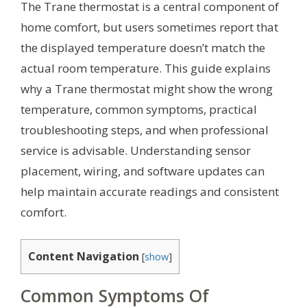
The Trane thermostat is a central component of
home comfort, but users sometimes report that
the displayed temperature doesn’t match the
actual room temperature. This guide explains
why a Trane thermostat might show the wrong
temperature, common symptoms, practical
troubleshooting steps, and when professional
service is advisable. Understanding sensor
placement, wiring, and software updates can
help maintain accurate readings and consistent
comfort.
Content Navigation
[
show
]
Common Symptoms Of