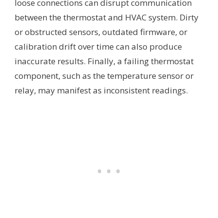
loose connections can disrupt communication
between the thermostat and HVAC system. Dirty
or obstructed sensors, outdated firmware, or
calibration drift over time can also produce
inaccurate results. Finally, a failing thermostat
component, such as the temperature sensor or
relay, may manifest as inconsistent readings.