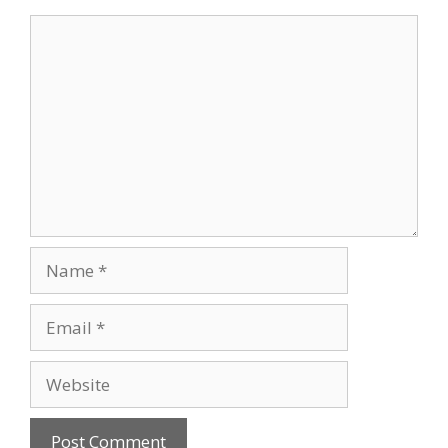
Comment
Name
Email
Website