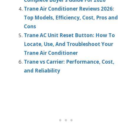
Trane Air Conditioner Reviews 2026:
Top Models, Efficiency, Cost, Pros and
Cons
Trane AC Unit Reset Button: How To
Locate, Use, And Troubleshoot Your
Trane Air Conditioner
Trane vs Carrier: Performance, Cost,
and Reliability