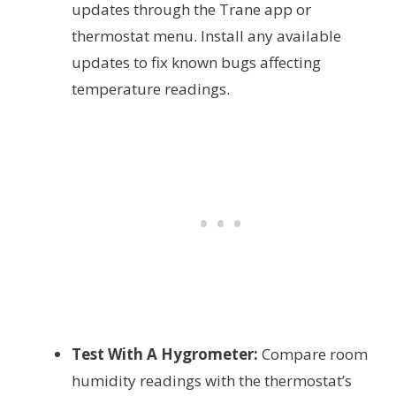
updates through the Trane app or
thermostat menu. Install any available
updates to fix known bugs affecting
temperature readings.
Test With A Hygrometer:
Compare room
humidity readings with the thermostat’s