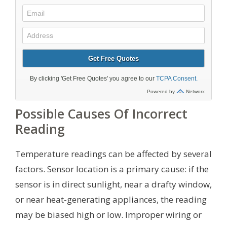
Possible Causes Of Incorrect
Reading
Temperature readings can be affected by several
factors. Sensor location is a primary cause: if the
sensor is in direct sunlight, near a drafty window,
or near heat-generating appliances, the reading
may be biased high or low. Improper wiring or