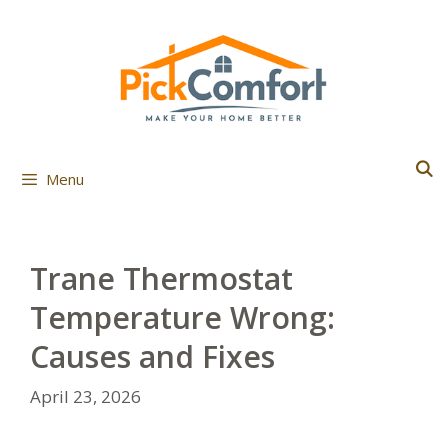
Skip
to
content
Menu
Trane Thermostat
Temperature Wrong:
Causes and Fixes
April 23, 2026