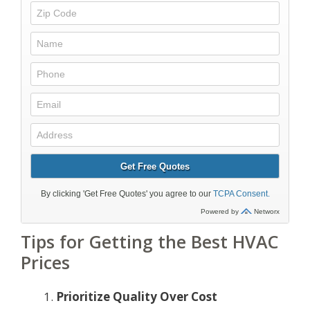
Tips for Getting the Best HVAC
Prices
Prioritize Quality Over Cost