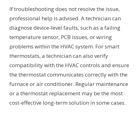
If troubleshooting does not resolve the issue,
professional help is advised. A technician can
diagnose device-level faults, such as a failing
temperature sensor, PCB issues, or wiring
problems within the HVAC system. For smart
thermostats, a technician can also verify
compatibility with the HVAC controls and ensure
the thermostat communicates correctly with the
furnace or air conditioner. Regular maintenance
or a thermostat replacement may be the most
cost-effective long-term solution in some cases.