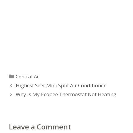
Categories
Central Ac
Highest Seer Mini Split Air Conditioner
Why Is My Ecobee Thermostat Not Heating
Leave a Comment