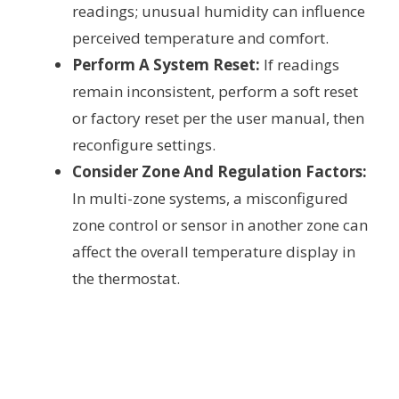
readings; unusual humidity can influence
perceived temperature and comfort.
Perform A System Reset:
If readings
remain inconsistent, perform a soft reset
or factory reset per the user manual, then
reconfigure settings.
Consider Zone And Regulation Factors:
In multi-zone systems, a misconfigured
zone control or sensor in another zone can
affect the overall temperature display in
the thermostat.