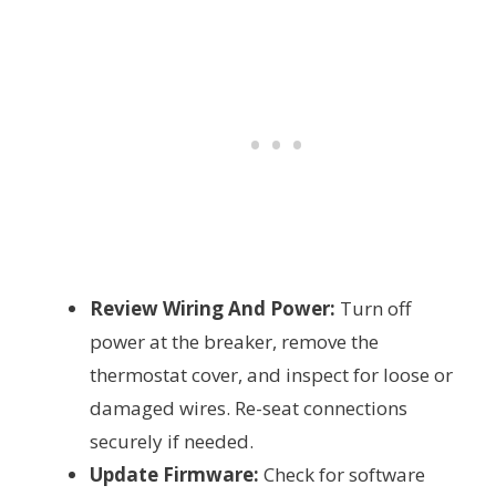
Review Wiring And Power:
Turn off
power at the breaker, remove the
thermostat cover, and inspect for loose or
damaged wires. Re-seat connections
securely if needed.
Update Firmware:
Check for software