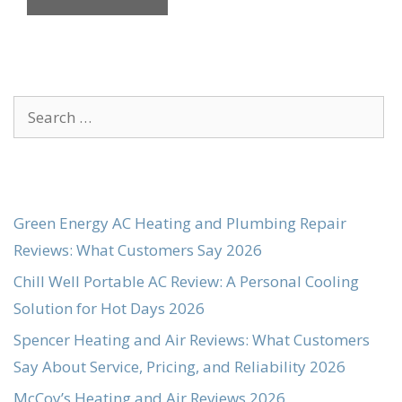
Search
for:
Green Energy AC Heating and Plumbing Repair
Reviews: What Customers Say 2026
Chill Well Portable AC Review: A Personal Cooling
Solution for Hot Days 2026
Spencer Heating and Air Reviews: What Customers
Say About Service, Pricing, and Reliability 2026
McCoy’s Heating and Air Reviews 2026