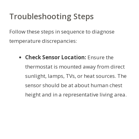
Troubleshooting Steps
Follow these steps in sequence to diagnose
temperature discrepancies:
Check Sensor Location:
Ensure the
thermostat is mounted away from direct
sunlight, lamps, TVs, or heat sources. The
sensor should be at about human chest
height and in a representative living area.