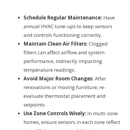
Schedule Regular Maintenance:
Have
annual HVAC tune-ups to keep sensors
and controls functioning correctly.
Maintain Clean Air Filters:
Clogged
filters can affect airflow and system
performance, indirectly impacting
temperature readings.
Avoid Major Room Changes:
After
renovations or moving furniture, re-
evaluate thermostat placement and
setpoints.
Use Zone Controls Wisely:
In multi-zone
homes, ensure sensors in each zone reflect