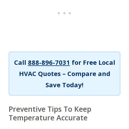
Call
888-896-7031
for Free Local
HVAC Quotes – Compare and
Save Today!
Preventive Tips To Keep
Temperature Accurate