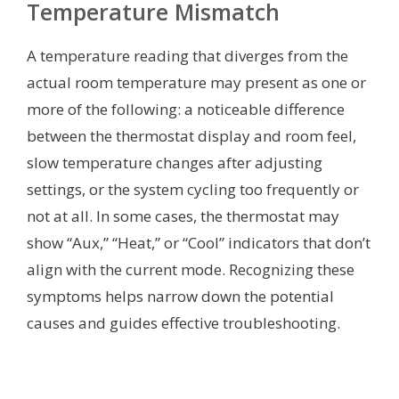
Temperature Mismatch
A temperature reading that diverges from the
actual room temperature may present as one or
more of the following: a noticeable difference
between the thermostat display and room feel,
slow temperature changes after adjusting
settings, or the system cycling too frequently or
not at all. In some cases, the thermostat may
show “Aux,” “Heat,” or “Cool” indicators that don’t
align with the current mode. Recognizing these
symptoms helps narrow down the potential
causes and guides effective troubleshooting.