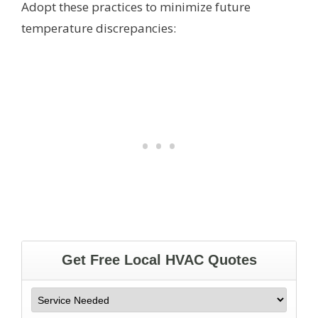
Adopt these practices to minimize future
temperature discrepancies: