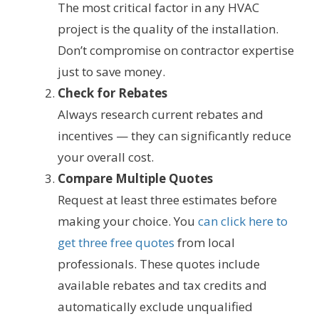
The most critical factor in any HVAC
project is the quality of the installation.
Don’t compromise on contractor expertise
just to save money.
Check for Rebates
Always research current rebates and
incentives — they can significantly reduce
your overall cost.
Compare Multiple Quotes
Request at least three estimates before
making your choice. You
can click here to
get three free quotes
from local
professionals. These quotes include
available rebates and tax credits and
automatically exclude unqualified