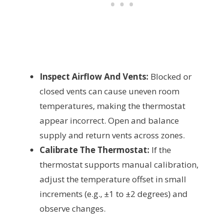
Inspect Airflow And Vents:
Blocked or
closed vents can cause uneven room
temperatures, making the thermostat
appear incorrect. Open and balance
supply and return vents across zones.
Calibrate The Thermostat:
If the
thermostat supports manual calibration,
adjust the temperature offset in small
increments (e.g., ±1 to ±2 degrees) and
observe changes.