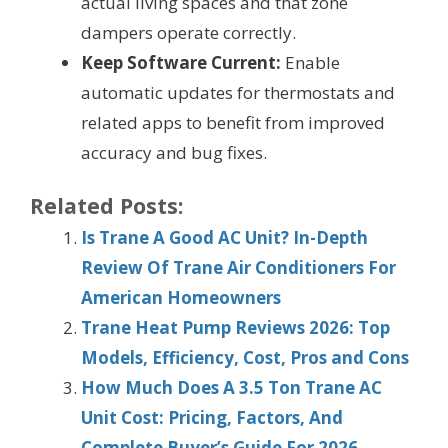
actual living spaces and that zone
dampers operate correctly.
Keep Software Current:
Enable
automatic updates for thermostats and
related apps to benefit from improved
accuracy and bug fixes.
Related Posts:
Is Trane A Good AC Unit? In-Depth
Review Of Trane Air Conditioners For
American Homeowners
Trane Heat Pump Reviews 2026: Top
Models, Efficiency, Cost, Pros and Cons
How Much Does A 3.5 Ton Trane AC
Unit Cost: Pricing, Factors, And
Complete Buyer’s Guide For 2026