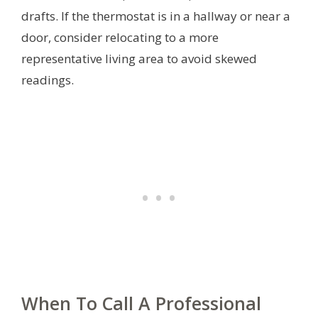
drafts. If the thermostat is in a hallway or near a
door, consider relocating to a more
representative living area to avoid skewed
readings.
When To Call A Professional