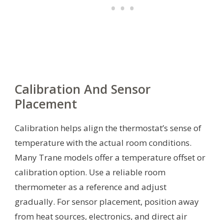
Calibration And Sensor
Placement
Calibration helps align the thermostat’s sense of
temperature with the actual room conditions.
Many Trane models offer a temperature offset or
calibration option. Use a reliable room
thermometer as a reference and adjust
gradually. For sensor placement, position away
from heat sources, electronics, and direct air