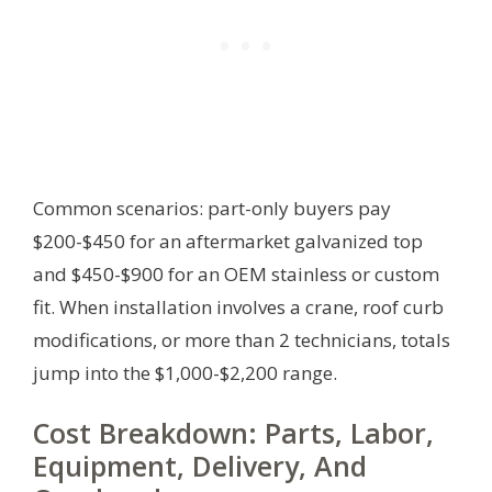
Common scenarios: part-only buyers pay
$200-$450 for an aftermarket galvanized top
and $450-$900 for an OEM stainless or custom
fit. When installation involves a crane, roof curb
modifications, or more than 2 technicians, totals
jump into the $1,000-$2,200 range.
Cost Breakdown: Parts, Labor,
Equipment, Delivery, And