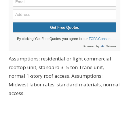
Assumptions: residential or light commercial
rooftop unit, standard 3–5 ton Trane unit,
normal 1-story roof access.
Assumptions:
Midwest labor rates, standard materials, normal
access.