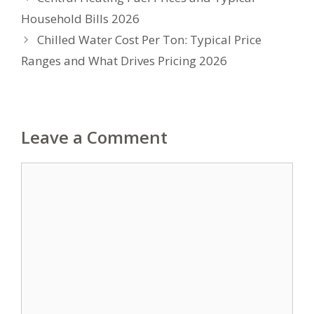
Household Bills 2026
Chilled Water Cost Per Ton: Typical Price
Ranges and What Drives Pricing 2026
Leave a Comment
Comment