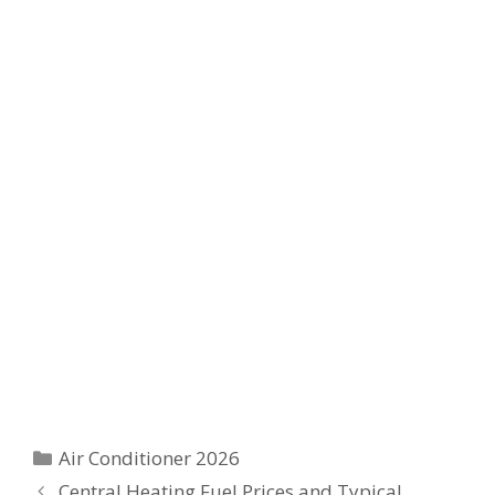
Categories
Air Conditioner 2026
Central Heating Fuel Prices and Typical