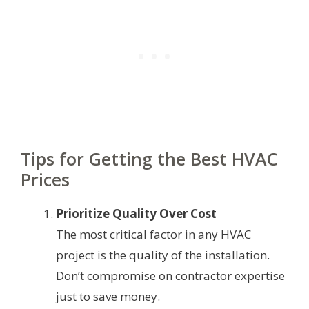
Tips for Getting the Best HVAC
Prices
Prioritize Quality Over Cost
The most critical factor in any HVAC
project is the quality of the installation.
Don’t compromise on contractor expertise
just to save money.