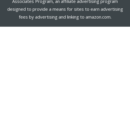
Associates Program, an affiliate advertising program
designed to provide a means for sites to earn advertising
fees by advertising and linking to amazon.com.