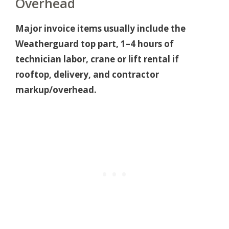
Overhead
Major invoice items usually include the
Weatherguard top part, 1–4 hours of
technician labor, crane or lift rental if
rooftop, delivery, and contractor
markup/overhead.