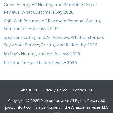
Green Energy AC Heating and Plumbing Repair
Reviews: What Customers Say 2026
Chill Well Portable AC Review: A Personal Cooling
Solution for Hot Days 2026
Spencer Heating and Air Reviews: What Customers
Say About Service, Pricing, and Reliability 2026
McCoy’s Heating and Air Reviews 2026
Kirkland Furnace Filters Review 2026
About Us
Privacy Policy
Contact Us
Copyright © 2026 Pickcomfort.com All Rights Reserved.
pickcomfort.com is a participant in the Amazon Services LLC