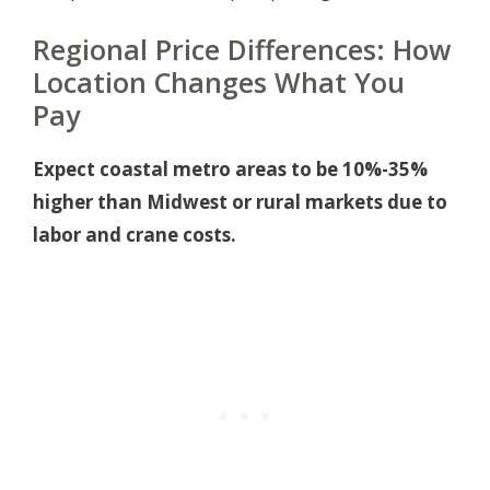
Regional Price Differences: How
Location Changes What You
Pay
Expect coastal metro areas to be 10%-35%
higher than Midwest or rural markets due to
labor and crane costs.