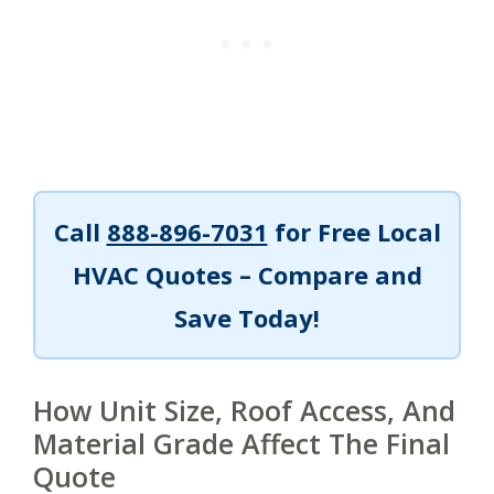
Call
888-896-7031
for Free Local
HVAC Quotes – Compare and
Save Today!
How Unit Size, Roof Access, And
Material Grade Affect The Final
Quote