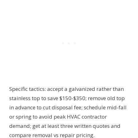
Specific tactics: accept a galvanized rather than
stainless top to save $150-$350; remove old top
in advance to cut disposal fee; schedule mid-fall
or spring to avoid peak HVAC contractor
demand; get at least three written quotes and
compare removal vs repair pricing.