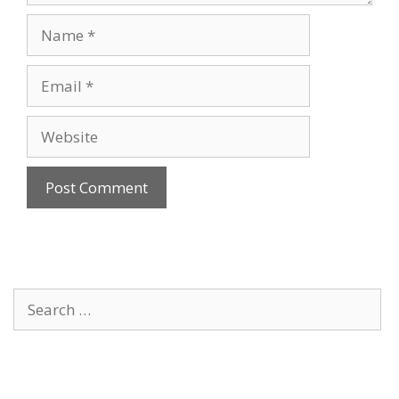
Name
Email
Website
Search
for: