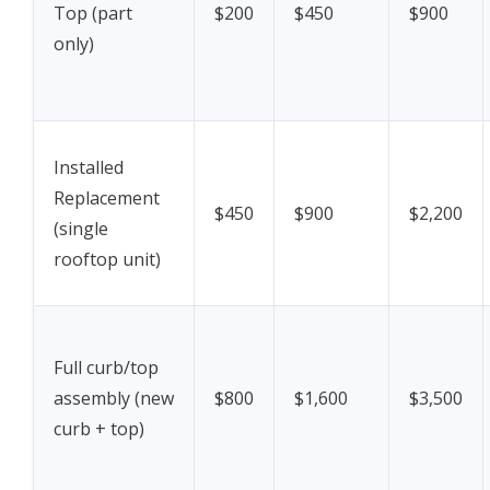
Top (part
$200
$450
$900
only)
Installed
Replacement
$450
$900
$2,200
(single
rooftop unit)
Full curb/top
assembly (new
$800
$1,600
$3,500
curb + top)