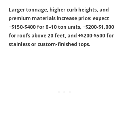
Larger tonnage, higher curb heights, and
premium materials increase price: expect
+$150-$400 for 6–10 ton units, +$200-$1,000
for roofs above 20 feet, and +$200-$500 for
stainless or custom-finished tops.