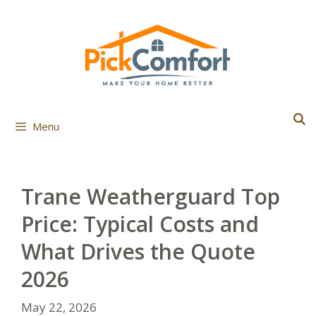
Skip
to
content
Menu
Trane Weatherguard Top
Price: Typical Costs and
What Drives the Quote
2026
May 22, 2026