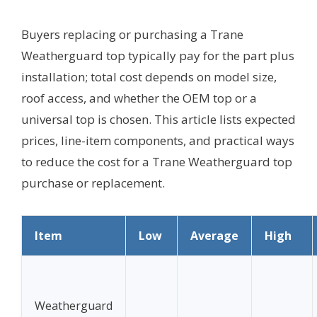
Buyers replacing or purchasing a Trane
Weatherguard top typically pay for the part plus
installation; total cost depends on model size,
roof access, and whether the OEM top or a
universal top is chosen. This article lists expected
prices, line-item components, and practical ways
to reduce the cost for a Trane Weatherguard top
purchase or replacement.
Item
Low
Average
High
Weatherguard