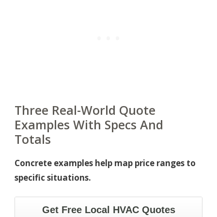
Three Real-World Quote
Examples With Specs And
Totals
Concrete examples help map price ranges to
specific situations.