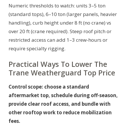
Numeric thresholds to watch: units 3–5 ton
(standard tops), 6–10 ton (larger panels, heavier
handling), curb height under 8 ft (no crane) vs
over 20 ft (crane required). Steep roof pitch or
restricted access can add 1–3 crew-hours or
require specialty rigging.
Practical Ways To Lower The
Trane Weatherguard Top Price
Control scope: choose a standard
aftermarket top, schedule during off-season,
provide clear roof access, and bundle with
other rooftop work to reduce mobilization
fees.