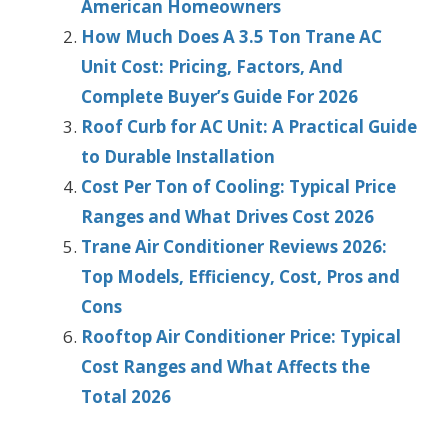
American Homeowners
How Much Does A 3.5 Ton Trane AC
Unit Cost: Pricing, Factors, And
Complete Buyer’s Guide For 2026
Roof Curb for AC Unit: A Practical Guide
to Durable Installation
Cost Per Ton of Cooling: Typical Price
Ranges and What Drives Cost 2026
Trane Air Conditioner Reviews 2026:
Top Models, Efficiency, Cost, Pros and
Cons
Rooftop Air Conditioner Price: Typical
Cost Ranges and What Affects the
Total 2026