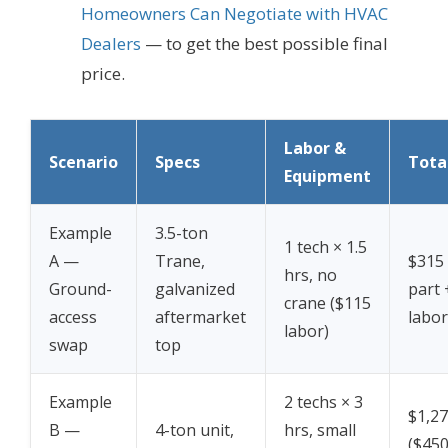
Homeowners Can Negotiate with HVAC
Dealers
— to get the best possible final
price.
Labor &
Scenario
Specs
Tota
Equipment
Example
3.5-ton
1 tech × 1.5
A —
Trane,
$315
hrs, no
Ground-
galvanized
part 
crane ($115
access
aftermarket
labor
labor)
swap
top
Example
2 techs × 3
$1,2
B —
4-ton unit,
hrs, small
($450