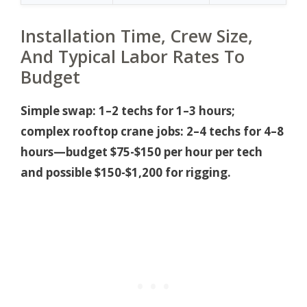
Installation Time, Crew Size,
And Typical Labor Rates To
Budget
Simple swap: 1–2 techs for 1–3 hours;
complex rooftop crane jobs: 2–4 techs for 4–8
hours—budget $75-$150 per hour per tech
and possible $150-$1,200 for rigging.