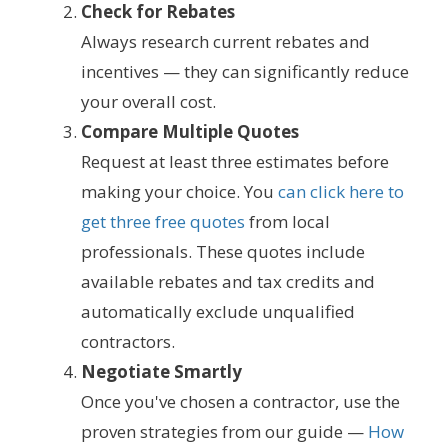
Check for Rebates
Always research current rebates and
incentives — they can significantly reduce
your overall cost.
Compare Multiple Quotes
Request at least three estimates before
making your choice. You
can click here to
get three free quotes
from local
professionals. These quotes include
available rebates and tax credits and
automatically exclude unqualified
contractors.
Negotiate Smartly
Once you've chosen a contractor, use the
proven strategies from our guide —
How