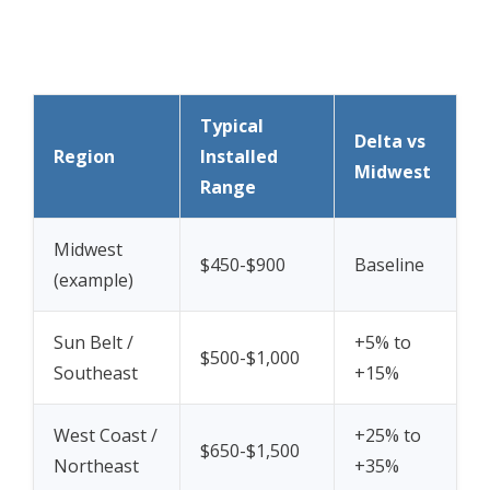
Typical
Delta vs
Region
Installed
Midwest
Range
Midwest
$450-$900
Baseline
(example)
Sun Belt /
+5% to
$500-$1,000
Southeast
+15%
West Coast /
+25% to
$650-$1,500
Northeast
+35%