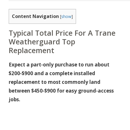
Content Navigation
[
show
]
Typical Total Price For A Trane
Weatherguard Top
Replacement
Expect a part-only purchase to run about
$200-$900 and a complete installed
replacement to most commonly land
between $450-$900 for easy ground-access
jobs.