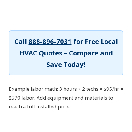
Call
888-896-7031
for Free Local
HVAC Quotes – Compare and
Save Today!
Example labor math: 3 hours × 2 techs × $95/hr =
$570 labor.
Add equipment and materials to
reach a full installed price.