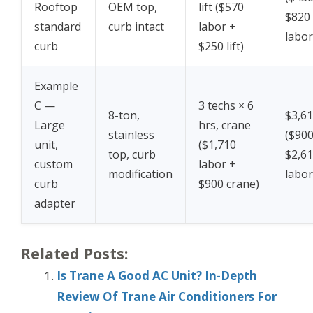
Rooftop
OEM top,
lift ($570
$820
standard
curb intact
labor +
labor
curb
$250 lift)
Example
C —
3 techs × 6
8-ton,
$3,6
Large
hrs, crane
stainless
($900
unit,
($1,710
top, curb
$2,6
custom
labor +
modification
labor
curb
$900 crane)
adapter
Related Posts:
Is Trane A Good AC Unit? In-Depth
Review Of Trane Air Conditioners For