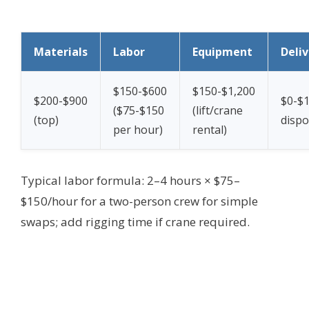
Materials
Labor
Equipment
Deli
$150-$600
$150-$1,200
$200-$900
$0-$1
($75-$150
(lift/crane
(top)
dispo
per hour)
rental)
Typical labor formula: 2–4 hours × $75–
$150/hour for a two-person crew for simple
swaps; add rigging time if crane required.