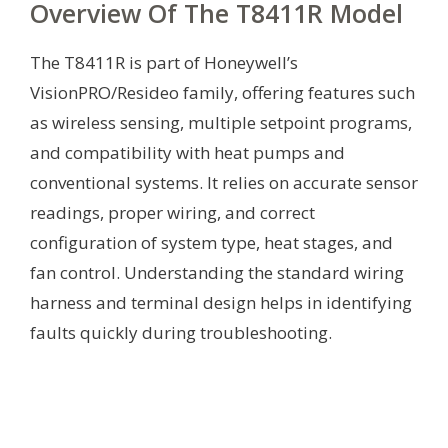
Overview Of The T8411R Model
The T8411R is part of Honeywell’s
VisionPRO/Resideo family, offering features such
as wireless sensing, multiple setpoint programs,
and compatibility with heat pumps and
conventional systems. It relies on accurate sensor
readings, proper wiring, and correct
configuration of system type, heat stages, and
fan control. Understanding the standard wiring
harness and terminal design helps in identifying
faults quickly during troubleshooting.