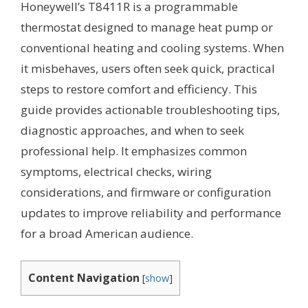
Honeywell’s T8411R is a programmable
thermostat designed to manage heat pump or
conventional heating and cooling systems. When
it misbehaves, users often seek quick, practical
steps to restore comfort and efficiency. This
guide provides actionable troubleshooting tips,
diagnostic approaches, and when to seek
professional help. It emphasizes common
symptoms, electrical checks, wiring
considerations, and firmware or configuration
updates to improve reliability and performance
for a broad American audience.
Content Navigation
[
show
]