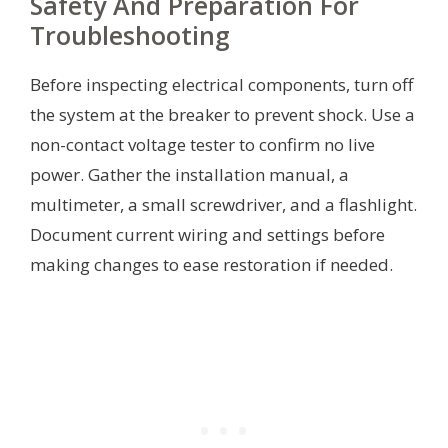
Safety And Preparation For
Troubleshooting
Before inspecting electrical components, turn off
the system at the breaker to prevent shock. Use a
non-contact voltage tester to confirm no live
power. Gather the installation manual, a
multimeter, a small screwdriver, and a flashlight.
Document current wiring and settings before
making changes to ease restoration if needed.