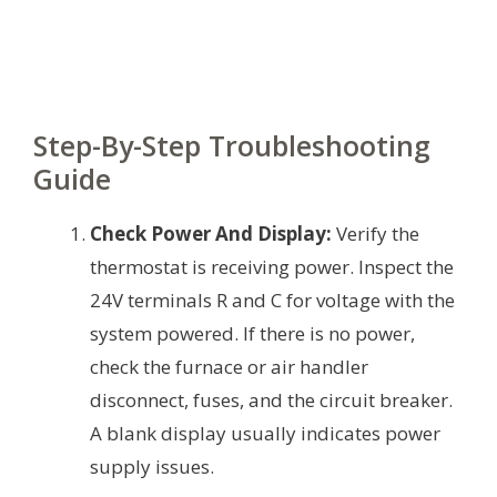
Step-By-Step Troubleshooting
Guide
Check Power And Display:
Verify the
thermostat is receiving power. Inspect the
24V terminals R and C for voltage with the
system powered. If there is no power,
check the furnace or air handler
disconnect, fuses, and the circuit breaker.
A blank display usually indicates power
supply issues.