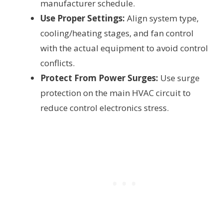
manufacturer schedule.
Use Proper Settings:
Align system type,
cooling/heating stages, and fan control
with the actual equipment to avoid control
conflicts.
Protect From Power Surges:
Use surge
protection on the main HVAC circuit to
reduce control electronics stress.