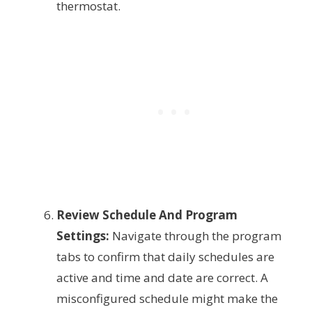
thermostat.
Review Schedule And Program
Settings:
Navigate through the program
tabs to confirm that daily schedules are
active and time and date are correct. A
misconfigured schedule might make the