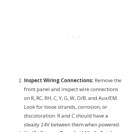
Inspect Wiring Connections:
Remove the
front panel and inspect wire connections
on R, RC, RH, C, Y, G, W, O/B, and Aux/EM.
Look for loose strands, corrosion, or
discoloration. R and C should have a
steady 24V between them when powered.