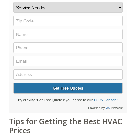
Tips for Getting the Best HVAC
Prices