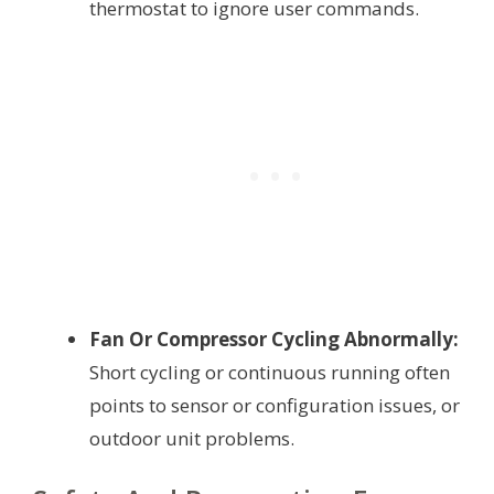
thermostat to ignore user commands.
Fan Or Compressor Cycling Abnormally:
Short cycling or continuous running often
points to sensor or configuration issues, or
outdoor unit problems.