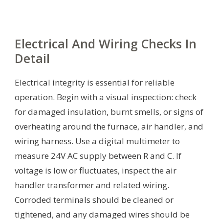
Electrical And Wiring Checks In
Detail
Electrical integrity is essential for reliable
operation. Begin with a visual inspection: check
for damaged insulation, burnt smells, or signs of
overheating around the furnace, air handler, and
wiring harness. Use a digital multimeter to
measure 24V AC supply between R and C. If
voltage is low or fluctuates, inspect the air
handler transformer and related wiring.
Corroded terminals should be cleaned or
tightened, and any damaged wires should be