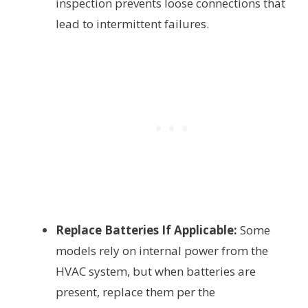
inspection prevents loose connections that
lead to intermittent failures.
Replace Batteries If Applicable:
Some
models rely on internal power from the
HVAC system, but when batteries are
present, replace them per the