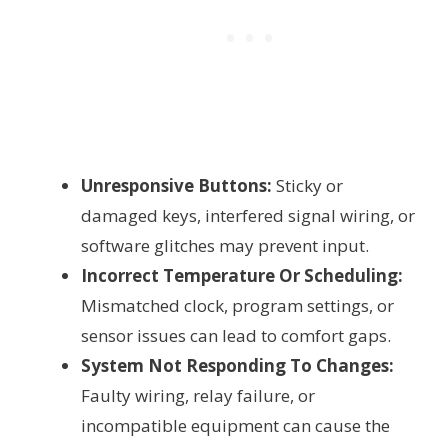
Unresponsive Buttons:
Sticky or
damaged keys, interfered signal wiring, or
software glitches may prevent input.
Incorrect Temperature Or Scheduling:
Mismatched clock, program settings, or
sensor issues can lead to comfort gaps.
System Not Responding To Changes:
Faulty wiring, relay failure, or
incompatible equipment can cause the