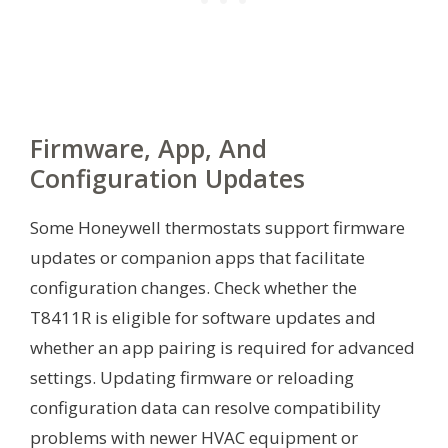
Firmware, App, And
Configuration Updates
Some Honeywell thermostats support firmware
updates or companion apps that facilitate
configuration changes. Check whether the
T8411R is eligible for software updates and
whether an app pairing is required for advanced
settings. Updating firmware or reloading
configuration data can resolve compatibility
problems with newer HVAC equipment or