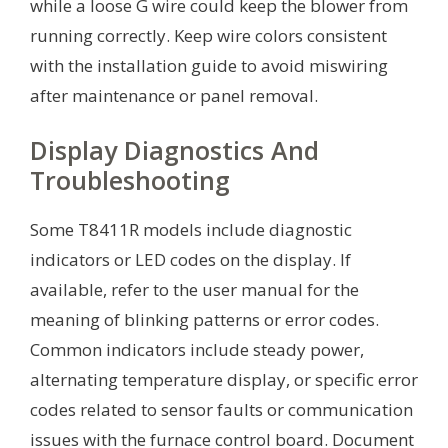
while a loose G wire could keep the blower from
running correctly. Keep wire colors consistent
with the installation guide to avoid miswiring
after maintenance or panel removal.
Display Diagnostics And
Troubleshooting
Some T8411R models include diagnostic
indicators or LED codes on the display. If
available, refer to the user manual for the
meaning of blinking patterns or error codes.
Common indicators include steady power,
alternating temperature display, or specific error
codes related to sensor faults or communication
issues with the furnace control board. Document