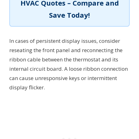
HVAC Quotes – Compare and
Save Today!
In cases of persistent display issues, consider
reseating the front panel and reconnecting the
ribbon cable between the thermostat and its
internal circuit board. A loose ribbon connection
can cause unresponsive keys or intermittent
display flicker.