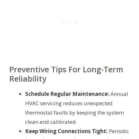
Preventive Tips For Long-Term
Reliability
Schedule Regular Maintenance:
Annual
HVAC servicing reduces unexpected
thermostat faults by keeping the system
clean and calibrated.
Keep Wiring Connections Tight:
Periodic