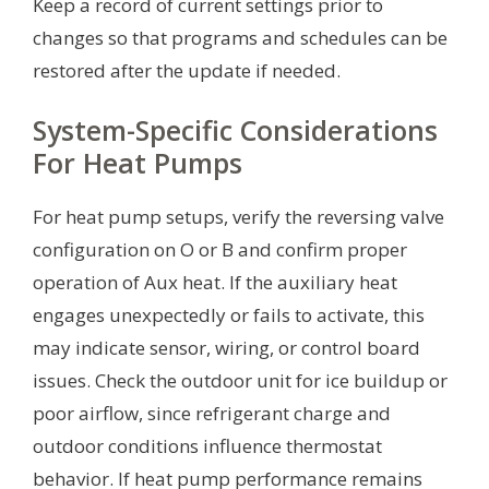
Keep a record of current settings prior to
changes so that programs and schedules can be
restored after the update if needed.
System-Specific Considerations
For Heat Pumps
For heat pump setups, verify the reversing valve
configuration on O or B and confirm proper
operation of Aux heat. If the auxiliary heat
engages unexpectedly or fails to activate, this
may indicate sensor, wiring, or control board
issues. Check the outdoor unit for ice buildup or
poor airflow, since refrigerant charge and
outdoor conditions influence thermostat
behavior. If heat pump performance remains