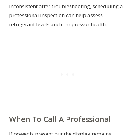
inconsistent after troubleshooting, scheduling a
professional inspection can help assess
refrigerant levels and compressor health.
When To Call A Professional
If power is present but the display remains