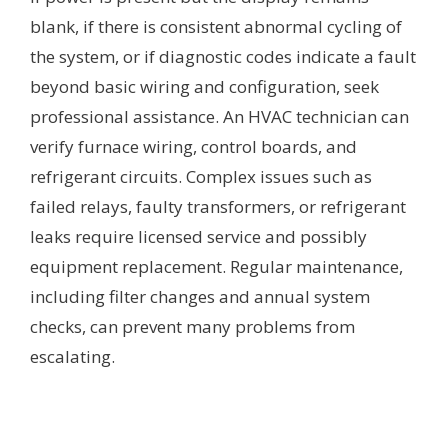
blank, if there is consistent abnormal cycling of
the system, or if diagnostic codes indicate a fault
beyond basic wiring and configuration, seek
professional assistance. An HVAC technician can
verify furnace wiring, control boards, and
refrigerant circuits. Complex issues such as
failed relays, faulty transformers, or refrigerant
leaks require licensed service and possibly
equipment replacement. Regular maintenance,
including filter changes and annual system
checks, can prevent many problems from
escalating.