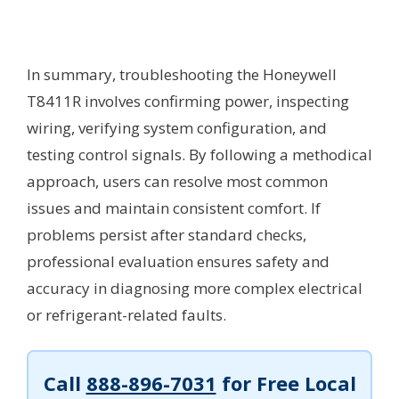
In summary, troubleshooting the Honeywell
T8411R involves confirming power, inspecting
wiring, verifying system configuration, and
testing control signals. By following a methodical
approach, users can resolve most common
issues and maintain consistent comfort. If
problems persist after standard checks,
professional evaluation ensures safety and
accuracy in diagnosing more complex electrical
or refrigerant-related faults.
Call
888-896-7031
for Free Local