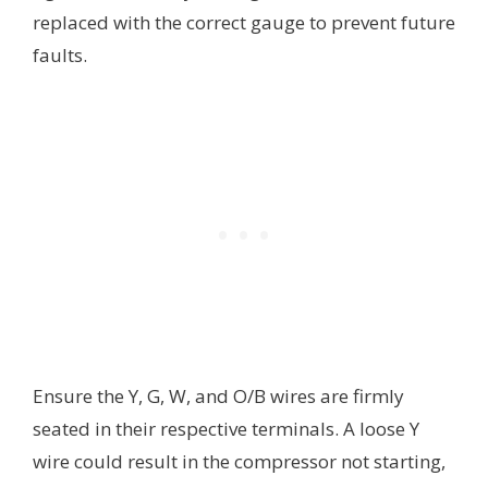
replaced with the correct gauge to prevent future
faults.
Ensure the Y, G, W, and O/B wires are firmly
seated in their respective terminals. A loose Y
wire could result in the compressor not starting,