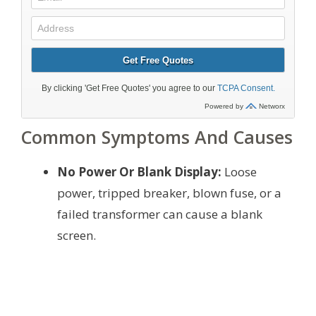
Common Symptoms And Causes
No Power Or Blank Display:
Loose
power, tripped breaker, blown fuse, or a
failed transformer can cause a blank
screen.