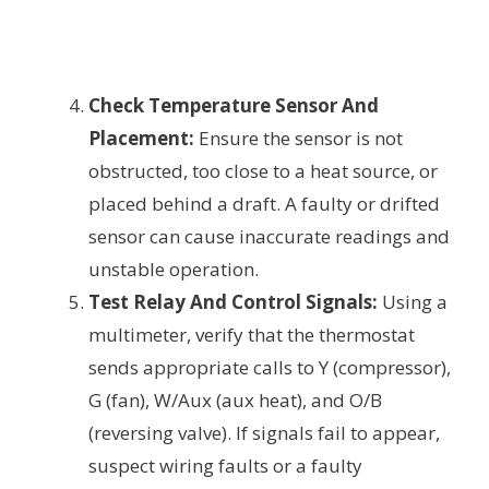
Check Temperature Sensor And
Placement:
Ensure the sensor is not
obstructed, too close to a heat source, or
placed behind a draft. A faulty or drifted
sensor can cause inaccurate readings and
unstable operation.
Test Relay And Control Signals:
Using a
multimeter, verify that the thermostat
sends appropriate calls to Y (compressor),
G (fan), W/Aux (aux heat), and O/B
(reversing valve). If signals fail to appear,
suspect wiring faults or a faulty