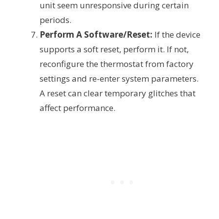
unit seem unresponsive during certain
periods.
Perform A Software/Reset:
If the device
supports a soft reset, perform it. If not,
reconfigure the thermostat from factory
settings and re-enter system parameters.
A reset can clear temporary glitches that
affect performance.