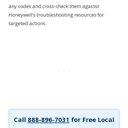
any codes and cross-check them against
Honeywell’s troubleshooting resources for
targeted actions.
Call
888-896-7031
for Free Local