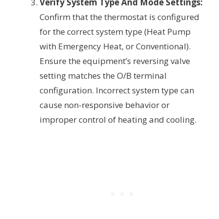
Verify System Type And Mode Settings:
Confirm that the thermostat is configured
for the correct system type (Heat Pump
with Emergency Heat, or Conventional).
Ensure the equipment’s reversing valve
setting matches the O/B terminal
configuration. Incorrect system type can
cause non-responsive behavior or
improper control of heating and cooling.