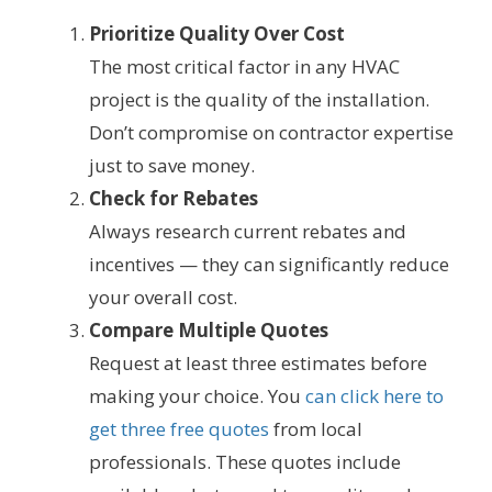
Prioritize Quality Over Cost
The most critical factor in any HVAC
project is the quality of the installation.
Don’t compromise on contractor expertise
just to save money.
Check for Rebates
Always research current rebates and
incentives — they can significantly reduce
your overall cost.
Compare Multiple Quotes
Request at least three estimates before
making your choice. You
can click here to
get three free quotes
from local
professionals. These quotes include