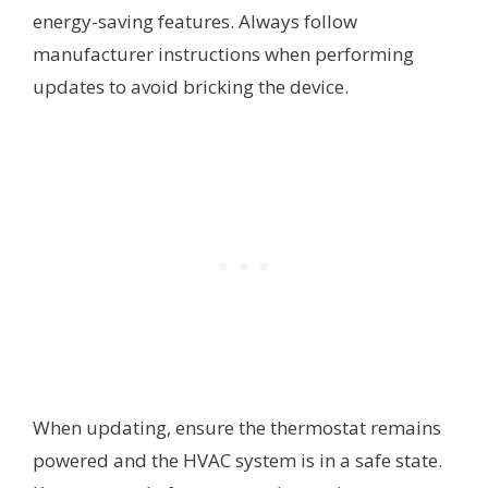
energy-saving features. Always follow
manufacturer instructions when performing
updates to avoid bricking the device.
When updating, ensure the thermostat remains
powered and the HVAC system is in a safe state.