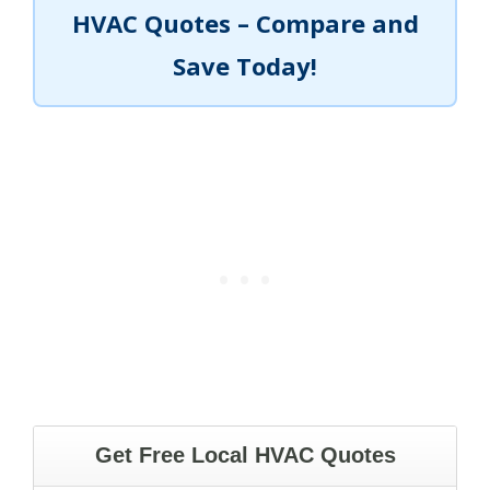
HVAC Quotes – Compare and
Save Today!