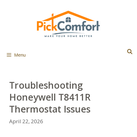
Skip
to
content
Menu
Troubleshooting
Honeywell T8411R
Thermostat Issues
April 22, 2026