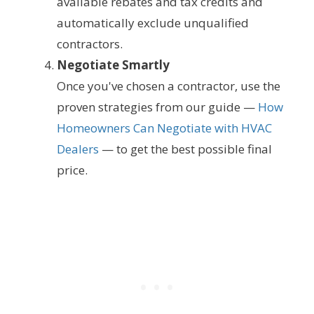
available rebates and tax credits and
automatically exclude unqualified
contractors.
Negotiate Smartly
Once you've chosen a contractor, use the
proven strategies from our guide —
How
Homeowners Can Negotiate with HVAC
Dealers
— to get the best possible final
price.