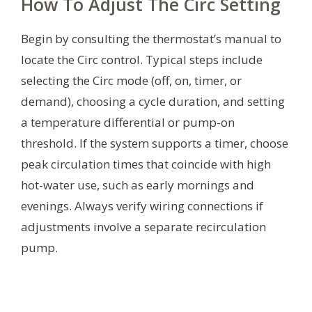
How To Adjust The Circ Setting
Begin by consulting the thermostat’s manual to
locate the Circ control. Typical steps include
selecting the Circ mode (off, on, timer, or
demand), choosing a cycle duration, and setting
a temperature differential or pump-on
threshold. If the system supports a timer, choose
peak circulation times that coincide with high
hot-water use, such as early mornings and
evenings. Always verify wiring connections if
adjustments involve a separate recirculation
pump.