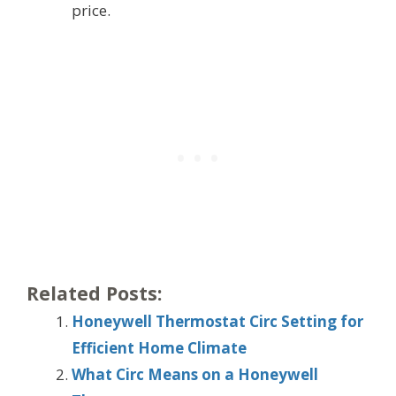
price.
Related Posts:
Honeywell Thermostat Circ Setting for
Efficient Home Climate
What Circ Means on a Honeywell