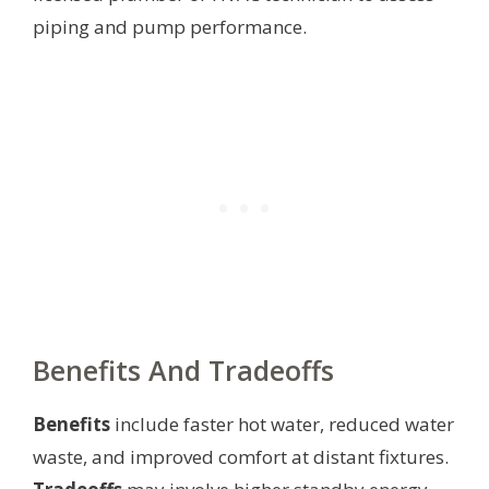
piping and pump performance.
Benefits And Tradeoffs
Benefits
include faster hot water, reduced water
waste, and improved comfort at distant fixtures.