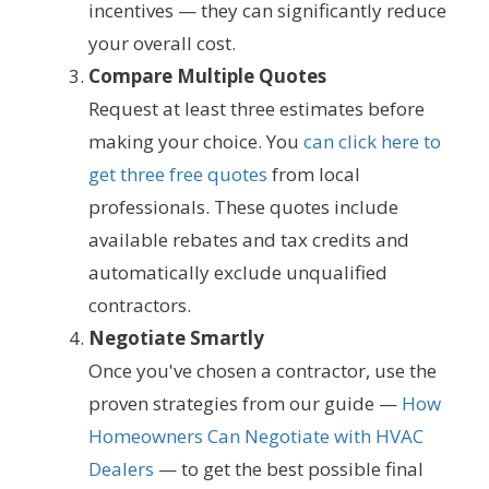
incentives — they can significantly reduce
your overall cost.
Compare Multiple Quotes
Request at least three estimates before
making your choice. You
can click here to
get three free quotes
from local
professionals. These quotes include
available rebates and tax credits and
automatically exclude unqualified
contractors.
Negotiate Smartly
Once you've chosen a contractor, use the
proven strategies from our guide —
How
Homeowners Can Negotiate with HVAC
Dealers
— to get the best possible final