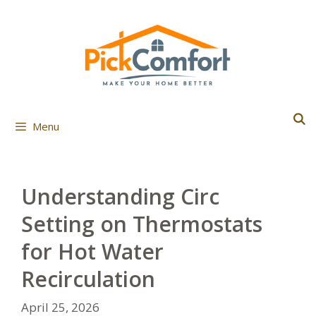
Skip
to
content
Menu
Understanding Circ
Setting on Thermostats
for Hot Water
Recirculation
April 25, 2026