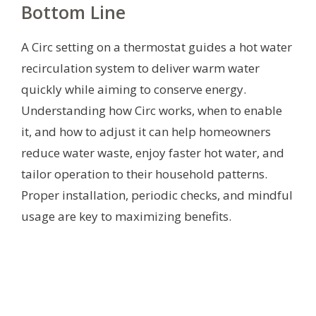
Bottom Line
A Circ setting on a thermostat guides a hot water
recirculation system to deliver warm water
quickly while aiming to conserve energy.
Understanding how Circ works, when to enable
it, and how to adjust it can help homeowners
reduce water waste, enjoy faster hot water, and
tailor operation to their household patterns.
Proper installation, periodic checks, and mindful
usage are key to maximizing benefits.