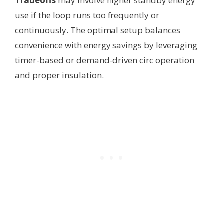
Tradeoffs
may involve higher standby energy
use if the loop runs too frequently or
continuously. The optimal setup balances
convenience with energy savings by leveraging
timer-based or demand-driven circ operation
and proper insulation.