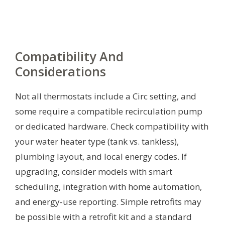
Compatibility And
Considerations
Not all thermostats include a Circ setting, and
some require a compatible recirculation pump
or dedicated hardware. Check compatibility with
your water heater type (tank vs. tankless),
plumbing layout, and local energy codes. If
upgrading, consider models with smart
scheduling, integration with home automation,
and energy-use reporting. Simple retrofits may
be possible with a retrofit kit and a standard