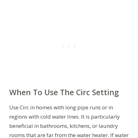
When To Use The Circ Setting
Use Circ in homes with long pipe runs or in
regions with cold water lines. It is particularly
beneficial in bathrooms, kitchens, or laundry
rooms that are far from the water heater. If water