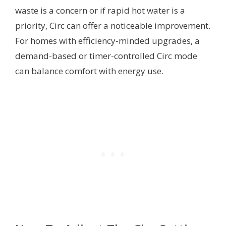
waste is a concern or if rapid hot water is a
priority, Circ can offer a noticeable improvement.
For homes with efficiency-minded upgrades, a
demand-based or timer-controlled Circ mode
can balance comfort with energy use.