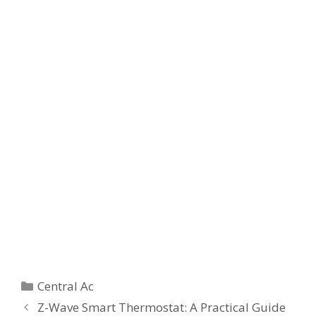
Categories
Central Ac
Z-Wave Smart Thermostat: A Practical Guide