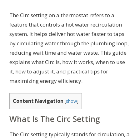
The Circ setting on a thermostat refers to a
feature that controls a hot water recirculation
system. It helps deliver hot water faster to taps
by circulating water through the plumbing loop,
reducing wait time and water waste. This guide
explains what Circ is, how it works, when to use
it, how to adjust it, and practical tips for
maximizing energy efficiency.
Content Navigation
[
show
]
What Is The Circ Setting
The Circ setting typically stands for circulation, a