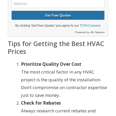
Tips for Getting the Best HVAC
Prices
Prioritize Quality Over Cost
The most critical factor in any HVAC
project is the quality of the installation.
Don’t compromise on contractor expertise
just to save money.
Check for Rebates
Always research current rebates and