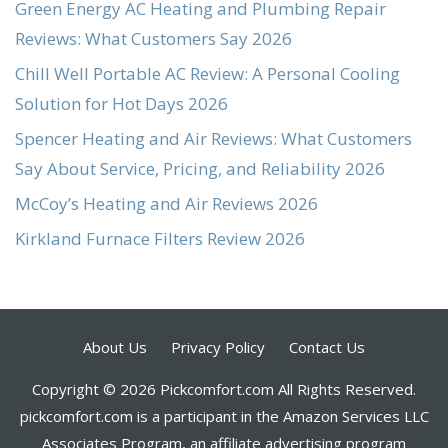
Green Energy AC Heating and Plumbing Repair
Reviews: What Customers Say 2026
Chill Well Portable AC Review: A Personal Cooling
Solution for Hot Days 2026
Spencer Heating and Air Reviews: What Customers
Say About Service, Pricing, and Reliability 2026
McCoy’s Heating and Air Reviews 2026
Kirkland Furnace Filters Review 2026
About Us
Privacy Policy
Contact Us
Copyright © 2026 Pickcomfort.com All Rights Reserved.
pickcomfort.com is a participant in the Amazon Services LLC
Associates Program, an affiliate advertising program