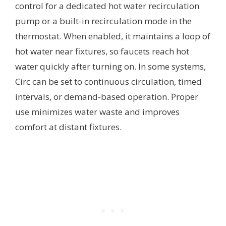
control for a dedicated hot water recirculation
pump or a built-in recirculation mode in the
thermostat. When enabled, it maintains a loop of
hot water near fixtures, so faucets reach hot
water quickly after turning on. In some systems,
Circ can be set to continuous circulation, timed
intervals, or demand-based operation. Proper
use minimizes water waste and improves
comfort at distant fixtures.