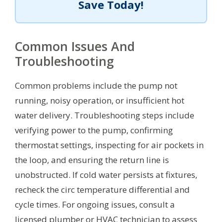
Save Today!
Common Issues And
Troubleshooting
Common problems include the pump not
running, noisy operation, or insufficient hot
water delivery. Troubleshooting steps include
verifying power to the pump, confirming
thermostat settings, inspecting for air pockets in
the loop, and ensuring the return line is
unobstructed. If cold water persists at fixtures,
recheck the circ temperature differential and
cycle times. For ongoing issues, consult a
licensed plumber or HVAC technician to assess