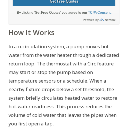
How It Works
In a recirculation system, a pump moves hot
water from the water heater through a dedicated
return loop. The thermostat with a Circ feature
may start or stop the pump based on
temperature sensors or a schedule. When a
nearby fixture drops below a set threshold, the
system briefly circulates heated water to restore
hot-water readiness. This process reduces the
volume of cold water that leaves the pipes when
you first open a tap.