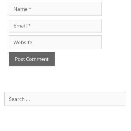
Name
Email
Website
Search
for: