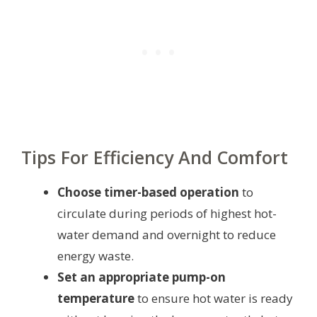
Tips For Efficiency And Comfort
Choose timer-based operation
to
circulate during periods of highest hot-
water demand and overnight to reduce
energy waste.
Set an appropriate pump-on
temperature
to ensure hot water is ready