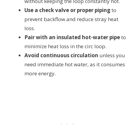
without keeping the loop constantly hot.
Use a check valve or proper piping
to
prevent backflow and reduce stray heat
loss.
Pair with an insulated hot-water pipe
to
minimize heat loss in the circ loop.
Avoid continuous circulation
unless you
need immediate hot water, as it consumes
more energy.