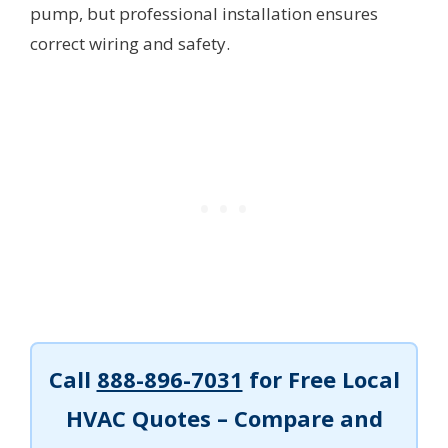
pump, but professional installation ensures
correct wiring and safety.
Call
888-896-7031
for Free Local
HVAC Quotes – Compare and