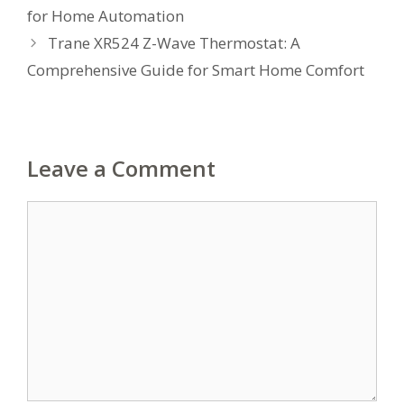
for Home Automation
Trane XR524 Z-Wave Thermostat: A
Comprehensive Guide for Smart Home Comfort
Leave a Comment
Comment