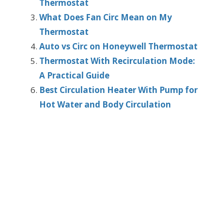
Thermostat
What Does Fan Circ Mean on My
Thermostat
Auto vs Circ on Honeywell Thermostat
Thermostat With Recirculation Mode:
A Practical Guide
Best Circulation Heater With Pump for
Hot Water and Body Circulation