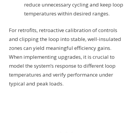
reduce unnecessary cycling and keep loop
temperatures within desired ranges.
For retrofits, retroactive calibration of controls
and clipping the loop into stable, well-insulated
zones can yield meaningful efficiency gains.
When implementing upgrades, it is crucial to
model the system’s response to different loop
temperatures and verify performance under
typical and peak loads.