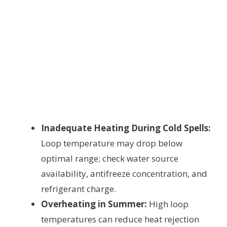
Inadequate Heating During Cold Spells:
Loop temperature may drop below
optimal range; check water source
availability, antifreeze concentration, and
refrigerant charge.
Overheating in Summer:
High loop
temperatures can reduce heat rejection