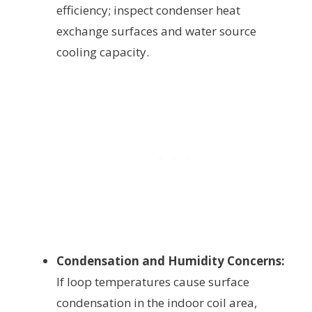
efficiency; inspect condenser heat
exchange surfaces and water source
cooling capacity.
Condensation and Humidity Concerns:
If loop temperatures cause surface
condensation in the indoor coil area,