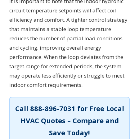
It is important to note that the indoor hydronic
circuit temperature setpoints will affect coil
efficiency and comfort. A tighter control strategy
that maintains a stable loop temperature
reduces the number of partial load conditions
and cycling, improving overall energy
performance. When the loop deviates from the
target range for extended periods, the system
may operate less efficiently or struggle to meet
indoor comfort requirements.
Call
888-896-7031
for Free Local
HVAC Quotes – Compare and
Save Today!