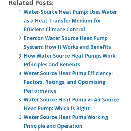
Related Posts:
Water-Source Heat Pump: Uses Water
as a Heat-Transfer Medium for
Efficient Climate Control
Enercon Water Source Heat Pump
System: How It Works and Benefits
How Water Source Heat Pumps Work:
Principles and Benefits
Water Source Heat Pump Efficiency:
Factors, Ratings, and Optimizing
Performance
Water Source Heat Pump vs Air Source
Heat Pump: Which Is Right
Water Source Heat Pump Working
Principle and Operation