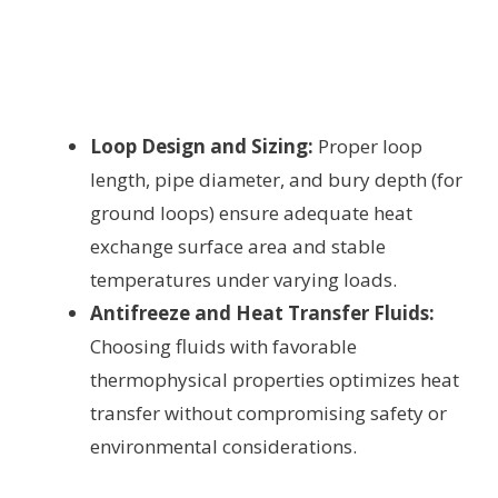
Loop Design and Sizing:
Proper loop
length, pipe diameter, and bury depth (for
ground loops) ensure adequate heat
exchange surface area and stable
temperatures under varying loads.
Antifreeze and Heat Transfer Fluids:
Choosing fluids with favorable
thermophysical properties optimizes heat
transfer without compromising safety or
environmental considerations.