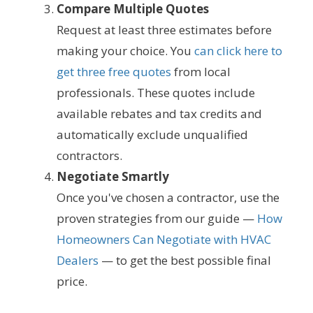
Compare Multiple Quotes
Request at least three estimates before
making your choice. You
can click here to
get three free quotes
from local
professionals. These quotes include
available rebates and tax credits and
automatically exclude unqualified
contractors.
Negotiate Smartly
Once you've chosen a contractor, use the
proven strategies from our guide —
How
Homeowners Can Negotiate with HVAC
Dealers
— to get the best possible final
price.