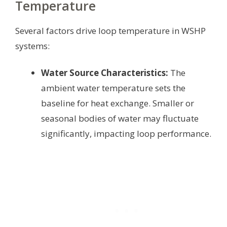
Temperature
Several factors drive loop temperature in WSHP
systems:
Water Source Characteristics:
The
ambient water temperature sets the
baseline for heat exchange. Smaller or
seasonal bodies of water may fluctuate
significantly, impacting loop performance.