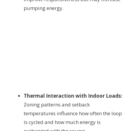
pumping energy.
Thermal Interaction with Indoor Loads:
Zoning patterns and setback
temperatures influence how often the loop
is cycled and how much energy is
exchanged with the source.