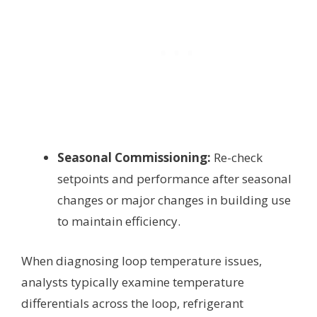
Seasonal Commissioning:
Re-check
setpoints and performance after seasonal
changes or major changes in building use
to maintain efficiency.
When diagnosing loop temperature issues,
analysts typically examine temperature
differentials across the loop, refrigerant