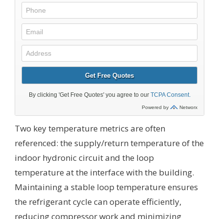
Two key temperature metrics are often
referenced: the supply/return temperature of the
indoor hydronic circuit and the loop
temperature at the interface with the building.
Maintaining a stable loop temperature ensures
the refrigerant cycle can operate efficiently,
reducing compressor work and minimizing