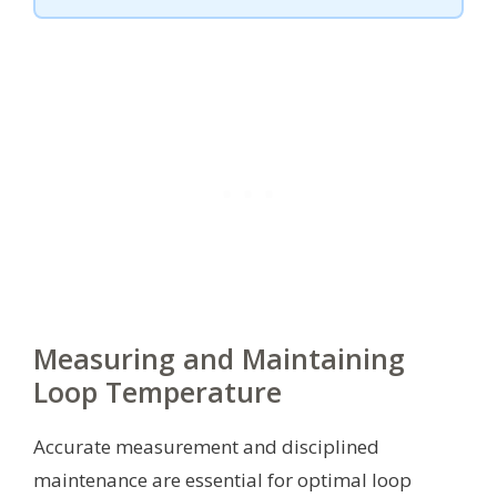
Measuring and Maintaining
Loop Temperature
Accurate measurement and disciplined
maintenance are essential for optimal loop