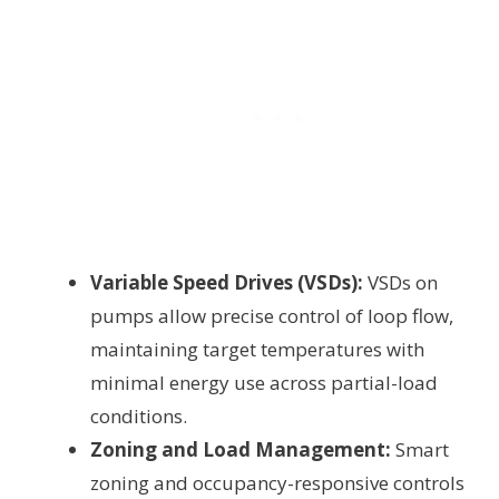
Variable Speed Drives (VSDs):
VSDs on
pumps allow precise control of loop flow,
maintaining target temperatures with
minimal energy use across partial-load
conditions.
Zoning and Load Management:
Smart
zoning and occupancy-responsive controls