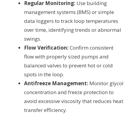
Regular Monitoring:
Use building
management systems (BMS) or simple
data loggers to track loop temperatures
over time, identifying trends or abnormal
swings.
Flow Verification:
Confirm consistent
flow with properly sized pumps and
balanced valves to prevent hot or cold
spots in the loop.
Antifreeze Management:
Monitor glycol
concentration and freeze protection to
avoid excessive viscosity that reduces heat
transfer efficiency.