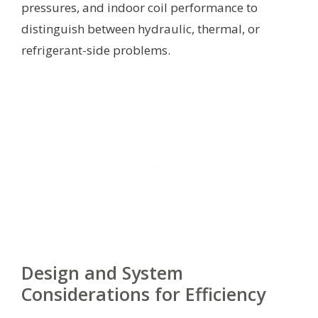
pressures, and indoor coil performance to
distinguish between hydraulic, thermal, or
refrigerant-side problems.
Design and System
Considerations for Efficiency