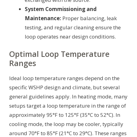
System Commissioning and
Maintenance:
Proper balancing, leak
testing, and regular cleaning ensure the
loop operates near design conditions.
Optimal Loop Temperature
Ranges
Ideal loop temperature ranges depend on the
specific WSHP design and climate, but several
general guidelines apply. In heating mode, many
setups target a loop temperature in the range of
approximately 95°F to 125°F (35°C to 52°C). In
cooling mode, the loop may be cooler, typically
around 70°F to 85°F (21°C to 29°C). These ranges