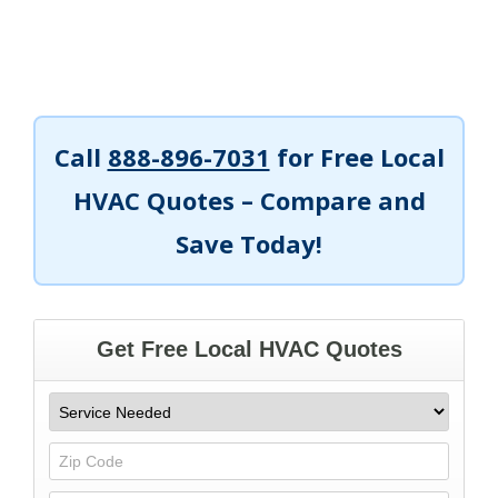
Call
888-896-7031
for Free Local
HVAC Quotes – Compare and
Save Today!