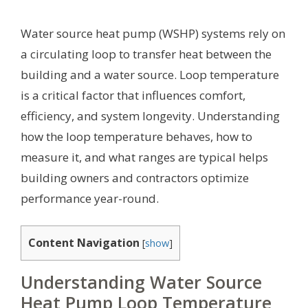
Water source heat pump (WSHP) systems rely on
a circulating loop to transfer heat between the
building and a water source. Loop temperature
is a critical factor that influences comfort,
efficiency, and system longevity. Understanding
how the loop temperature behaves, how to
measure it, and what ranges are typical helps
building owners and contractors optimize
performance year-round.
Content Navigation
[
show
]
Understanding Water Source
Heat Pump Loop Temperature