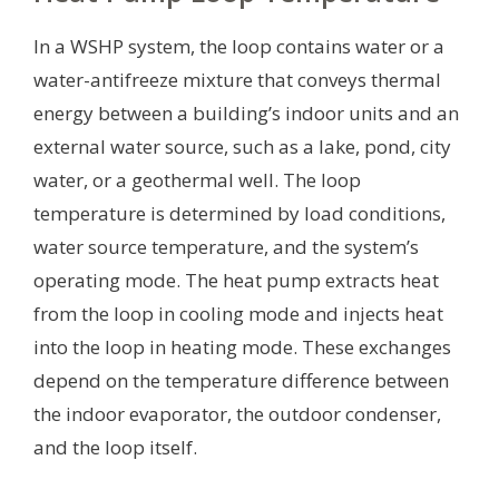
In a WSHP system, the loop contains water or a
water-antifreeze mixture that conveys thermal
energy between a building’s indoor units and an
external water source, such as a lake, pond, city
water, or a geothermal well. The loop
temperature is determined by load conditions,
water source temperature, and the system’s
operating mode. The heat pump extracts heat
from the loop in cooling mode and injects heat
into the loop in heating mode. These exchanges
depend on the temperature difference between
the indoor evaporator, the outdoor condenser,
and the loop itself.