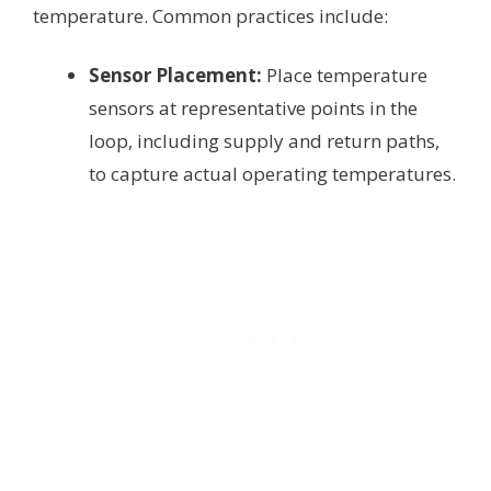
temperature. Common practices include:
Sensor Placement:
Place temperature
sensors at representative points in the
loop, including supply and return paths,
to capture actual operating temperatures.