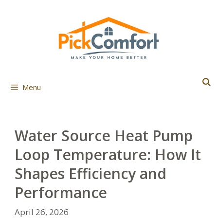
Skip
to
content
Menu
Water Source Heat Pump
Loop Temperature: How It
Shapes Efficiency and
Performance
April 26, 2026