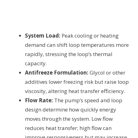
System Load:
Peak cooling or heating
demand can shift loop temperatures more
rapidly, stressing the loop’s thermal
capacity.
Antifreeze Formulation:
Glycol or other
additives lower freezing risk but raise loop
viscosity, altering heat transfer efficiency.
Flow Rate:
The pump’s speed and loop
design determine how quickly energy
moves through the system. Low flow
reduces heat transfer; high flow can
improve responsiveness but may increase