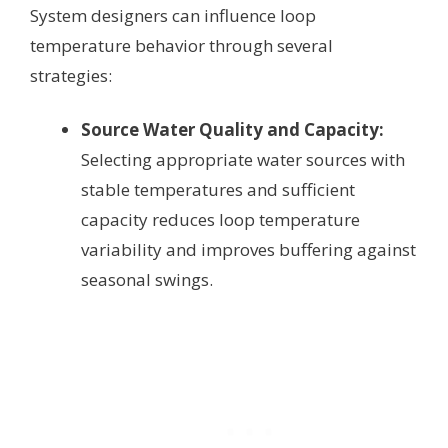
System designers can influence loop
temperature behavior through several
strategies:
Source Water Quality and Capacity:
Selecting appropriate water sources with
stable temperatures and sufficient
capacity reduces loop temperature
variability and improves buffering against
seasonal swings.