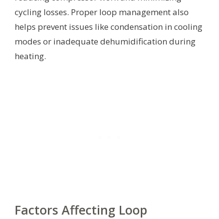
cycling losses. Proper loop management also
helps prevent issues like condensation in cooling
modes or inadequate dehumidification during
heating.
Factors Affecting Loop