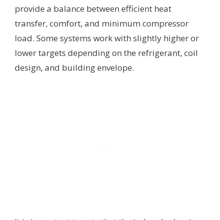
provide a balance between efficient heat
transfer, comfort, and minimum compressor
load. Some systems work with slightly higher or
lower targets depending on the refrigerant, coil
design, and building envelope.