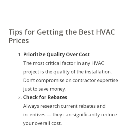
Tips for Getting the Best HVAC
Prices
Prioritize Quality Over Cost
The most critical factor in any HVAC
project is the quality of the installation.
Don’t compromise on contractor expertise
just to save money.
Check for Rebates
Always research current rebates and
incentives — they can significantly reduce
your overall cost.