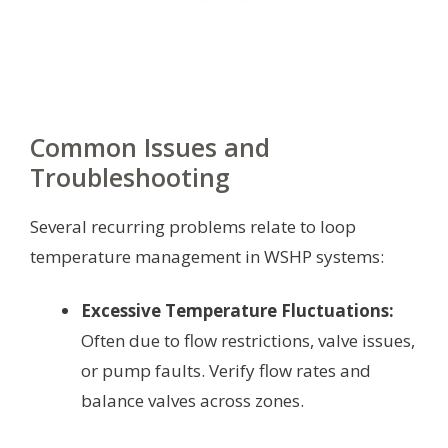
Common Issues and
Troubleshooting
Several recurring problems relate to loop
temperature management in WSHP systems:
Excessive Temperature Fluctuations:
Often due to flow restrictions, valve issues,
or pump faults. Verify flow rates and
balance valves across zones.