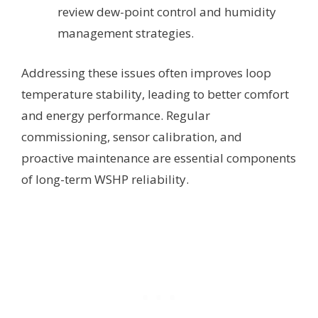
review dew-point control and humidity
management strategies.
Addressing these issues often improves loop
temperature stability, leading to better comfort
and energy performance. Regular
commissioning, sensor calibration, and
proactive maintenance are essential components
of long-term WSHP reliability.