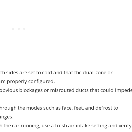
h sides are set to cold and that the dual-zone or
re properly configured.
 obvious blockages or misrouted ducts that could imped
hrough the modes such as face, feet, and defrost to
anges.
 the car running, use a fresh air intake setting and verify