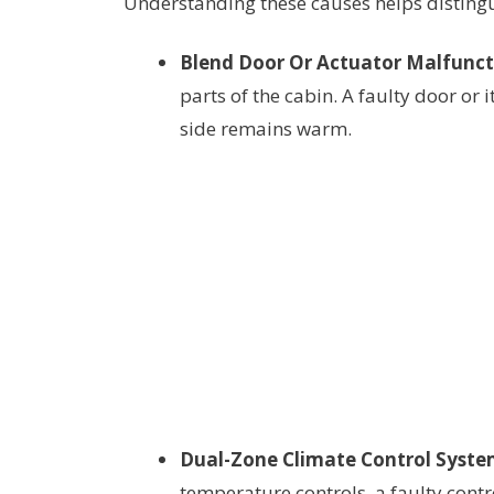
Understanding these causes helps distingu
Blend Door Or Actuator Malfunct
parts of the cabin. A faulty door or 
side remains warm.
Dual-Zone Climate Control System
temperature controls, a faulty cont