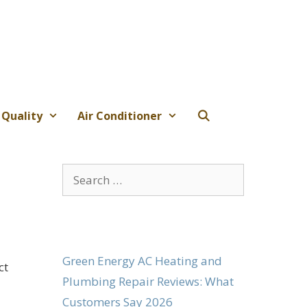
 Quality
Air Conditioner
Search
for:
Green Energy AC Heating and
ct
Plumbing Repair Reviews: What
Customers Say 2026