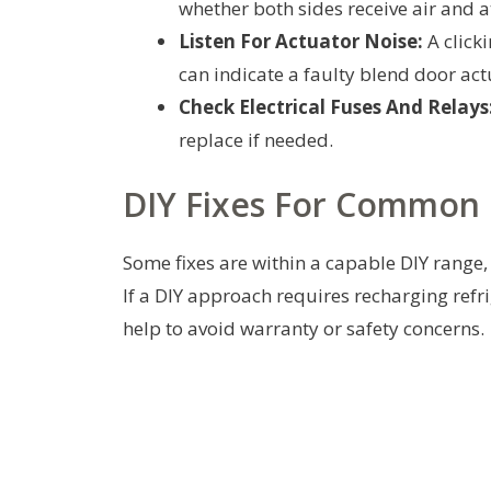
whether both sides receive air and a
Listen For Actuator Noise:
A click
can indicate a faulty blend door act
Check Electrical Fuses And Relays
replace if needed.
DIY Fixes For Common 
Some fixes are within a capable DIY range, 
If a DIY approach requires recharging refr
help to avoid warranty or safety concerns.