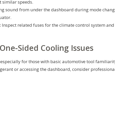
t similar speeds.
ing sound from under the dashboard during mode chang
uator.
:
Inspect related fuses for the climate control system and
One-Sided Cooling Issues
especially for those with basic automotive tool familiarit
igerant or accessing the dashboard, consider professiona