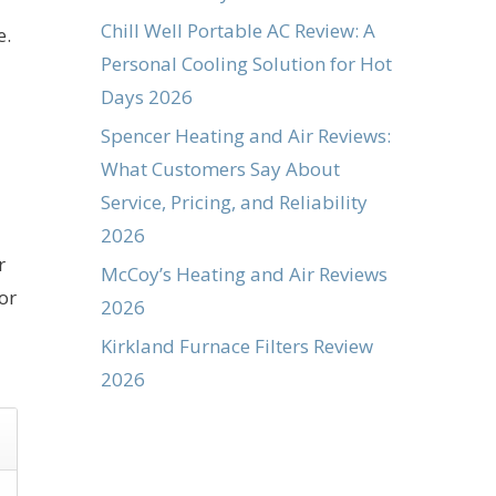
Chill Well Portable AC Review: A
e.
Personal Cooling Solution for Hot
Days 2026
Spencer Heating and Air Reviews:
What Customers Say About
Service, Pricing, and Reliability
2026
r
McCoy’s Heating and Air Reviews
or
2026
Kirkland Furnace Filters Review
2026