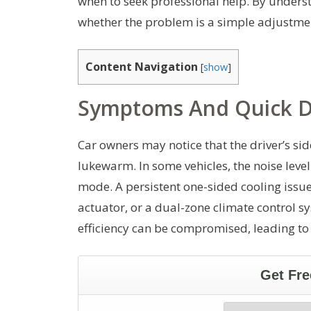
when to seek professional help. By unders
whether the problem is a simple adjustment
Content Navigation
[
show
]
Symptoms And Quick D
Car owners may notice that the driver’s si
lukewarm. In some vehicles, the noise leve
mode. A persistent one-sided cooling issue
actuator, or a dual-zone climate control sy
efficiency can be compromised, leading to