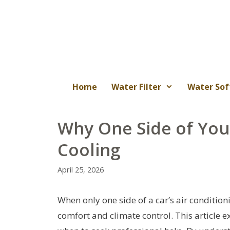
Skip
to
content
Home
Water Filter
Water Sof
Why One Side of Your
Cooling
April 25, 2026
When only one side of a car’s air conditioni
comfort and climate control. This article 