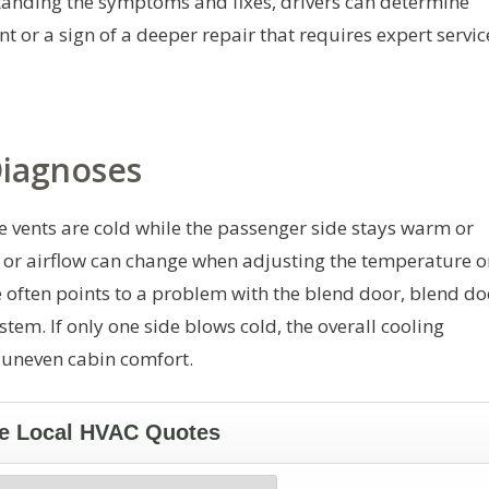
tanding the symptoms and fixes, drivers can determine
 or a sign of a deeper repair that requires expert servic
iagnoses
de vents are cold while the passenger side stays warm or
l or airflow can change when adjusting the temperature o
 often points to a problem with the blend door, blend do
stem. If only one side blows cold, the overall cooling
 uneven cabin comfort.