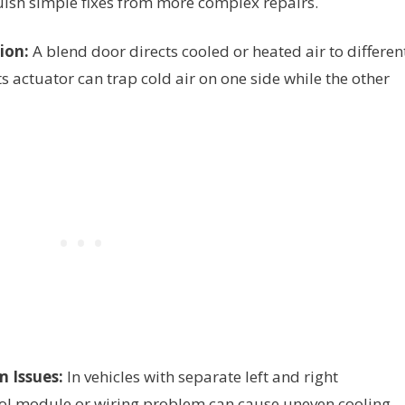
ish simple fixes from more complex repairs.
ion:
A blend door directs cooled or heated air to differen
its actuator can trap cold air on one side while the other
 Issues:
In vehicles with separate left and right
rol module or wiring problem can cause uneven cooling.