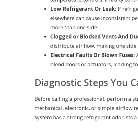
Low Refrigerant Or Leak:
If refrig
elsewhere can cause inconsistent per
more than one side.
Clogged or Blocked Vents And Du
distribute air flow, making one side 
Electrical Faults Or Blown Fuses:
A
blend doors or actuators, leading t
Diagnostic Steps You C
Before calling a professional, perform a s
mechanical, electronic, or simple airflow rel
system has a strong refrigerant odor, stop