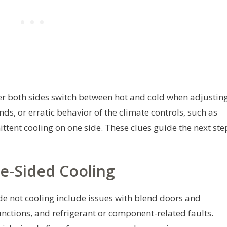
r both sides switch between hot and cold when adjustin
ds, or erratic behavior of the climate controls, such as
ittent cooling on one side. These clues guide the next ste
-Sided Cooling
de not cooling include issues with blend doors and
nctions, and refrigerant or component-related faults.