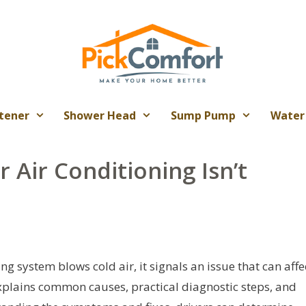
tener
Shower Head
Sump Pump
Water
 Air Conditioning Isn’t
ng system blows cold air, it signals an issue that can affe
explains common causes, practical diagnostic steps, and