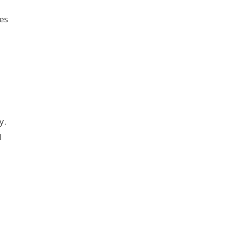
es
y.
l