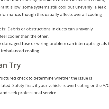
erant is low, some systems still cool but unevenly; a leak
formance, though this usually affects overall cooling
cts:
Debris or obstructions in ducts can unevenly
feel cooler than the other.
 damaged fuse or wiring problem can interrupt signals 
o imbalanced cooling.
an Try
tructured check to determine whether the issue is
ated. Safety first: if your vehicle is overheating or the A/
 and seek professional service.