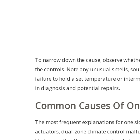
To narrow down the cause, observe whethe
the controls. Note any unusual smells, soun
failure to hold a set temperature or interm
in diagnosis and potential repairs.
Common Causes Of One
The most frequent explanations for one si
actuators, dual-zone climate control malfu