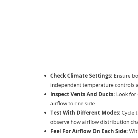
Check Climate Settings:
Ensure bot
independent temperature controls a
Inspect Vents And Ducts:
Look for
airflow to one side.
Test With Different Modes:
Cycle t
observe how airflow distribution ch
Feel For Airflow On Each Side:
With