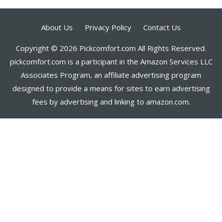
About Us
Privacy Policy
Contact Us
Copyright © 2026 Pickcomfort.com All Rights Reserved.
pickcomfort.com is a participant in the Amazon Services LLC
Associates Program, an affiliate advertising program
designed to provide a means for sites to earn advertising
fees by advertising and linking to amazon.com.