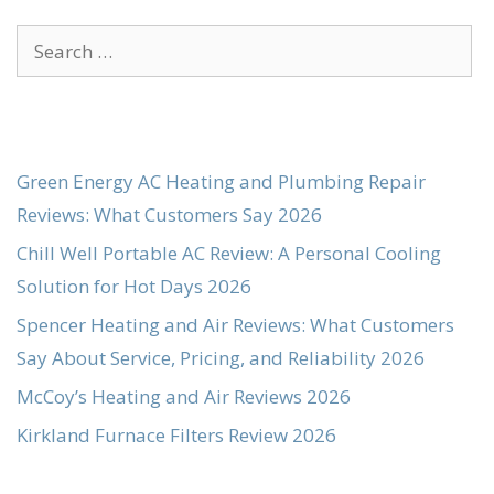
Search
for:
Green Energy AC Heating and Plumbing Repair
Reviews: What Customers Say 2026
Chill Well Portable AC Review: A Personal Cooling
Solution for Hot Days 2026
Spencer Heating and Air Reviews: What Customers
Say About Service, Pricing, and Reliability 2026
McCoy’s Heating and Air Reviews 2026
Kirkland Furnace Filters Review 2026