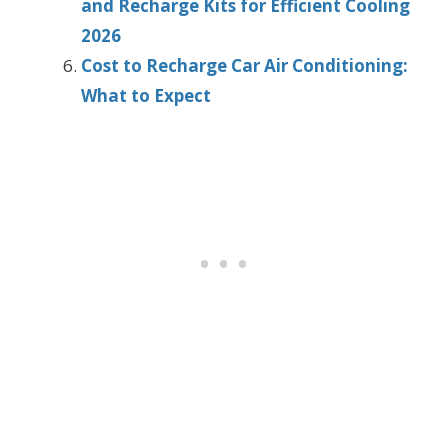
and Recharge Kits for Efficient Cooling
2026
Cost to Recharge Car Air Conditioning:
What to Expect