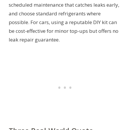
scheduled maintenance that catches leaks early,
and choose standard refrigerants where
possible. For cars, using a reputable DIY kit can
be cost-effective for minor top-ups but offers no
leak repair guarantee.