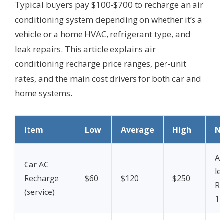
Typical buyers pay $100-$700 to recharge an air
conditioning system depending on whether it’s a
vehicle or a home HVAC, refrigerant type, and
leak repairs. This article explains air
conditioning recharge price ranges, per-unit
rates, and the main cost drivers for both car and
home systems.
Item
Low
Average
High
N
A
Car AC
l
Recharge
$60
$120
$250
R
(service)
1