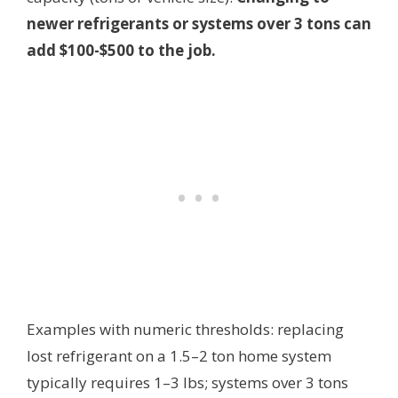
newer refrigerants or systems over 3 tons can
add $100-$500 to the job.
Examples with numeric thresholds: replacing
lost refrigerant on a 1.5–2 ton home system
typically requires 1–3 lbs; systems over 3 tons