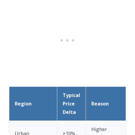
Typical
Region
Price
Reason
Delta
Higher
Urban
+10%