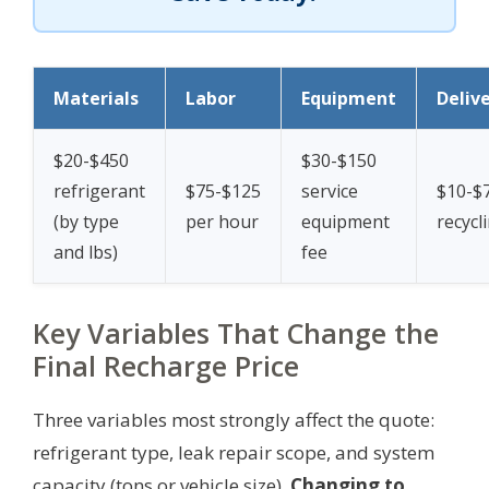
Materials
Labor
Equipment
Deliv
$20-$450
$30-$150
refrigerant
$75-$125
service
$10-$
(by type
per hour
equipment
recycl
and lbs)
fee
Key Variables That Change the
Final Recharge Price
Three variables most strongly affect the quote:
refrigerant type, leak repair scope, and system
capacity (tons or vehicle size).
Changing to