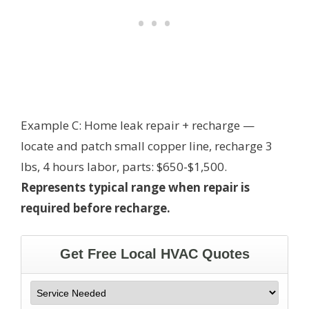
Example C: Home leak repair + recharge —
locate and patch small copper line, recharge 3
lbs, 4 hours labor, parts: $650-$1,500.
Represents typical range when repair is
required before recharge.