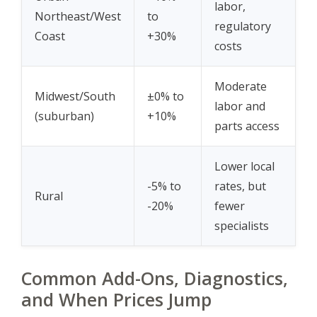
labor,
Northeast/West
to
regulatory
Coast
+30%
costs
Moderate
Midwest/South
±0% to
labor and
(suburban)
+10%
parts access
Lower local
-5% to
rates, but
Rural
-20%
fewer
specialists
Common Add-Ons, Diagnostics,
and When Prices Jump