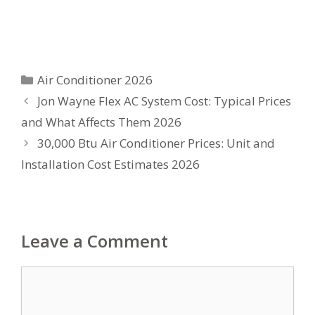
Categories
Air Conditioner 2026
Jon Wayne Flex AC System Cost: Typical Prices
and What Affects Them 2026
30,000 Btu Air Conditioner Prices: Unit and
Installation Cost Estimates 2026
Leave a Comment
Comment