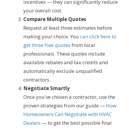
incentives — they can significantly reduce
your overall cost.
Compare Multiple Quotes
Request at least three estimates before
making your choice. You
can click here to
get three free quotes
from local
professionals. These quotes include
available rebates and tax credits and
automatically exclude unqualified
contractors.
Negotiate Smartly
Once you've chosen a contractor, use the
proven strategies from our guide —
How
Homeowners Can Negotiate with HVAC
Dealers
— to get the best possible final