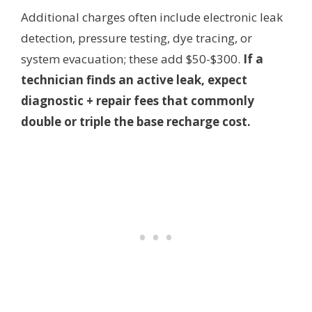
Additional charges often include electronic leak
detection, pressure testing, dye tracing, or
system evacuation; these add $50-$300.
If a
technician finds an active leak, expect
diagnostic + repair fees that commonly
double or triple the base recharge cost.