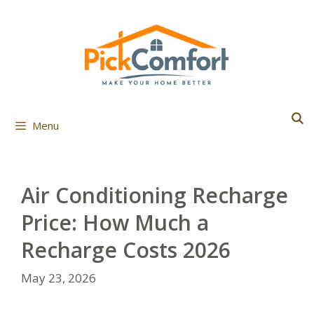
Skip
to
content
Menu
Air Conditioning Recharge
Price: How Much a
Recharge Costs 2026
May 23, 2026