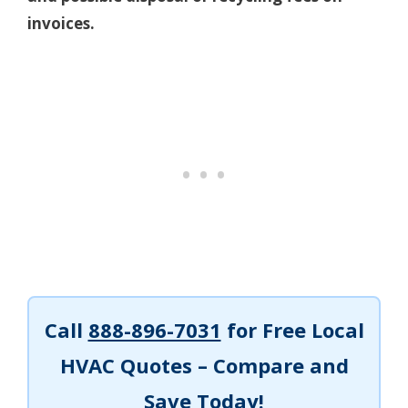
invoices.
Call
888-896-7031
for Free Local
HVAC Quotes – Compare and
Save Today!