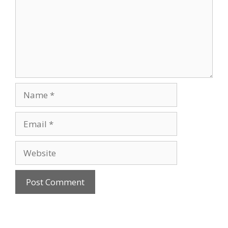
Name
Email
Website