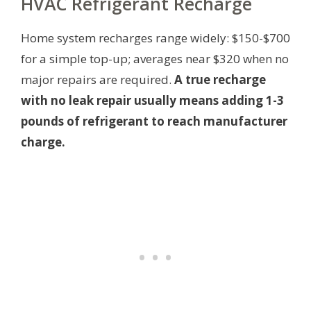
HVAC Refrigerant Recharge
Home system recharges range widely: $150-$700
for a simple top-up; averages near $320 when no
major repairs are required.
A true recharge
with no leak repair usually means adding 1-3
pounds of refrigerant to reach manufacturer
charge.