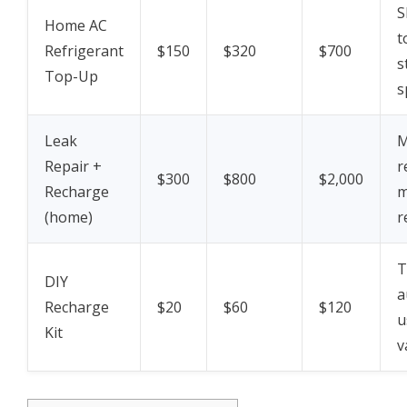
S
Home AC
t
Refrigerant
$150
$320
$700
s
Top-Up
s
Leak
M
Repair +
r
$300
$800
$2,000
Recharge
m
(home)
r
T
DIY
a
Recharge
$20
$60
$120
u
Kit
v