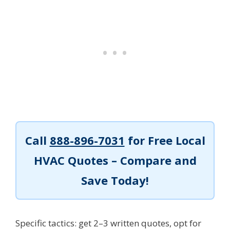
Call
888-896-7031
for Free Local
HVAC Quotes – Compare and
Save Today!
Specific tactics: get 2–3 written quotes, opt for