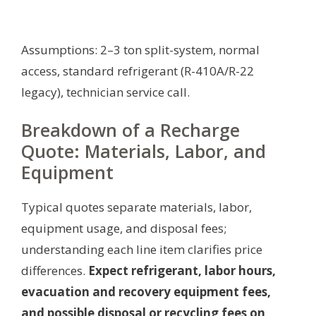
Assumptions: 2–3 ton split-system, normal
access, standard refrigerant (R-410A/R-22
legacy), technician service call.
Breakdown of a Recharge
Quote: Materials, Labor, and
Equipment
Typical quotes separate materials, labor,
equipment usage, and disposal fees;
understanding each line item clarifies price
differences.
Expect refrigerant, labor hours,
evacuation and recovery equipment fees,
and possible disposal or recycling fees on