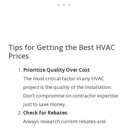
Tips for Getting the Best HVAC
Prices
Prioritize Quality Over Cost
The most critical factor in any HVAC
project is the quality of the installation.
Don’t compromise on contractor expertise
just to save money.
Check for Rebates
Always research current rebates and