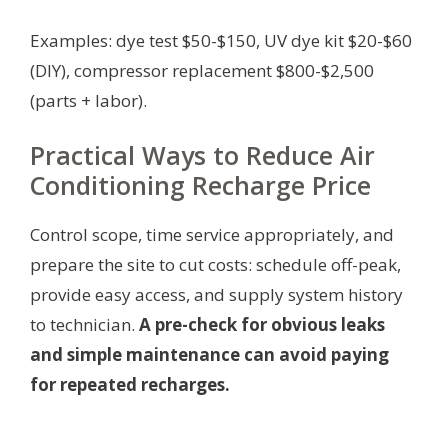
Examples: dye test $50-$150, UV dye kit $20-$60
(DIY), compressor replacement $800-$2,500
(parts + labor).
Practical Ways to Reduce Air
Conditioning Recharge Price
Control scope, time service appropriately, and
prepare the site to cut costs: schedule off-peak,
provide easy access, and supply system history
to technician.
A pre-check for obvious leaks
and simple maintenance can avoid paying
for repeated recharges.