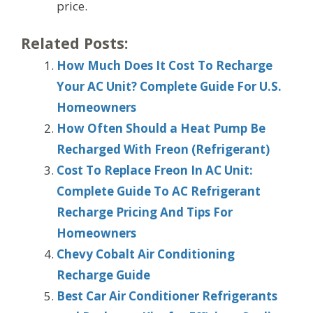
price.
Related Posts:
How Much Does It Cost To Recharge
Your AC Unit? Complete Guide For U.S.
Homeowners
How Often Should a Heat Pump Be
Recharged With Freon (Refrigerant)
Cost To Replace Freon In AC Unit:
Complete Guide To AC Refrigerant
Recharge Pricing And Tips For
Homeowners
Chevy Cobalt Air Conditioning
Recharge Guide
Best Car Air Conditioner Refrigerants