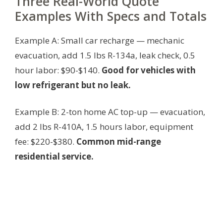
Three Real-World Quote
Examples With Specs and Totals
Example A: Small car recharge — mechanic
evacuation, add 1.5 lbs R-134a, leak check, 0.5
hour labor: $90-$140.
Good for vehicles with
low refrigerant but no leak.
Example B: 2-ton home AC top-up — evacuation,
add 2 lbs R-410A, 1.5 hours labor, equipment
fee: $220-$380.
Common mid-range
residential service.