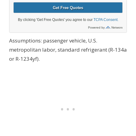
Assumptions: passenger vehicle, U.S.
metropolitan labor, standard refrigerant (R-134a
or R-1234yf).