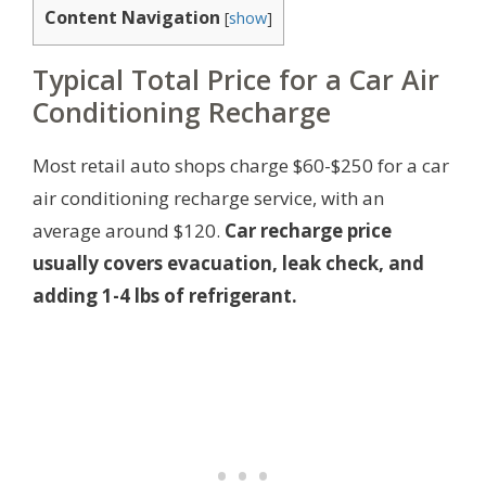
Content Navigation
[
show
]
Typical Total Price for a Car Air
Conditioning Recharge
Most retail auto shops charge $60-$250 for a car
air conditioning recharge service, with an
average around $120.
Car recharge price
usually covers evacuation, leak check, and
adding 1-4 lbs of refrigerant.