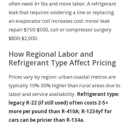
often need 4+ lbs and more labor. A refrigerant
leak that requires soldering a line or replacing
an evaporator coil increases cost: minor leak
repair $150-$500, coil or compressor surgery
$800-$2,000.
How Regional Labor and
Refrigerant Type Affect Pricing
Prices vary by region: urban coastal metros are
typically 10%-30% higher than rural areas due to
labor and service availability.
Refrigerant type:
legacy R-22 (if still used) often costs 2-5×
more per pound than R-410A; R-1234yf for
cars can be pricier than R-134a.