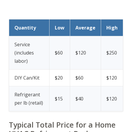
Quantity
Low
Average
High
Service
(includes
$60
$120
$250
labor)
DIY Can/Kit
$20
$60
$120
Refrigerant
$15
$40
$120
per lb (retail)
Typical Total Price for a Home