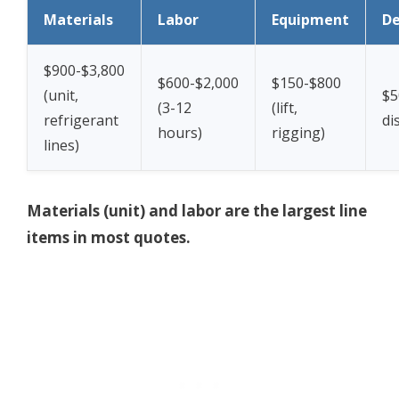
Materials
Labor
Equipment
De
$900-$3,800
$600-$2,000
$150-$800
(unit,
$5
(3-12
(lift,
refrigerant
di
hours)
rigging)
lines)
Materials (unit) and labor are the largest line
items in most quotes.