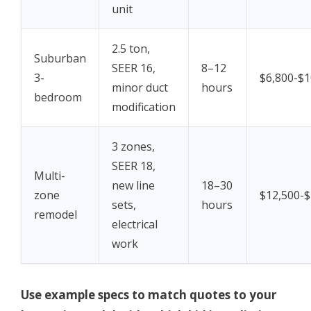
unit
2.5 ton,
Suburban
SEER 16,
8–12
3-
$6,800-$1
minor duct
hours
bedroom
modification
3 zones,
SEER 18,
Multi-
new line
18–30
zone
$12,500-$
sets,
hours
remodel
electrical
work
Use example specs to match quotes to your