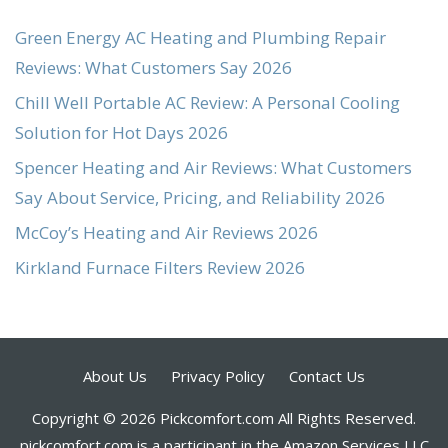
Green Energy AC Heating and Plumbing Repair
Reviews: What Customers Say 2026
Chill Well Portable AC Review: A Personal Cooling
Solution for Hot Days 2026
Spencer Heating and Air Reviews: What Customers
Say About Service, Pricing, and Reliability 2026
McCoy’s Heating and Air Reviews 2026
Kirkland Furnace Filters Review 2026
About Us
Privacy Policy
Contact Us
Copyright © 2026 Pickcomfort.com All Rights Reserved.
pickcomfort.com is a participant in the Amazon Services LLC