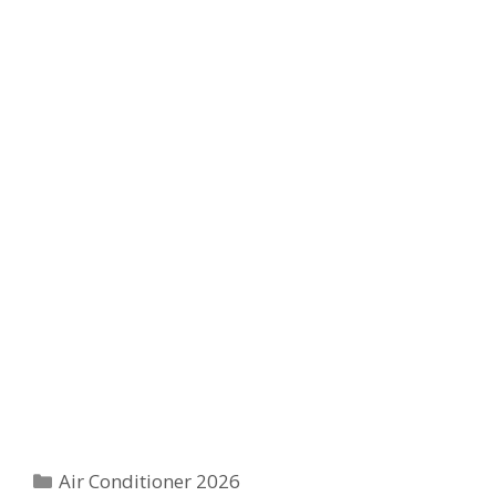
Categories
Air Conditioner 2026