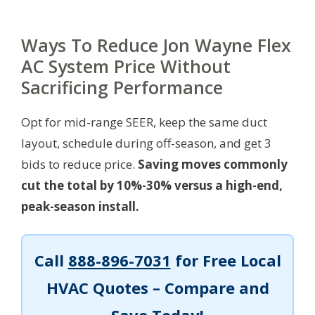
Ways To Reduce Jon Wayne Flex
AC System Price Without
Sacrificing Performance
Opt for mid-range SEER, keep the same duct
layout, schedule during off-season, and get 3
bids to reduce price.
Saving moves commonly
cut the total by 10%-30% versus a high-end,
peak-season install.
Call
888-896-7031
for Free Local
HVAC Quotes – Compare and