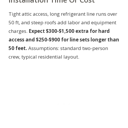
Tight attic access, long refrigerant line runs over
50 ft, and steep roofs add labor and equipment
charges.
Expect $300-$1,500 extra for hard
access and $250-$900 for line sets longer than
50 feet.
Assumptions: standard two-person
crew, typical residential layout.