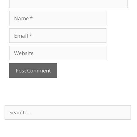
Name
Email
Website
Search
for: