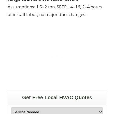
Assumptions: 1.5–2 ton, SEER 14–16, 2–4 hours
of install labor, no major duct changes.