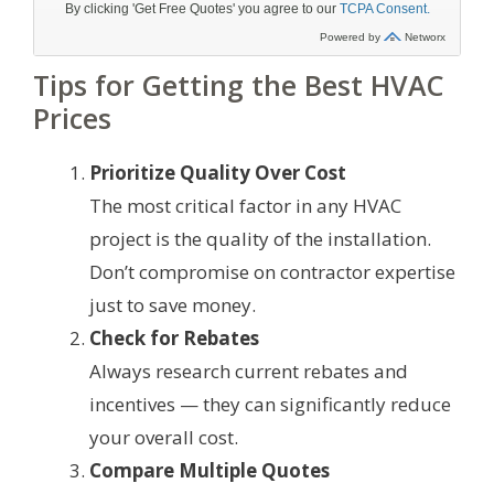
Tips for Getting the Best HVAC
Prices
Prioritize Quality Over Cost
The most critical factor in any HVAC
project is the quality of the installation.
Don’t compromise on contractor expertise
just to save money.
Check for Rebates
Always research current rebates and
incentives — they can significantly reduce
your overall cost.
Compare Multiple Quotes