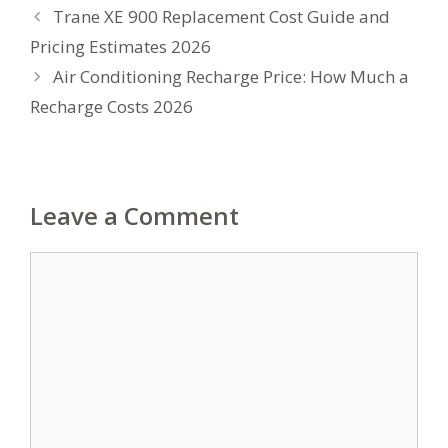
Trane XE 900 Replacement Cost Guide and
Pricing Estimates 2026
Air Conditioning Recharge Price: How Much a
Recharge Costs 2026
Leave a Comment
Comment