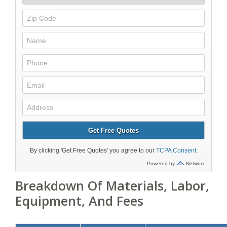
Breakdown Of Materials, Labor,
Equipment, And Fees