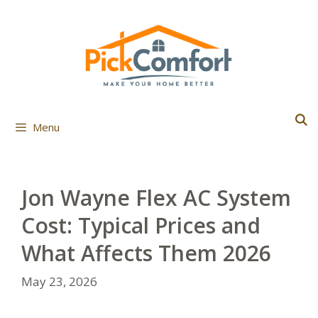
Skip
to
content
Menu
Jon Wayne Flex AC System
Cost: Typical Prices and
What Affects Them 2026
May 23, 2026