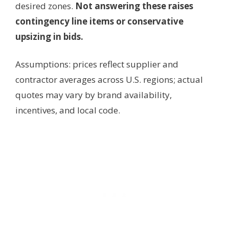
desired zones.
Not answering these raises
contingency line items or conservative
upsizing in bids.
Assumptions: prices reflect supplier and
contractor averages across U.S. regions; actual
quotes may vary by brand availability,
incentives, and local code.