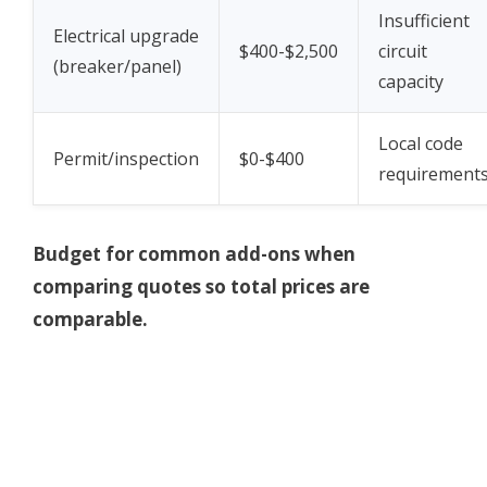
Insufficient
Electrical upgrade
$400-$2,500
circuit
(breaker/panel)
capacity
Local code
Permit/inspection
$0-$400
requirement
Budget for common add-ons when
comparing quotes so total prices are
comparable.