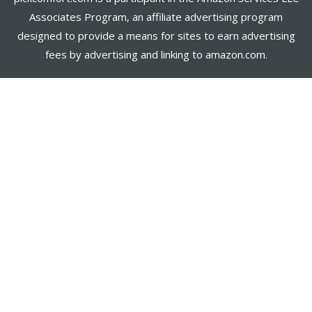
Associates Program, an affiliate advertising program
designed to provide a means for sites to earn advertising
fees by advertising and linking to amazon.com.