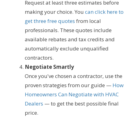
Request at least three estimates before
making your choice. You
can click here to
get three free quotes
from local
professionals. These quotes include
available rebates and tax credits and
automatically exclude unqualified
contractors.
Negotiate Smartly
Once you've chosen a contractor, use the
proven strategies from our guide —
How
Homeowners Can Negotiate with HVAC
Dealers
— to get the best possible final
price.