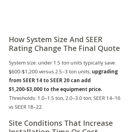
How System Size And SEER
Rating Change The Final Quote
System size: under 1.5 ton units typically save
$600-$1,200 versus 2.5–3 ton units;
upgrading
from SEER 14 to SEER 20 can add
$1,200-$3,000 to the equipment price.
Thresholds: 1.0–1.5 ton, 2.0–3.0 ton; SEER 14–16
vs SEER 18–22.
Site Conditions That Increase
Installation Time Or Cost