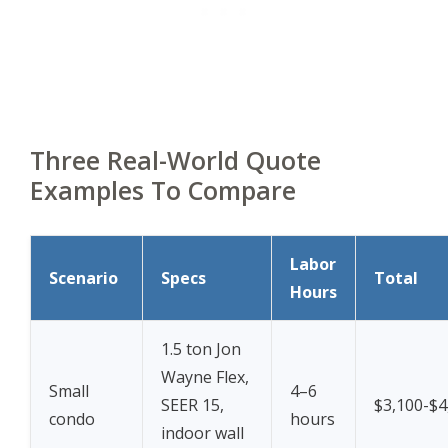
Three Real-World Quote
Examples To Compare
Labor
Scenario
Specs
Total
Hours
1.5 ton Jon
Wayne Flex,
Small
4–6
SEER 15,
$3,100-$4
condo
hours
indoor wall