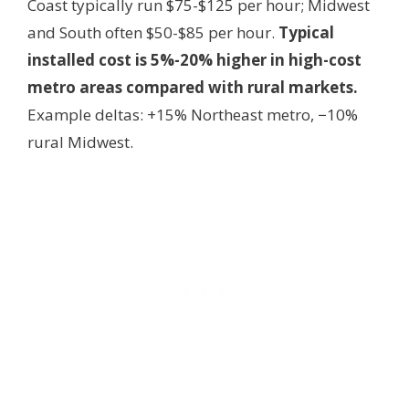
Coast typically run $75-$125 per hour; Midwest
and South often $50-$85 per hour.
Typical
installed cost is 5%-20% higher in high-cost
metro areas compared with rural markets.
Example deltas: +15% Northeast metro, −10%
rural Midwest.