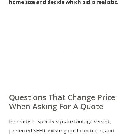
home size and decide which bid is realistic.
Questions That Change Price
When Asking For A Quote
Be ready to specify square footage served,
preferred SEER, existing duct condition, and