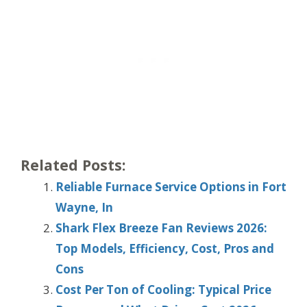
Related Posts:
Reliable Furnace Service Options in Fort
Wayne, In
Shark Flex Breeze Fan Reviews 2026:
Top Models, Efficiency, Cost, Pros and
Cons
Cost Per Ton of Cooling: Typical Price