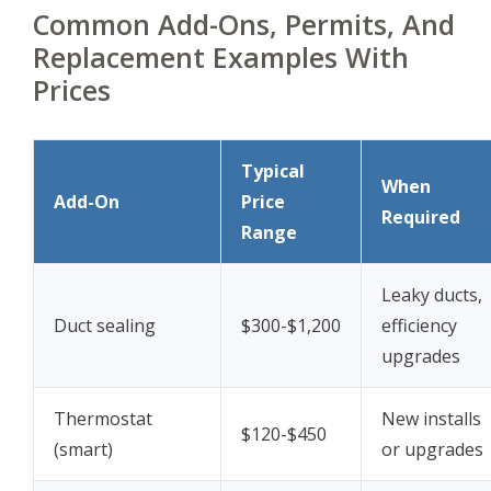
Common Add-Ons, Permits, And
Replacement Examples With
Prices
Typical
When
Add-On
Price
Required
Range
Leaky ducts,
Duct sealing
$300-$1,200
efficiency
upgrades
Thermostat
New installs
$120-$450
(smart)
or upgrades