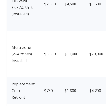
Jon Wayne
$2,500
$4,500
$9,500
Flex AC Unit
(installed)
Multi-zone
(2–4 zones)
$5,500
$11,000
$20,000
Installed
Replacement
Coil or
$750
$1,800
$4,200
Retrofit