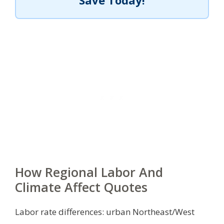
Save Today!
How Regional Labor And
Climate Affect Quotes
Labor rate differences: urban Northeast/West