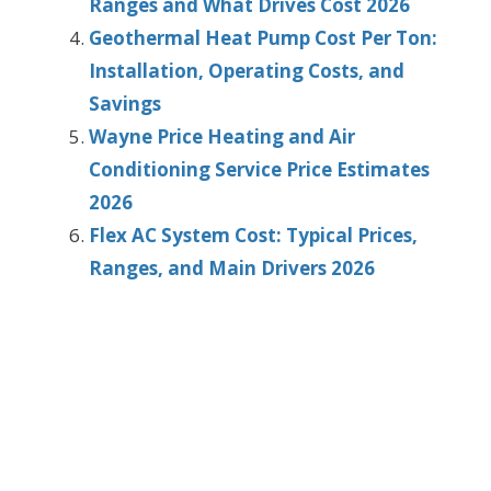
Ranges and What Drives Cost 2026
Geothermal Heat Pump Cost Per Ton:
Installation, Operating Costs, and
Savings
Wayne Price Heating and Air
Conditioning Service Price Estimates
2026
Flex AC System Cost: Typical Prices,
Ranges, and Main Drivers 2026