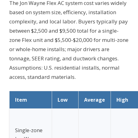
The Jon Wayne Flex AC system cost varies widely
based on system size, efficiency, installation
complexity, and local labor. Buyers typically pay
between $2,500 and $9,500 total for a single-
zone Flex unit and $5,500-$20,000 for multi-zone
or whole-home installs; major drivers are
tonnage, SEER rating, and ductwork changes.
Assumptions: U.S. residential installs, normal
access, standard materials.
Item
Low
Average
High
Single-zone