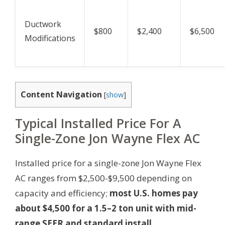
Ductwork
$800
$2,400
$6,500
Modifications
Content Navigation
[
show
]
Typical Installed Price For A
Single-Zone Jon Wayne Flex AC
Installed price for a single-zone Jon Wayne Flex
AC ranges from $2,500-$9,500 depending on
capacity and efficiency;
most U.S. homes pay
about $4,500 for a 1.5–2 ton unit with mid-
range SEER and standard install.