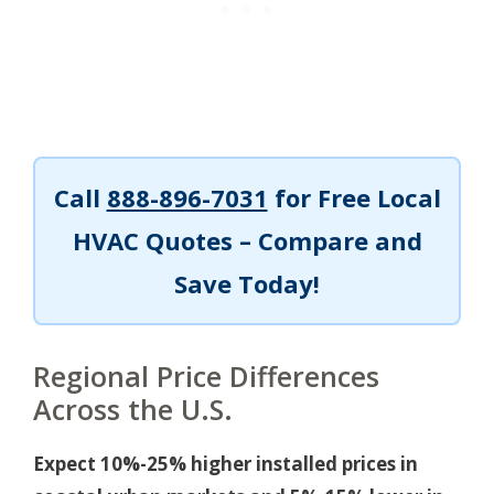
Call
888-896-7031
for Free Local
HVAC Quotes – Compare and
Save Today!
Regional Price Differences
Across the U.S.
Expect 10%-25% higher installed prices in