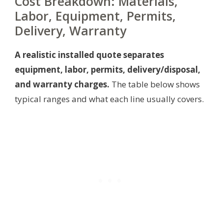
Cost Breakdown: Materials,
Labor, Equipment, Permits,
Delivery, Warranty
A realistic installed quote separates
equipment, labor, permits, delivery/disposal,
and warranty charges.
The table below shows
typical ranges and what each line usually covers.