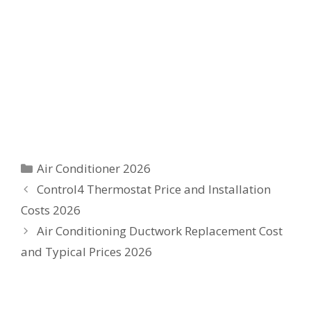
Categories
Air Conditioner 2026
Control4 Thermostat Price and Installation
Costs 2026
Air Conditioning Ductwork Replacement Cost
and Typical Prices 2026