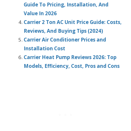
Guide To Pricing, Installation, And
Value In 2026
Carrier 2 Ton AC Unit Price Guide: Costs,
Reviews, And Buying Tips (2024)
Carrier Air Conditioner Prices and
Installation Cost
Carrier Heat Pump Reviews 2026: Top
Models, Efficiency, Cost, Pros and Cons