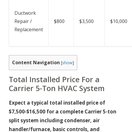
Ductwork
Repair /
$800
$3,500
$10,000
Replacement
Content Navigation
[
show
]
Total Installed Price For a
Carrier 5-Ton HVAC System
Expect a typical total installed price of
$7,500-$16,500 for a complete Carrier 5-ton
split system including condenser, air
handler/furnace, basic controls, and