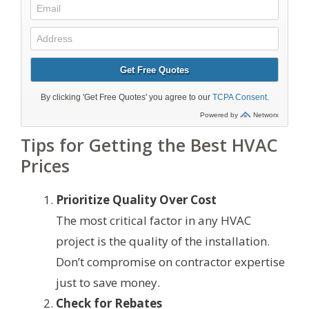
Tips for Getting the Best HVAC
Prices
Prioritize Quality Over Cost
The most critical factor in any HVAC
project is the quality of the installation.
Don’t compromise on contractor expertise
just to save money.
Check for Rebates