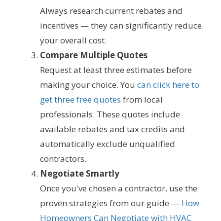
Always research current rebates and
incentives — they can significantly reduce
your overall cost.
Compare Multiple Quotes
Request at least three estimates before
making your choice. You
can click here to
get three free quotes
from local
professionals. These quotes include
available rebates and tax credits and
automatically exclude unqualified
contractors.
Negotiate Smartly
Once you've chosen a contractor, use the
proven strategies from our guide —
How
Homeowners Can Negotiate with HVAC