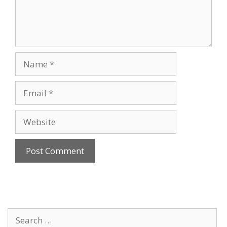
Name
Email
Website
Search