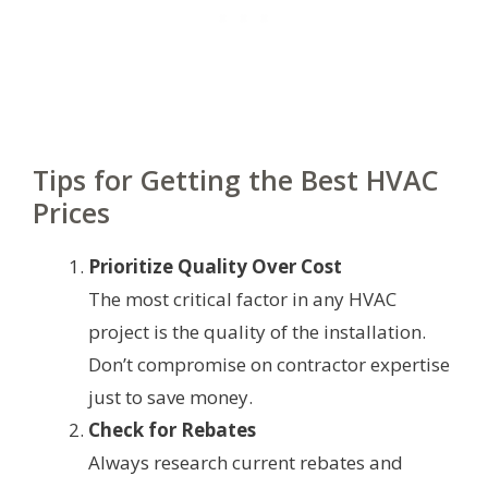
Tips for Getting the Best HVAC
Prices
Prioritize Quality Over Cost
The most critical factor in any HVAC
project is the quality of the installation.
Don’t compromise on contractor expertise
just to save money.
Check for Rebates
Always research current rebates and