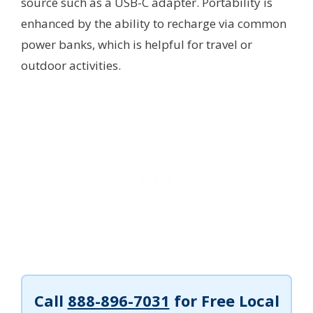
source such as a USB-C adapter. Portability is
enhanced by the ability to recharge via common
power banks, which is helpful for travel or
outdoor activities.
Call
888-896-7031
for Free Local