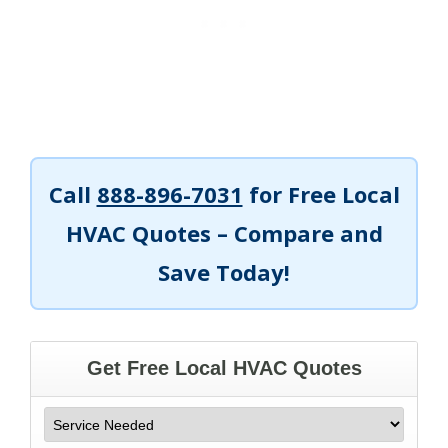
Call
888-896-7031
for Free Local
HVAC Quotes – Compare and
Save Today!