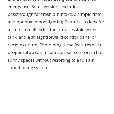
energy use. Some versions include a
passthrough for fresh-air intake, a simple timer,
and optional mood lighting. Features to look for
include a refill indicator, an accessible water
tank, and a straightforward control panel or
remote control. Combining these features with
proper setup can maximize user comfort in hot,
sunny spaces without resorting to a full air
conditioning system.