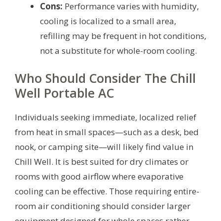
Cons:
Performance varies with humidity,
cooling is localized to a small area,
refilling may be frequent in hot conditions,
not a substitute for whole-room cooling.
Who Should Consider The Chill
Well Portable AC
Individuals seeking immediate, localized relief
from heat in small spaces—such as a desk, bed
nook, or camping site—will likely find value in
Chill Well. It is best suited for dry climates or
rooms with good airflow where evaporative
cooling can be effective. Those requiring entire-
room air conditioning should consider larger
equipment designed for whole spaces rather