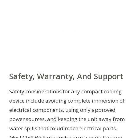
Safety, Warranty, And Support
Safety considerations for any compact cooling
device include avoiding complete immersion of
electrical components, using only approved
power sources, and keeping the unit away from
water spills that could reach electrical parts.
Most Chill Well products carry a manufacturer