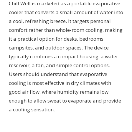
Chill Well is marketed as a portable evaporative
cooler that converts a small amount of water into
a cool, refreshing breeze. It targets personal
comfort rather than whole-room cooling, making
it a practical option for desks, bedrooms,
campsites, and outdoor spaces. The device
typically combines a compact housing, a water
reservoir, a fan, and simple control options.
Users should understand that evaporative
cooling is most effective in dry climates with
good air flow, where humidity remains low
enough to allow sweat to evaporate and provide
a cooling sensation.