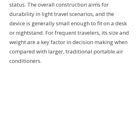
status. The overall construction aims for
durability in light travel scenarios, and the
device is generally small enough to fit on a desk
or nightstand. For frequent travelers, its size and
weight are a key factor in decision making when
compared with larger, traditional portable air
conditioners.