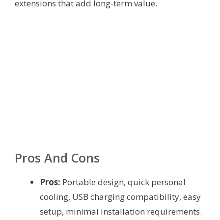
extensions that add long-term value.
Pros And Cons
Pros:
Portable design, quick personal
cooling, USB charging compatibility, easy
setup, minimal installation requirements.