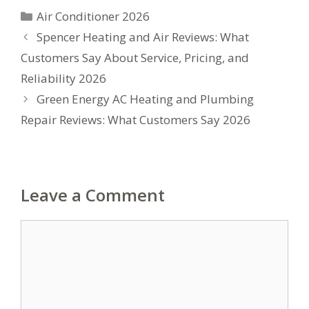
Categories
Air Conditioner 2026
Spencer Heating and Air Reviews: What
Customers Say About Service, Pricing, and
Reliability 2026
Green Energy AC Heating and Plumbing
Repair Reviews: What Customers Say 2026
Leave a Comment
Comment