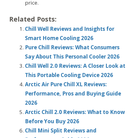
price.
Related Posts:
Chill Well Reviews and Insights for
Smart Home Cooling 2026
Pure Chill Reviews: What Consumers
Say About This Personal Cooler 2026
Chill Well 2.0 Reviews: A Closer Look at
This Portable Cooling Device 2026
Arctic Air Pure Chill XL Reviews:
Performance, Pros and Buying Guide
2026
Arctic Chill 2.0 Reviews: What to Know
Before You Buy 2026
Chill Mini Split Reviews and