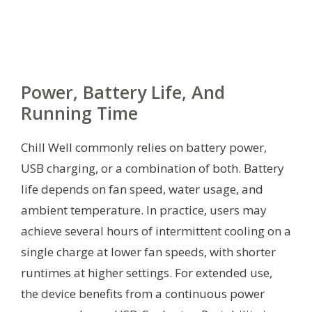
Power, Battery Life, And
Running Time
Chill Well commonly relies on battery power,
USB charging, or a combination of both. Battery
life depends on fan speed, water usage, and
ambient temperature. In practice, users may
achieve several hours of intermittent cooling on a
single charge at lower fan speeds, with shorter
runtimes at higher settings. For extended use,
the device benefits from a continuous power