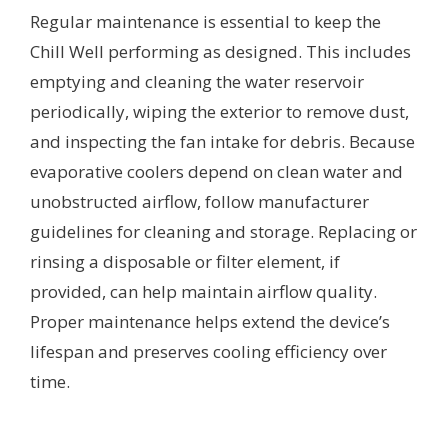
Regular maintenance is essential to keep the
Chill Well performing as designed. This includes
emptying and cleaning the water reservoir
periodically, wiping the exterior to remove dust,
and inspecting the fan intake for debris. Because
evaporative coolers depend on clean water and
unobstructed airflow, follow manufacturer
guidelines for cleaning and storage. Replacing or
rinsing a disposable or filter element, if
provided, can help maintain airflow quality.
Proper maintenance helps extend the device’s
lifespan and preserves cooling efficiency over
time.