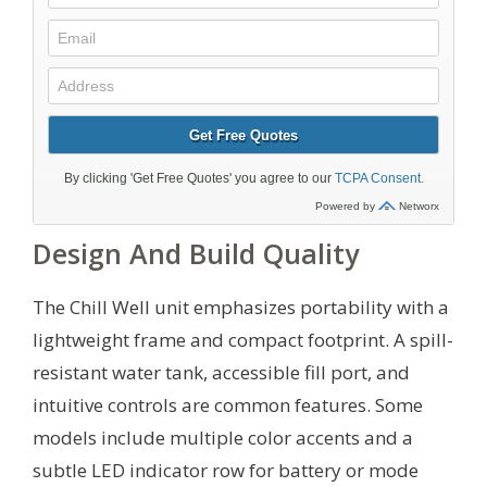
Design And Build Quality
The Chill Well unit emphasizes portability with a
lightweight frame and compact footprint. A spill-
resistant water tank, accessible fill port, and
intuitive controls are common features. Some
models include multiple color accents and a
subtle LED indicator row for battery or mode