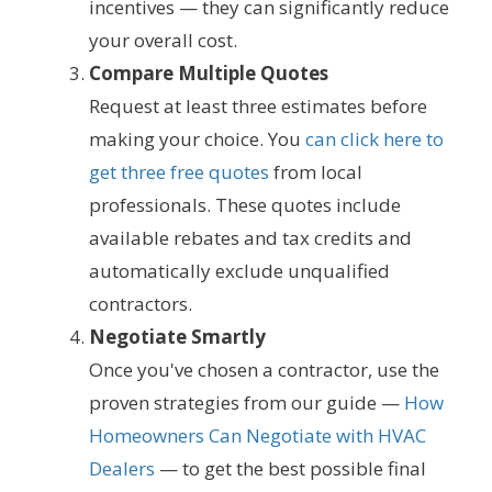
incentives — they can significantly reduce
your overall cost.
Compare Multiple Quotes
Request at least three estimates before
making your choice. You
can click here to
get three free quotes
from local
professionals. These quotes include
available rebates and tax credits and
automatically exclude unqualified
contractors.
Negotiate Smartly
Once you've chosen a contractor, use the
proven strategies from our guide —
How
Homeowners Can Negotiate with HVAC
Dealers
— to get the best possible final