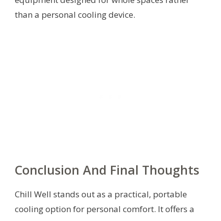
than a personal cooling device.
Conclusion And Final Thoughts
Chill Well stands out as a practical, portable
cooling option for personal comfort. It offers a