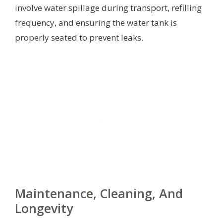
involve water spillage during transport, refilling
frequency, and ensuring the water tank is
properly seated to prevent leaks.
Maintenance, Cleaning, And
Longevity