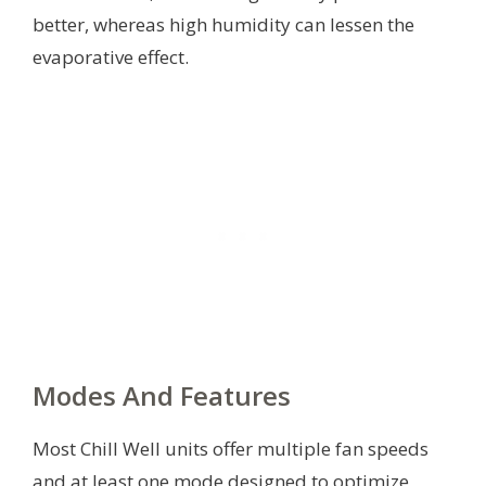
better, whereas high humidity can lessen the
evaporative effect.
Modes And Features
Most Chill Well units offer multiple fan speeds
and at least one mode designed to optimize