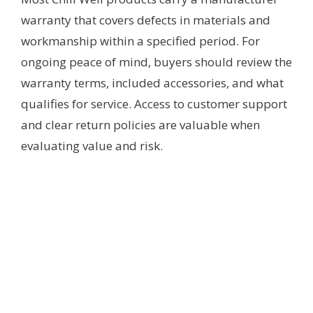
warranty that covers defects in materials and
workmanship within a specified period. For
ongoing peace of mind, buyers should review the
warranty terms, included accessories, and what
qualifies for service. Access to customer support
and clear return policies are valuable when
evaluating value and risk.