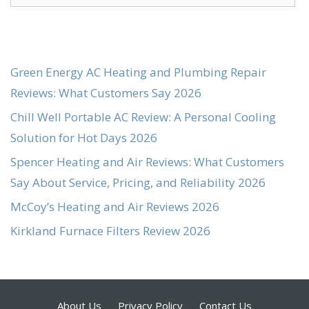
for:
Green Energy AC Heating and Plumbing Repair
Reviews: What Customers Say 2026
Chill Well Portable AC Review: A Personal Cooling
Solution for Hot Days 2026
Spencer Heating and Air Reviews: What Customers
Say About Service, Pricing, and Reliability 2026
McCoy’s Heating and Air Reviews 2026
Kirkland Furnace Filters Review 2026
About Us
Privacy Policy
Contact Us