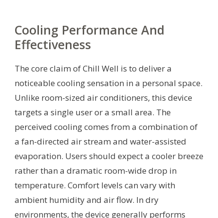
Cooling Performance And
Effectiveness
The core claim of Chill Well is to deliver a
noticeable cooling sensation in a personal space.
Unlike room-sized air conditioners, this device
targets a single user or a small area. The
perceived cooling comes from a combination of
a fan-directed air stream and water-assisted
evaporation. Users should expect a cooler breeze
rather than a dramatic room-wide drop in
temperature. Comfort levels can vary with
ambient humidity and air flow. In dry
environments, the device generally performs