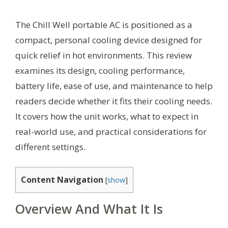
The Chill Well portable AC is positioned as a
compact, personal cooling device designed for
quick relief in hot environments. This review
examines its design, cooling performance,
battery life, ease of use, and maintenance to help
readers decide whether it fits their cooling needs.
It covers how the unit works, what to expect in
real-world use, and practical considerations for
different settings.
Content Navigation
[
show
]
Overview And What It Is