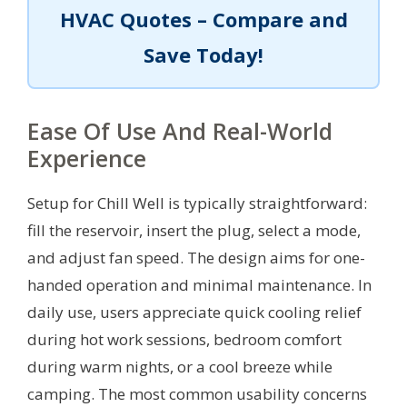
HVAC Quotes – Compare and
Save Today!
Ease Of Use And Real-World
Experience
Setup for Chill Well is typically straightforward:
fill the reservoir, insert the plug, select a mode,
and adjust fan speed. The design aims for one-
handed operation and minimal maintenance. In
daily use, users appreciate quick cooling relief
during hot work sessions, bedroom comfort
during warm nights, or a cool breeze while
camping. The most common usability concerns