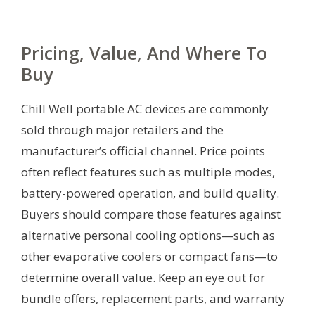
Pricing, Value, And Where To
Buy
Chill Well portable AC devices are commonly
sold through major retailers and the
manufacturer’s official channel. Price points
often reflect features such as multiple modes,
battery-powered operation, and build quality.
Buyers should compare those features against
alternative personal cooling options—such as
other evaporative coolers or compact fans—to
determine overall value. Keep an eye out for
bundle offers, replacement parts, and warranty