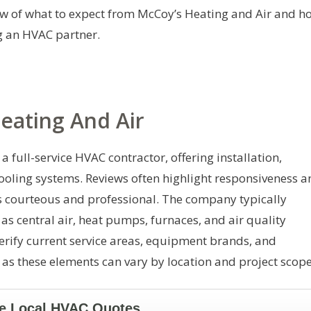
ew of what to expect from McCoy’s Heating and Air and h
g an HVAC partner.
eating And Air
a full-service HVAC contractor, offering installation,
ooling systems. Reviews often highlight responsiveness a
as courteous and professional. The company typically
s central air, heat pumps, furnaces, and air quality
rify current service areas, equipment brands, and
as these elements can vary by location and project scope