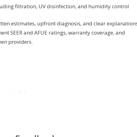
luding filtration, UV disinfection, and humidity control
tten estimates, upfront diagnosis, and clear explanation
pment SEER and AFUE ratings, warranty coverage, and
en providers.