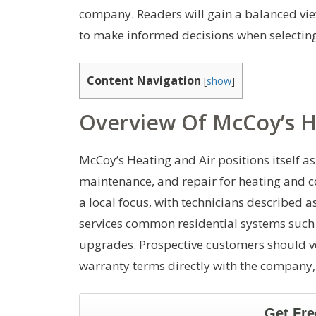
company. Readers will gain a balanced vi
to make informed decisions when selectin
Content Navigation
[
show
]
Overview Of McCoy’s H
McCoy’s Heating and Air positions itself as 
maintenance, and repair for heating and c
a local focus, with technicians described 
services common residential systems such a
upgrades. Prospective customers should ve
warranty terms directly with the company, 