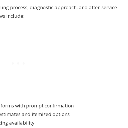
ing process, diagnostic approach, and after-service
ws include:
e forms with prompt confirmation
estimates and itemized options
ing availability