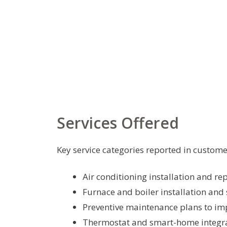
Services Offered
Key service categories reported in custome
Air conditioning installation and r
Furnace and boiler installation and 
Preventive maintenance plans to imp
Thermostat and smart-home integr