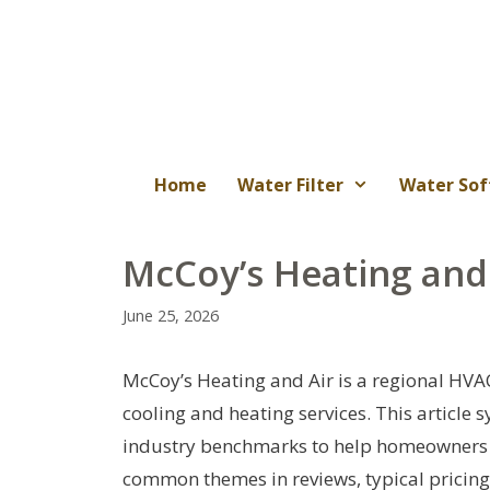
Skip
to
content
Home
Water Filter
Water Sof
McCoy’s Heating and
June 25, 2026
McCoy’s Heating and Air is a regional HVAC
cooling and heating services. This article 
industry benchmarks to help homeowners as
common themes in reviews, typical pricing 