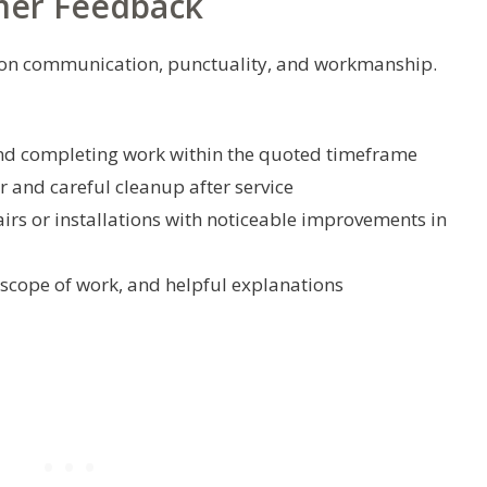
mer Feedback
us on communication, punctuality, and workmanship.
and completing work within the quoted timeframe
r and careful cleanup after service
airs or installations with noticeable improvements in
 scope of work, and helpful explanations