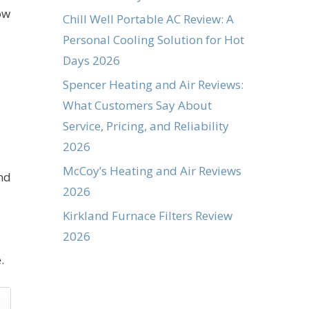
ow
Chill Well Portable AC Review: A
Personal Cooling Solution for Hot
Days 2026
Spencer Heating and Air Reviews:
What Customers Say About
Service, Pricing, and Reliability
2026
McCoy’s Heating and Air Reviews
nd
2026
Kirkland Furnace Filters Review
2026
.