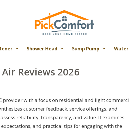
tener
Shower Head
Sump Pump
Water
 Air Reviews 2026
 provider with a focus on residential and light commerci
synthesizes customer feedback, service offerings, and
sess reliability, transparency, and value. It examines
expectations, and practical tips for engaging with the