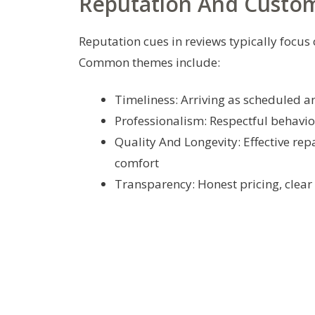
Reputation And Custo
Reputation cues in reviews typically foc
Common themes include:
Timeliness: Arriving as scheduled 
Professionalism: Respectful behavio
Quality And Longevity: Effective rep
comfort
Transparency: Honest pricing, clear