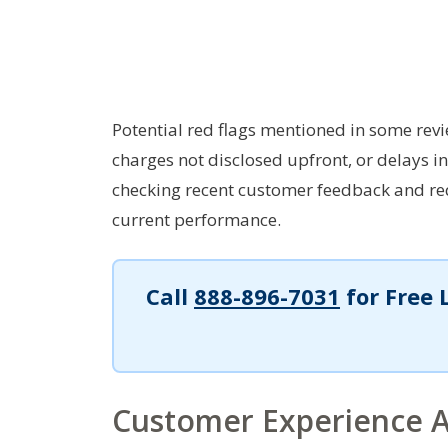
Potential red flags mentioned in some revi
charges not disclosed upfront, or delays i
checking recent customer feedback and req
current performance.
Call
888-896-7031
for Free 
Customer Experience A