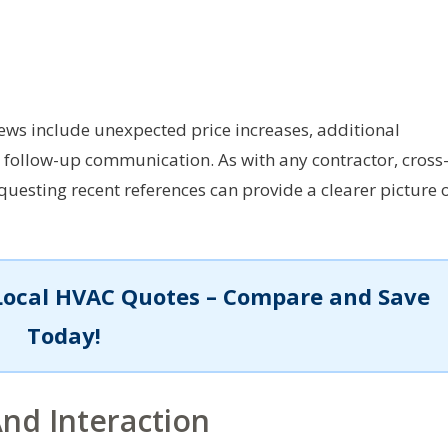
ews include unexpected price increases, additional
n follow-up communication. As with any contractor, cross
uesting recent references can provide a clearer picture 
Local HVAC Quotes – Compare and Save
Today!
nd Interaction