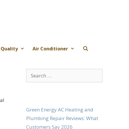
 Quality
Air Conditioner
Search
for:
al
Green Energy AC Heating and
Plumbing Repair Reviews: What
Customers Say 2026