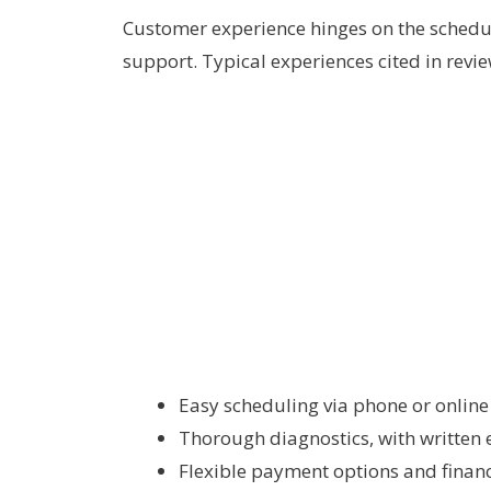
Customer experience hinges on the schedul
support. Typical experiences cited in revie
Easy scheduling via phone or onlin
Thorough diagnostics, with written 
Flexible payment options and financ