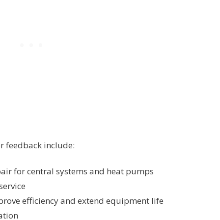
r feedback include:
epair for central systems and heat pumps
service
rove efficiency and extend equipment life
ation