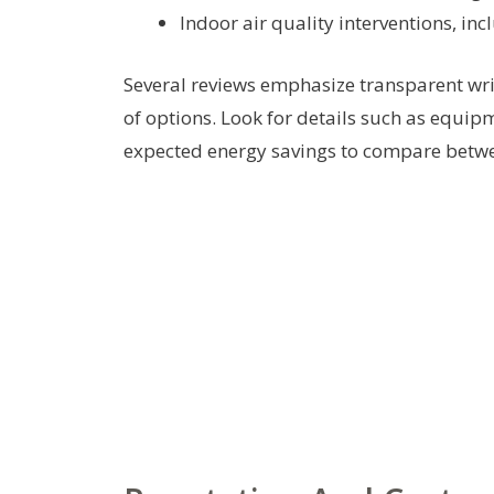
Indoor air quality interventions, inc
Several reviews emphasize transparent wri
of options. Look for details such as equi
expected energy savings to compare betwe