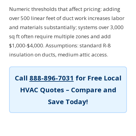
Numeric thresholds that affect pricing: adding
over 500 linear feet of duct work increases labor
and materials substantially; systems over 3,000
sq ft often require multiple zones and add
$1,000-$4,000.
Assumptions: standard R‑8
insulation on ducts, medium attic access.
Call
888-896-7031
for Free Local
HVAC Quotes – Compare and
Save Today!