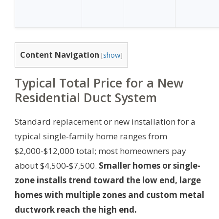
Content Navigation
[
show
]
Typical Total Price for a New
Residential Duct System
Standard replacement or new installation for a
typical single‑family home ranges from
$2,000-$12,000 total; most homeowners pay
about $4,500-$7,500.
Smaller homes or single-
zone installs trend toward the low end, large
homes with multiple zones and custom metal
ductwork reach the high end.