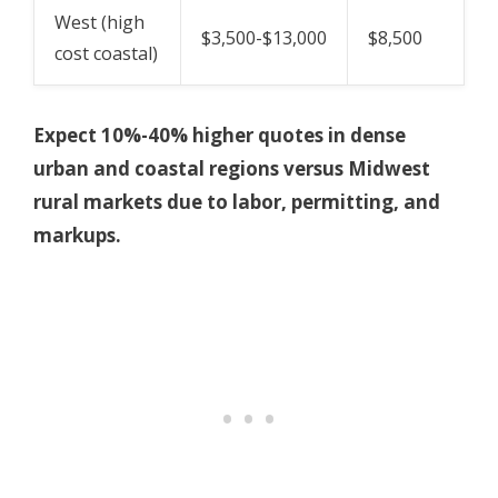
West (high
$3,500-$13,000
$8,500
cost coastal)
Expect 10%-40% higher quotes in dense
urban and coastal regions versus Midwest
rural markets due to labor, permitting, and
markups.