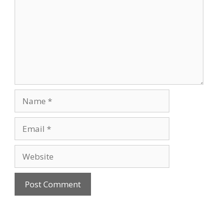
Name
Email
Website