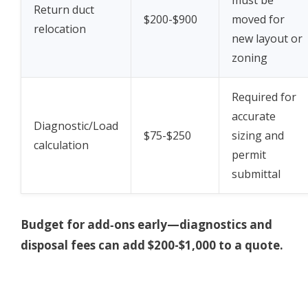
Return duct
$200-$900
moved for
relocation
new layout or
zoning
Required for
accurate
Diagnostic/Load
$75-$250
sizing and
calculation
permit
submittal
Budget for add‑ons early—diagnostics and
disposal fees can add $200-$1,000 to a quote.