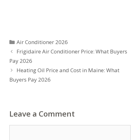
Categories
Air Conditioner 2026
Frigidaire Air Conditioner Price: What Buyers
Pay 2026
Heating Oil Price and Cost in Maine: What
Buyers Pay 2026
Leave a Comment
Comment