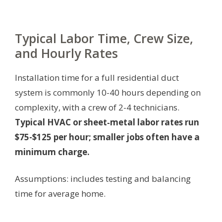
Typical Labor Time, Crew Size,
and Hourly Rates
Installation time for a full residential duct
system is commonly 10-40 hours depending on
complexity, with a crew of 2-4 technicians.
Typical HVAC or sheet‑metal labor rates run
$75-$125 per hour; smaller jobs often have a
minimum charge.
Assumptions: includes testing and balancing
time for average home.