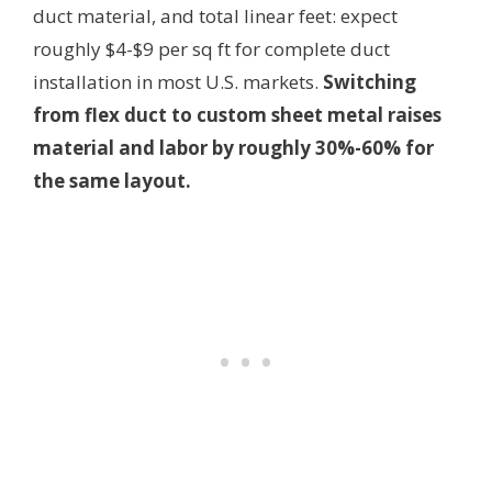
duct material, and total linear feet: expect
roughly $4-$9 per sq ft for complete duct
installation in most U.S. markets.
Switching
from flex duct to custom sheet metal raises
material and labor by roughly 30%-60% for
the same layout.