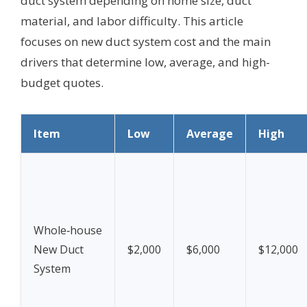
duct system depending on home size, duct
material, and labor difficulty. This article
focuses on new duct system cost and the main
drivers that determine low, average, and high-
budget quotes.
Item
Low
Average
High
Whole‑house
New Duct
$2,000
$6,000
$12,000
System