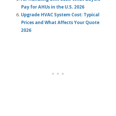
Pay for AHUs in the U.S. 2026
Upgrade HVAC System Cost: Typical
Prices and What Affects Your Quote
2026