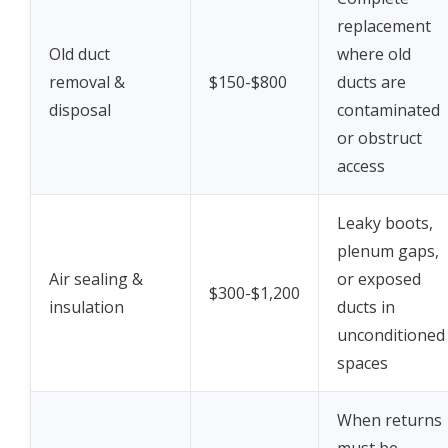
replacement
Old duct
where old
removal &
$150-$800
ducts are
disposal
contaminated
or obstruct
access
Leaky boots,
plenum gaps,
Air sealing &
or exposed
$300-$1,200
insulation
ducts in
unconditioned
spaces
When returns
must be