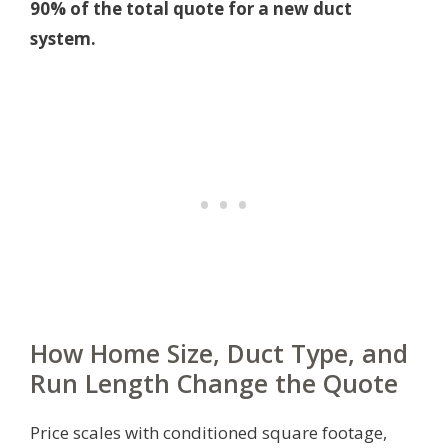
90% of the total quote for a new duct
system.
How Home Size, Duct Type, and
Run Length Change the Quote
Price scales with conditioned square footage,