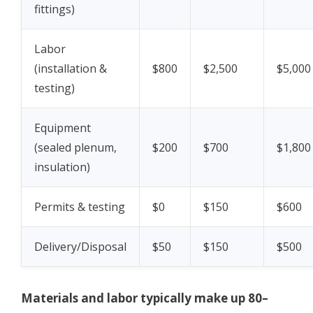
fittings)
Labor
(installation &
$800
$2,500
$5,000
testing)
Equipment
(sealed plenum,
$200
$700
$1,800
insulation)
Permits & testing
$0
$150
$600
Delivery/Disposal
$50
$150
$500
Materials and labor typically make up 80–