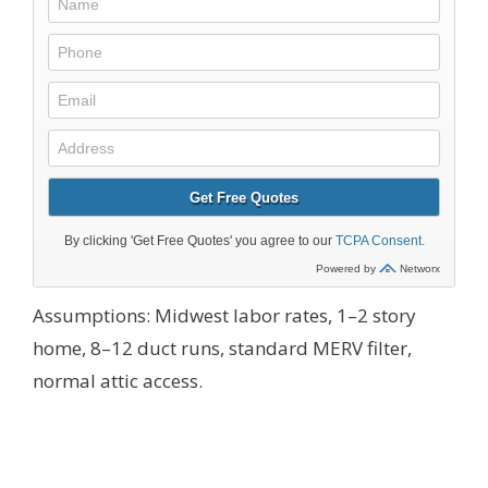
Assumptions: Midwest labor rates, 1–2 story
home, 8–12 duct runs, standard MERV filter,
normal attic access.