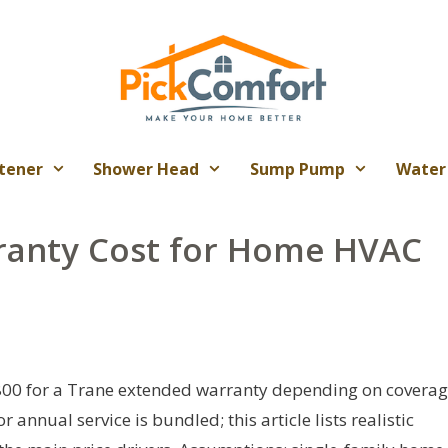
tener
Shower Head
Sump Pump
Water
ranty Cost for Home HVAC
800 for a Trane extended warranty depending on covera
 annual service is bundled; this article lists realistic