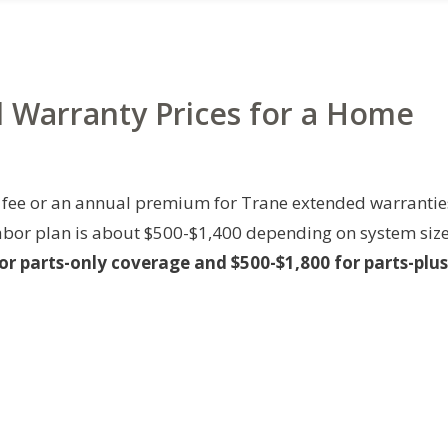
d Warranty Prices for a Home
fee or an annual premium for Trane extended warrantie
-labor plan is about $500-$1,400 depending on system siz
or parts-only coverage and $500-$1,800 for parts-plus