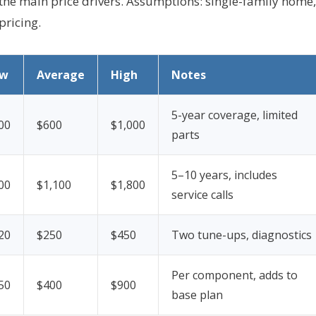
he main price drivers.
Assumptions: single-family home,
pricing.
ow
Average
High
Notes
5-year coverage, limited
00
$600
$1,000
parts
5–10 years, includes
00
$1,100
$1,800
service calls
20
$250
$450
Two tune-ups, diagnostics
Per component, adds to
50
$400
$900
base plan