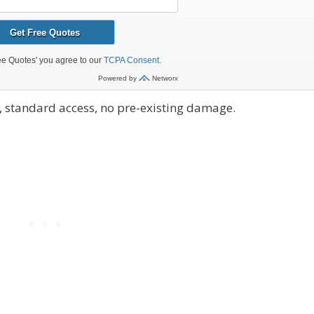
 standard access, no pre-existing damage.