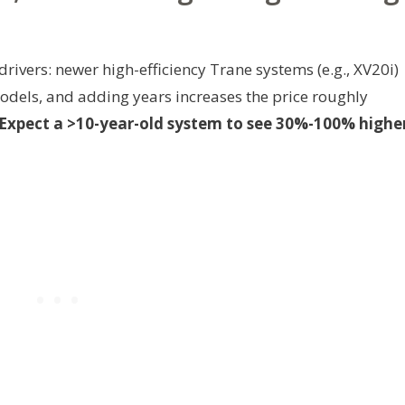
ivers: newer high-efficiency Trane systems (e.g., XV20i)
dels, and adding years increases the price roughly
Expect a >10-year-old system to see 30%-100% highe