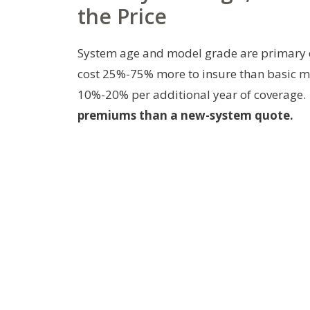
the Price
System age and model grade are primary dr
cost 25%-75% more to insure than basic mo
10%-20% per additional year of coverage.
premiums than a new-system quote.