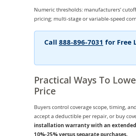
Numeric thresholds: manufacturers’ cutoff 
pricing; multi-stage or variable-speed co
Call
888-896-7031
for Free 
Practical Ways To Low
Price
Buyers control coverage scope, timing, and
accept a deductible per repair, or buy cov
installation warranty with an extended 
10%-25% versus separate purchases.