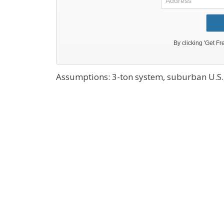
Assumptions: 3-ton system, suburban U.S.,