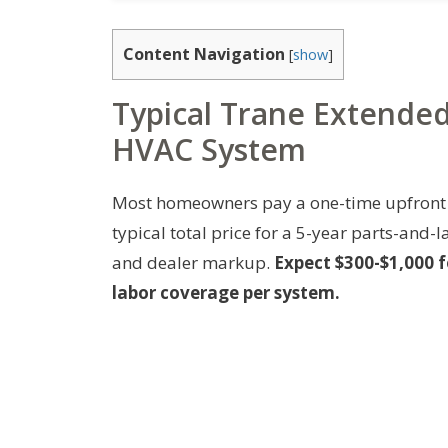
Content Navigation
[
show
]
Typical Trane Extende
HVAC System
Most homeowners pay a one-time upfront 
typical total price for a 5-year parts-and
and dealer markup.
Expect $300-$1,000 f
labor coverage per system.