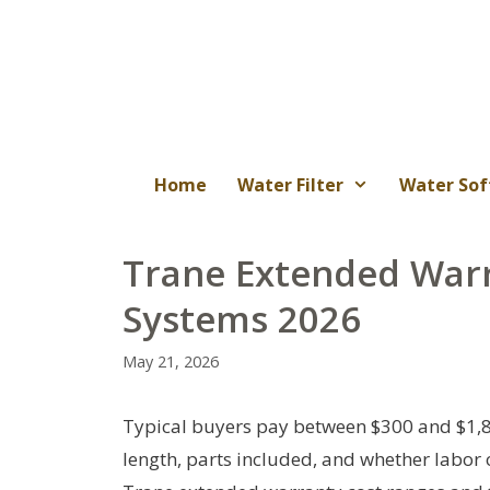
Skip
to
content
Home
Water Filter
Water Sof
Trane Extended War
Systems 2026
May 21, 2026
Typical buyers pay between $300 and $1,
length, parts included, and whether labor or