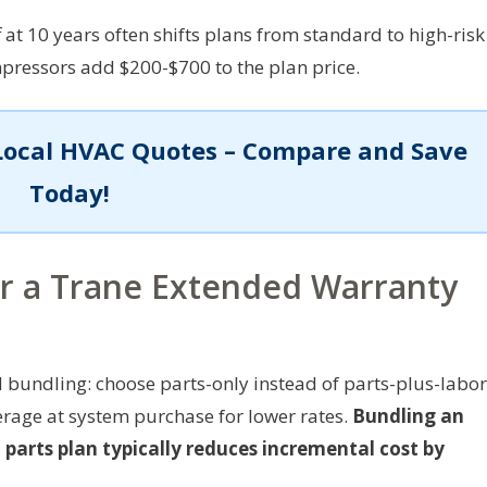
at 10 years often shifts plans from standard to high-risk
mpressors add $200-$700 to the plan price.
Local HVAC Quotes – Compare and Save
Today!
er a Trane Extended Warranty
 bundling: choose parts-only instead of parts-plus-labor
erage at system purchase for lower rates.
Bundling an
parts plan typically reduces incremental cost by