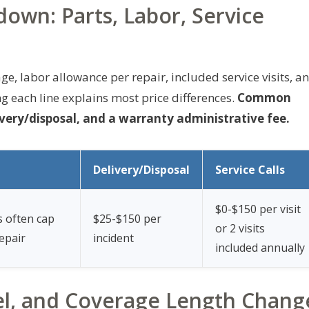
own: Parts, Labor, Service
e, labor allowance per repair, included service visits, a
g each line explains most price differences.
Common
very/disposal, and a warranty administrative fee.
Delivery/Disposal
Service Calls
$0-$150 per visit
s often cap
$25-$150 per
or 2 visits
epair
incident
included annually
l, and Coverage Length Chang