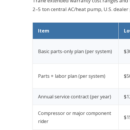
Trane extended warranty cost ranges and t
2–5 ton central AC/heat pump, U.S. dealer 
Item
L
Basic parts-only plan (per system)
$3
Parts + labor plan (per system)
$5
Annual service contract (per year)
$1
Compressor or major component
$1
rider