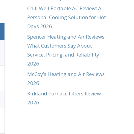
Chill Well Portable AC Review: A
Personal Cooling Solution for Hot
Days 2026
Spencer Heating and Air Reviews:
What Customers Say About
Service, Pricing, and Reliability
2026
McCoy’s Heating and Air Reviews
2026
Kirkland Furnace Filters Review
2026