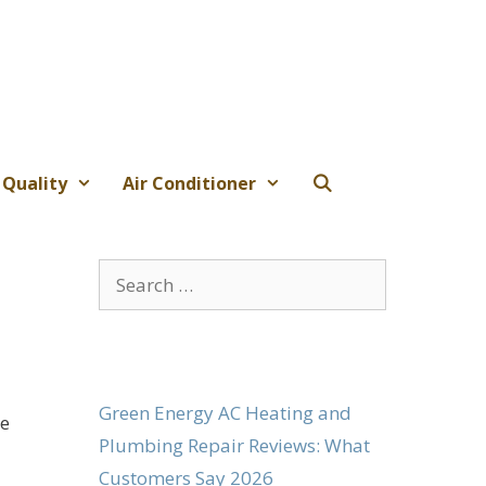
 Quality
Air Conditioner
Search
for:
Green Energy AC Heating and
ge
Plumbing Repair Reviews: What
Customers Say 2026