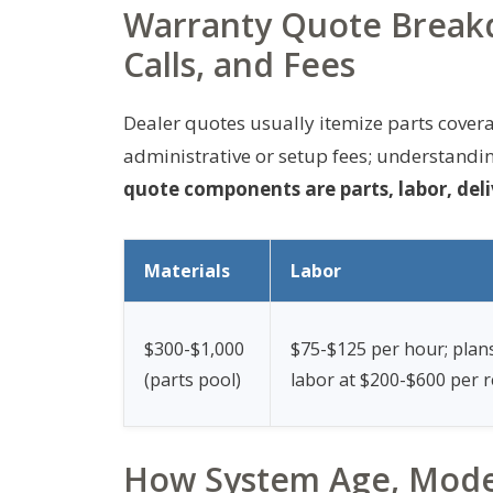
Warranty Quote Breakd
Calls, and Fees
Dealer quotes usually itemize parts coverag
administrative or setup fees; understandin
quote components are parts, labor, deli
Materials
Labor
$300-$1,000
$75-$125 per hour; plan
(parts pool)
labor at $200-$600 per r
How System Age, Mode