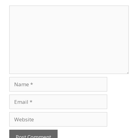
Comment
Name
Email
Website