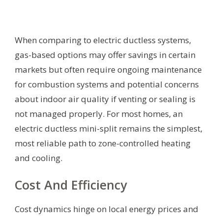
When comparing to electric ductless systems,
gas-based options may offer savings in certain
markets but often require ongoing maintenance
for combustion systems and potential concerns
about indoor air quality if venting or sealing is
not managed properly. For most homes, an
electric ductless mini-split remains the simplest,
most reliable path to zone-controlled heating
and cooling.
Cost And Efficiency
Cost dynamics hinge on local energy prices and