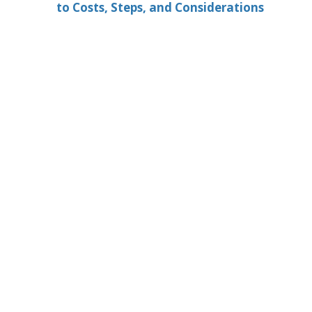
to Costs, Steps, and Considerations