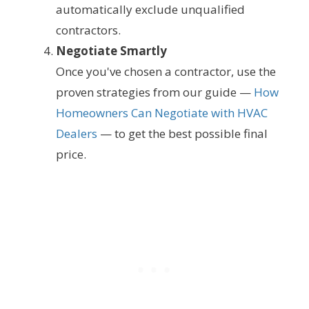
automatically exclude unqualified
contractors.
Negotiate Smartly
Once you've chosen a contractor, use the
proven strategies from our guide —
How
Homeowners Can Negotiate with HVAC
Dealers
— to get the best possible final
price.