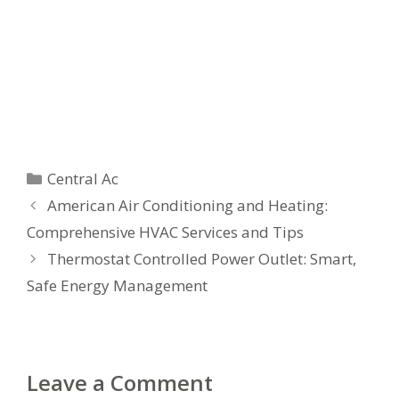
Categories
Central Ac
American Air Conditioning and Heating:
Comprehensive HVAC Services and Tips
Thermostat Controlled Power Outlet: Smart,
Safe Energy Management
Leave a Comment