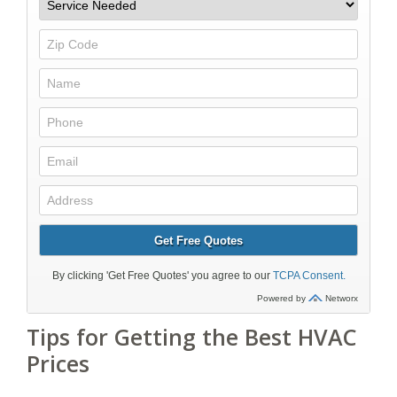
Tips for Getting the Best HVAC
Prices