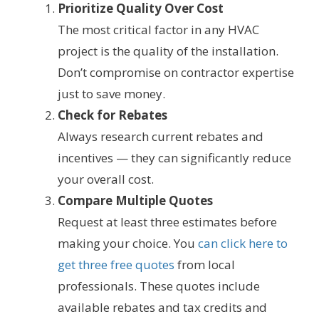
Prioritize Quality Over Cost
The most critical factor in any HVAC
project is the quality of the installation.
Don’t compromise on contractor expertise
just to save money.
Check for Rebates
Always research current rebates and
incentives — they can significantly reduce
your overall cost.
Compare Multiple Quotes
Request at least three estimates before
making your choice. You
can click here to
get three free quotes
from local
professionals. These quotes include
available rebates and tax credits and