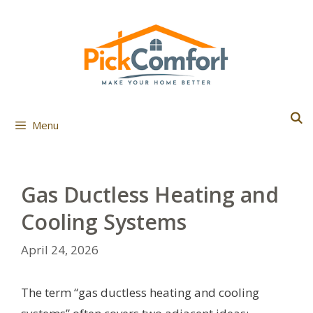
Skip
to
content
Menu
Gas Ductless Heating and
Cooling Systems
April 24, 2026
The term “gas ductless heating and cooling