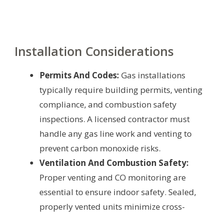
Installation Considerations
Permits And Codes:
Gas installations
typically require building permits, venting
compliance, and combustion safety
inspections. A licensed contractor must
handle any gas line work and venting to
prevent carbon monoxide risks.
Ventilation And Combustion Safety:
Proper venting and CO monitoring are
essential to ensure indoor safety. Sealed,
properly vented units minimize cross-