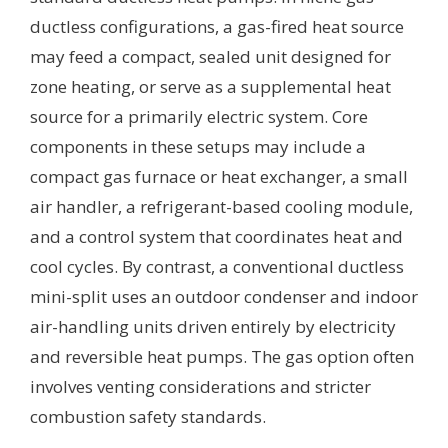
ductless configurations, a gas-fired heat source
may feed a compact, sealed unit designed for
zone heating, or serve as a supplemental heat
source for a primarily electric system. Core
components in these setups may include a
compact gas furnace or heat exchanger, a small
air handler, a refrigerant-based cooling module,
and a control system that coordinates heat and
cool cycles. By contrast, a conventional ductless
mini-split uses an outdoor condenser and indoor
air-handling units driven entirely by electricity
and reversible heat pumps. The gas option often
involves venting considerations and stricter
combustion safety standards.