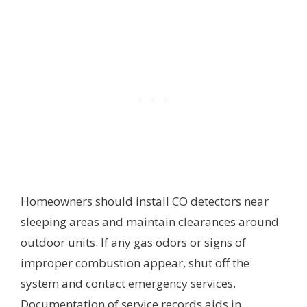
Homeowners should install CO detectors near
sleeping areas and maintain clearances around
outdoor units. If any gas odors or signs of
improper combustion appear, shut off the
system and contact emergency services.
Documentation of service records aids in