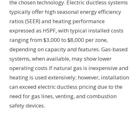
the chosen technology. Electric ductless systems
typically offer high seasonal energy efficiency
ratios (SEER) and heating performance
expressed as HSPF, with typical installed costs
ranging from $3,000 to $8,000 per zone,
depending on capacity and features. Gas-based
systems, when available, may show lower
operating costs if natural gas is inexpensive and
heating is used extensively; however, installation
can exceed electric ductless pricing due to the
need for gas lines, venting, and combustion
safety devices.