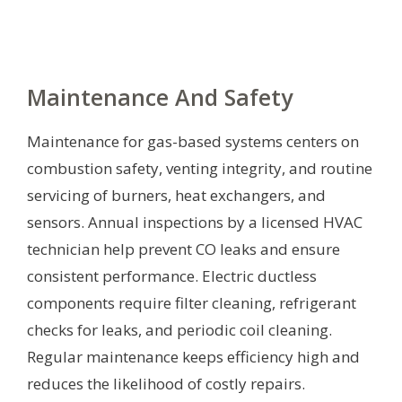
Maintenance And Safety
Maintenance for gas-based systems centers on
combustion safety, venting integrity, and routine
servicing of burners, heat exchangers, and
sensors. Annual inspections by a licensed HVAC
technician help prevent CO leaks and ensure
consistent performance. Electric ductless
components require filter cleaning, refrigerant
checks for leaks, and periodic coil cleaning.
Regular maintenance keeps efficiency high and
reduces the likelihood of costly repairs.