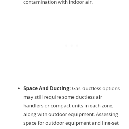
contamination with indoor air.
Space And Ducting:
Gas-ductless options
may still require some ductless air
handlers or compact units in each zone,
along with outdoor equipment. Assessing
space for outdoor equipment and line-set