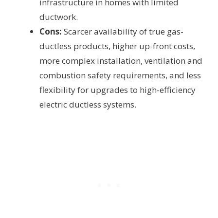
infrastructure in homes with limited
ductwork.
Cons:
Scarcer availability of true gas-
ductless products, higher up-front costs,
more complex installation, ventilation and
combustion safety requirements, and less
flexibility for upgrades to high-efficiency
electric ductless systems.