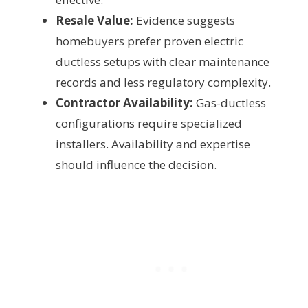
Resale Value:
Evidence suggests
homebuyers prefer proven electric
ductless setups with clear maintenance
records and less regulatory complexity.
Contractor Availability:
Gas-ductless
configurations require specialized
installers. Availability and expertise
should influence the decision.