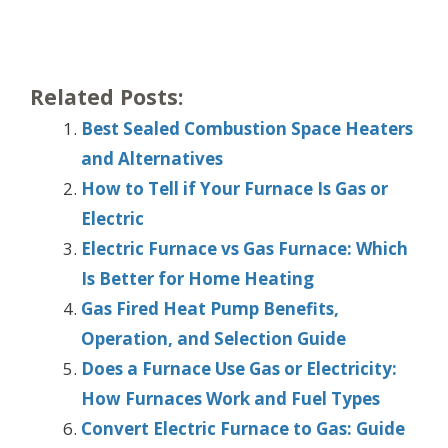
Related Posts:
Best Sealed Combustion Space Heaters
and Alternatives
How to Tell if Your Furnace Is Gas or
Electric
Electric Furnace vs Gas Furnace: Which
Is Better for Home Heating
Gas Fired Heat Pump Benefits,
Operation, and Selection Guide
Does a Furnace Use Gas or Electricity:
How Furnaces Work and Fuel Types
Convert Electric Furnace to Gas: Guide