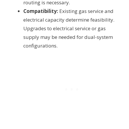
routing is necessary.
Compatibility:
Existing gas service and
electrical capacity determine feasibility.
Upgrades to electrical service or gas
supply may be needed for dual-system
configurations.