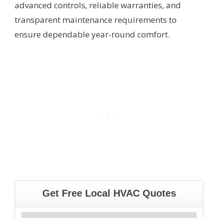
advanced controls, reliable warranties, and
transparent maintenance requirements to
ensure dependable year-round comfort.