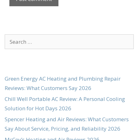
Search
for:
Green Energy AC Heating and Plumbing Repair
Reviews: What Customers Say 2026
Chill Well Portable AC Review: A Personal Cooling
Solution for Hot Days 2026
Spencer Heating and Air Reviews: What Customers
Say About Service, Pricing, and Reliability 2026
McCoy’s Heating and Air Reviews 2026