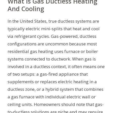
What Is Gas Ductless Heating
And Cooling
In the United States, true ductless systems are
typically electric mini-splits that heat and cool
via refrigerant cycles. Gas-powered, ductless
configurations are uncommon because most
residential gas heating uses furnace or boiler
systems connected to ductwork. When gas is
involved in a ductless context, it often means one
of two setups: a gas-fired appliance that
supplements or replaces electric heating in a
ductless zone, or a hybrid system that combines
a gas furnace with individual electric wall or
ceiling units. Homeowners should note that gas-
to-ductless solutions are niche and may require