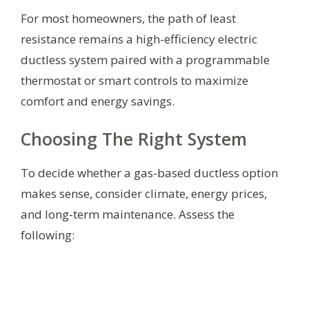
For most homeowners, the path of least
resistance remains a high-efficiency electric
ductless system paired with a programmable
thermostat or smart controls to maximize
comfort and energy savings.
Choosing The Right System
To decide whether a gas-based ductless option
makes sense, consider climate, energy prices,
and long-term maintenance. Assess the
following: