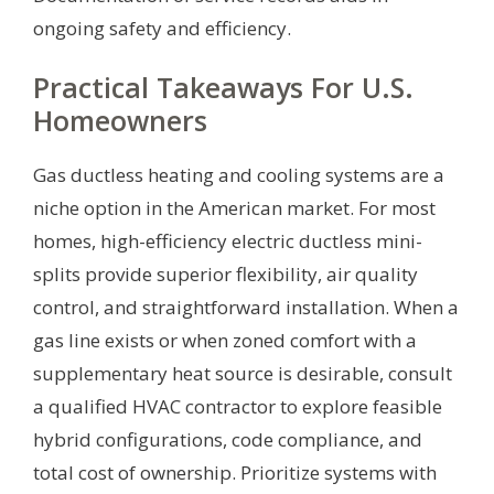
ongoing safety and efficiency.
Practical Takeaways For U.S.
Homeowners
Gas ductless heating and cooling systems are a
niche option in the American market. For most
homes, high-efficiency electric ductless mini-
splits provide superior flexibility, air quality
control, and straightforward installation. When a
gas line exists or when zoned comfort with a
supplementary heat source is desirable, consult
a qualified HVAC contractor to explore feasible
hybrid configurations, code compliance, and
total cost of ownership. Prioritize systems with