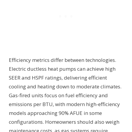
Efficiency metrics differ between technologies.
Electric ductless heat pumps can achieve high
SEER and HSPF ratings, delivering efficient
cooling and heating down to moderate climates.
Gas-fired units focus on fuel efficiency and
emissions per BTU, with modern high-efficiency
models approaching 90% AFUE in some
configurations. Homeowners should also weigh
maintenance costs, as gas systems require