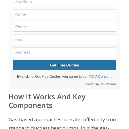
How It Works And Key
Components
Gas-based approaches operate differently from
standard ductless heat pumps. In niche gas-