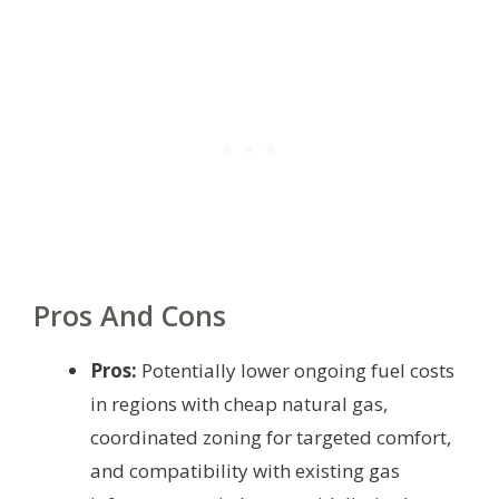
Pros And Cons
Pros:
Potentially lower ongoing fuel costs
in regions with cheap natural gas,
coordinated zoning for targeted comfort,
and compatibility with existing gas