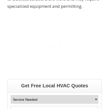
specialized equipment and permitting.