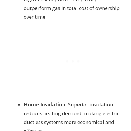
outperform gas in total cost of ownership
over time.
Home Insulation:
Superior insulation
reduces heating demand, making electric
ductless systems more economical and
effective.