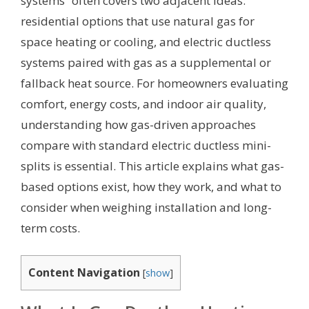
systems” often covers two adjacent ideas:
residential options that use natural gas for
space heating or cooling, and electric ductless
systems paired with gas as a supplemental or
fallback heat source. For homeowners evaluating
comfort, energy costs, and indoor air quality,
understanding how gas-driven approaches
compare with standard electric ductless mini-
splits is essential. This article explains what gas-
based options exist, how they work, and what to
consider when weighing installation and long-
term costs.
Content Navigation
[
show
]