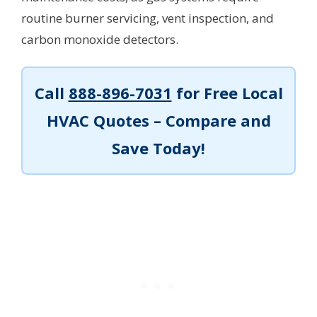
routine burner servicing, vent inspection, and
carbon monoxide detectors.
Call
888-896-7031
for Free Local
HVAC Quotes – Compare and
Save Today!