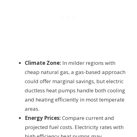
Climate Zone:
In milder regions with
cheap natural gas, a gas-based approach
could offer marginal savings, but electric
ductless heat pumps handle both cooling
and heating efficiently in most temperate
areas.
Energy Prices:
Compare current and
projected fuel costs. Electricity rates with
high efficiency heat pumps may