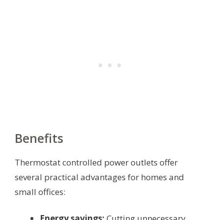
Benefits
Thermostat controlled power outlets offer
several practical advantages for homes and
small offices:
Energy savings:
Cutting unnecessary