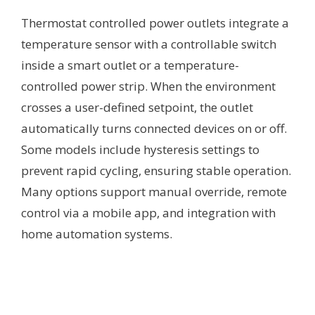
Thermostat controlled power outlets integrate a
temperature sensor with a controllable switch
inside a smart outlet or a temperature-
controlled power strip. When the environment
crosses a user-defined setpoint, the outlet
automatically turns connected devices on or off.
Some models include hysteresis settings to
prevent rapid cycling, ensuring stable operation.
Many options support manual override, remote
control via a mobile app, and integration with
home automation systems.