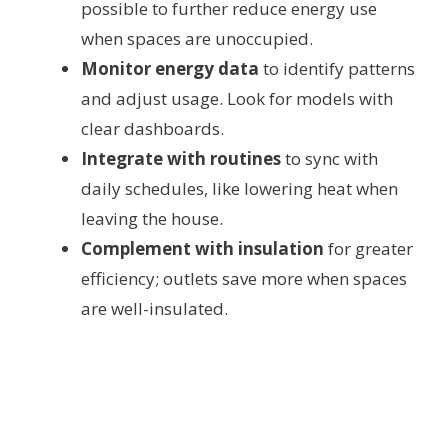
possible to further reduce energy use
when spaces are unoccupied.
Monitor energy data
to identify patterns
and adjust usage. Look for models with
clear dashboards.
Integrate with routines
to sync with
daily schedules, like lowering heat when
leaving the house.
Complement with insulation
for greater
efficiency; outlets save more when spaces
are well-insulated.