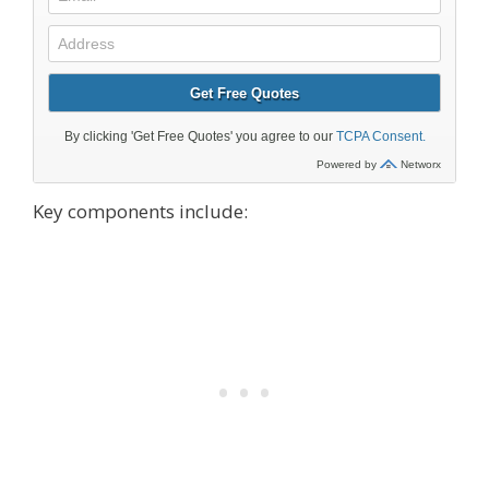
Key components include: