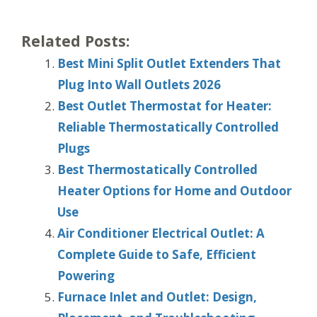
Related Posts:
Best Mini Split Outlet Extenders That
Plug Into Wall Outlets 2026
Best Outlet Thermostat for Heater:
Reliable Thermostatically Controlled
Plugs
Best Thermostatically Controlled
Heater Options for Home and Outdoor
Use
Air Conditioner Electrical Outlet: A
Complete Guide to Safe, Efficient
Powering
Furnace Inlet and Outlet: Design,