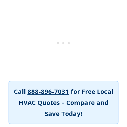
Call
888-896-7031
for Free Local
HVAC Quotes – Compare and
Save Today!