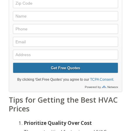
Tips for Getting the Best HVAC
Prices
Prioritize Quality Over Cost