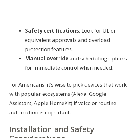
Safety certifications
: Look for UL or
equivalent approvals and overload
protection features.
Manual override
and scheduling options
for immediate control when needed.
For Americans, it’s wise to pick devices that work
with popular ecosystems (Alexa, Google
Assistant, Apple HomeKit) if voice or routine
automation is important.
Installation and Safety