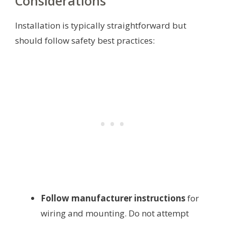
Considerations
Installation is typically straightforward but
should follow safety best practices:
Follow manufacturer instructions
for
wiring and mounting. Do not attempt