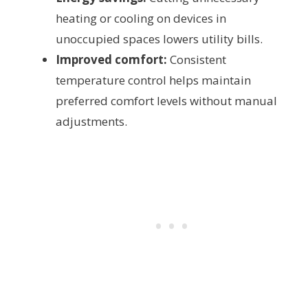
heating or cooling on devices in
unoccupied spaces lowers utility bills.
Improved comfort:
Consistent
temperature control helps maintain
preferred comfort levels without manual
adjustments.