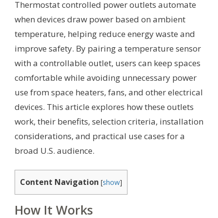
Thermostat controlled power outlets automate
when devices draw power based on ambient
temperature, helping reduce energy waste and
improve safety. By pairing a temperature sensor
with a controllable outlet, users can keep spaces
comfortable while avoiding unnecessary power
use from space heaters, fans, and other electrical
devices. This article explores how these outlets
work, their benefits, selection criteria, installation
considerations, and practical use cases for a
broad U.S. audience.
Content Navigation
[
show
]
How It Works