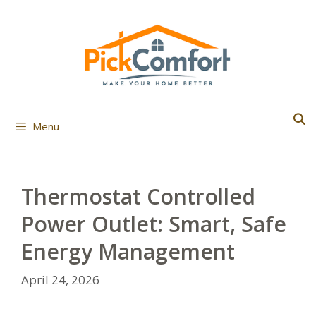
Skip
to
content
Menu
Thermostat Controlled
Power Outlet: Smart, Safe
Energy Management
April 24, 2026