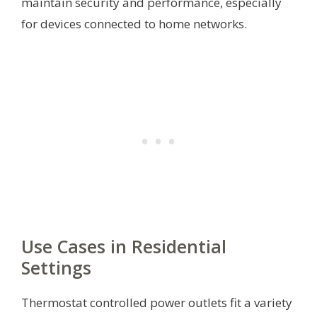
maintain security and performance, especially
for devices connected to home networks.
Use Cases in Residential
Settings
Thermostat controlled power outlets fit a variety