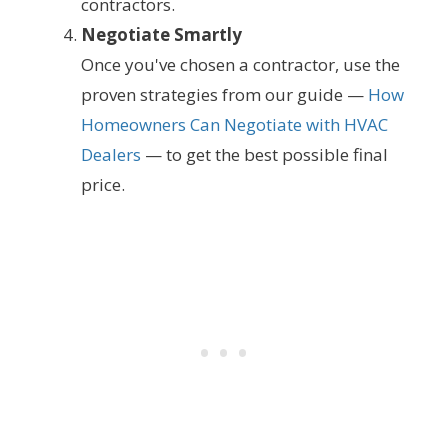
contractors.
Negotiate Smartly
Once you've chosen a contractor, use the
proven strategies from our guide —
How
Homeowners Can Negotiate with HVAC
Dealers
— to get the best possible final
price.