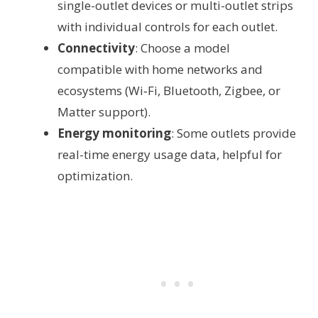
single-outlet devices or multi-outlet strips
with individual controls for each outlet.
Connectivity
: Choose a model
compatible with home networks and
ecosystems (Wi‑Fi, Bluetooth, Zigbee, or
Matter support).
Energy monitoring
: Some outlets provide
real-time energy usage data, helpful for
optimization.