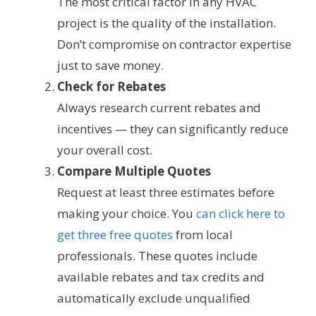
The most critical factor in any HVAC
project is the quality of the installation.
Don’t compromise on contractor expertise
just to save money.
Check for Rebates
Always research current rebates and
incentives — they can significantly reduce
your overall cost.
Compare Multiple Quotes
Request at least three estimates before
making your choice. You
can click here to
get three free quotes
from local
professionals. These quotes include
available rebates and tax credits and
automatically exclude unqualified