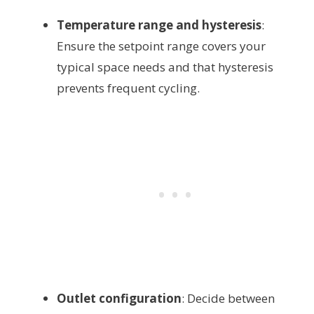
Temperature range and hysteresis
:
Ensure the setpoint range covers your
typical space needs and that hysteresis
prevents frequent cycling.
Outlet configuration
: Decide between