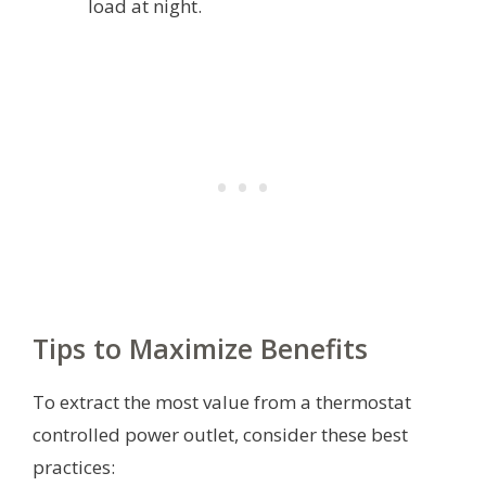
load at night.
Tips to Maximize Benefits
To extract the most value from a thermostat
controlled power outlet, consider these best
practices: