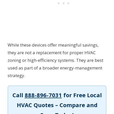
While these devices offer meaningful savings,
they are not a replacement for proper HVAC
zoning or high-efficiency systems. They are best
used as part of a broader energy-management
strategy.
Call
888-896-7031
for Free Local
HVAC Quotes – Compare and