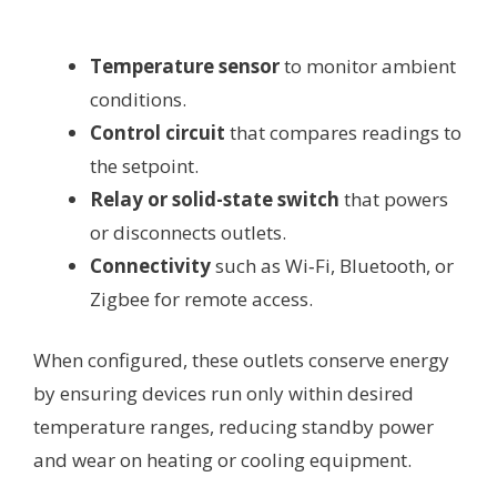
Temperature sensor
to monitor ambient
conditions.
Control circuit
that compares readings to
the setpoint.
Relay or solid-state switch
that powers
or disconnects outlets.
Connectivity
such as Wi‑Fi, Bluetooth, or
Zigbee for remote access.
When configured, these outlets conserve energy
by ensuring devices run only within desired
temperature ranges, reducing standby power
and wear on heating or cooling equipment.