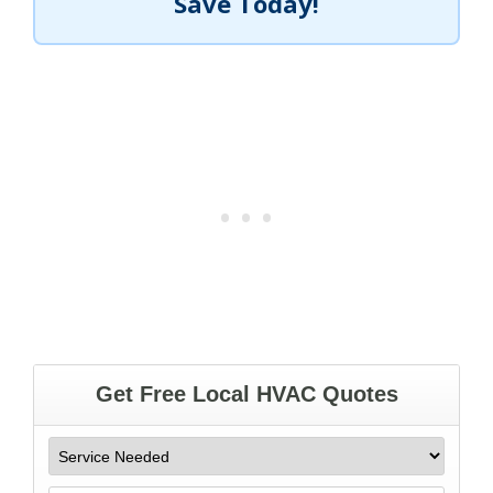
Save Today!