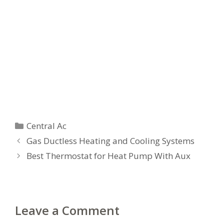
Categories
Central Ac
Gas Ductless Heating and Cooling Systems
Best Thermostat for Heat Pump With Aux
Leave a Comment