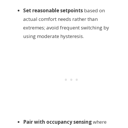
Set reasonable setpoints
based on
actual comfort needs rather than
extremes; avoid frequent switching by
using moderate hysteresis.
Pair with occupancy sensing
where