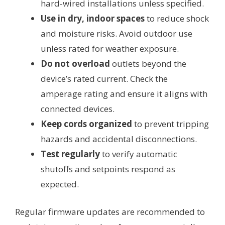
hard-wired installations unless specified.
Use in dry, indoor spaces
to reduce shock
and moisture risks. Avoid outdoor use
unless rated for weather exposure.
Do not overload
outlets beyond the
device’s rated current. Check the
amperage rating and ensure it aligns with
connected devices.
Keep cords organized
to prevent tripping
hazards and accidental disconnections.
Test regularly
to verify automatic
shutoffs and setpoints respond as
expected.
Regular firmware updates are recommended to