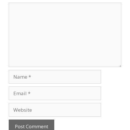
Comment
Name
Email
Website