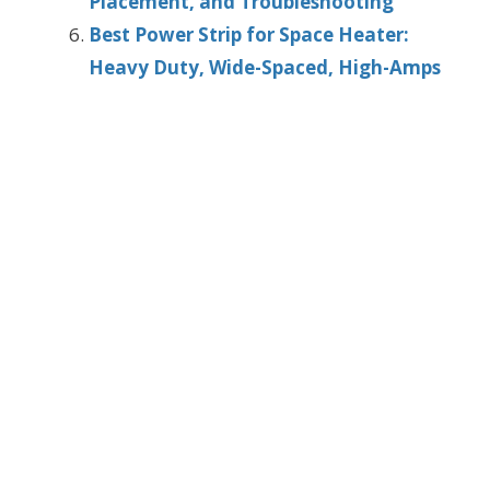
Placement, and Troubleshooting
Best Power Strip for Space Heater:
Heavy Duty, Wide-Spaced, High-Amps