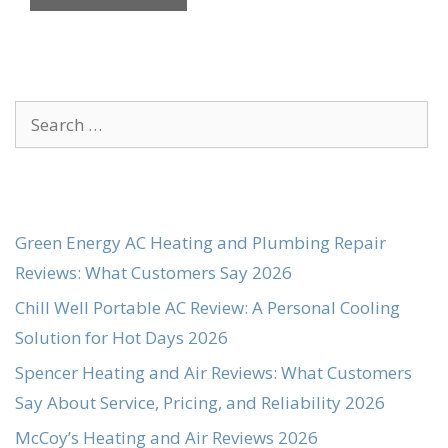
Search
for:
Green Energy AC Heating and Plumbing Repair
Reviews: What Customers Say 2026
Chill Well Portable AC Review: A Personal Cooling
Solution for Hot Days 2026
Spencer Heating and Air Reviews: What Customers
Say About Service, Pricing, and Reliability 2026
McCoy’s Heating and Air Reviews 2026