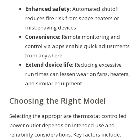
Enhanced safety:
Automated shutoff
reduces fire risk from space heaters or
misbehaving devices.
Convenience:
Remote monitoring and
control via apps enable quick adjustments
from anywhere.
Extend device life:
Reducing excessive
run times can lessen wear on fans, heaters,
and similar equipment.
Choosing the Right Model
Selecting the appropriate thermostat controlled
power outlet depends on intended use and
reliability considerations. Key factors include: