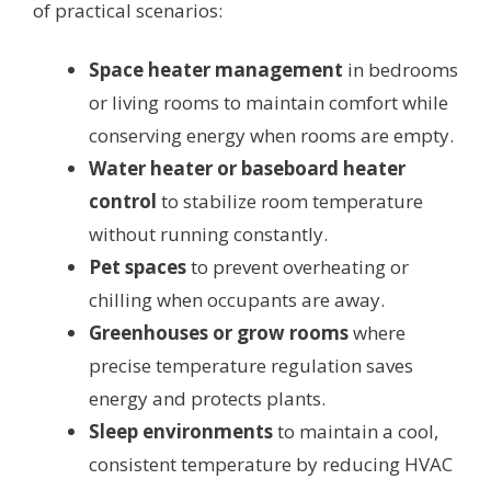
of practical scenarios:
Space heater management
in bedrooms
or living rooms to maintain comfort while
conserving energy when rooms are empty.
Water heater or baseboard heater
control
to stabilize room temperature
without running constantly.
Pet spaces
to prevent overheating or
chilling when occupants are away.
Greenhouses or grow rooms
where
precise temperature regulation saves
energy and protects plants.
Sleep environments
to maintain a cool,
consistent temperature by reducing HVAC