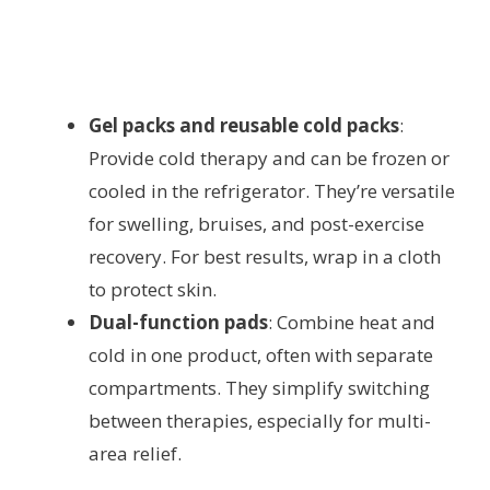
Gel packs and reusable cold packs
:
Provide cold therapy and can be frozen or
cooled in the refrigerator. They’re versatile
for swelling, bruises, and post-exercise
recovery. For best results, wrap in a cloth
to protect skin.
Dual-function pads
: Combine heat and
cold in one product, often with separate
compartments. They simplify switching
between therapies, especially for multi-
area relief.