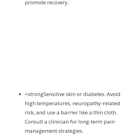
promote recovery.
<strongSensitive skin or diabetes: Avoid
high temperatures, neuropathy-related
risk, and use a barrier like a thin cloth.
Consult a clinician for long-term pain
management strategies.