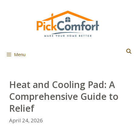
Skip
to
content
Menu
Heat and Cooling Pad: A
Comprehensive Guide to
Relief
April 24, 2026