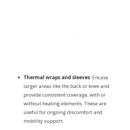
Thermal wraps and sleeves
: Encase
larger areas like the back or knee and
provide consistent coverage, with or
without heating elements. These are
useful for ongoing discomfort and
mobility support.