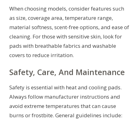
When choosing models, consider features such
as size, coverage area, temperature range,
material softness, scent-free options, and ease of
cleaning. For those with sensitive skin, look for
pads with breathable fabrics and washable
covers to reduce irritation.
Safety, Care, And Maintenance
Safety is essential with heat and cooling pads.
Always follow manufacturer instructions and
avoid extreme temperatures that can cause
burns or frostbite. General guidelines include: