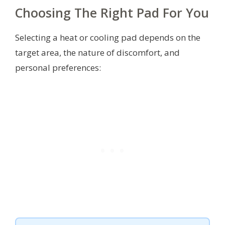
Choosing The Right Pad For You
Selecting a heat or cooling pad depends on the
target area, the nature of discomfort, and
personal preferences: