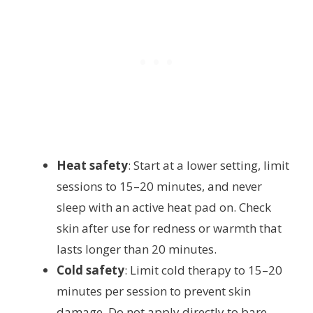
Heat safety
: Start at a lower setting, limit
sessions to 15–20 minutes, and never
sleep with an active heat pad on. Check
skin after use for redness or warmth that
lasts longer than 20 minutes.
Cold safety
: Limit cold therapy to 15–20
minutes per session to prevent skin
damage. Do not apply directly to bare