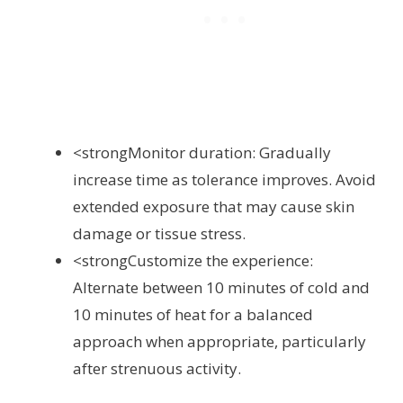
<strongMonitor duration: Gradually
increase time as tolerance improves. Avoid
extended exposure that may cause skin
damage or tissue stress.
<strongCustomize the experience:
Alternate between 10 minutes of cold and
10 minutes of heat for a balanced
approach when appropriate, particularly
after strenuous activity.