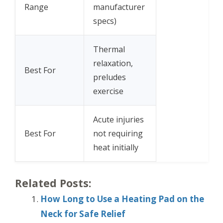
Range
manufacturer
specs)
Thermal
relaxation,
Best For
preludes
exercise
Acute injuries
Best For
not requiring
heat initially
Related Posts:
How Long to Use a Heating Pad on the
Neck for Safe Relief