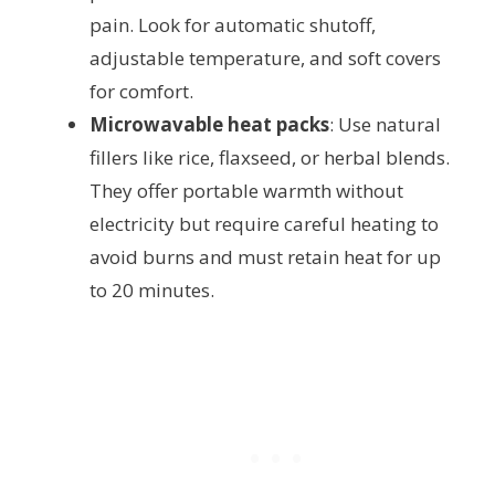
pain. Look for automatic shutoff,
adjustable temperature, and soft covers
for comfort.
Microwavable heat packs
: Use natural
fillers like rice, flaxseed, or herbal blends.
They offer portable warmth without
electricity but require careful heating to
avoid burns and must retain heat for up
to 20 minutes.