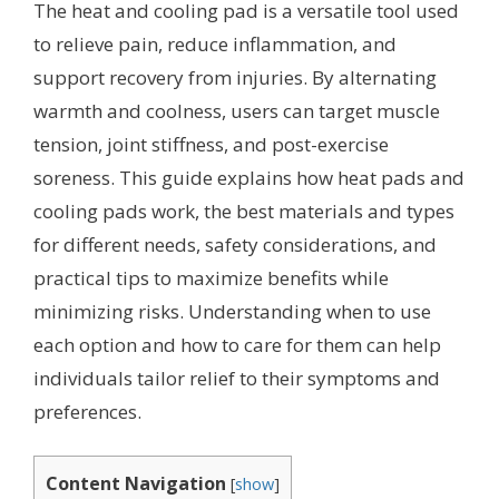
The heat and cooling pad is a versatile tool used
to relieve pain, reduce inflammation, and
support recovery from injuries. By alternating
warmth and coolness, users can target muscle
tension, joint stiffness, and post-exercise
soreness. This guide explains how heat pads and
cooling pads work, the best materials and types
for different needs, safety considerations, and
practical tips to maximize benefits while
minimizing risks. Understanding when to use
each option and how to care for them can help
individuals tailor relief to their symptoms and
preferences.
Content Navigation
[
show
]