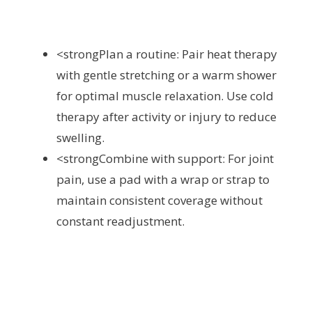
<strongPlan a routine: Pair heat therapy
with gentle stretching or a warm shower
for optimal muscle relaxation. Use cold
therapy after activity or injury to reduce
swelling.
<strongCombine with support: For joint
pain, use a pad with a wrap or strap to
maintain consistent coverage without
constant readjustment.