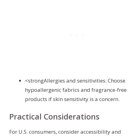
<strongAllergies and sensitivities: Choose
hypoallergenic fabrics and fragrance-free
products if skin sensitivity is a concern.
Practical Considerations
For U.S. consumers, consider accessibility and