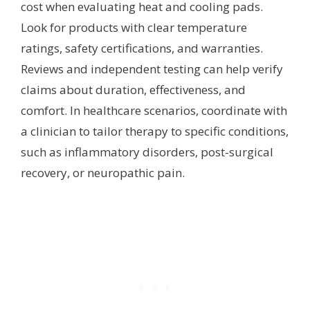
cost when evaluating heat and cooling pads.
Look for products with clear temperature
ratings, safety certifications, and warranties.
Reviews and independent testing can help verify
claims about duration, effectiveness, and
comfort. In healthcare scenarios, coordinate with
a clinician to tailor therapy to specific conditions,
such as inflammatory disorders, post-surgical
recovery, or neuropathic pain.