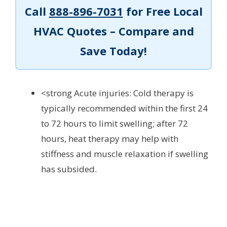
Call
888-896-7031
for Free Local
HVAC Quotes – Compare and
Save Today!
<strong Acute injuries: Cold therapy is
typically recommended within the first 24
to 72 hours to limit swelling; after 72
hours, heat therapy may help with
stiffness and muscle relaxation if swelling
has subsided.