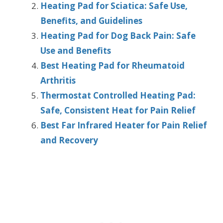
Heating Pad for Sciatica: Safe Use,
Benefits, and Guidelines
Heating Pad for Dog Back Pain: Safe
Use and Benefits
Best Heating Pad for Rheumatoid
Arthritis
Thermostat Controlled Heating Pad:
Safe, Consistent Heat for Pain Relief
Best Far Infrared Heater for Pain Relief
and Recovery