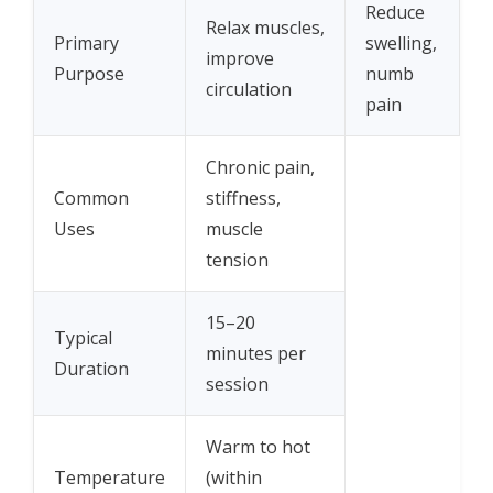
Reduce
Relax muscles,
Primary
swelling,
improve
Purpose
numb
circulation
pain
Chronic pain,
Common
stiffness,
Uses
muscle
tension
15–20
Typical
minutes per
Duration
session
Warm to hot
Temperature
(within