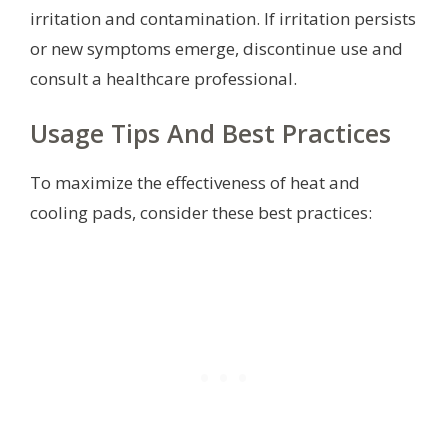
irritation and contamination. If irritation persists
or new symptoms emerge, discontinue use and
consult a healthcare professional.
Usage Tips And Best Practices
To maximize the effectiveness of heat and
cooling pads, consider these best practices: