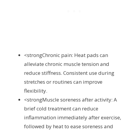
<strongChronic pain: Heat pads can
alleviate chronic muscle tension and
reduce stiffness. Consistent use during
stretches or routines can improve
flexibility.
<strongMuscle soreness after activity: A
brief cold treatment can reduce
inflammation immediately after exercise,
followed by heat to ease soreness and