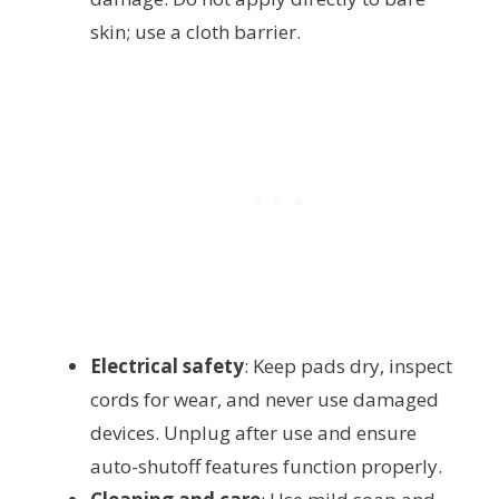
skin; use a cloth barrier.
Electrical safety
: Keep pads dry, inspect
cords for wear, and never use damaged
devices. Unplug after use and ensure
auto-shutoff features function properly.