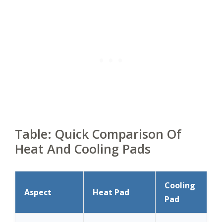
Table: Quick Comparison Of
Heat And Cooling Pads
Cooling
Aspect
Heat Pad
Pad