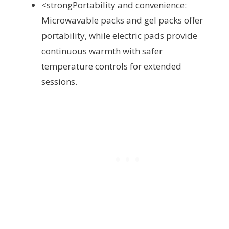
<strongPortability and convenience:
Microwavable packs and gel packs offer
portability, while electric pads provide
continuous warmth with safer
temperature controls for extended
sessions.