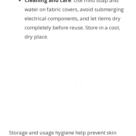
Cleaning and care
: Use mild soap and
water on fabric covers, avoid submerging
electrical components, and let items dry
completely before reuse. Store in a cool,
dry place.
Storage and usage hygiene help prevent skin