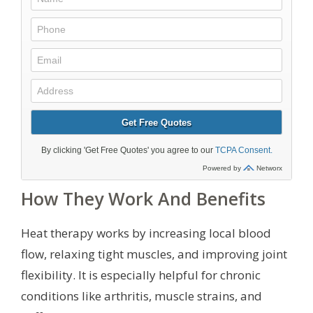
How They Work And Benefits
Heat therapy works by increasing local blood
flow, relaxing tight muscles, and improving joint
flexibility. It is especially helpful for chronic
conditions like arthritis, muscle strains, and