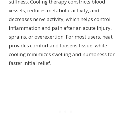
stiffness. Cooling therapy constricts blood
vessels, reduces metabolic activity, and
decreases nerve activity, which helps control
inflammation and pain after an acute injury,
sprains, or overexertion. For most users, heat
provides comfort and loosens tissue, while
cooling minimizes swelling and numbness for
faster initial relief.