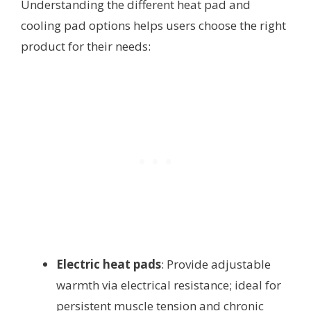
Understanding the different heat pad and
cooling pad options helps users choose the right
product for their needs:
Electric heat pads
: Provide adjustable
warmth via electrical resistance; ideal for
persistent muscle tension and chronic