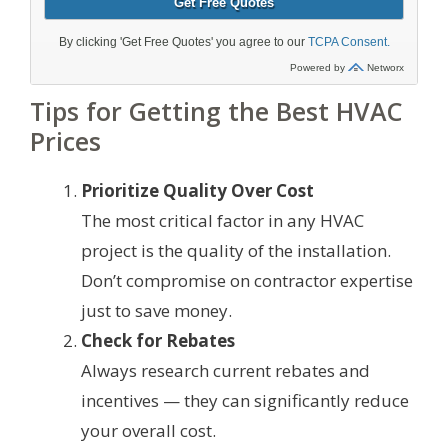
Tips for Getting the Best HVAC
Prices
Prioritize Quality Over Cost
The most critical factor in any HVAC
project is the quality of the installation.
Don’t compromise on contractor expertise
just to save money.
Check for Rebates
Always research current rebates and
incentives — they can significantly reduce
your overall cost.