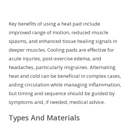
Key benefits of using a heat pad include
improved range of motion, reduced muscle
spasms, and enhanced tissue healing signals in
deeper muscles. Cooling pads are effective for
acute injuries, post-exercise edema, and
headaches, particularly migraines. Alternating
heat and cold can be beneficial in complex cases,
aiding circulation while managing inflammation,
but timing and sequence should be guided by
symptoms and, if needed, medical advice.
Types And Materials