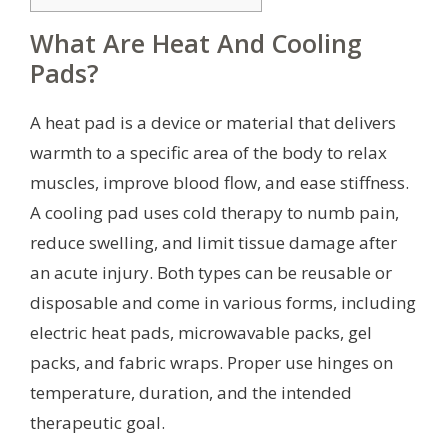
What Are Heat And Cooling
Pads?
A heat pad is a device or material that delivers
warmth to a specific area of the body to relax
muscles, improve blood flow, and ease stiffness.
A cooling pad uses cold therapy to numb pain,
reduce swelling, and limit tissue damage after
an acute injury. Both types can be reusable or
disposable and come in various forms, including
electric heat pads, microwavable packs, gel
packs, and fabric wraps. Proper use hinges on
temperature, duration, and the intended
therapeutic goal.