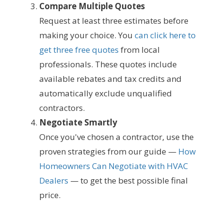
Compare Multiple Quotes
Request at least three estimates before
making your choice. You
can click here to
get three free quotes
from local
professionals. These quotes include
available rebates and tax credits and
automatically exclude unqualified
contractors.
Negotiate Smartly
Once you've chosen a contractor, use the
proven strategies from our guide —
How
Homeowners Can Negotiate with HVAC
Dealers
— to get the best possible final
price.