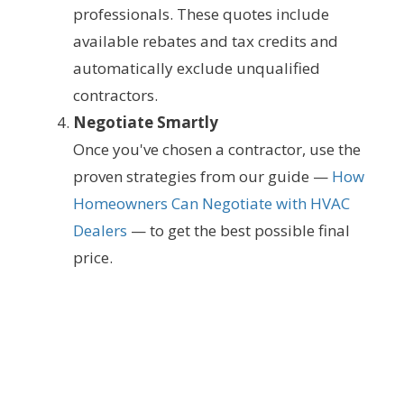
professionals. These quotes include
available rebates and tax credits and
automatically exclude unqualified
contractors.
Negotiate Smartly
Once you've chosen a contractor, use the
proven strategies from our guide —
How
Homeowners Can Negotiate with HVAC
Dealers
— to get the best possible final
price.