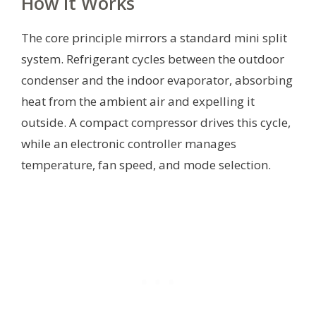
How It Works
The core principle mirrors a standard mini split
system. Refrigerant cycles between the outdoor
condenser and the indoor evaporator, absorbing
heat from the ambient air and expelling it
outside. A compact compressor drives this cycle,
while an electronic controller manages
temperature, fan speed, and mode selection.