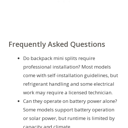
Frequently Asked Questions
Do backpack mini splits require
professional installation? Most models
come with self-installation guidelines, but
refrigerant handling and some electrical
work may require a licensed technician.
Can they operate on battery power alone?
Some models support battery operation
or solar power, but runtime is limited by
capacity and climate.