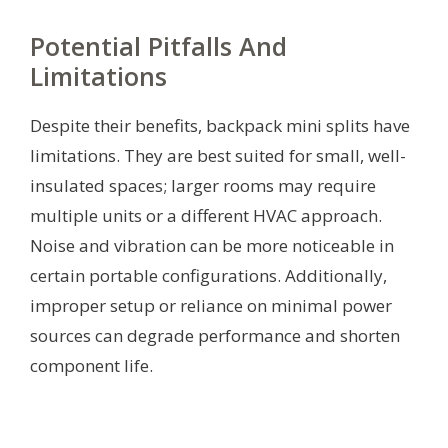
Potential Pitfalls And
Limitations
Despite their benefits, backpack mini splits have
limitations. They are best suited for small, well-
insulated spaces; larger rooms may require
multiple units or a different HVAC approach.
Noise and vibration can be more noticeable in
certain portable configurations. Additionally,
improper setup or reliance on minimal power
sources can degrade performance and shorten
component life.