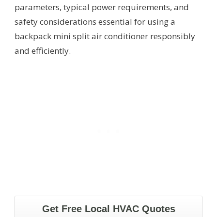
parameters, typical power requirements, and
safety considerations essential for using a
backpack mini split air conditioner responsibly
and efficiently.