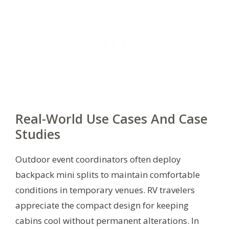
Real-World Use Cases And Case
Studies
Outdoor event coordinators often deploy
backpack mini splits to maintain comfortable
conditions in temporary venues. RV travelers
appreciate the compact design for keeping
cabins cool without permanent alterations. In