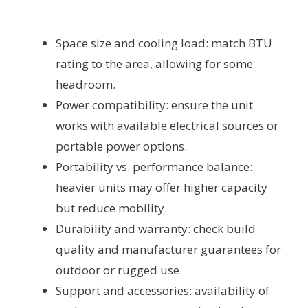
Space size and cooling load: match BTU
rating to the area, allowing for some
headroom.
Power compatibility: ensure the unit
works with available electrical sources or
portable power options.
Portability vs. performance balance:
heavier units may offer higher capacity
but reduce mobility.
Durability and warranty: check build
quality and manufacturer guarantees for
outdoor or rugged use.
Support and accessories: availability of