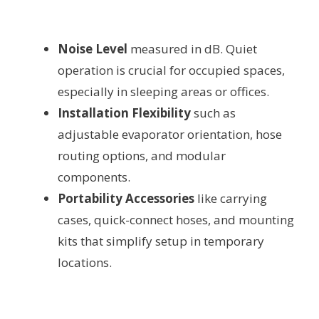
Noise Level
measured in dB. Quiet
operation is crucial for occupied spaces,
especially in sleeping areas or offices.
Installation Flexibility
such as
adjustable evaporator orientation, hose
routing options, and modular
components.
Portability Accessories
like carrying
cases, quick-connect hoses, and mounting
kits that simplify setup in temporary
locations.