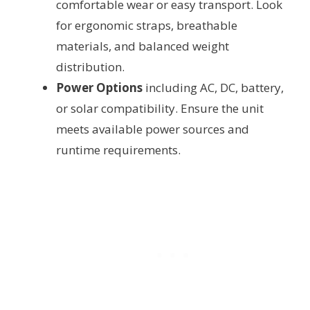
comfortable wear or easy transport. Look
for ergonomic straps, breathable
materials, and balanced weight
distribution.
Power Options
including AC, DC, battery,
or solar compatibility. Ensure the unit
meets available power sources and
runtime requirements.