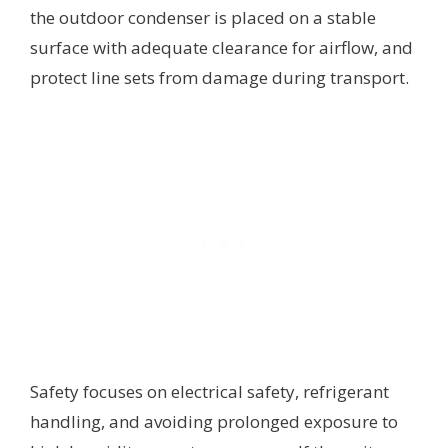
the outdoor condenser is placed on a stable
surface with adequate clearance for airflow, and
protect line sets from damage during transport.
Safety focuses on electrical safety, refrigerant
handling, and avoiding prolonged exposure to