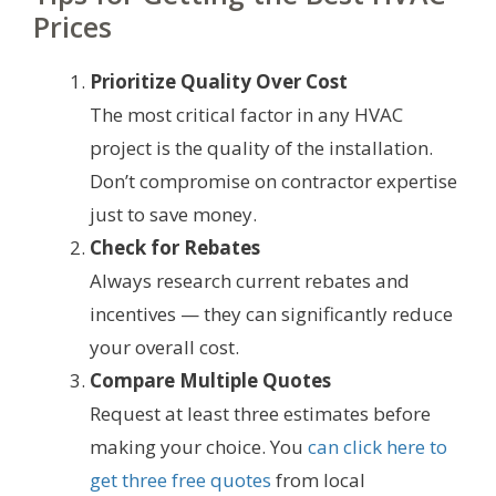
Prices
Prioritize Quality Over Cost
The most critical factor in any HVAC
project is the quality of the installation.
Don’t compromise on contractor expertise
just to save money.
Check for Rebates
Always research current rebates and
incentives — they can significantly reduce
your overall cost.
Compare Multiple Quotes
Request at least three estimates before
making your choice. You
can click here to
get three free quotes
from local