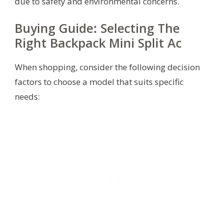
due to safety and environmental concerns.
Buying Guide: Selecting The
Right Backpack Mini Split Ac
When shopping, consider the following decision
factors to choose a model that suits specific
needs: