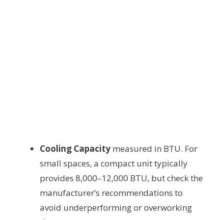
Cooling Capacity
measured in BTU. For
small spaces, a compact unit typically
provides 8,000–12,000 BTU, but check the
manufacturer’s recommendations to
avoid underperforming or overworking