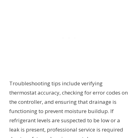
Troubleshooting tips include verifying
thermostat accuracy, checking for error codes on
the controller, and ensuring that drainage is
functioning to prevent moisture buildup. If
refrigerant levels are suspected to be low or a
leak is present, professional service is required