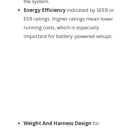
the system.
Energy Efficiency
indicated by SEER or
EER ratings. Higher ratings mean lower
running costs, which is especially
important for battery-powered setups.
Weight And Harness Design
for