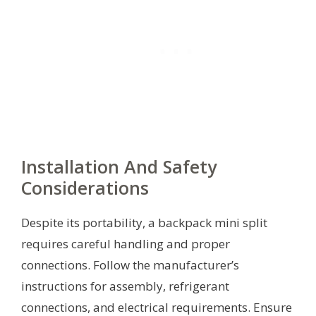
Installation And Safety
Considerations
Despite its portability, a backpack mini split
requires careful handling and proper
connections. Follow the manufacturer’s
instructions for assembly, refrigerant
connections, and electrical requirements. Ensure