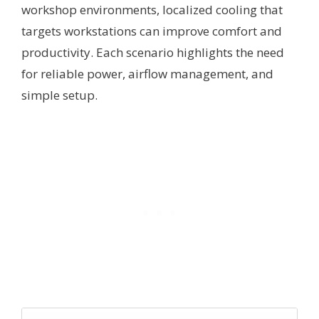
workshop environments, localized cooling that
targets workstations can improve comfort and
productivity. Each scenario highlights the need
for reliable power, airflow management, and
simple setup.