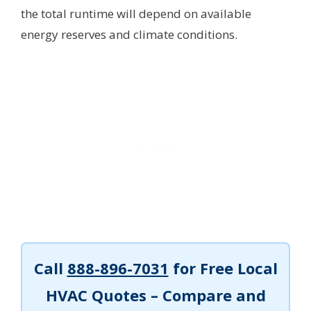
the total runtime will depend on available
energy reserves and climate conditions.
Call
888-896-7031
for Free Local
HVAC Quotes – Compare and