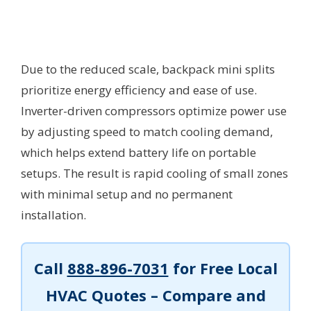
Due to the reduced scale, backpack mini splits
prioritize energy efficiency and ease of use.
Inverter-driven compressors optimize power use
by adjusting speed to match cooling demand,
which helps extend battery life on portable
setups. The result is rapid cooling of small zones
with minimal setup and no permanent
installation.
Call
888-896-7031
for Free Local
HVAC Quotes – Compare and