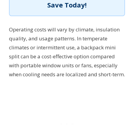
Save Today!
Operating costs will vary by climate, insulation
quality, and usage patterns. In temperate
climates or intermittent use, a backpack mini
split can be a cost-effective option compared
with portable window units or fans, especially
when cooling needs are localized and short-term.