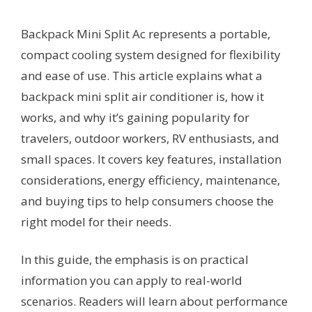
Backpack Mini Split Ac represents a portable,
compact cooling system designed for flexibility
and ease of use. This article explains what a
backpack mini split air conditioner is, how it
works, and why it’s gaining popularity for
travelers, outdoor workers, RV enthusiasts, and
small spaces. It covers key features, installation
considerations, energy efficiency, maintenance,
and buying tips to help consumers choose the
right model for their needs.
In this guide, the emphasis is on practical
information you can apply to real-world
scenarios. Readers will learn about performance