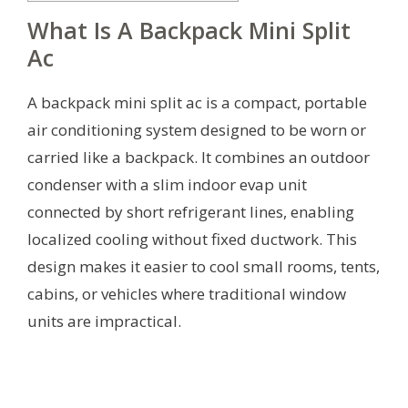
What Is A Backpack Mini Split
Ac
A backpack mini split ac is a compact, portable
air conditioning system designed to be worn or
carried like a backpack. It combines an outdoor
condenser with a slim indoor evap unit
connected by short refrigerant lines, enabling
localized cooling without fixed ductwork. This
design makes it easier to cool small rooms, tents,
cabins, or vehicles where traditional window
units are impractical.