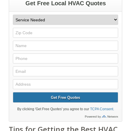
Tips for Getting the Best HVAC