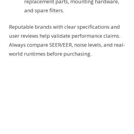
replacement parts, mounting hardware,
and spare filters.
Reputable brands with clear specifications and
user reviews help validate performance claims.
Always compare SEER/EER, noise levels, and real-
world runtimes before purchasing.