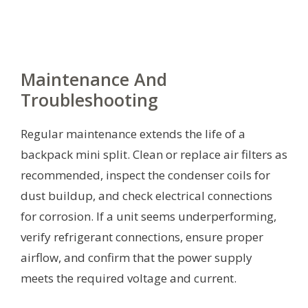
Maintenance And
Troubleshooting
Regular maintenance extends the life of a
backpack mini split. Clean or replace air filters as
recommended, inspect the condenser coils for
dust buildup, and check electrical connections
for corrosion. If a unit seems underperforming,
verify refrigerant connections, ensure proper
airflow, and confirm that the power supply
meets the required voltage and current.