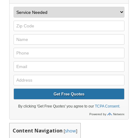
Content Navigation
[
show
]