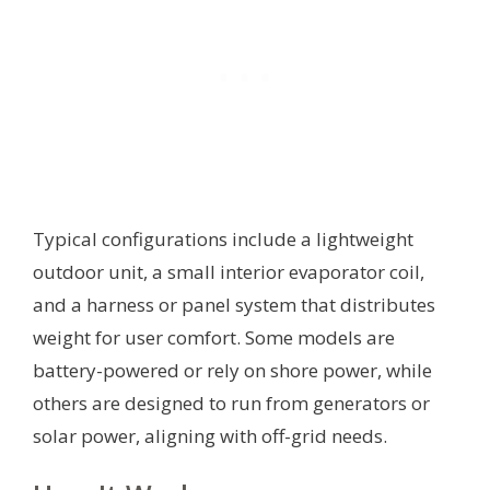
Typical configurations include a lightweight
outdoor unit, a small interior evaporator coil,
and a harness or panel system that distributes
weight for user comfort. Some models are
battery-powered or rely on shore power, while
others are designed to run from generators or
solar power, aligning with off-grid needs.