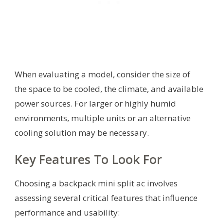
When evaluating a model, consider the size of
the space to be cooled, the climate, and available
power sources. For larger or highly humid
environments, multiple units or an alternative
cooling solution may be necessary.
Key Features To Look For
Choosing a backpack mini split ac involves
assessing several critical features that influence
performance and usability: