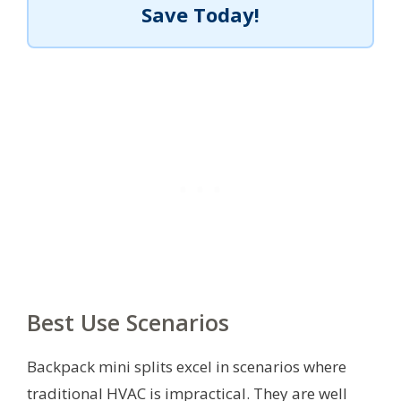
Save Today!
Best Use Scenarios
Backpack mini splits excel in scenarios where
traditional HVAC is impractical. They are well