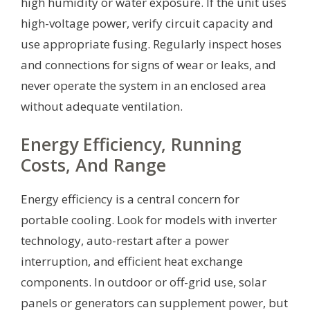
high humidity or water exposure. If the unit uses
high-voltage power, verify circuit capacity and
use appropriate fusing. Regularly inspect hoses
and connections for signs of wear or leaks, and
never operate the system in an enclosed area
without adequate ventilation.
Energy Efficiency, Running
Costs, And Range
Energy efficiency is a central concern for
portable cooling. Look for models with inverter
technology, auto-restart after a power
interruption, and efficient heat exchange
components. In outdoor or off-grid use, solar
panels or generators can supplement power, but