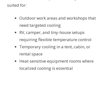
suited for:
Outdoor work areas and workshops that
need targeted cooling
RV, camper, and tiny-house setups
requiring flexible temperature control
Temporary cooling in a tent, cabin, or
rental space
Heat-sensitive equipment rooms where
localized cooling is essential