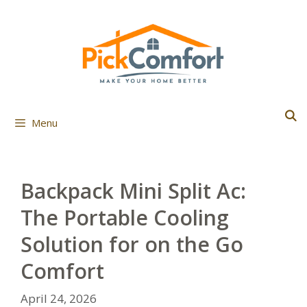
Skip
to
content
Menu
Backpack Mini Split Ac:
The Portable Cooling
Solution for on the Go
Comfort
April 24, 2026