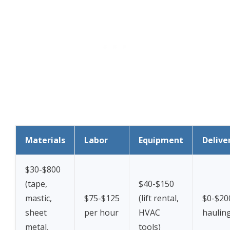
Materials
Labor
Equipment
Delive
$30-$800
(tape,
$40-$150
mastic,
$75-$125
(lift rental,
$0-$20
sheet
per hour
HVAC
haulin
metal,
tools)