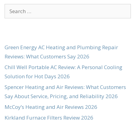
Search
for:
Green Energy AC Heating and Plumbing Repair
Reviews: What Customers Say 2026
Chill Well Portable AC Review: A Personal Cooling
Solution for Hot Days 2026
Spencer Heating and Air Reviews: What Customers
Say About Service, Pricing, and Reliability 2026
McCoy’s Heating and Air Reviews 2026
Kirkland Furnace Filters Review 2026