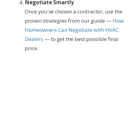
Negotiate Smartly
Once you've chosen a contractor, use the
proven strategies from our guide —
How
Homeowners Can Negotiate with HVAC
Dealers
— to get the best possible final
price.