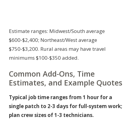
Estimate ranges: Midwest/South average
$600-$2,400; Northeast/West average
$750-$3,200. Rural areas may have travel
minimums $100-$350 added.
Common Add-Ons, Time
Estimates, and Example Quotes
Typical job time ranges from 1 hour for a
single patch to 2-3 days for full-system work;
plan crew sizes of 1-3 technicians.