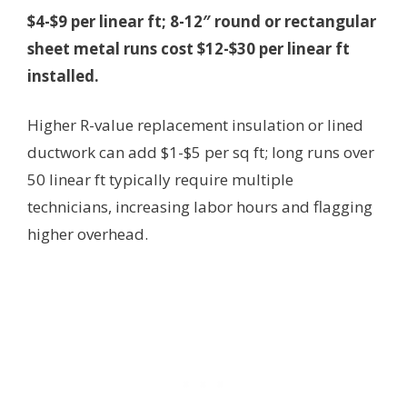
$4-$9 per linear ft; 8-12″ round or rectangular
sheet metal runs cost $12-$30 per linear ft
installed.
Higher R-value replacement insulation or lined
ductwork can add $1-$5 per sq ft; long runs over
50 linear ft typically require multiple
technicians, increasing labor hours and flagging
higher overhead.