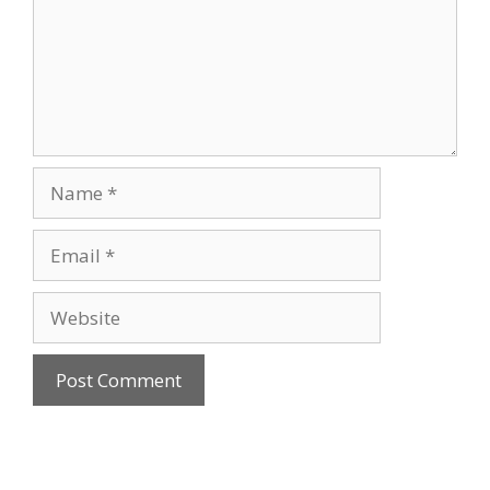
Name
Email
Website