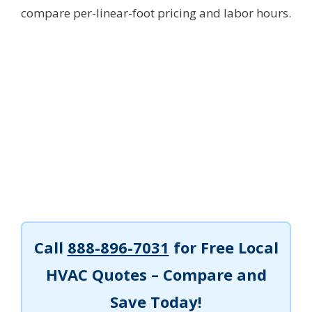
compare per-linear-foot pricing and labor hours.
Call
888-896-7031
for Free Local
HVAC Quotes – Compare and
Save Today!