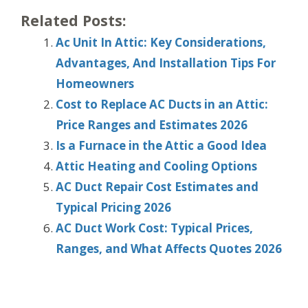
Related Posts:
Ac Unit In Attic: Key Considerations,
Advantages, And Installation Tips For
Homeowners
Cost to Replace AC Ducts in an Attic:
Price Ranges and Estimates 2026
Is a Furnace in the Attic a Good Idea
Attic Heating and Cooling Options
AC Duct Repair Cost Estimates and
Typical Pricing 2026
AC Duct Work Cost: Typical Prices,
Ranges, and What Affects Quotes 2026