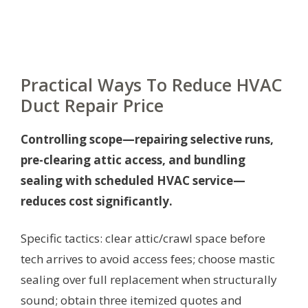
Practical Ways To Reduce HVAC
Duct Repair Price
Controlling scope—repairing selective runs,
pre-clearing attic access, and bundling
sealing with scheduled HVAC service—
reduces cost significantly.
Specific tactics: clear attic/crawl space before
tech arrives to avoid access fees; choose mastic
sealing over full replacement when structurally
sound; obtain three itemized quotes and