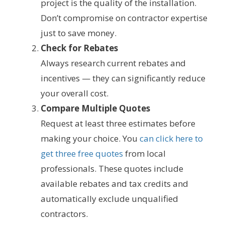
project is the quality of the installation.
Don’t compromise on contractor expertise
just to save money.
Check for Rebates
Always research current rebates and
incentives — they can significantly reduce
your overall cost.
Compare Multiple Quotes
Request at least three estimates before
making your choice. You
can click here to
get three free quotes
from local
professionals. These quotes include
available rebates and tax credits and
automatically exclude unqualified
contractors.