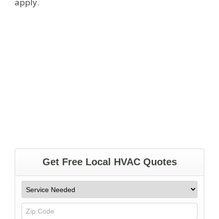
apply.