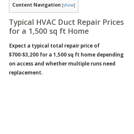
Content Navigation
[
show
]
Typical HVAC Duct Repair Prices
for a 1,500 sq ft Home
Expect a typical total repair price of
$700-$3,200 for a 1,500 sq ft home depending
on access and whether multiple runs need
replacement.