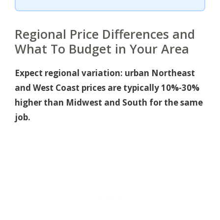
Regional Price Differences and
What To Budget in Your Area
Expect regional variation: urban Northeast
and West Coast prices are typically 10%-30%
higher than Midwest and South for the same
job.