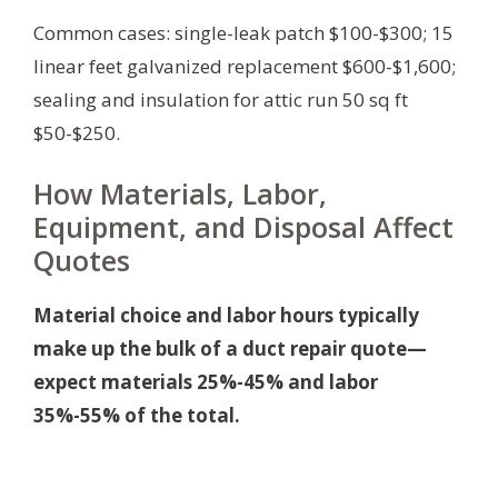
Common cases: single-leak patch $100-$300; 15
linear feet galvanized replacement $600-$1,600;
sealing and insulation for attic run 50 sq ft
$50-$250.
How Materials, Labor,
Equipment, and Disposal Affect
Quotes
Material choice and labor hours typically
make up the bulk of a duct repair quote—
expect materials 25%-45% and labor
35%-55% of the total.