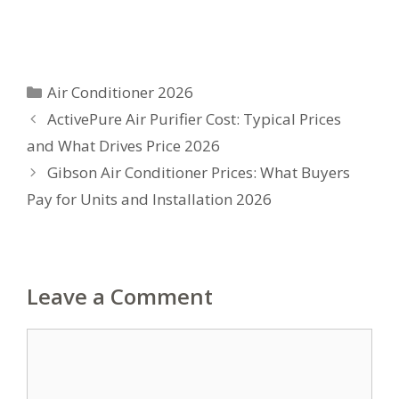
Categories
Air Conditioner 2026
ActivePure Air Purifier Cost: Typical Prices
and What Drives Price 2026
Gibson Air Conditioner Prices: What Buyers
Pay for Units and Installation 2026
Leave a Comment
Comment