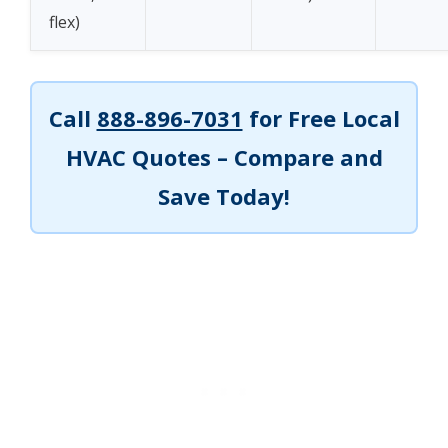
flex)
Call
888-896-7031
for Free Local
HVAC Quotes – Compare and
Save Today!