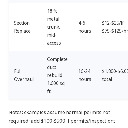
18 ft
metal
Section
4-6
$12-$25/lf;
trunk,
Replace
hours
$75-$125/h
mid-
access
Complete
duct
Full
16-24
$1,800-$6,0
rebuild,
Overhaul
hours
total
1,600 sq
ft
Notes: examples assume normal permits not
required; add $100-$500 if permits/inspections