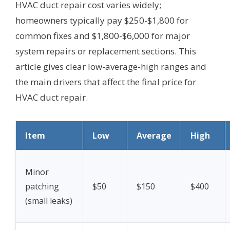
HVAC duct repair cost varies widely;
homeowners typically pay $250-$1,800 for
common fixes and $1,800-$6,000 for major
system repairs or replacement sections. This
article gives clear low-average-high ranges and
the main drivers that affect the final price for
HVAC duct repair.
Item
Low
Average
High
Minor
patching
$50
$150
$400
(small leaks)