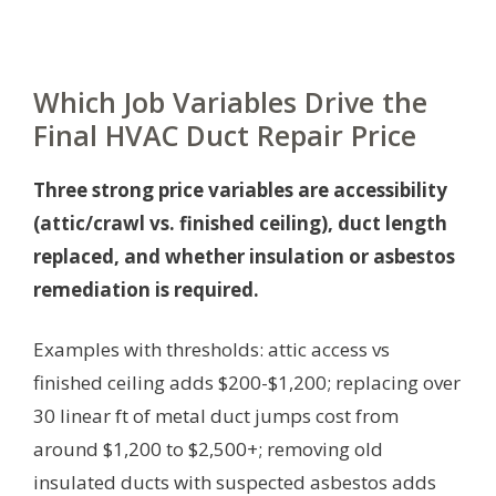
Which Job Variables Drive the
Final HVAC Duct Repair Price
Three strong price variables are accessibility
(attic/crawl vs. finished ceiling), duct length
replaced, and whether insulation or asbestos
remediation is required.
Examples with thresholds: attic access vs
finished ceiling adds $200-$1,200; replacing over
30 linear ft of metal duct jumps cost from
around $1,200 to $2,500+; removing old
insulated ducts with suspected asbestos adds