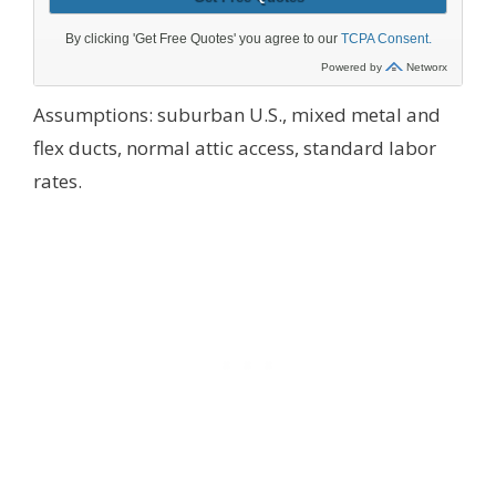
Assumptions: suburban U.S., mixed metal and
flex ducts, normal attic access, standard labor
rates.