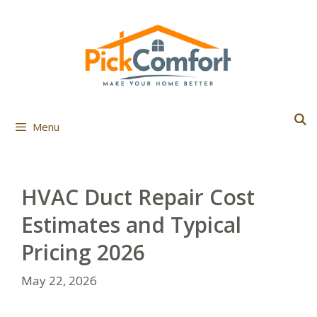
Skip
to
content
Menu
HVAC Duct Repair Cost
Estimates and Typical
Pricing 2026
May 22, 2026