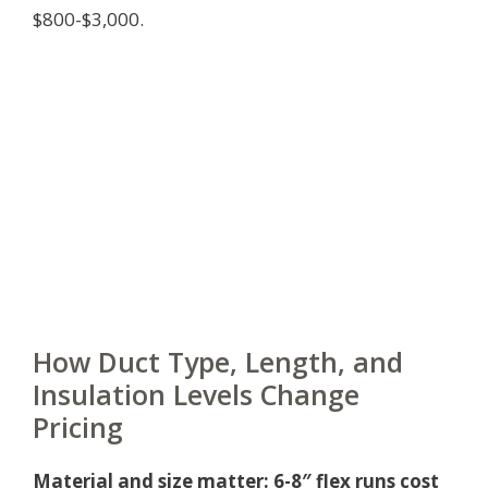
$800-$3,000.
How Duct Type, Length, and
Insulation Levels Change
Pricing
Material and size matter: 6-8″ flex runs cost