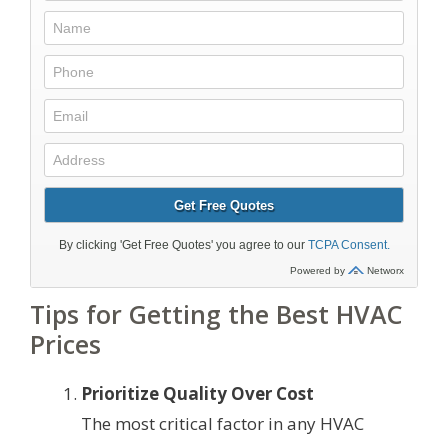
Tips for Getting the Best HVAC
Prices
Prioritize Quality Over Cost
The most critical factor in any HVAC