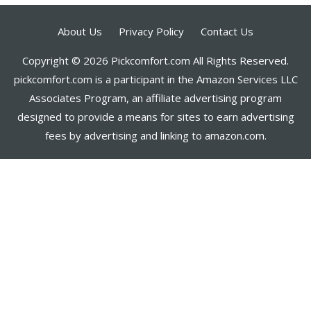
About Us
Privacy Policy
Contact Us
Copyright © 2026 Pickcomfort.com All Rights Reserved.
pickcomfort.com is a participant in the Amazon Services LLC
Associates Program, an affiliate advertising program
designed to provide a means for sites to earn advertising
fees by advertising and linking to amazon.com.