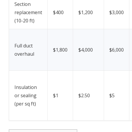
Section
replacement
$400
$1,200
$3,000
(10-20 ft)
Full duct
$1,800
$4,000
$6,000
overhaul
Insulation
or sealing
$1
$2.50
$5
(per sq ft)