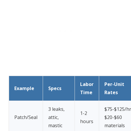
Labor
Per-Unit
Example
Specs
Time
Rates
3 leaks,
$75-$125/hr
1-2
Patch/Seal
attic,
$20-$60
hours
mastic
materials