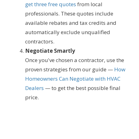
get three free quotes
from local
professionals. These quotes include
available rebates and tax credits and
automatically exclude unqualified
contractors.
Negotiate Smartly
Once you've chosen a contractor, use the
proven strategies from our guide —
How
Homeowners Can Negotiate with HVAC
Dealers
— to get the best possible final
price.