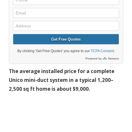
The average installed price for a complete
Unico mini-duct system in a typical 1,200–
2,500 sq ft home is about $9,000.