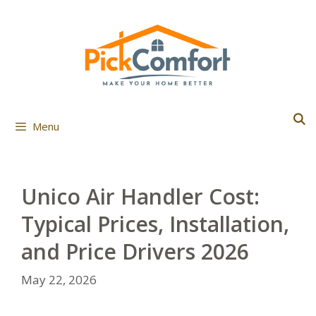
Skip
to
content
Menu
Unico Air Handler Cost:
Typical Prices, Installation,
and Price Drivers 2026
May 22, 2026