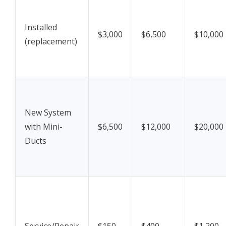
Installed
$3,000
$6,500
$10,000
(replacement)
New System
with Mini-
$6,500
$12,000
$20,000
Ducts