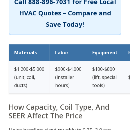
Call
888-896-7031
for Free Local
HVAC Quotes – Compare and
Save Today!
Materials
Labor
Equipment
$1,200-$5,000
$900-$4,000
$100-$800
(unit, coil,
(installer
(lift, special
ducts)
hours)
tools)
How Capacity, Coil Type, And
SEER Affect The Price
Unico handlers sized roughly to 0.75–3.0 ton