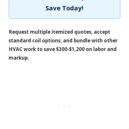
Save Today!
Request multiple itemized quotes, accept
standard coil options, and bundle with other
HVAC work to save $300-$1,200 on labor and
markup.