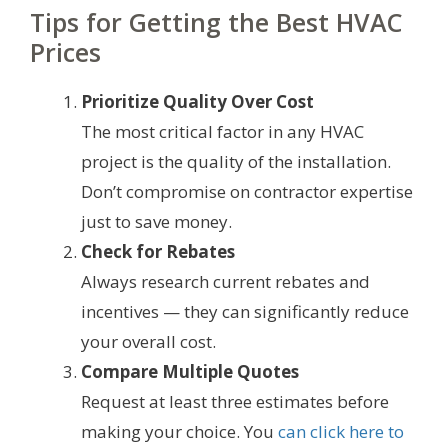
Tips for Getting the Best HVAC
Prices
Prioritize Quality Over Cost
The most critical factor in any HVAC
project is the quality of the installation.
Don’t compromise on contractor expertise
just to save money.
Check for Rebates
Always research current rebates and
incentives — they can significantly reduce
your overall cost.
Compare Multiple Quotes
Request at least three estimates before
making your choice. You
can click here to