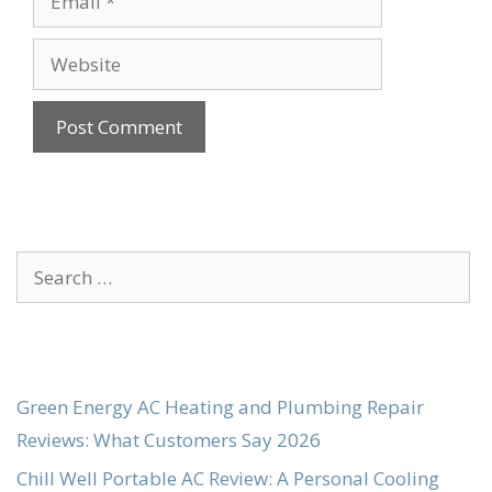
Website
Search
for:
Green Energy AC Heating and Plumbing Repair
Reviews: What Customers Say 2026
Chill Well Portable AC Review: A Personal Cooling