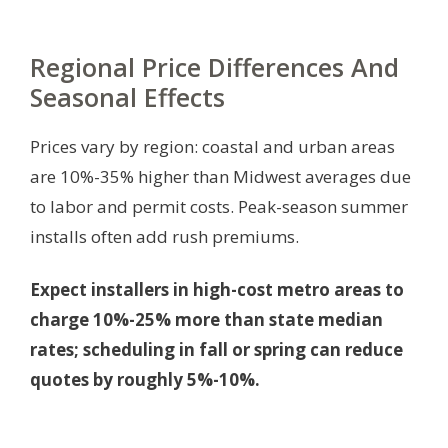
Regional Price Differences And
Seasonal Effects
Prices vary by region: coastal and urban areas
are 10%-35% higher than Midwest averages due
to labor and permit costs. Peak-season summer
installs often add rush premiums.
Expect installers in high-cost metro areas to
charge 10%-25% more than state median
rates; scheduling in fall or spring can reduce
quotes by roughly 5%-10%.