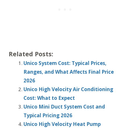
Related Posts:
Unico System Cost: Typical Prices,
Ranges, and What Affects Final Price
2026
Unico High Velocity Air Conditioning
Cost: What to Expect
Unico Mini Duct System Cost and
Typical Pricing 2026
Unico High Velocity Heat Pump