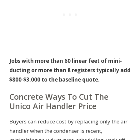
Jobs with more than 60 linear feet of mini-
ducting or more than 8 registers typically add
$800-$3,000 to the baseline quote.
Concrete Ways To Cut The
Unico Air Handler Price
Buyers can reduce cost by replacing only the air
handler when the condenser is recent,