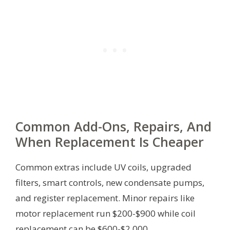
Common Add-Ons, Repairs, And
When Replacement Is Cheaper
Common extras include UV coils, upgraded
filters, smart controls, new condensate pumps,
and register replacement. Minor repairs like
motor replacement run $200-$900 while coil
replacement can be $600-$2,000.