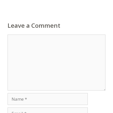
Leave a Comment
Comment
Name
Email