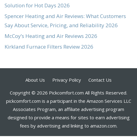
Solution for Hot Days 2026
Spencer Heating and Air Reviews: What Customers
Say About Service, Pricing, and Reliability 2026
McCoy’s Heating and Air Reviews 2026
Kirkland Furnace Filters Review 2026
About Us
Privacy Policy
Contact Us
Copyright © 2026 Pickcomfort.com All Rights Reserved.
pickcomfort.com is a participant in the Amazon Services LLC
Associates Program, an affiliate advertising program
designed to provide a means for sites to earn advertising
fees by advertising and linking to amazon.com.