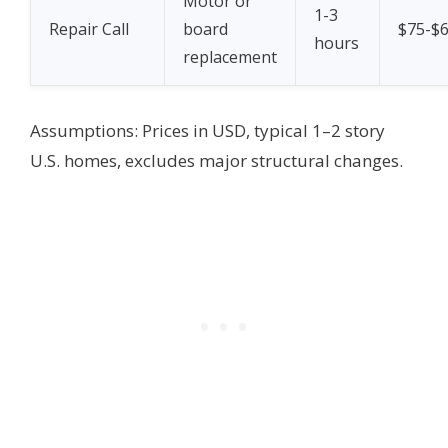
Motor or
1-3
Repair Call
board
$75-$
hours
replacement
Assumptions: Prices in USD, typical 1–2 story
U.S. homes, excludes major structural changes.