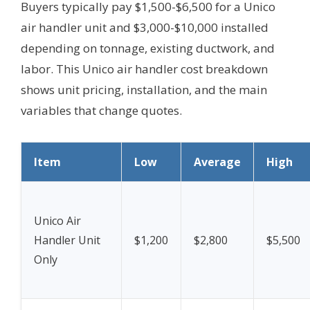
Buyers typically pay $1,500-$6,500 for a Unico
air handler unit and $3,000-$10,000 installed
depending on tonnage, existing ductwork, and
labor. This Unico air handler cost breakdown
shows unit pricing, installation, and the main
variables that change quotes.
Item
Low
Average
High
Unico Air
Handler Unit
$1,200
$2,800
$5,500
Only