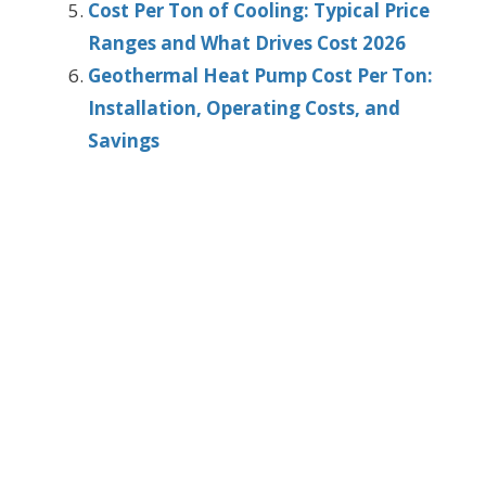
Cost Per Ton of Cooling: Typical Price
Ranges and What Drives Cost 2026
Geothermal Heat Pump Cost Per Ton:
Installation, Operating Costs, and
Savings