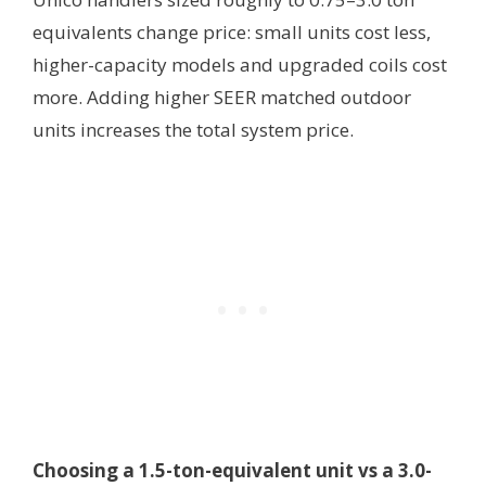
equivalents change price: small units cost less,
higher-capacity models and upgraded coils cost
more. Adding higher SEER matched outdoor
units increases the total system price.
Choosing a 1.5-ton-equivalent unit vs a 3.0-