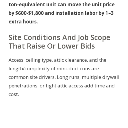
ton-equivalent unit can move the unit price
by $600-$1,800 and installation labor by 1–3
extra hours.
Site Conditions And Job Scope
That Raise Or Lower Bids
Access, ceiling type, attic clearance, and the
length/complexity of mini-duct runs are
common site drivers. Long runs, multiple drywall
penetrations, or tight attic access add time and
cost.