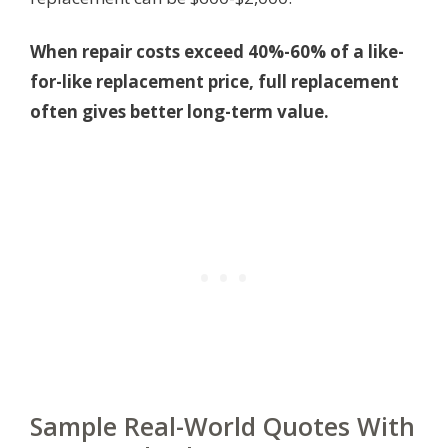
When repair costs exceed 40%-60% of a like-
for-like replacement price, full replacement
often gives better long-term value.
Sample Real-World Quotes With