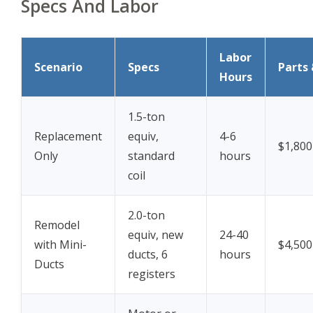
Specs And Labor
Labor
Scenario
Specs
Parts 
Hours
1.5-ton
Replacement
equiv,
4-6
$1,800
Only
standard
hours
coil
2.0-ton
Remodel
equiv, new
24-40
with Mini-
$4,500
ducts, 6
hours
Ducts
registers