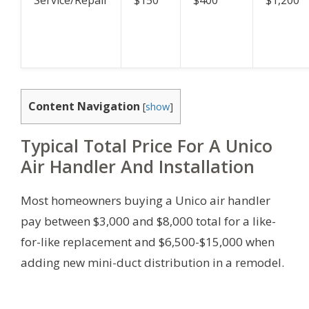
Service/Repair
$150
$400
$1,200
Content Navigation
[
show
]
Typical Total Price For A Unico
Air Handler And Installation
Most homeowners buying a Unico air handler
pay between $3,000 and $8,000 total for a like-
for-like replacement and $6,500-$15,000 when
adding new mini-duct distribution in a remodel.