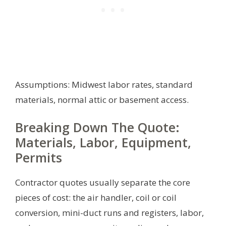
Assumptions: Midwest labor rates, standard
materials, normal attic or basement access.
Breaking Down The Quote:
Materials, Labor, Equipment,
Permits
Contractor quotes usually separate the core
pieces of cost: the air handler, coil or coil
conversion, mini-duct runs and registers, labor,