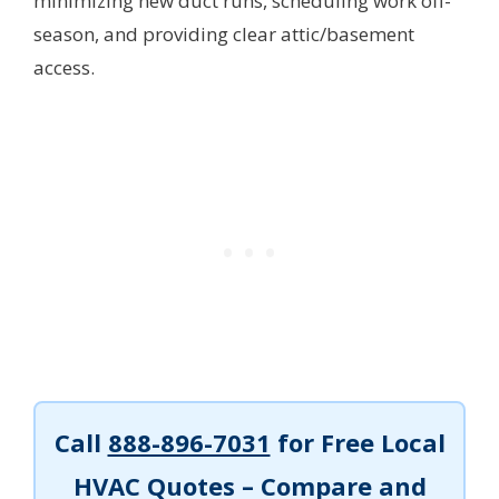
minimizing new duct runs, scheduling work off-
season, and providing clear attic/basement
access.
Call
888-896-7031
for Free Local
HVAC Quotes – Compare and