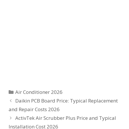
Categories
Air Conditioner 2026
Daikin PCB Board Price: Typical Replacement
and Repair Costs 2026
ActivTek Air Scrubber Plus Price and Typical
Installation Cost 2026