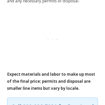
and any necessary permits or disposal.
Expect materials and labor to make up most
of the final price; permits and disposal are
smaller line items but vary by locale.