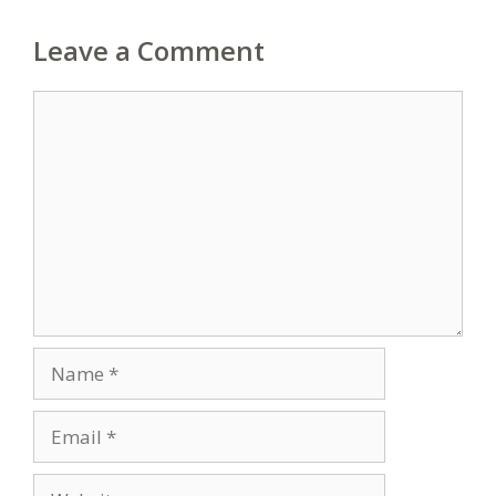
Leave a Comment
Comment
Name
Email
Website