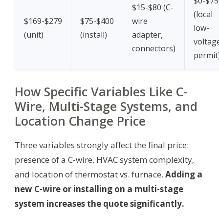
$0-$75
$15-$80 (C-
(local
$169-$279
$75-$400
wire
low-
(unit)
(install)
adapter,
voltag
connectors)
permit
How Specific Variables Like C-
Wire, Multi-Stage Systems, and
Location Change Price
Three variables strongly affect the final price:
presence of a C-wire, HVAC system complexity,
and location of thermostat vs. furnace.
Adding a
new C-wire or installing on a multi-stage
system increases the quote significantly.