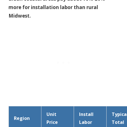
more for installation labor than rural
Midwest.
Unit
Install
Typica
Region
Price
Labor
Total