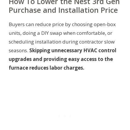
How To Lower the Nest 3rd Gen
Purchase and Installation Price
Buyers can reduce price by choosing open-box
units, doing a DIY swap when comfortable, or
scheduling installation during contractor slow
seasons.
Skipping unnecessary HVAC control
upgrades and providing easy access to the
furnace reduces labor charges.