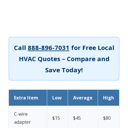
Call
888-896-7031
for Free Local
HVAC Quotes – Compare and
Save Today!
Extra Item
Low
Average
High
C-wire
$15
$45
$80
adapter