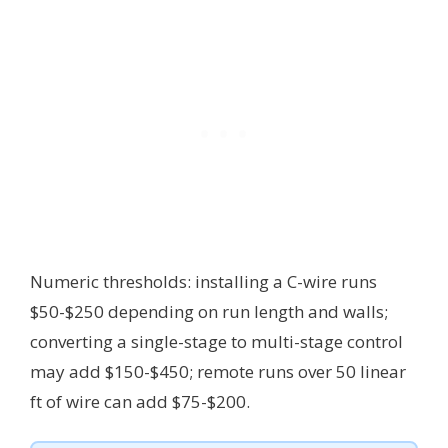
Numeric thresholds: installing a C-wire runs
$50-$250 depending on run length and walls;
converting a single-stage to multi-stage control
may add $150-$450; remote runs over 50 linear
ft of wire can add $75-$200.