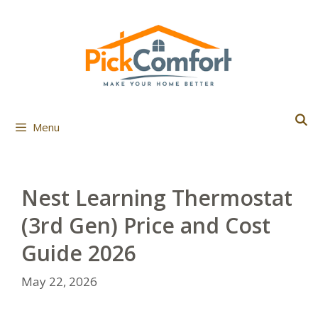
Skip
to
content
Menu
Nest Learning Thermostat
(3rd Gen) Price and Cost
Guide 2026
May 22, 2026