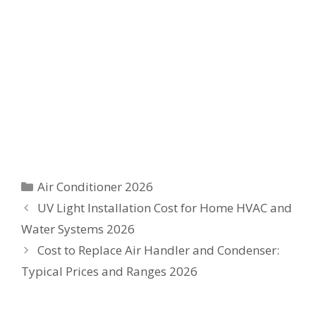
Categories
Air Conditioner 2026
UV Light Installation Cost for Home HVAC and
Water Systems 2026
Cost to Replace Air Handler and Condenser:
Typical Prices and Ranges 2026