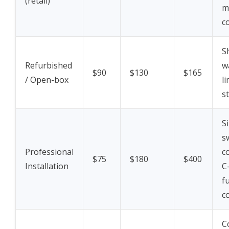
(retail)
m
c
S
Refurbished
w
$90
$130
$165
/ Open-box
l
s
S
s
Professional
c
$75
$180
$400
Installation
C
f
c
C