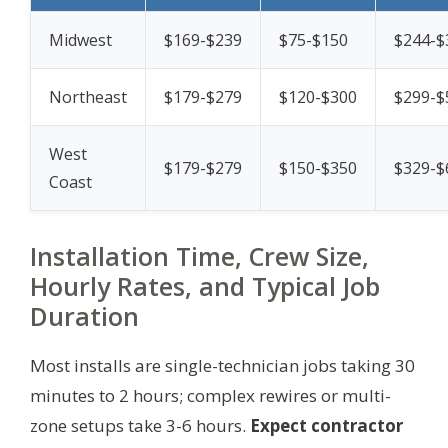
Midwest
$169-$239
$75-$150
$244-$
Northeast
$179-$279
$120-$300
$299-$
West
$179-$279
$150-$350
$329-$
Coast
Installation Time, Crew Size,
Hourly Rates, and Typical Job
Duration
Most installs are single-technician jobs taking 30
minutes to 2 hours; complex rewires or multi-
zone setups take 3-6 hours.
Expect contractor