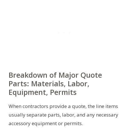
Breakdown of Major Quote
Parts: Materials, Labor,
Equipment, Permits
When contractors provide a quote, the line items
usually separate parts, labor, and any necessary
accessory equipment or permits.