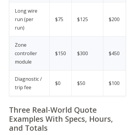
Long wire
run (per
$75
$125
$200
run)
Zone
controller
$150
$300
$450
module
Diagnostic /
$0
$50
$100
trip fee
Three Real-World Quote
Examples With Specs, Hours,
and Totals