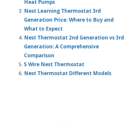
Heat Pumps
Nest Learning Thermostat 3rd
Generation Price: Where to Buy and
What to Expect
Nest Thermostat 2nd Generation vs 3rd
Generation: A Comprehensive
Comparison
5 Wire Nest Thermostat
Nest Thermostat Different Models