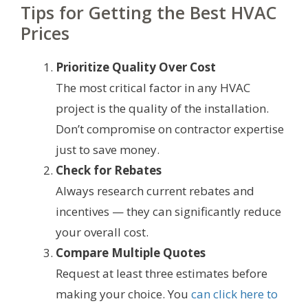
Tips for Getting the Best HVAC
Prices
Prioritize Quality Over Cost
The most critical factor in any HVAC
project is the quality of the installation.
Don’t compromise on contractor expertise
just to save money.
Check for Rebates
Always research current rebates and
incentives — they can significantly reduce
your overall cost.
Compare Multiple Quotes
Request at least three estimates before
making your choice. You
can click here to