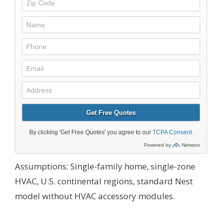
Assumptions: Single-family home, single-zone
HVAC, U.S. continental regions, standard Nest
model without HVAC accessory modules.