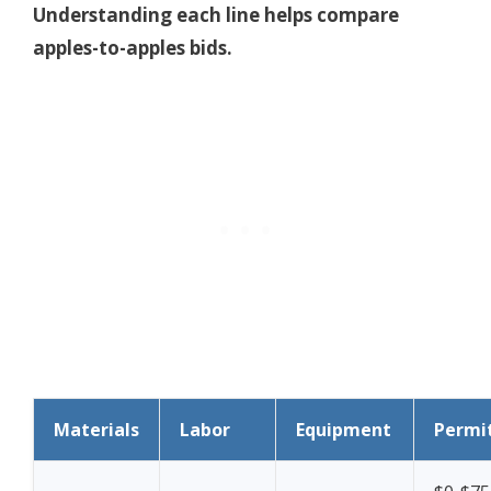
Understanding each line helps compare
apples-to-apples bids.
Materials
Labor
Equipment
Permi