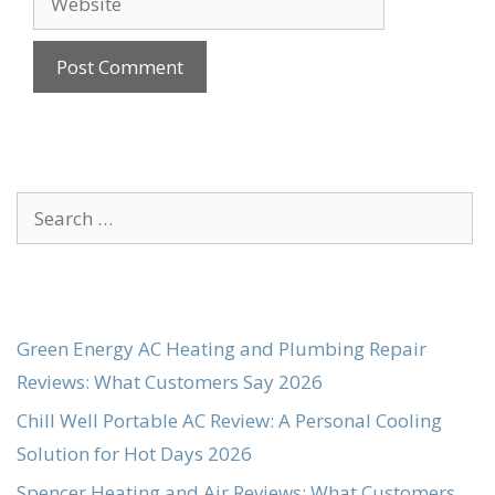
Search
for:
Green Energy AC Heating and Plumbing Repair
Reviews: What Customers Say 2026
Chill Well Portable AC Review: A Personal Cooling
Solution for Hot Days 2026
Spencer Heating and Air Reviews: What Customers