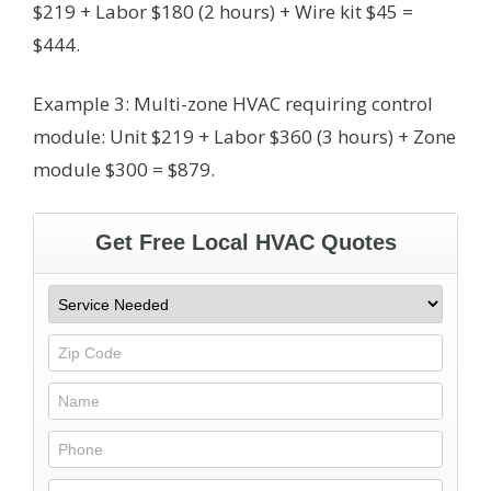
$219 + Labor $180 (2 hours) + Wire kit $45 =
$444.
Example 3: Multi-zone HVAC requiring control
module: Unit $219 + Labor $360 (3 hours) + Zone
module $300 = $879.