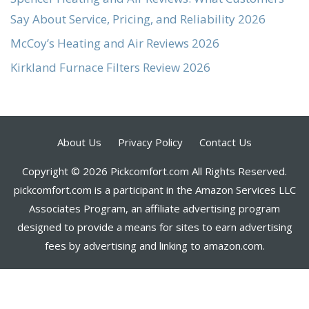
Say About Service, Pricing, and Reliability 2026
McCoy’s Heating and Air Reviews 2026
Kirkland Furnace Filters Review 2026
About Us
Privacy Policy
Contact Us
Copyright © 2026 Pickcomfort.com All Rights Reserved.
pickcomfort.com is a participant in the Amazon Services LLC
Associates Program, an affiliate advertising program
designed to provide a means for sites to earn advertising
fees by advertising and linking to amazon.com.