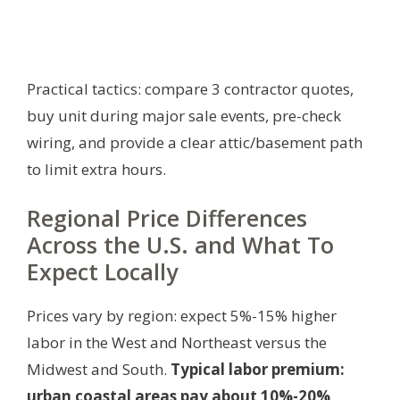
Practical tactics: compare 3 contractor quotes,
buy unit during major sale events, pre-check
wiring, and provide a clear attic/basement path
to limit extra hours.
Regional Price Differences
Across the U.S. and What To
Expect Locally
Prices vary by region: expect 5%-15% higher
labor in the West and Northeast versus the
Midwest and South.
Typical labor premium:
urban coastal areas pay about 10%-20%