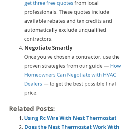
get three free quotes
from local
professionals. These quotes include
available rebates and tax credits and
automatically exclude unqualified
contractors.
Negotiate Smartly
Once you've chosen a contractor, use the
proven strategies from our guide —
How
Homeowners Can Negotiate with HVAC
Dealers
— to get the best possible final
price.
Related Posts:
Using Rc Wire With Nest Thermostat
Does the Nest Thermostat Work With