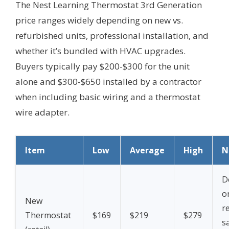
The Nest Learning Thermostat 3rd Generation
price ranges widely depending on new vs.
refurbished units, professional installation, and
whether it’s bundled with HVAC upgrades.
Buyers typically pay $200-$300 for the unit
alone and $300-$650 installed by a contractor
when including basic wiring and a thermostat
wire adapter.
Item
Low
Average
High
N
D
o
New
re
Thermostat
$169
$219
$279
sa