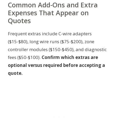
Common Add-Ons and Extra
Expenses That Appear on
Quotes
Frequent extras include C-wire adapters
($15-$80), long wire runs ($75-$200), zone
controller modules ($150-$450), and diagnostic
fees ($50-$100).
Confirm which extras are
optional versus required before accepting a
quote.