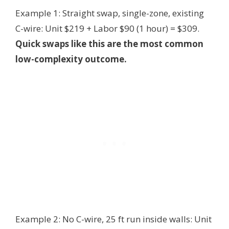
Example 1: Straight swap, single-zone, existing
C-wire: Unit $219 + Labor $90 (1 hour) = $309.
Quick swaps like this are the most common
low-complexity outcome.
Example 2: No C-wire, 25 ft run inside walls: Unit