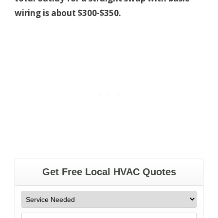
wiring is about $300-$350.