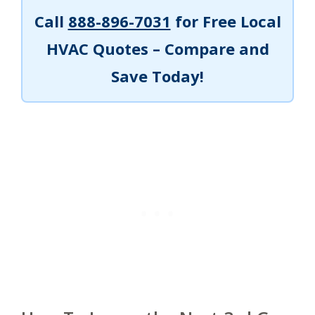
Call
888-896-7031
for Free Local
HVAC Quotes – Compare and
Save Today!