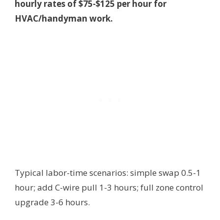
hourly rates of $75-$125 per hour for
HVAC/handyman work.
Typical labor-time scenarios: simple swap 0.5-1
hour; add C-wire pull 1-3 hours; full zone control
upgrade 3-6 hours.