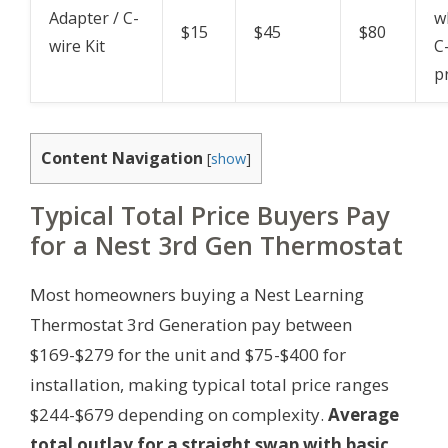
Adapter / C-
w
$15
$45
$80
wire Kit
C
p
Content Navigation
[
show
]
Typical Total Price Buyers Pay
for a Nest 3rd Gen Thermostat
Most homeowners buying a Nest Learning
Thermostat 3rd Generation pay between
$169-$279 for the unit and $75-$400 for
installation, making typical total price ranges
$244-$679 depending on complexity.
Average
total outlay for a straight swap with basic