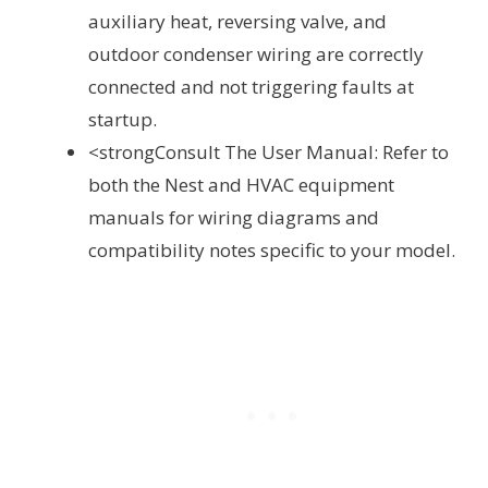
auxiliary heat, reversing valve, and
outdoor condenser wiring are correctly
connected and not triggering faults at
startup.
<strongConsult The User Manual: Refer to
both the Nest and HVAC equipment
manuals for wiring diagrams and
compatibility notes specific to your model.