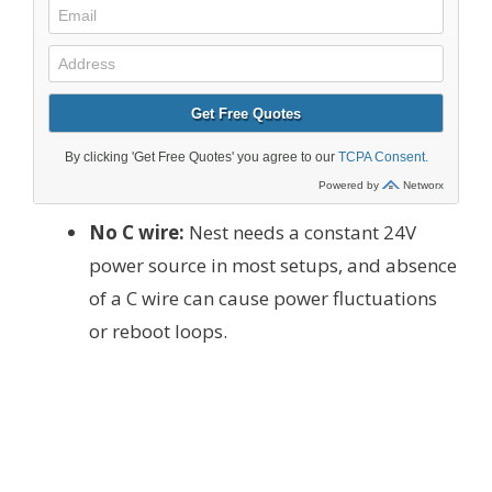
No C wire:
Nest needs a constant 24V
power source in most setups, and absence
of a C wire can cause power fluctuations
or reboot loops.