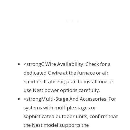
<strongC Wire Availability: Check for a
dedicated C wire at the furnace or air
handler. If absent, plan to install one or
use Nest power options carefully.
<strongMulti-Stage And Accessories: For
systems with multiple stages or
sophisticated outdoor units, confirm that
the Nest model supports the