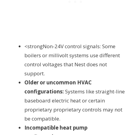
<strongNon-24V control signals: Some
boilers or millivolt systems use different
control voltages that Nest does not
support.
Older or uncommon HVAC
configurations:
Systems like straight-line
baseboard electric heat or certain
proprietary proprietary controls may not
be compatible.
Incompatible heat pump