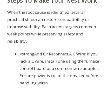
Steps To Make Your Nest Work
When the root cause is identified, several
practical steps can restore compatibility or
improve stability. Each action targets common
weak points while preserving safety and
reliability.
<strongAdd Or Reconnect A C Wire: If you
lack a C wire, install one using the furnace
control board or a common-wire adapter.
Ensure power is cut at the breaker before
handling wires.