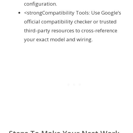
configuration.
<strongCompatibility Tools: Use Google’s
official compatibility checker or trusted
third-party resources to cross-reference
your exact model and wiring.