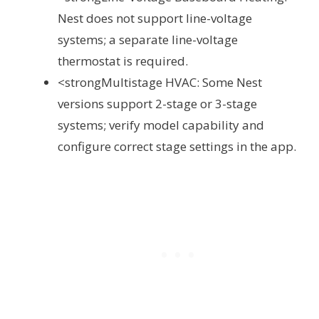
Nest does not support line-voltage
systems; a separate line-voltage
thermostat is required.
<strongMultistage HVAC: Some Nest
versions support 2-stage or 3-stage
systems; verify model capability and
configure correct stage settings in the app.