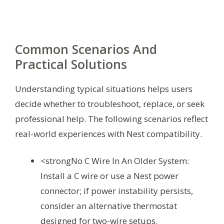
Common Scenarios And
Practical Solutions
Understanding typical situations helps users
decide whether to troubleshoot, replace, or seek
professional help. The following scenarios reflect
real-world experiences with Nest compatibility.
<strongNo C Wire In An Older System:
Install a C wire or use a Nest power
connector; if power instability persists,
consider an alternative thermostat
designed for two-wire setups.