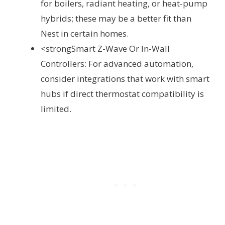
for boilers, radiant heating, or heat-pump
hybrids; these may be a better fit than
Nest in certain homes.
<strongSmart Z-Wave Or In-Wall
Controllers: For advanced automation,
consider integrations that work with smart
hubs if direct thermostat compatibility is
limited.