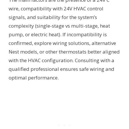
wire, compatibility with 24V HVAC control
signals, and suitability for the system’s
complexity (single-stage vs multi-stage, heat
pump, or electric heat). If incompatibility is
confirmed, explore wiring solutions, alternative
Nest models, or other thermostats better aligned
with the HVAC configuration. Consulting with a
qualified professional ensures safe wiring and
optimal performance.