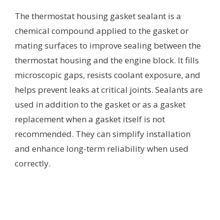
The thermostat housing gasket sealant is a
chemical compound applied to the gasket or
mating surfaces to improve sealing between the
thermostat housing and the engine block. It fills
microscopic gaps, resists coolant exposure, and
helps prevent leaks at critical joints. Sealants are
used in addition to the gasket or as a gasket
replacement when a gasket itself is not
recommended. They can simplify installation
and enhance long-term reliability when used
correctly.