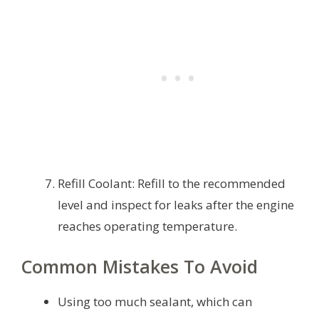
Refill Coolant: Refill to the recommended
level and inspect for leaks after the engine
reaches operating temperature.
Common Mistakes To Avoid
Using too much sealant, which can