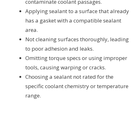
contaminate coolant passages.
Applying sealant to a surface that already
has a gasket with a compatible sealant
area.
Not cleaning surfaces thoroughly, leading
to poor adhesion and leaks.
Omitting torque specs or using improper
tools, causing warping or cracks.
Choosing a sealant not rated for the
specific coolant chemistry or temperature
range.