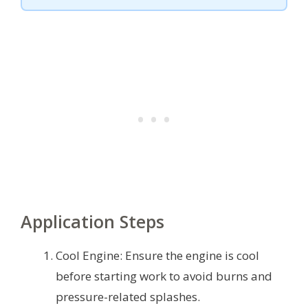
Application Steps
Cool Engine: Ensure the engine is cool
before starting work to avoid burns and
pressure-related splashes.