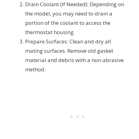
Drain Coolant (If Needed): Depending on
the model, you may need to drain a
portion of the coolant to access the
thermostat housing.
Prepare Surfaces: Clean and dry all
mating surfaces. Remove old gasket
material and debris with a non-abrasive
method.