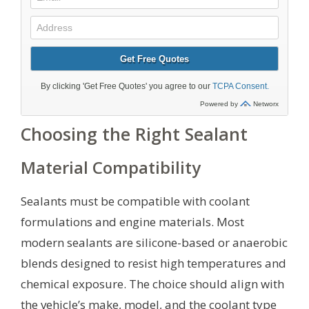
Choosing the Right Sealant
Material Compatibility
Sealants must be compatible with coolant
formulations and engine materials. Most
modern sealants are silicone-based or anaerobic
blends designed to resist high temperatures and
chemical exposure. The choice should align with
the vehicle’s make, model, and the coolant type