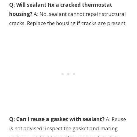
Q: Will sealant fix a cracked thermostat
housing?
A: No, sealant cannot repair structural
cracks. Replace the housing if cracks are present.
Q: Can I reuse a gasket with sealant?
A: Reuse
is not advised; inspect the gasket and mating