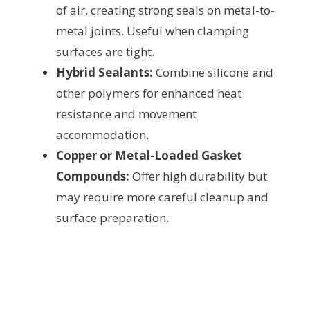
of air, creating strong seals on metal-to-
metal joints. Useful when clamping
surfaces are tight.
Hybrid Sealants:
Combine silicone and
other polymers for enhanced heat
resistance and movement
accommodation.
Copper or Metal-Loaded Gasket
Compounds:
Offer high durability but
may require more careful cleanup and
surface preparation.