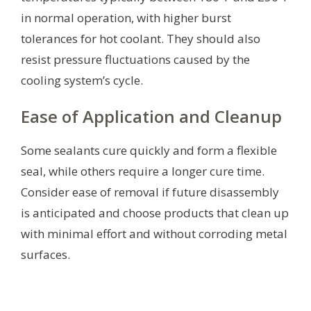
in normal operation, with higher burst
tolerances for hot coolant. They should also
resist pressure fluctuations caused by the
cooling system’s cycle.
Ease of Application and Cleanup
Some sealants cure quickly and form a flexible
seal, while others require a longer cure time.
Consider ease of removal if future disassembly
is anticipated and choose products that clean up
with minimal effort and without corroding metal
surfaces.