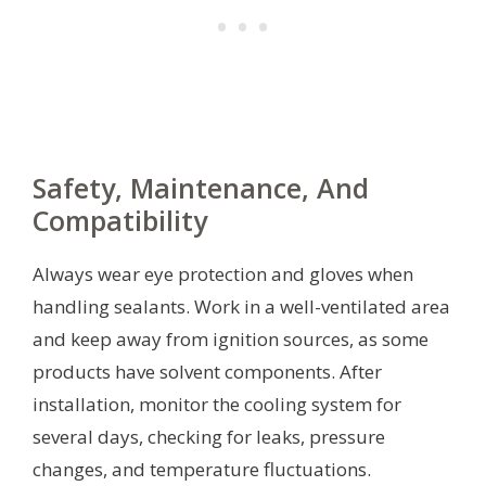
Safety, Maintenance, And
Compatibility
Always wear eye protection and gloves when
handling sealants. Work in a well-ventilated area
and keep away from ignition sources, as some
products have solvent components. After
installation, monitor the cooling system for
several days, checking for leaks, pressure
changes, and temperature fluctuations.