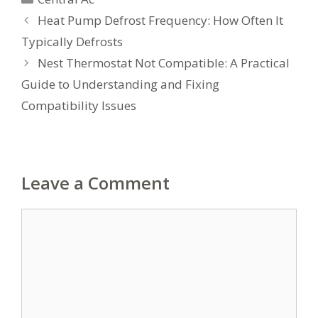
Heat Pump Defrost Frequency: How Often It
Typically Defrosts
Nest Thermostat Not Compatible: A Practical
Guide to Understanding and Fixing
Compatibility Issues
Leave a Comment
Comment