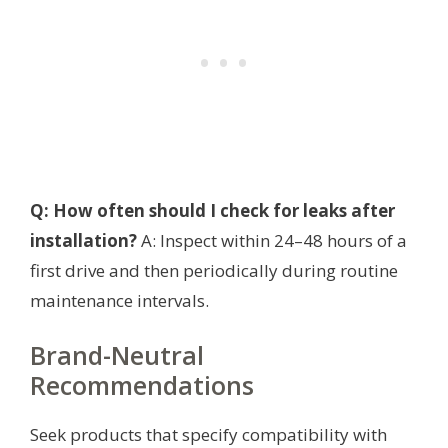
Q: How often should I check for leaks after
installation?
A: Inspect within 24–48 hours of a
first drive and then periodically during routine
maintenance intervals.
Brand-Neutral
Recommendations
Seek products that specify compatibility with