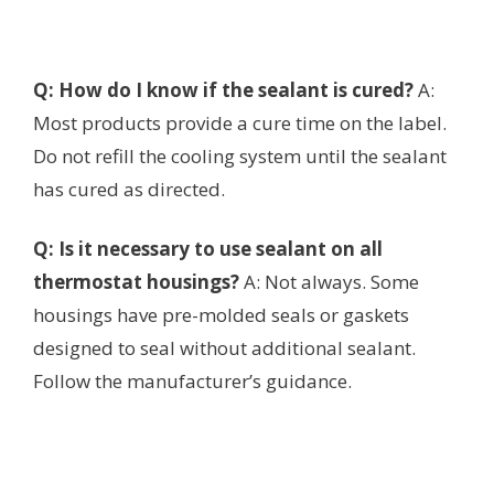
Q: How do I know if the sealant is cured?
A:
Most products provide a cure time on the label.
Do not refill the cooling system until the sealant
has cured as directed.
Q: Is it necessary to use sealant on all
thermostat housings?
A: Not always. Some
housings have pre-molded seals or gaskets
designed to seal without additional sealant.
Follow the manufacturer’s guidance.