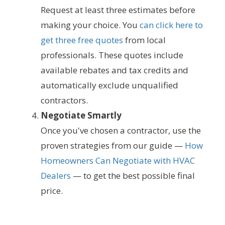
Request at least three estimates before
making your choice. You
can click here to
get three free quotes
from local
professionals. These quotes include
available rebates and tax credits and
automatically exclude unqualified
contractors.
Negotiate Smartly
Once you've chosen a contractor, use the
proven strategies from our guide —
How
Homeowners Can Negotiate with HVAC
Dealers
— to get the best possible final
price.