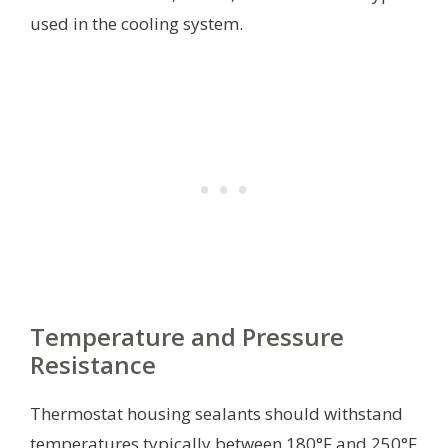
used in the cooling system.
Temperature and Pressure
Resistance
Thermostat housing sealants should withstand
temperatures typically between 180°F and 250°F