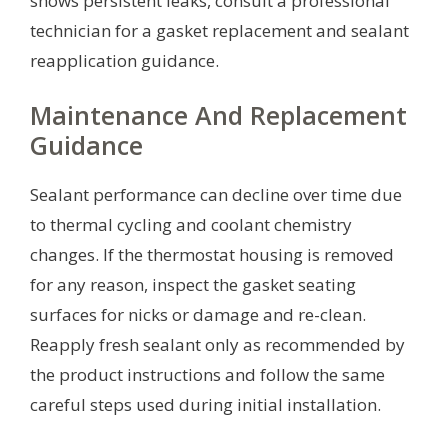
shows persistent leaks, consult a professional
technician for a gasket replacement and sealant
reapplication guidance.
Maintenance And Replacement
Guidance
Sealant performance can decline over time due
to thermal cycling and coolant chemistry
changes. If the thermostat housing is removed
for any reason, inspect the gasket seating
surfaces for nicks or damage and re-clean.
Reapply fresh sealant only as recommended by
the product instructions and follow the same
careful steps used during initial installation.