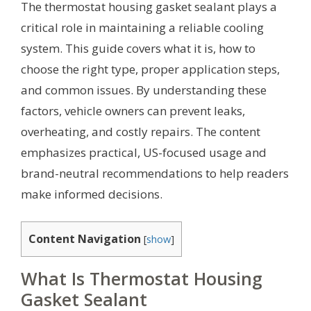
The thermostat housing gasket sealant plays a
critical role in maintaining a reliable cooling
system. This guide covers what it is, how to
choose the right type, proper application steps,
and common issues. By understanding these
factors, vehicle owners can prevent leaks,
overheating, and costly repairs. The content
emphasizes practical, US-focused usage and
brand-neutral recommendations to help readers
make informed decisions.
Content Navigation
[
show
]
What Is Thermostat Housing
Gasket Sealant