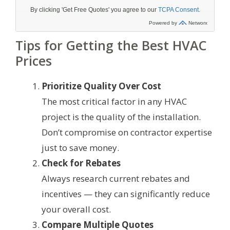
Tips for Getting the Best HVAC
Prices
Prioritize Quality Over Cost
The most critical factor in any HVAC
project is the quality of the installation.
Don’t compromise on contractor expertise
just to save money.
Check for Rebates
Always research current rebates and
incentives — they can significantly reduce
your overall cost.
Compare Multiple Quotes