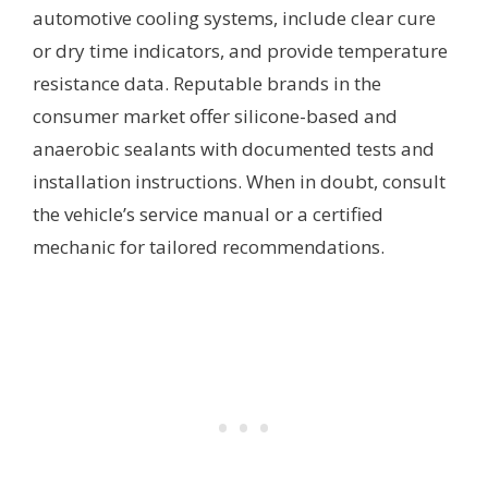
automotive cooling systems, include clear cure
or dry time indicators, and provide temperature
resistance data. Reputable brands in the
consumer market offer silicone-based and
anaerobic sealants with documented tests and
installation instructions. When in doubt, consult
the vehicle’s service manual or a certified
mechanic for tailored recommendations.