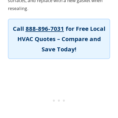
surfaces, and replace with a new gasket when
resealing.
Call
888-896-7031
for Free Local
HVAC Quotes – Compare and
Save Today!