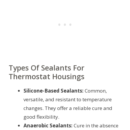
Types Of Sealants For
Thermostat Housings
Silicone-Based Sealants:
Common,
versatile, and resistant to temperature
changes. They offer a reliable cure and
good flexibility.
Anaerobic Sealants:
Cure in the absence