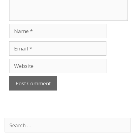
Name
Email
Website
Search
for: