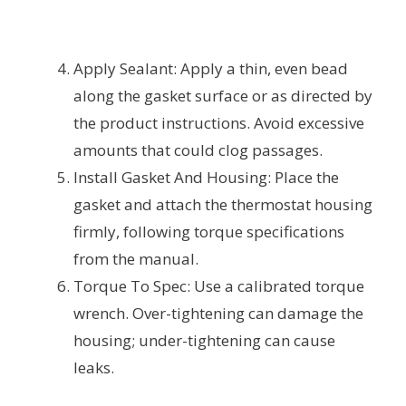
Apply Sealant: Apply a thin, even bead
along the gasket surface or as directed by
the product instructions. Avoid excessive
amounts that could clog passages.
Install Gasket And Housing: Place the
gasket and attach the thermostat housing
firmly, following torque specifications
from the manual.
Torque To Spec: Use a calibrated torque
wrench. Over-tightening can damage the
housing; under-tightening can cause
leaks.