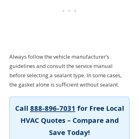
Always follow the vehicle manufacturer’s
guidelines and consult the service manual
before selecting a sealant type. In some cases,
the gasket alone is sufficient without sealant.
Call
888-896-7031
for Free Local
HVAC Quotes – Compare and
Save Today!