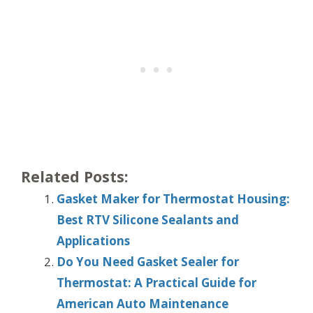
Related Posts:
Gasket Maker for Thermostat Housing:
Best RTV Silicone Sealants and
Applications
Do You Need Gasket Sealer for
Thermostat: A Practical Guide for
American Auto Maintenance