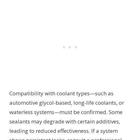
Compatibility with coolant types—such as
automotive glycol-based, long-life coolants, or
waterless systems—must be confirmed. Some
sealants may degrade with certain additives,
leading to reduced effectiveness. If a system