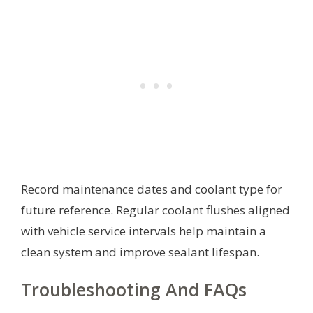
Record maintenance dates and coolant type for
future reference. Regular coolant flushes aligned
with vehicle service intervals help maintain a
clean system and improve sealant lifespan.
Troubleshooting And FAQs