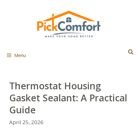
Skip
to
content
Menu
Thermostat Housing
Gasket Sealant: A Practical
Guide
April 25, 2026