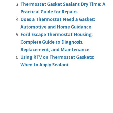
Thermostat Gasket Sealant Dry Time: A
Practical Guide for Repairs
Does a Thermostat Need a Gasket:
Automotive and Home Guidance
Ford Escape Thermostat Housing:
Complete Guide to Diagnosis,
Replacement, and Maintenance
Using RTV on Thermostat Gaskets:
When to Apply Sealant