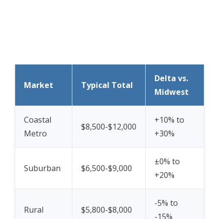
Delta vs.
Market
Typical Total
Midwest
Coastal
+10% to
$8,500-$12,000
Metro
+30%
±0% to
Suburban
$6,500-$9,000
+20%
-5% to
Rural
$5,800-$8,000
-15%