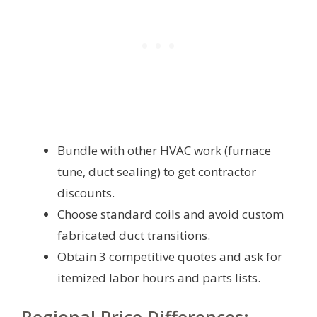
Bundle with other HVAC work (furnace
tune, duct sealing) to get contractor
discounts.
Choose standard coils and avoid custom
fabricated duct transitions.
Obtain 3 competitive quotes and ask for
itemized labor hours and parts lists.