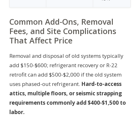
Common Add-Ons, Removal
Fees, and Site Complications
That Affect Price
Removal and disposal of old systems typically
add $150-$600; refrigerant recovery or R-22
retrofit can add $500-$2,000 if the old system
uses phased-out refrigerant.
Hard-to-access
attics, multiple floors, or seismic strapping
requirements commonly add $400-$1,500 to
labor.