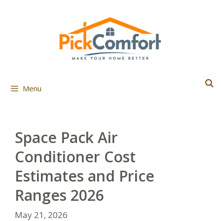
Skip
to
content
Menu
Space Pack Air
Conditioner Cost
Estimates and Price
Ranges 2026
May 21, 2026