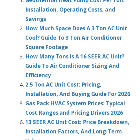
Geothermal Heat Pump Cost Per Ton:
Installation, Operating Costs, and
Savings
How Much Space Does A 3 Ton AC Unit
Cool? Guide To 3 Ton Air Conditioner
Square Footage
How Many Tons Is A 16 SEER AC Unit?
Guide To Air Conditioner Sizing And
Efficiency
2.5 Ton AC Unit Cost: Pricing,
Installation, And Buying Guide For 2026
Gas Pack HVAC System Prices: Typical
Cost Ranges and Pricing Drivers 2026
13 SEER AC Unit Cost: Price Breakdown,
Installation Factors, And Long-Term