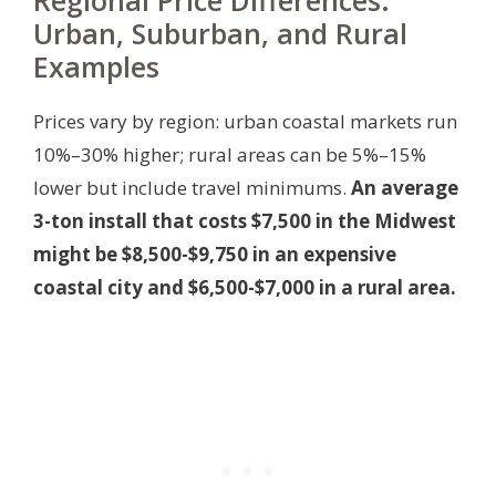
Regional Price Differences:
Urban, Suburban, and Rural
Examples
Prices vary by region: urban coastal markets run
10%–30% higher; rural areas can be 5%–15%
lower but include travel minimums.
An average
3-ton install that costs $7,500 in the Midwest
might be $8,500-$9,750 in an expensive
coastal city and $6,500-$7,000 in a rural area.