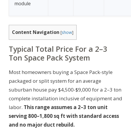
module
Content Navigation
[
show
]
Typical Total Price For a 2–3
Ton Space Pack System
Most homeowners buying a Space Pack-style
packaged or split system for an average
suburban house pay $4,500-$9,000 for a 2–3 ton
complete installation inclusive of equipment and
labor.
This range assumes a 2–3 ton unit
serving 800–1,800 sq ft with standard access
and no major duct rebuild.