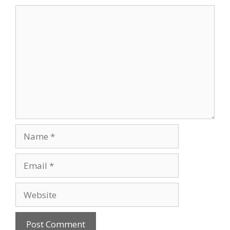
Comment
Name
Email
Website