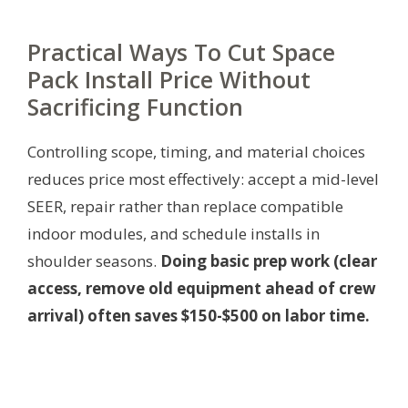
Practical Ways To Cut Space
Pack Install Price Without
Sacrificing Function
Controlling scope, timing, and material choices
reduces price most effectively: accept a mid-level
SEER, repair rather than replace compatible
indoor modules, and schedule installs in
shoulder seasons.
Doing basic prep work (clear
access, remove old equipment ahead of crew
arrival) often saves $150-$500 on labor time.