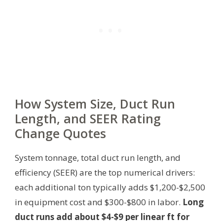
How System Size, Duct Run
Length, and SEER Rating
Change Quotes
System tonnage, total duct run length, and
efficiency (SEER) are the top numerical drivers:
each additional ton typically adds $1,200-$2,500
in equipment cost and $300-$800 in labor.
Long
duct runs add about $4-$9 per linear ft for