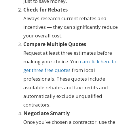
just to save money.
Check for Rebates
Always research current rebates and
incentives — they can significantly reduce
your overall cost.
Compare Multiple Quotes
Request at least three estimates before
making your choice. You
can click here to
get three free quotes
from local
professionals. These quotes include
available rebates and tax credits and
automatically exclude unqualified
contractors.
Negotiate Smartly
Once you've chosen a contractor, use the