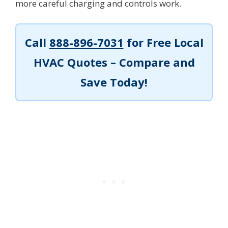
more careful charging and controls work.
Call
888-896-7031
for Free Local
HVAC Quotes – Compare and
Save Today!