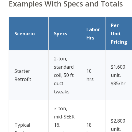
Examples With Specs and Totals
Per-
Labor
Scenario
Specs
Unit
Hrs
Pricing
2-ton,
standard
$1,600
Starter
10
coil, 50 ft
unit,
Retrofit
hrs
duct
$85/hr
tweaks
3-ton,
mid-SEER
$2,800
Typical
16,
18
unit,