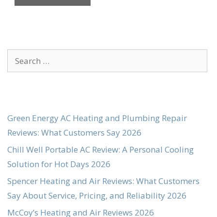
Search
for:
Green Energy AC Heating and Plumbing Repair
Reviews: What Customers Say 2026
Chill Well Portable AC Review: A Personal Cooling
Solution for Hot Days 2026
Spencer Heating and Air Reviews: What Customers
Say About Service, Pricing, and Reliability 2026
McCoy’s Heating and Air Reviews 2026