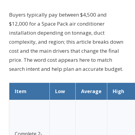
Buyers typically pay between $4,500 and
$12,000 for a Space Pack air conditioner
installation depending on tonnage, duct
complexity, and region; this article breaks down
cost and the main drivers that change the final
price. The word cost appears here to match
search intent and help plan an accurate budget.
Item
Low
Average
High
Complete 2-