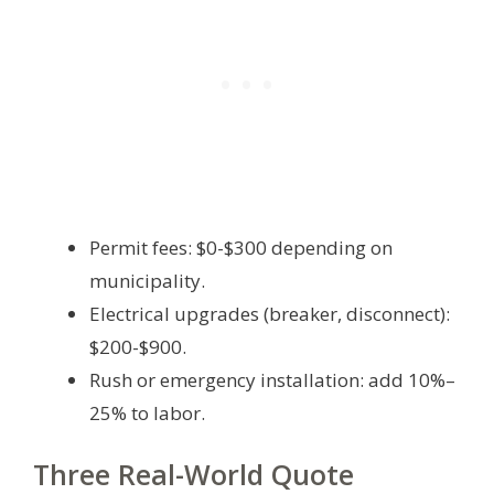
Permit fees: $0-$300 depending on
municipality.
Electrical upgrades (breaker, disconnect):
$200-$900.
Rush or emergency installation: add 10%–
25% to labor.
Three Real-World Quote