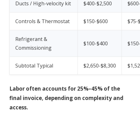
Ducts / High-velocity kit
$400-$2,500
$600
Controls & Thermostat
$150-$600
$75-
Refrigerant &
$100-$400
$150
Commissioning
Subtotal Typical
$2,650-$8,300
$1,52
Labor often accounts for 25%–45% of the
final invoice, depending on complexity and
access.