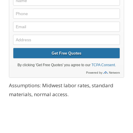
Assumptions: Midwest labor rates, standard
materials, normal access.