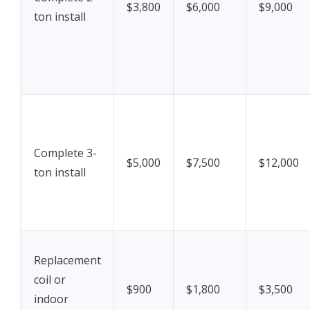
$3,800
$6,000
$9,000
ton install
Complete 3-
$5,000
$7,500
$12,000
ton install
Replacement
coil or
$900
$1,800
$3,500
indoor