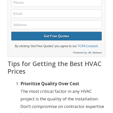
Tips for Getting the Best HVAC
Prices
Prioritize Quality Over Cost
The most critical factor in any HVAC
project is the quality of the installation.
Don’t compromise on contractor expertise