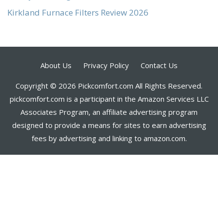
Kirkland Furnace Filters Review 2026
About Us
Privacy Policy
Contact Us
Copyright © 2026 Pickcomfort.com All Rights Reserved.
pickcomfort.com is a participant in the Amazon Services LLC
Associates Program, an affiliate advertising program
designed to provide a means for sites to earn advertising
fees by advertising and linking to amazon.com.