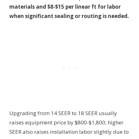
materials and $8-$15 per linear ft for labor
when significant sealing or routing is needed.
Upgrading from 14 SEER to 18 SEER usually
raises equipment price by $800-$1,800; higher
SEER also raises installation labor slightly due to