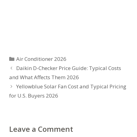
Categories
Air Conditioner 2026
Daikin D-Checker Price Guide: Typical Costs
and What Affects Them 2026
Yellowblue Solar Fan Cost and Typical Pricing
for U.S. Buyers 2026
Leave a Comment