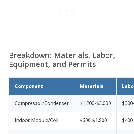
Breakdown: Materials, Labor,
Equipment, and Permits
Component
Materials
Labo
Compressor/Condenser
$1,200-$3,000
$300
Indoor Module/Coil
$600-$1,800
$400