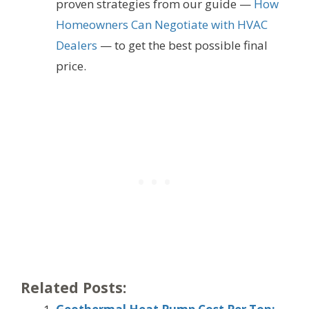
proven strategies from our guide —
How
Homeowners Can Negotiate with HVAC
Dealers
— to get the best possible final
price.
Related Posts: