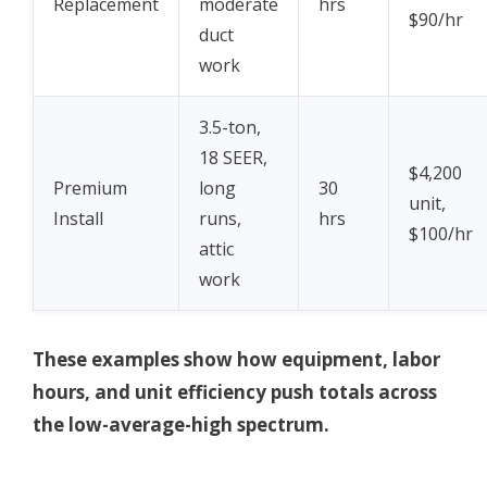
Replacement
moderate
hrs
$90/hr
duct
work
3.5-ton,
18 SEER,
$4,200
Premium
long
30
unit,
Install
runs,
hrs
$100/hr
attic
work
These examples show how equipment, labor
hours, and unit efficiency push totals across
the low-average-high spectrum.