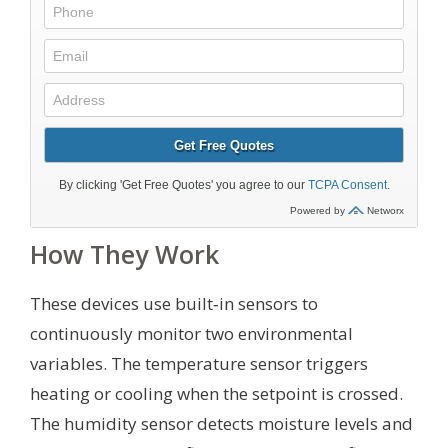
How They Work
These devices use built‑in sensors to
continuously monitor two environmental
variables. The temperature sensor triggers
heating or cooling when the setpoint is crossed.
The humidity sensor detects moisture levels and