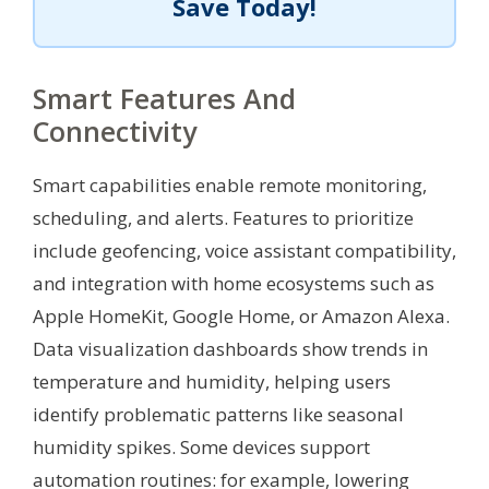
Save Today!
Smart Features And
Connectivity
Smart capabilities enable remote monitoring,
scheduling, and alerts. Features to prioritize
include geofencing, voice assistant compatibility,
and integration with home ecosystems such as
Apple HomeKit, Google Home, or Amazon Alexa.
Data visualization dashboards show trends in
temperature and humidity, helping users
identify problematic patterns like seasonal
humidity spikes. Some devices support
automation routines: for example, lowering