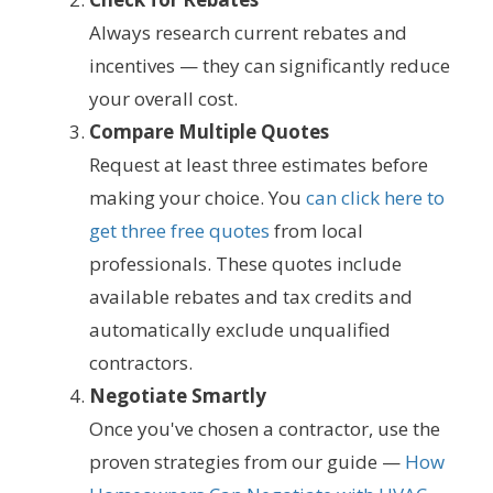
Always research current rebates and
incentives — they can significantly reduce
your overall cost.
Compare Multiple Quotes
Request at least three estimates before
making your choice. You
can click here to
get three free quotes
from local
professionals. These quotes include
available rebates and tax credits and
automatically exclude unqualified
contractors.
Negotiate Smartly
Once you've chosen a contractor, use the
proven strategies from our guide —
How