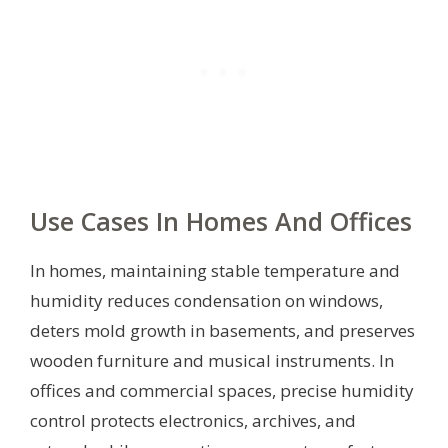
Use Cases In Homes And Offices
In homes, maintaining stable temperature and
humidity reduces condensation on windows,
deters mold growth in basements, and preserves
wooden furniture and musical instruments. In
offices and commercial spaces, precise humidity
control protects electronics, archives, and