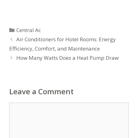
Categories
Central Ac
Air Conditioners for Hotel Rooms: Energy
Efficiency, Comfort, and Maintenance
How Many Watts Does a Heat Pump Draw
Leave a Comment
Comment