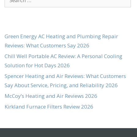
for:
Green Energy AC Heating and Plumbing Repair
Reviews: What Customers Say 2026
Chill Well Portable AC Review: A Personal Cooling
Solution for Hot Days 2026
Spencer Heating and Air Reviews: What Customers
Say About Service, Pricing, and Reliability 2026
McCoy’s Heating and Air Reviews 2026
Kirkland Furnace Filters Review 2026