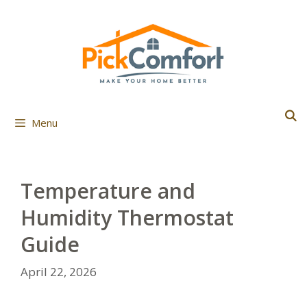
Skip
to
content
Menu
Temperature and
Humidity Thermostat
Guide
April 22, 2026