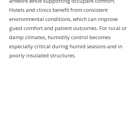
artwork while supporting occupant comfort.
Hotels and clinics benefit from consistent
environmental conditions, which can improve
guest comfort and patient outcomes. For rural or
damp climates, humidity control becomes
especially critical during humid seasons and in
poorly insulated structures.