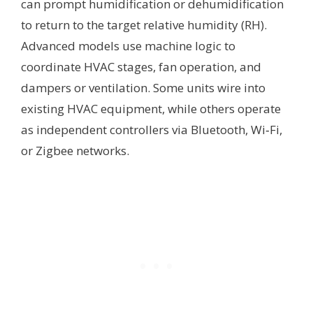
can prompt humidification or dehumidification
to return to the target relative humidity (RH).
Advanced models use machine logic to
coordinate HVAC stages, fan operation, and
dampers or ventilation. Some units wire into
existing HVAC equipment, while others operate
as independent controllers via Bluetooth, Wi‑Fi,
or Zigbee networks.