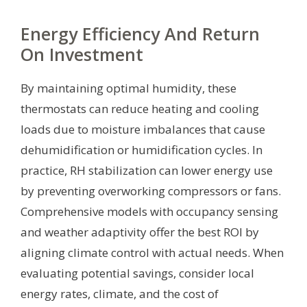
Energy Efficiency And Return
On Investment
By maintaining optimal humidity, these
thermostats can reduce heating and cooling
loads due to moisture imbalances that cause
dehumidification or humidification cycles. In
practice, RH stabilization can lower energy use
by preventing overworking compressors or fans.
Comprehensive models with occupancy sensing
and weather adaptivity offer the best ROI by
aligning climate control with actual needs. When
evaluating potential savings, consider local
energy rates, climate, and the cost of