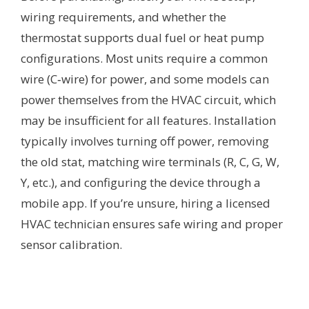
wiring requirements, and whether the
thermostat supports dual fuel or heat pump
configurations. Most units require a common
wire (C‑wire) for power, and some models can
power themselves from the HVAC circuit, which
may be insufficient for all features. Installation
typically involves turning off power, removing
the old stat, matching wire terminals (R, C, G, W,
Y, etc.), and configuring the device through a
mobile app. If you’re unsure, hiring a licensed
HVAC technician ensures safe wiring and proper
sensor calibration.