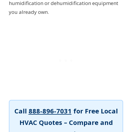
humidification or dehumidification equipment
you already own.
Call
888-896-7031
for Free Local
HVAC Quotes – Compare and