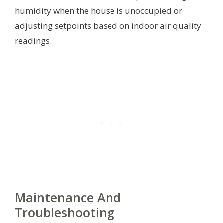
humidity when the house is unoccupied or
adjusting setpoints based on indoor air quality
readings.
Maintenance And
Troubleshooting