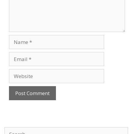
Name
Email
Website
Search