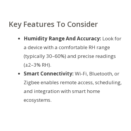
Key Features To Consider
Humidity Range And Accuracy:
Look for
a device with a comfortable RH range
(typically 30–60%) and precise readings
(±2–3% RH).
Smart Connectivity:
Wi‑Fi, Bluetooth, or
Zigbee enables remote access, scheduling,
and integration with smart home
ecosystems.