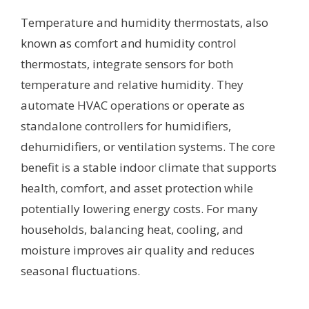
Temperature and humidity thermostats, also
known as comfort and humidity control
thermostats, integrate sensors for both
temperature and relative humidity. They
automate HVAC operations or operate as
standalone controllers for humidifiers,
dehumidifiers, or ventilation systems. The core
benefit is a stable indoor climate that supports
health, comfort, and asset protection while
potentially lowering energy costs. For many
households, balancing heat, cooling, and
moisture improves air quality and reduces
seasonal fluctuations.