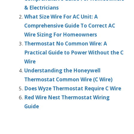
& Electricians
What Size Wire For AC Unit: A
Comprehensive Guide To Correct AC
Wire Sizing For Homeowners
Thermostat No Common Wire: A
Practical Guide to Power Without the C
Wire
Understanding the Honeywell
Thermostat Common Wire (C Wire)
Does Wyze Thermostat Require C Wire
Red Wire Nest Thermostat Wiring
Guide