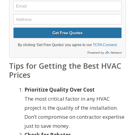
Tips for Getting the Best HVAC
Prices
Prioritize Quality Over Cost
The most critical factor in any HVAC
project is the quality of the installation.
Don’t compromise on contractor expertise
just to save money.
Check for Rebates