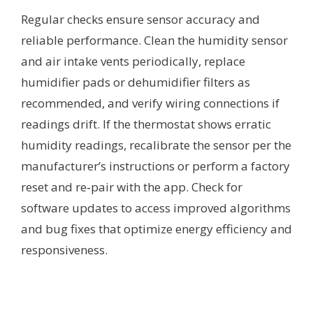
Regular checks ensure sensor accuracy and
reliable performance. Clean the humidity sensor
and air intake vents periodically, replace
humidifier pads or dehumidifier filters as
recommended, and verify wiring connections if
readings drift. If the thermostat shows erratic
humidity readings, recalibrate the sensor per the
manufacturer’s instructions or perform a factory
reset and re‑pair with the app. Check for
software updates to access improved algorithms
and bug fixes that optimize energy efficiency and
responsiveness.