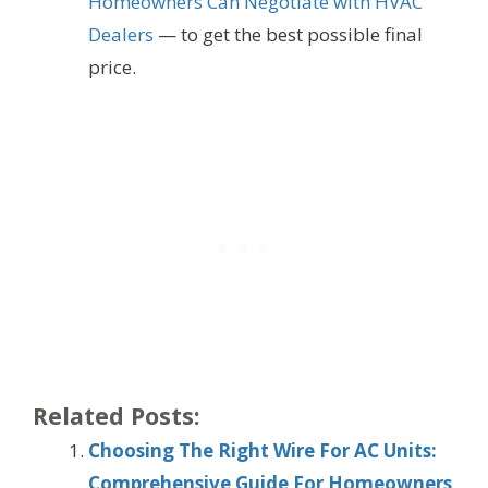
Homeowners Can Negotiate with HVAC
Dealers
— to get the best possible final
price.
Related Posts:
Choosing The Right Wire For AC Units:
Comprehensive Guide For Homeowners