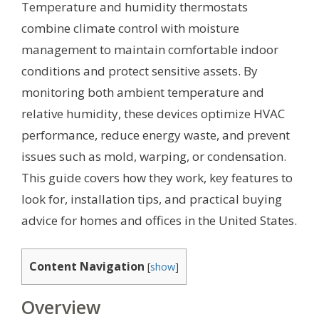
Temperature and humidity thermostats
combine climate control with moisture
management to maintain comfortable indoor
conditions and protect sensitive assets. By
monitoring both ambient temperature and
relative humidity, these devices optimize HVAC
performance, reduce energy waste, and prevent
issues such as mold, warping, or condensation.
This guide covers how they work, key features to
look for, installation tips, and practical buying
advice for homes and offices in the United States.
Content Navigation
[
show
]
Overview