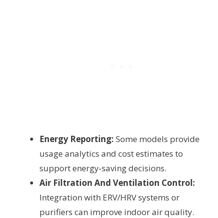
Energy Reporting:
Some models provide
usage analytics and cost estimates to
support energy‑saving decisions.
Air Filtration And Ventilation Control:
Integration with ERV/HRV systems or
purifiers can improve indoor air quality.