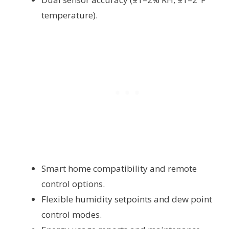
temperature).
Smart home compatibility and remote
control options.
Flexible humidity setpoints and dew point
control modes.