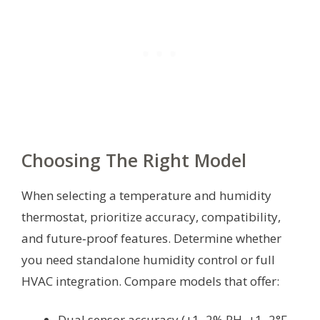
Choosing The Right Model
When selecting a temperature and humidity
thermostat, prioritize accuracy, compatibility,
and future‑proof features. Determine whether
you need standalone humidity control or full
HVAC integration. Compare models that offer:
Dual sensor accuracy (±1–2% RH, ±1–2°F