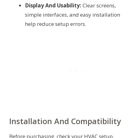
Display And Usability:
Clear screens,
simple interfaces, and easy installation
help reduce setup errors.
Installation And Compatibility
Before purchasing, check your HVAC setup,