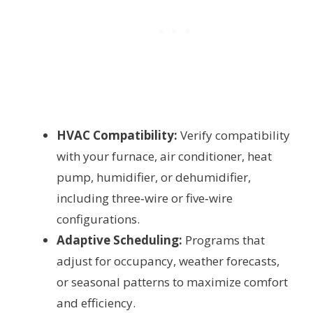
HVAC Compatibility:
Verify compatibility
with your furnace, air conditioner, heat
pump, humidifier, or dehumidifier,
including three‑wire or five‑wire
configurations.
Adaptive Scheduling:
Programs that
adjust for occupancy, weather forecasts,
or seasonal patterns to maximize comfort
and efficiency.