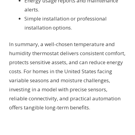
Energy usage reports and maintenance
alerts.
Simple installation or professional
installation options.
In summary, a well‑chosen temperature and
humidity thermostat delivers consistent comfort,
protects sensitive assets, and can reduce energy
costs. For homes in the United States facing
variable seasons and moisture challenges,
investing in a model with precise sensors,
reliable connectivity, and practical automation
offers tangible long‑term benefits.