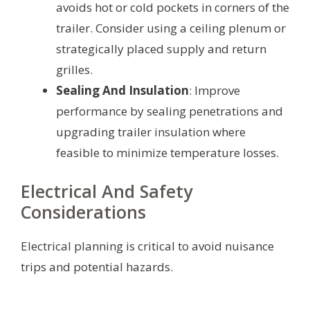
avoids hot or cold pockets in corners of the
trailer. Consider using a ceiling plenum or
strategically placed supply and return
grilles.
Sealing And Insulation
: Improve
performance by sealing penetrations and
upgrading trailer insulation where
feasible to minimize temperature losses.
Electrical And Safety
Considerations
Electrical planning is critical to avoid nuisance
trips and potential hazards.