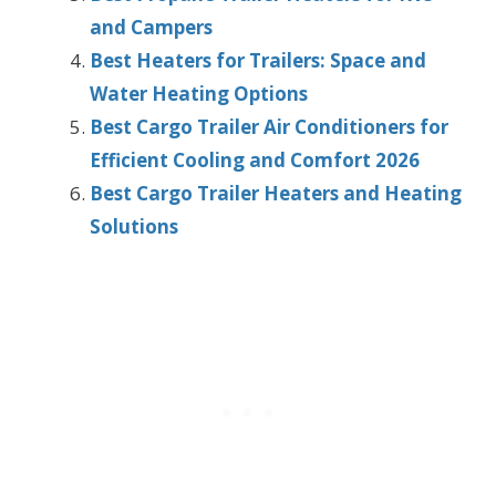
and Campers
Best Heaters for Trailers: Space and
Water Heating Options
Best Cargo Trailer Air Conditioners for
Efficient Cooling and Comfort 2026
Best Cargo Trailer Heaters and Heating
Solutions