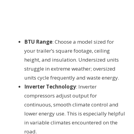
BTU Range
: Choose a model sized for
your trailer’s square footage, ceiling
height, and insulation. Undersized units
struggle in extreme weather; oversized
units cycle frequently and waste energy.
Inverter Technology
: Inverter
compressors adjust output for
continuous, smooth climate control and
lower energy use. This is especially helpful
in variable climates encountered on the
road.