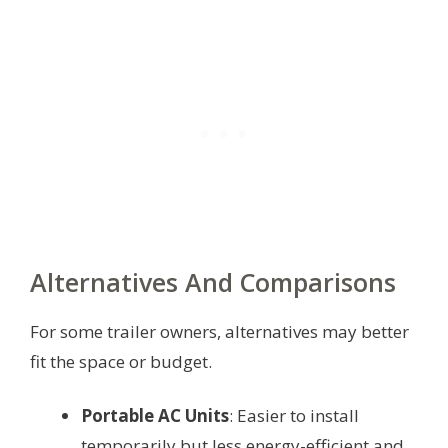
Alternatives And Comparisons
For some trailer owners, alternatives may better
fit the space or budget.
Portable AC Units
: Easier to install
temporarily but less energy-efficient and