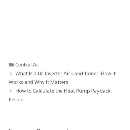
Categories
Central Ac
What Is a Dc Inverter Air Conditioner: How It
Works and Why It Matters
How to Calculate the Heat Pump Payback
Period