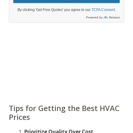
Tips for Getting the Best HVAC
Prices
Prioritize Quality Over Cost