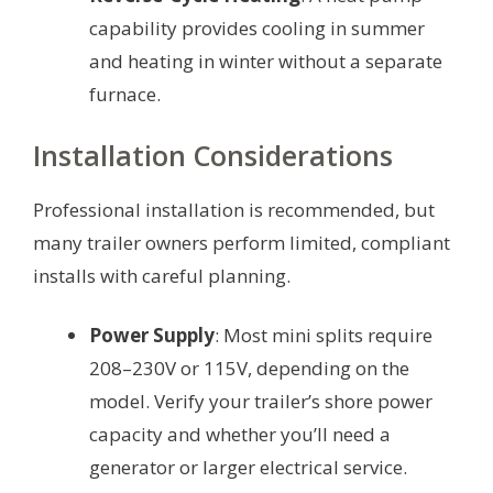
capability provides cooling in summer
and heating in winter without a separate
furnace.
Installation Considerations
Professional installation is recommended, but
many trailer owners perform limited, compliant
installs with careful planning.
Power Supply
: Most mini splits require
208–230V or 115V, depending on the
model. Verify your trailer’s shore power
capacity and whether you’ll need a
generator or larger electrical service.