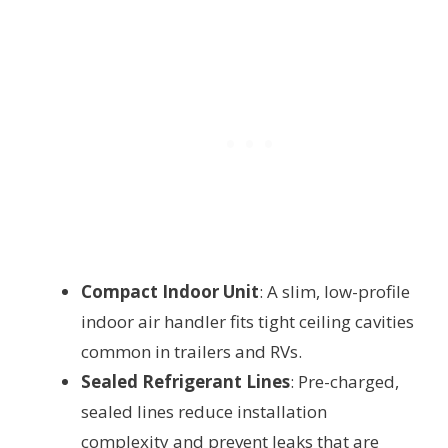
Compact Indoor Unit
: A slim, low-profile
indoor air handler fits tight ceiling cavities
common in trailers and RVs.
Sealed Refrigerant Lines
: Pre-charged,
sealed lines reduce installation
complexity and prevent leaks that are