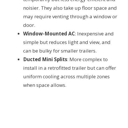
noisier. They also take up floor space and
may require venting through a window or
door.
Window-Mounted AC
: Inexpensive and
simple but reduces light and view, and
can be bulky for smaller trailers.
Ducted Mini Splits
: More complex to
install in a retrofitted trailer but can offer
uniform cooling across multiple zones
when space allows.