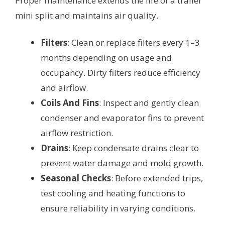
Proper maintenance extends the life of a trailer
mini split and maintains air quality.
Filters
: Clean or replace filters every 1–3
months depending on usage and
occupancy. Dirty filters reduce efficiency
and airflow.
Coils And Fins
: Inspect and gently clean
condenser and evaporator fins to prevent
airflow restriction.
Drains
: Keep condensate drains clear to
prevent water damage and mold growth.
Seasonal Checks
: Before extended trips,
test cooling and heating functions to
ensure reliability in varying conditions.