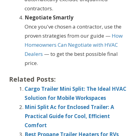
contractors.
Negotiate Smartly
Once you've chosen a contractor, use the
proven strategies from our guide —
How
Homeowners Can Negotiate with HVAC
Dealers
— to get the best possible final
price.
Related Posts:
Cargo Trailer Mini Split: The Ideal HVAC
Solution for Mobile Workspaces
Mini Split Ac for Enclosed Trailer: A
Practical Guide for Cool, Efficient
Comfort
Best Propane Trailer Heaters for RVs