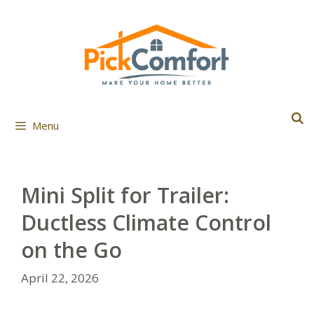
Skip
to
content
Menu
Mini Split for Trailer:
Ductless Climate Control
on the Go
April 22, 2026