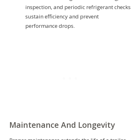
inspection, and periodic refrigerant checks
sustain efficiency and prevent
performance drops.
Maintenance And Longevity