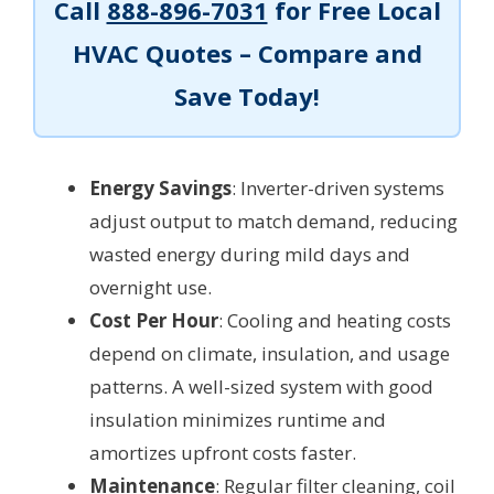
Call
888-896-7031
for Free Local
HVAC Quotes – Compare and
Save Today!
Energy Savings
: Inverter-driven systems
adjust output to match demand, reducing
wasted energy during mild days and
overnight use.
Cost Per Hour
: Cooling and heating costs
depend on climate, insulation, and usage
patterns. A well-sized system with good
insulation minimizes runtime and
amortizes upfront costs faster.
Maintenance
: Regular filter cleaning, coil