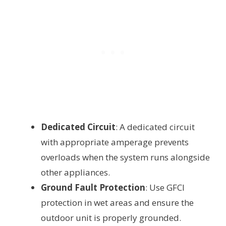
Dedicated Circuit
: A dedicated circuit
with appropriate amperage prevents
overloads when the system runs alongside
other appliances.
Ground Fault Protection
: Use GFCI
protection in wet areas and ensure the
outdoor unit is properly grounded.