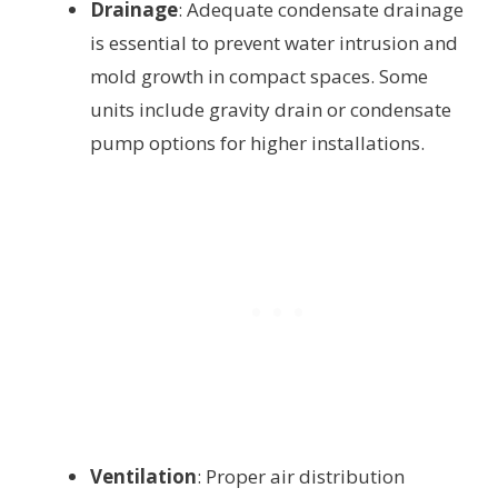
Drainage
: Adequate condensate drainage
is essential to prevent water intrusion and
mold growth in compact spaces. Some
units include gravity drain or condensate
pump options for higher installations.
Ventilation
: Proper air distribution