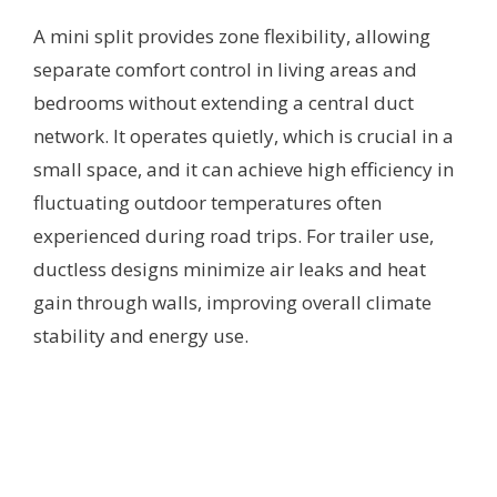
A mini split provides zone flexibility, allowing
separate comfort control in living areas and
bedrooms without extending a central duct
network. It operates quietly, which is crucial in a
small space, and it can achieve high efficiency in
fluctuating outdoor temperatures often
experienced during road trips. For trailer use,
ductless designs minimize air leaks and heat
gain through walls, improving overall climate
stability and energy use.