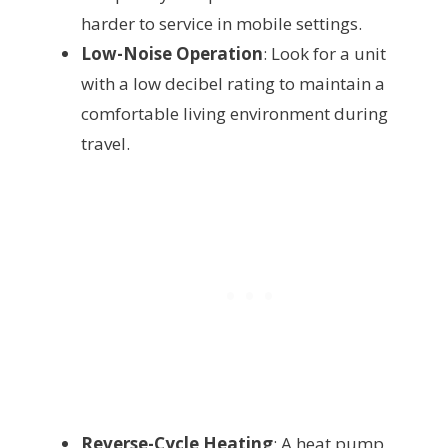
harder to service in mobile settings.
Low-Noise Operation
: Look for a unit
with a low decibel rating to maintain a
comfortable living environment during
travel.
Reverse-Cycle Heating
: A heat pump