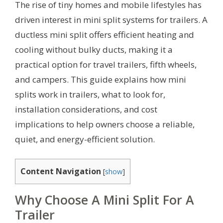
The rise of tiny homes and mobile lifestyles has
driven interest in mini split systems for trailers. A
ductless mini split offers efficient heating and
cooling without bulky ducts, making it a
practical option for travel trailers, fifth wheels,
and campers. This guide explains how mini
splits work in trailers, what to look for,
installation considerations, and cost
implications to help owners choose a reliable,
quiet, and energy-efficient solution.
Content Navigation
[
show
]
Why Choose A Mini Split For A
Trailer