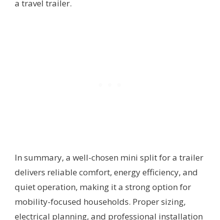
a travel trailer.
In summary, a well-chosen mini split for a trailer
delivers reliable comfort, energy efficiency, and
quiet operation, making it a strong option for
mobility-focused households. Proper sizing,
electrical planning, and professional installation