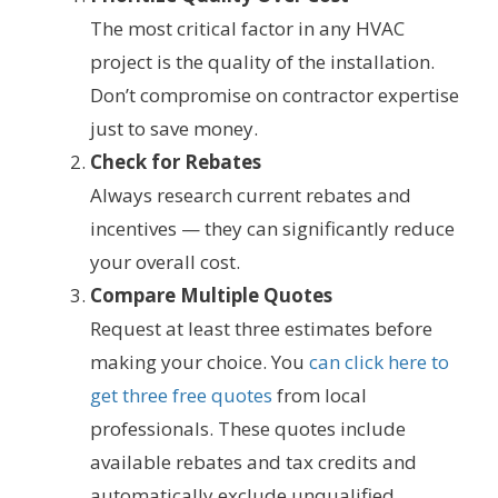
The most critical factor in any HVAC
project is the quality of the installation.
Don’t compromise on contractor expertise
just to save money.
Check for Rebates
Always research current rebates and
incentives — they can significantly reduce
your overall cost.
Compare Multiple Quotes
Request at least three estimates before
making your choice. You
can click here to
get three free quotes
from local
professionals. These quotes include
available rebates and tax credits and
automatically exclude unqualified