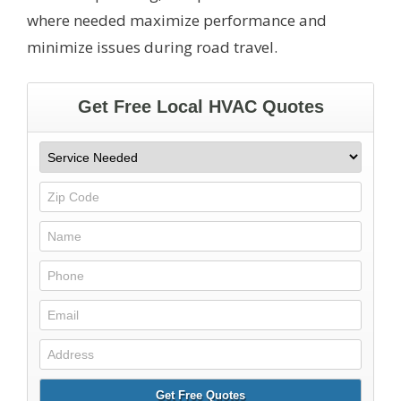
where needed maximize performance and
minimize issues during road travel.