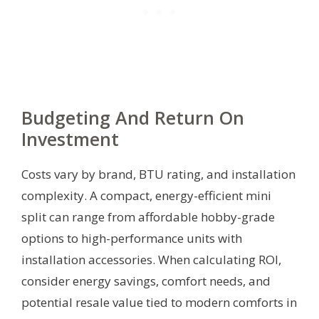
Budgeting And Return On
Investment
Costs vary by brand, BTU rating, and installation
complexity. A compact, energy-efficient mini
split can range from affordable hobby-grade
options to high-performance units with
installation accessories. When calculating ROI,
consider energy savings, comfort needs, and
potential resale value tied to modern comforts in