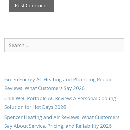
Search
for:
Green Energy AC Heating and Plumbing Repair
Reviews: What Customers Say 2026
Chill Well Portable AC Review: A Personal Cooling
Solution for Hot Days 2026
Spencer Heating and Air Reviews: What Customers
Say About Service, Pricing, and Reliability 2026