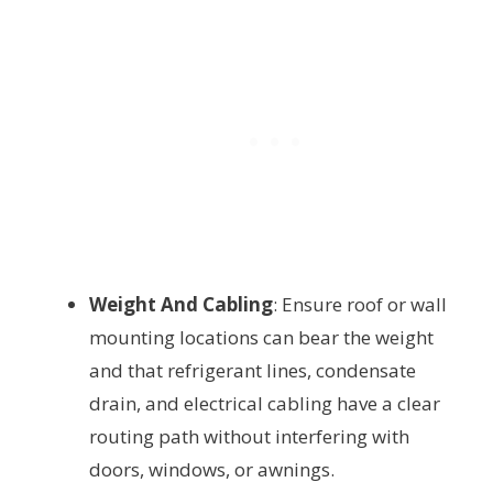
Weight And Cabling
: Ensure roof or wall
mounting locations can bear the weight
and that refrigerant lines, condensate
drain, and electrical cabling have a clear
routing path without interfering with
doors, windows, or awnings.