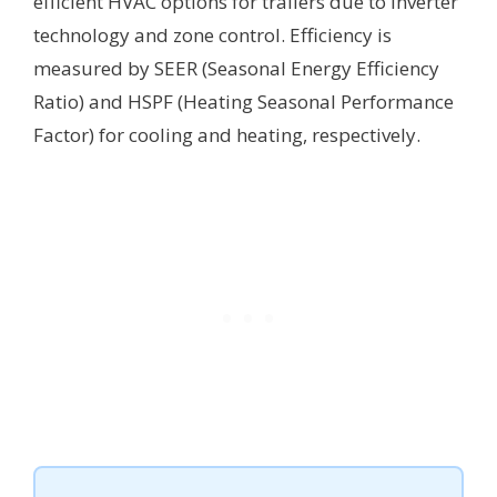
efficient HVAC options for trailers due to inverter
technology and zone control. Efficiency is
measured by SEER (Seasonal Energy Efficiency
Ratio) and HSPF (Heating Seasonal Performance
Factor) for cooling and heating, respectively.