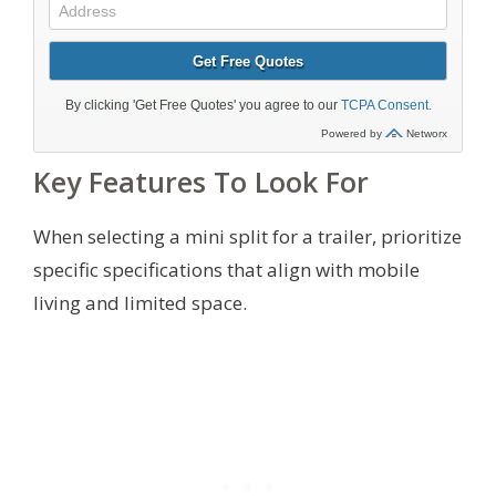
Key Features To Look For
When selecting a mini split for a trailer, prioritize
specific specifications that align with mobile
living and limited space.