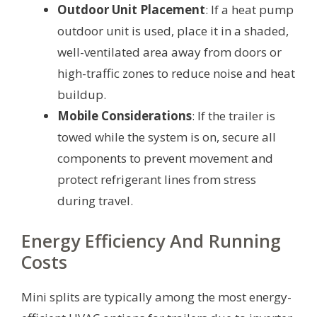
Outdoor Unit Placement
: If a heat pump
outdoor unit is used, place it in a shaded,
well-ventilated area away from doors or
high-traffic zones to reduce noise and heat
buildup.
Mobile Considerations
: If the trailer is
towed while the system is on, secure all
components to prevent movement and
protect refrigerant lines from stress
during travel.
Energy Efficiency And Running
Costs
Mini splits are typically among the most energy-