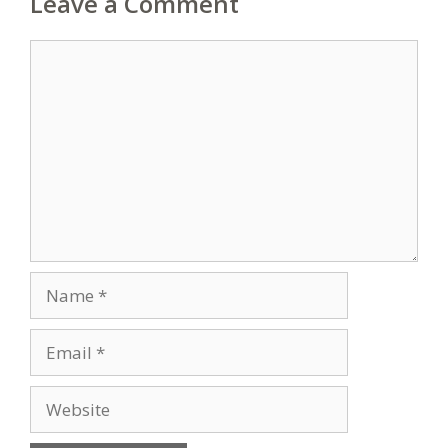
Leave a Comment
Comment
Name
Email
Website