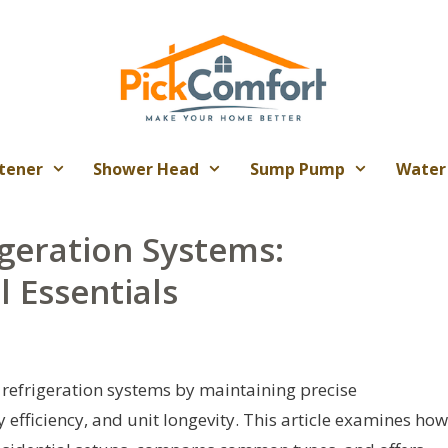
tener
Shower Head
Sump Pump
Water
geration Systems:
 Essentials
 refrigeration systems by maintaining precise
 efficiency, and unit longevity. This article examines how