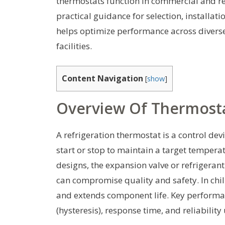
thermostats function in commercial and r
practical guidance for selection, install
helps optimize performance across divers
facilities.
Content Navigation
[
show
]
Overview Of Thermosta
A refrigeration thermostat is a control de
start or stop to maintain a target temper
designs, the expansion valve or refrigeran
can compromise quality and safety. In chil
and extends component life. Key performan
(hysteresis), response time, and reliability