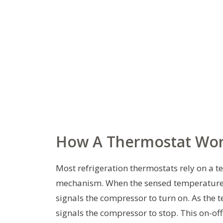
How A Thermostat Work
Most refrigeration thermostats rely on a te
mechanism. When the sensed temperature e
signals the compressor to turn on. As the 
signals the compressor to stop. This on-of