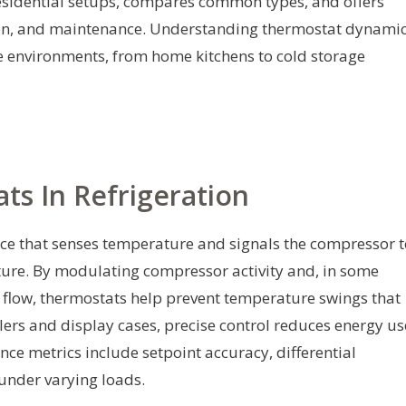
esidential setups, compares common types, and offers
ation, and maintenance. Understanding thermostat dynami
e environments, from home kitchens to cold storage
ts In Refrigeration
vice that senses temperature and signals the compressor 
ature. By modulating compressor activity and, in some
t flow, thermostats help prevent temperature swings that
lers and display cases, precise control reduces energy us
ce metrics include setpoint accuracy, differential
 under varying loads.