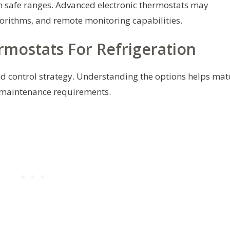
n safe ranges. Advanced electronic thermostats may
gorithms, and remote monitoring capabilities.
ostats For Refrigeration
d control strategy. Understanding the options helps mat
 maintenance requirements.