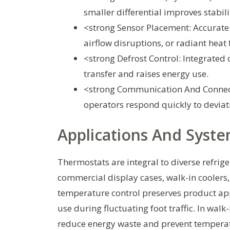
smaller differential improves stabil
<strong Sensor Placement: Accurate
airflow disruptions, or radiant heat
<strong Defrost Control: Integrated 
transfer and raises energy use.
<strong Communication And Connect
operators respond quickly to deviat
Applications And Syste
Thermostats are integral to diverse refrig
commercial display cases, walk-in coolers, 
temperature control preserves product ap
use during fluctuating foot traffic. In walk
reduce energy waste and prevent temperatu