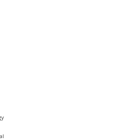
gy
al