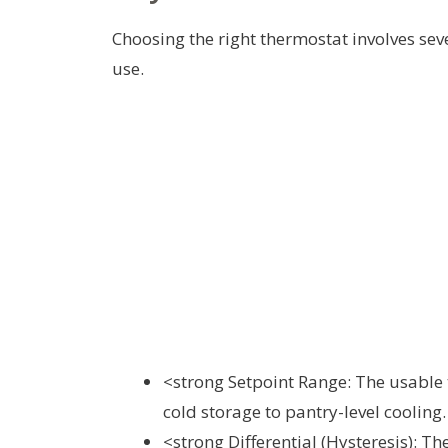
Choosing the right thermostat involves se
use.
<strong Setpoint Range: The usable 
cold storage to pantry-level cooling.
<strong Differential (Hysteresis): 