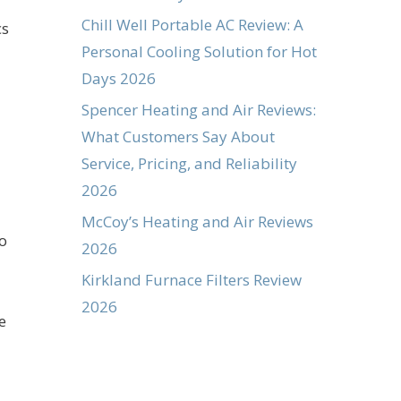
Chill Well Portable AC Review: A
cs
Personal Cooling Solution for Hot
Days 2026
Spencer Heating and Air Reviews:
What Customers Say About
Service, Pricing, and Reliability
2026
McCoy’s Heating and Air Reviews
to
2026
Kirkland Furnace Filters Review
2026
e