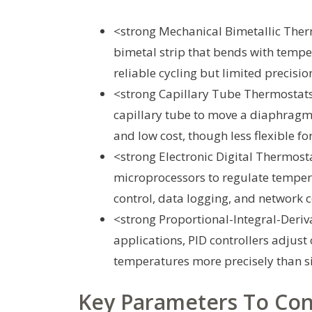
<strong Mechanical Bimetallic Therm
bimetal strip that bends with tempera
reliable cycling but limited precisio
<strong Capillary Tube Thermostats:
capillary tube to move a diaphragm
and low cost, though less flexible 
<strong Electronic Digital Thermosta
microprocessors to regulate tempera
control, data logging, and network c
<strong Proportional-Integral-Derivat
applications, PID controllers adjus
temperatures more precisely than s
Key Parameters To Con