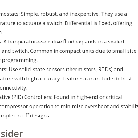
ostats: Simple, robust, and inexpensive. They use a
ture to actuate a switch. Differential is fixed, offering
n.
 A temperature-sensitive fluid expands in a sealed
 and switch. Common in compact units due to small size
for programming.
ts: Use solid-state sensors (thermistors, RTDs) and
ture with high accuracy. Features can include defrost
onnectivity.
ive (PID) Controllers: Found in high-end or critical
t compressor operation to minimize overshoot and stabili
imple on-off designs.
sider