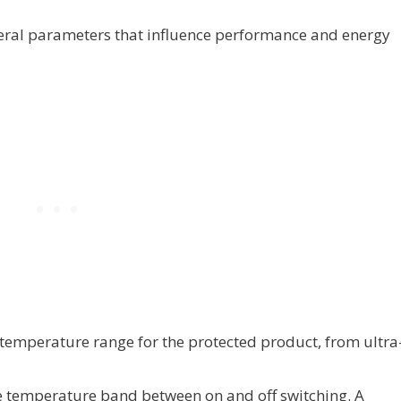
veral parameters that influence performance and energy
temperature range for the protected product, from ultra
The temperature band between on and off switching. A