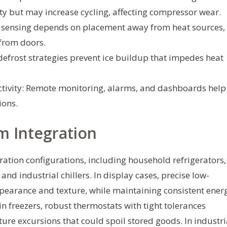
ity but may increase cycling, affecting compressor wear.
 sensing depends on placement away from heat sources,
 from doors.
defrost strategies prevent ice buildup that impedes heat
ivity: Remote monitoring, alarms, and dashboards help
ions.
m Integration
eration configurations, including household refrigerators,
and industrial chillers. In display cases, precise low-
pearance and texture, while maintaining consistent ener
-in freezers, robust thermostats with tight tolerances
re excursions that could spoil stored goods. In industri