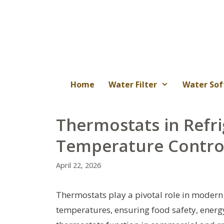
Skip
to
content
Home
Water Filter
Water Sof
Thermostats in Refri
Temperature Control
April 22, 2026
Thermostats play a pivotal role in modern
temperatures, ensuring food safety, energy