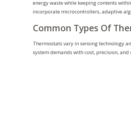
energy waste while keeping contents withi
incorporate microcontrollers, adaptive al
Common Types Of Therm
Thermostats vary in sensing technology an
system demands with cost, precision, and