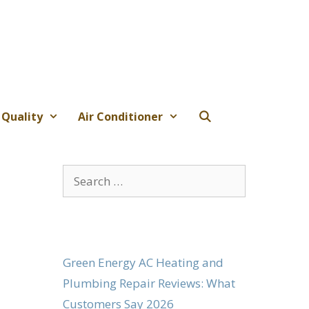
 Quality
Air Conditioner
Search
for:
Green Energy AC Heating and
Plumbing Repair Reviews: What
Customers Say 2026