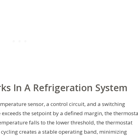
s In A Refrigeration System
mperature sensor, a control circuit, and a switching
xceeds the setpoint by a defined margin, the thermosta
temperature falls to the lower threshold, the thermostat
f cycling creates a stable operating band, minimizing