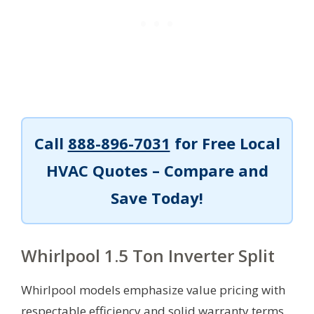
Call
888-896-7031
for Free Local
HVAC Quotes – Compare and
Save Today!
Whirlpool 1.5 Ton Inverter Split
Whirlpool models emphasize value pricing with
respectable efficiency and solid warranty terms.