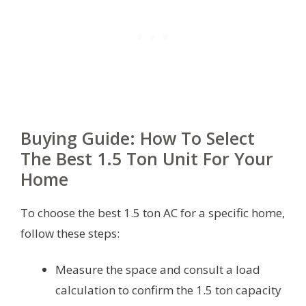
Buying Guide: How To Select
The Best 1.5 Ton Unit For Your
Home
To choose the best 1.5 ton AC for a specific home,
follow these steps:
Measure the space and consult a load
calculation to confirm the 1.5 ton capacity