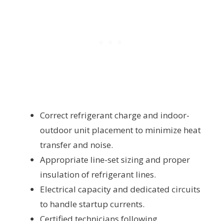
Correct refrigerant charge and indoor-
outdoor unit placement to minimize heat
transfer and noise.
Appropriate line-set sizing and proper
insulation of refrigerant lines.
Electrical capacity and dedicated circuits
to handle startup currents.
Certified technicians following