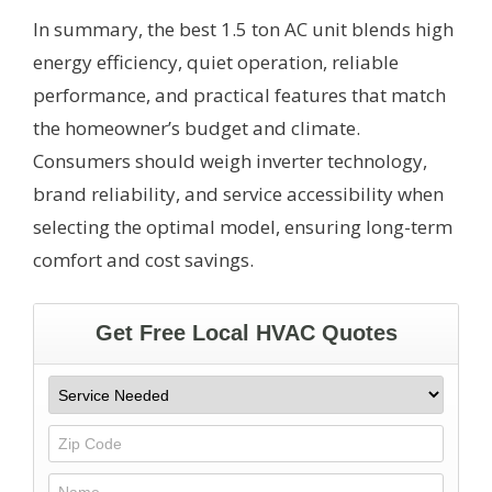
In summary, the best 1.5 ton AC unit blends high
energy efficiency, quiet operation, reliable
performance, and practical features that match
the homeowner’s budget and climate.
Consumers should weigh inverter technology,
brand reliability, and service accessibility when
selecting the optimal model, ensuring long-term
comfort and cost savings.