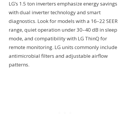
LG’s 1.5 ton inverters emphasize energy savings
with dual inverter technology and smart
diagnostics. Look for models with a 16–22 SEER
range, quiet operation under 30–40 dB in sleep
mode, and compatibility with LG ThinQ for
remote monitoring. LG units commonly include
antimicrobial filters and adjustable airflow
patterns.