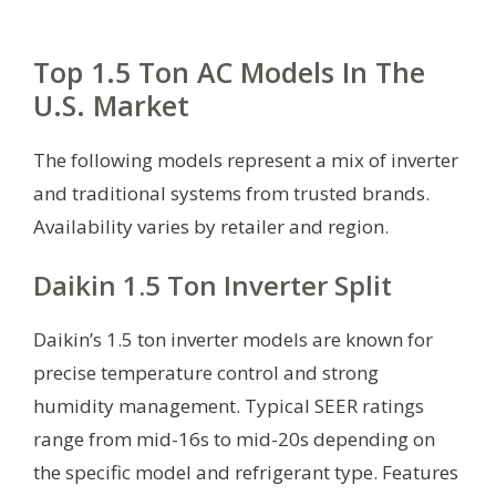
Top 1.5 Ton AC Models In The
U.S. Market
The following models represent a mix of inverter
and traditional systems from trusted brands.
Availability varies by retailer and region.
Daikin 1.5 Ton Inverter Split
Daikin’s 1.5 ton inverter models are known for
precise temperature control and strong
humidity management. Typical SEER ratings
range from mid-16s to mid-20s depending on
the specific model and refrigerant type. Features