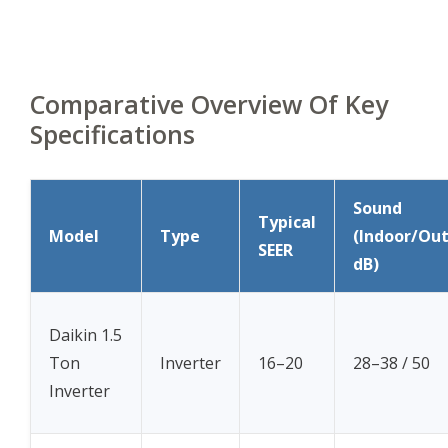
Comparative Overview Of Key
Specifications
Sound
Typical
Model
Type
(Indoor/Ou
SEER
dB)
Daikin 1.5
Ton
Inverter
16–20
28–38 / 50
Inverter