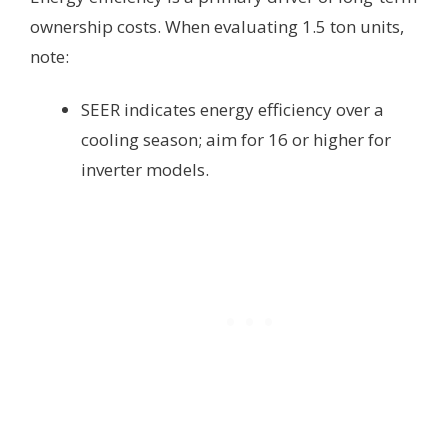
ownership costs. When evaluating 1.5 ton units,
note:
SEER indicates energy efficiency over a
cooling season; aim for 16 or higher for
inverter models.