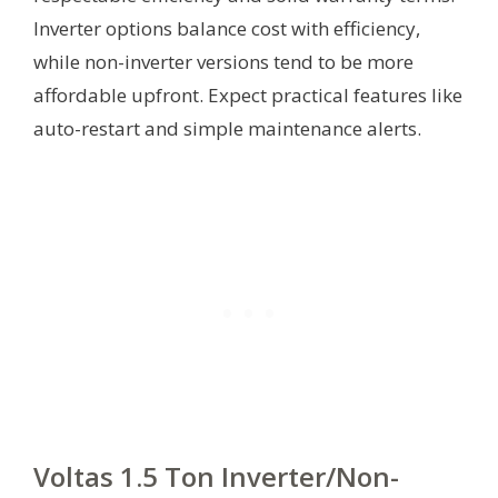
Inverter options balance cost with efficiency,
while non-inverter versions tend to be more
affordable upfront. Expect practical features like
auto-restart and simple maintenance alerts.
Voltas 1.5 Ton Inverter/Non-