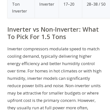
Ton
Inverter
17–20
28–38 / 50
Inverter
Inverter vs Non-Inverter: What
To Pick For 1.5 Tons
Inverter compressors modulate speed to match
cooling demand, typically delivering higher
energy efficiency and better humidity control
over time. For homes in hot climates or with high
humidity, inverter models can significantly
reduce power bills and noise. Non-inverter units
may be attractive for smaller budgets or where
upfront cost is the primary concern. However,
they usually run at full power more often,