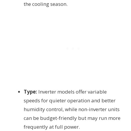
the cooling season.
Type:
Inverter models offer variable
speeds for quieter operation and better
humidity control, while non-inverter units
can be budget-friendly but may run more
frequently at full power.