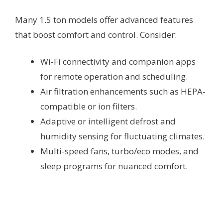
Many 1.5 ton models offer advanced features
that boost comfort and control. Consider:
Wi-Fi connectivity and companion apps
for remote operation and scheduling.
Air filtration enhancements such as HEPA-
compatible or ion filters.
Adaptive or intelligent defrost and
humidity sensing for fluctuating climates.
Multi-speed fans, turbo/eco modes, and
sleep programs for nuanced comfort.