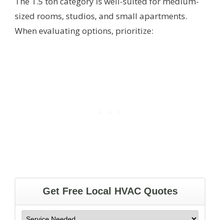
The 1.5 ton category is well-suited for medium-
sized rooms, studios, and small apartments.
When evaluating options, prioritize: