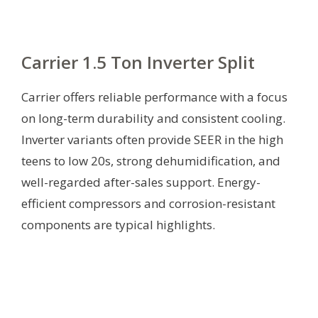
Carrier 1.5 Ton Inverter Split
Carrier offers reliable performance with a focus
on long-term durability and consistent cooling.
Inverter variants often provide SEER in the high
teens to low 20s, strong dehumidification, and
well-regarded after-sales support. Energy-
efficient compressors and corrosion-resistant
components are typical highlights.