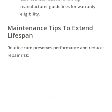
manufacturer guidelines for warranty
eligibility.
Maintenance Tips To Extend
Lifespan
Routine care preserves performance and reduces
repair risk: