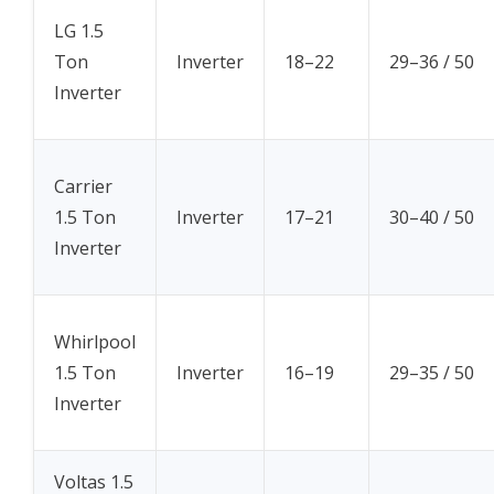
LG 1.5
Ton
Inverter
18–22
29–36 / 50
Inverter
Carrier
1.5 Ton
Inverter
17–21
30–40 / 50
Inverter
Whirlpool
1.5 Ton
Inverter
16–19
29–35 / 50
Inverter
Voltas 1.5