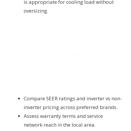
is appropriate for cooling load without
oversizing.
Compare SEER ratings and inverter vs non-
inverter pricing across preferred brands.
Assess warranty terms and service
network reach in the local area.