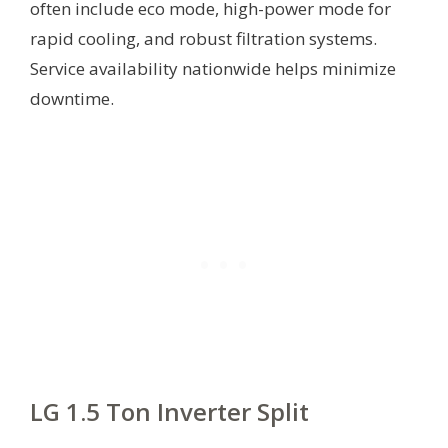
often include eco mode, high-power mode for
rapid cooling, and robust filtration systems.
Service availability nationwide helps minimize
downtime.
LG 1.5 Ton Inverter Split