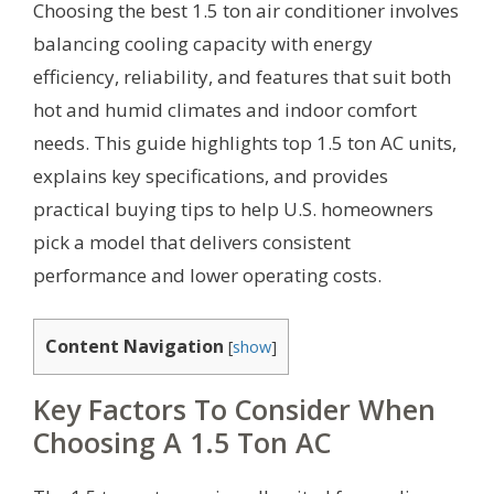
Choosing the best 1.5 ton air conditioner involves
balancing cooling capacity with energy
efficiency, reliability, and features that suit both
hot and humid climates and indoor comfort
needs. This guide highlights top 1.5 ton AC units,
explains key specifications, and provides
practical buying tips to help U.S. homeowners
pick a model that delivers consistent
performance and lower operating costs.
Content Navigation
[
show
]
Key Factors To Consider When
Choosing A 1.5 Ton AC