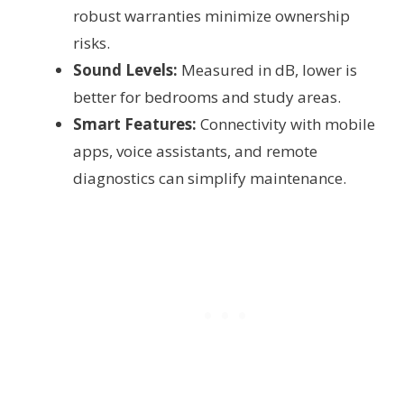
robust warranties minimize ownership
risks.
Sound Levels:
Measured in dB, lower is
better for bedrooms and study areas.
Smart Features:
Connectivity with mobile
apps, voice assistants, and remote
diagnostics can simplify maintenance.