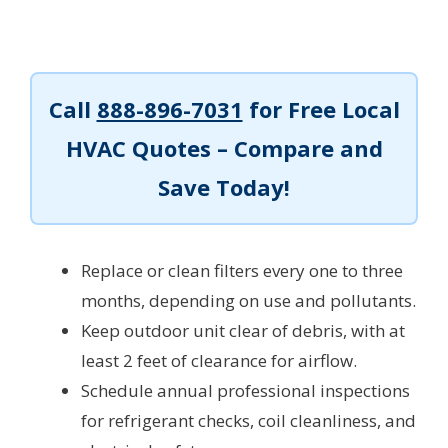
Call
888-896-7031
for Free Local
HVAC Quotes – Compare and
Save Today!
Replace or clean filters every one to three
months, depending on use and pollutants.
Keep outdoor unit clear of debris, with at
least 2 feet of clearance for airflow.
Schedule annual professional inspections
for refrigerant checks, coil cleanliness, and