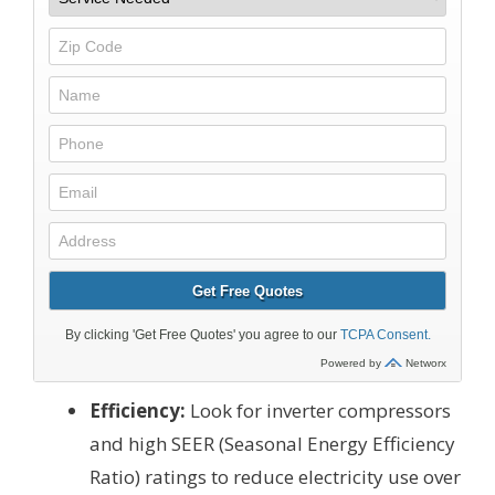
Efficiency:
Look for inverter compressors
and high SEER (Seasonal Energy Efficiency
Ratio) ratings to reduce electricity use over