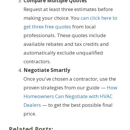
Compare Multiple Quotes
Request at least three estimates before
making your choice. You
can click here to
get three free quotes
from local
professionals. These quotes include
available rebates and tax credits and
automatically exclude unqualified
contractors.
Negotiate Smartly
Once you've chosen a contractor, use the
proven strategies from our guide —
How
Homeowners Can Negotiate with HVAC
Dealers
— to get the best possible final
price.
Related Posts: