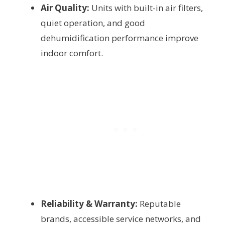
Air Quality:
Units with built-in air filters,
quiet operation, and good
dehumidification performance improve
indoor comfort.
Reliability & Warranty:
Reputable
brands, accessible service networks, and