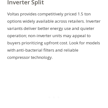
Inverter Split
Voltas provides competitively priced 1.5 ton
options widely available across retailers. Inverter
variants deliver better energy use and quieter
operation; non-inverter units may appeal to
buyers prioritizing upfront cost. Look for models
with anti-bacterial filters and reliable
compressor technology.