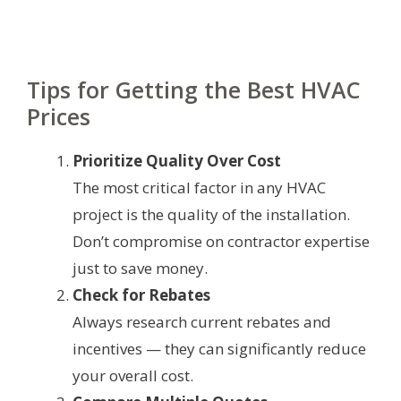
Tips for Getting the Best HVAC
Prices
Prioritize Quality Over Cost
The most critical factor in any HVAC
project is the quality of the installation.
Don’t compromise on contractor expertise
just to save money.
Check for Rebates
Always research current rebates and
incentives — they can significantly reduce
your overall cost.