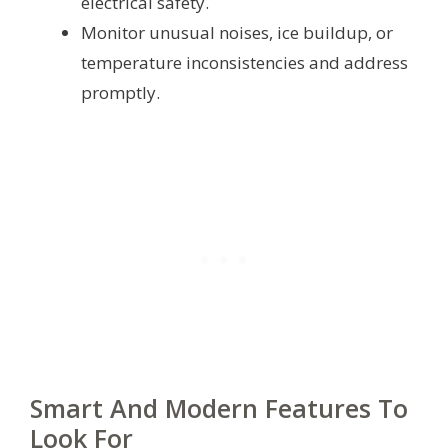
electrical safety.
Monitor unusual noises, ice buildup, or
temperature inconsistencies and address
promptly.
Smart And Modern Features To
Look For