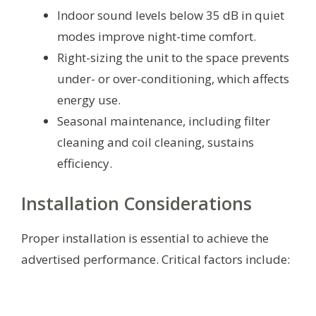
Indoor sound levels below 35 dB in quiet
modes improve night-time comfort.
Right-sizing the unit to the space prevents
under- or over-conditioning, which affects
energy use.
Seasonal maintenance, including filter
cleaning and coil cleaning, sustains
efficiency.
Installation Considerations
Proper installation is essential to achieve the
advertised performance. Critical factors include: