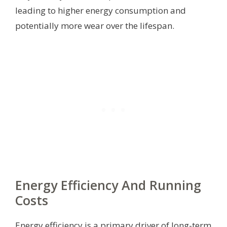
leading to higher energy consumption and
potentially more wear over the lifespan.
Energy Efficiency And Running
Costs
Energy efficiency is a primary driver of long-term