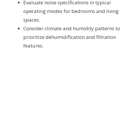
Evaluate noise specifications in typical
operating modes for bedrooms and living
spaces.
Consider climate and humidity patterns to
prioritize dehumidification and filtration
features.