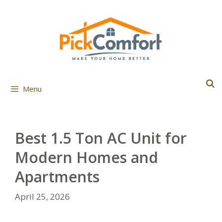
Skip
to
content
Menu
Best 1.5 Ton AC Unit for
Modern Homes and
Apartments
April 25, 2026