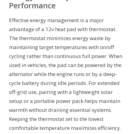
Performance
Effective energy management is a major
advantage of a 12v heat pad with thermostat.
The thermostat minimizes energy waste by
maintaining target temperatures with on/off
cycling rather than continuous full power. When
used in vehicles, the pad can be powered by the
alternator while the engine runs or by a deep-
cycle battery during idle periods. For extended
off-grid use, pairing with a lightweight solar
setup or a portable power pack helps maintain
warmth without draining essential systems.
Keeping the thermostat set to the lowest
comfortable temperature maximizes efficiency.