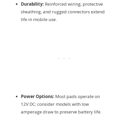
Durability:
Reinforced wiring, protective
sheathing, and rugged connectors extend
life in mobile use.
Power Options:
Most pads operate on
12V DC; consider models with low
amperage draw to preserve battery life.