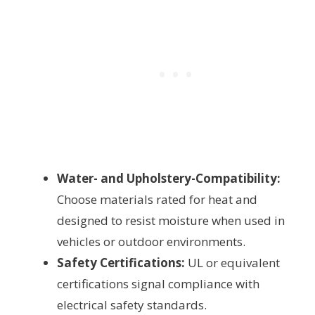
Water- and Upholstery-Compatibility:
Choose materials rated for heat and
designed to resist moisture when used in
vehicles or outdoor environments.
Safety Certifications:
UL or equivalent
certifications signal compliance with
electrical safety standards.