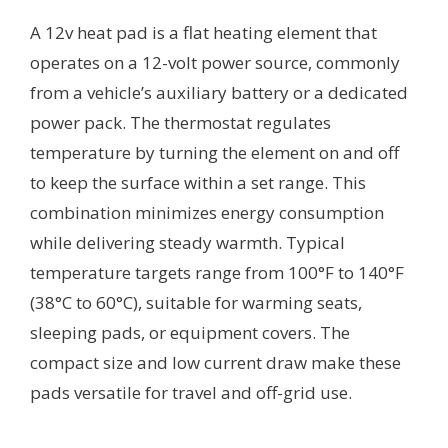
A 12v heat pad is a flat heating element that
operates on a 12-volt power source, commonly
from a vehicle’s auxiliary battery or a dedicated
power pack. The thermostat regulates
temperature by turning the element on and off
to keep the surface within a set range. This
combination minimizes energy consumption
while delivering steady warmth. Typical
temperature targets range from 100°F to 140°F
(38°C to 60°C), suitable for warming seats,
sleeping pads, or equipment covers. The
compact size and low current draw make these
pads versatile for travel and off-grid use.