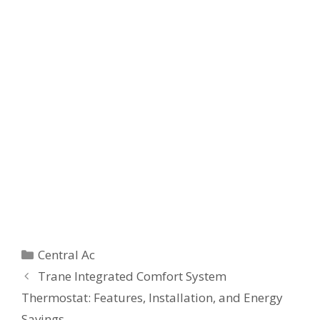
Categories
Central Ac
Trane Integrated Comfort System
Thermostat: Features, Installation, and Energy
Savings