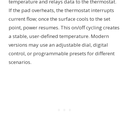
temperature and relays data to the thermostat.
If the pad overheats, the thermostat interrupts
current flow; once the surface cools to the set
point, power resumes. This on/off cycling creates
a stable, user-defined temperature. Modern
versions may use an adjustable dial, digital
control, or programmable presets for different
scenarios.