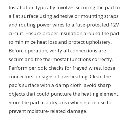
Installation typically involves securing the pad to
a flat surface using adhesive or mounting straps
and routing power wires to a fuse-protected 12V
circuit. Ensure proper insulation around the pad
to minimize heat loss and protect upholstery.
Before operation, verify all connections are
secure and the thermostat functions correctly.
Perform periodic checks for frayed wires, loose
connectors, or signs of overheating. Clean the
pad’s surface with a damp cloth; avoid sharp
objects that could puncture the heating element.
Store the pad in a dry area when not in use to
prevent moisture-related damage.