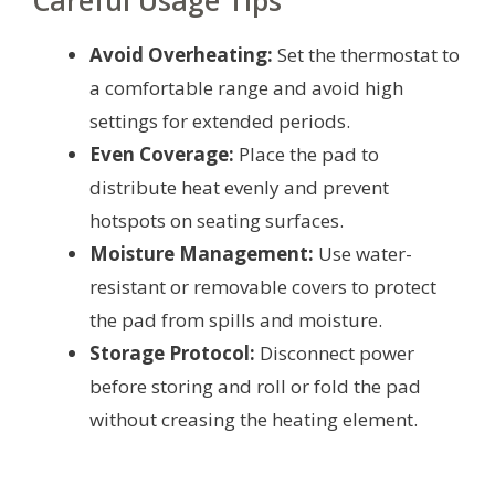
Careful Usage Tips
Avoid Overheating:
Set the thermostat to
a comfortable range and avoid high
settings for extended periods.
Even Coverage:
Place the pad to
distribute heat evenly and prevent
hotspots on seating surfaces.
Moisture Management:
Use water-
resistant or removable covers to protect
the pad from spills and moisture.
Storage Protocol:
Disconnect power
before storing and roll or fold the pad
without creasing the heating element.