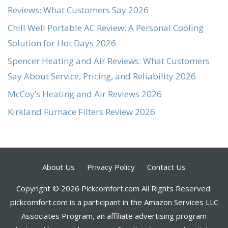
Reviews: What Customers Say 2026
Chill Well Portable AC Review: A Personal Cooling
Solution for Hot Days 2026
Spencer Heating and Air Reviews: What Customers
Say About Service, Pricing, and Reliability 2026
McCoy’s Heating and Air Reviews 2026
Kirkland Furnace Filters Review 2026
About Us
Privacy Policy
Contact Us
Copyright © 2026 Pickcomfort.com All Rights Reserved.
pickcomfort.com is a participant in the Amazon Services LLC
Associates Program, an affiliate advertising program