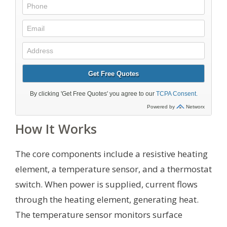
How It Works
The core components include a resistive heating
element, a temperature sensor, and a thermostat
switch. When power is supplied, current flows
through the heating element, generating heat.
The temperature sensor monitors surface