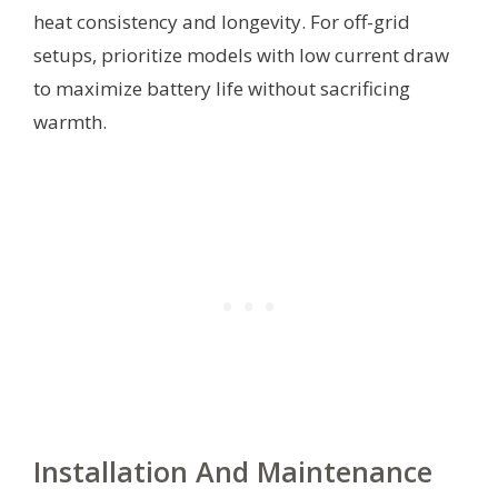
heat consistency and longevity. For off-grid
setups, prioritize models with low current draw
to maximize battery life without sacrificing
warmth.
Installation And Maintenance