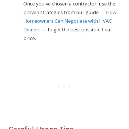
Once you've chosen a contractor, use the
proven strategies from our guide —
How
Homeowners Can Negotiate with HVAC
Dealers
— to get the best possible final
price.