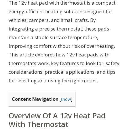
The 12v heat pad with thermostat is a compact,
energy-efficient heating solution designed for
vehicles, campers, and small crafts. By
integrating a precise thermostat, these pads
maintain a stable surface temperature,
improving comfort without risk of overheating.
This article explores how 12v heat pads with
thermostats work, key features to look for, safety
considerations, practical applications, and tips
for selecting and using the right model.
Content Navigation
[
show
]
Overview Of A 12v Heat Pad
With Thermostat