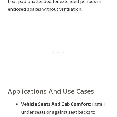
heat pad unattended for extended periods in
enclosed spaces without ventilation.
Applications And Use Cases
Vehicle Seats And Cab Comfort:
Install
under seats or against seat backs to