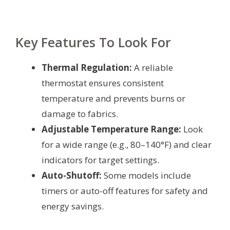
Key Features To Look For
Thermal Regulation:
A reliable
thermostat ensures consistent
temperature and prevents burns or
damage to fabrics.
Adjustable Temperature Range:
Look
for a wide range (e.g., 80–140°F) and clear
indicators for target settings.
Auto-Shutoff:
Some models include
timers or auto-off features for safety and
energy savings.