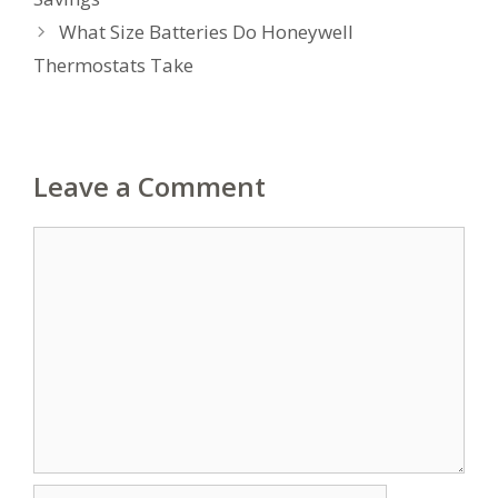
What Size Batteries Do Honeywell
Thermostats Take
Leave a Comment
Comment