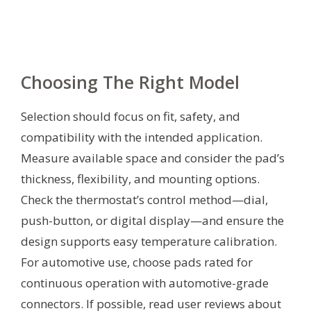
Choosing The Right Model
Selection should focus on fit, safety, and
compatibility with the intended application.
Measure available space and consider the pad’s
thickness, flexibility, and mounting options.
Check the thermostat’s control method—dial,
push-button, or digital display—and ensure the
design supports easy temperature calibration.
For automotive use, choose pads rated for
continuous operation with automotive-grade
connectors. If possible, read user reviews about