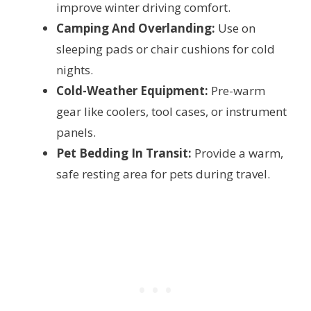
improve winter driving comfort.
Camping And Overlanding:
Use on
sleeping pads or chair cushions for cold
nights.
Cold-Weather Equipment:
Pre-warm
gear like coolers, tool cases, or instrument
panels.
Pet Bedding In Transit:
Provide a warm,
safe resting area for pets during travel.