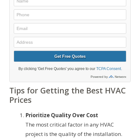
Tips for Getting the Best HVAC
Prices
Prioritize Quality Over Cost
The most critical factor in any HVAC
project is the quality of the installation.