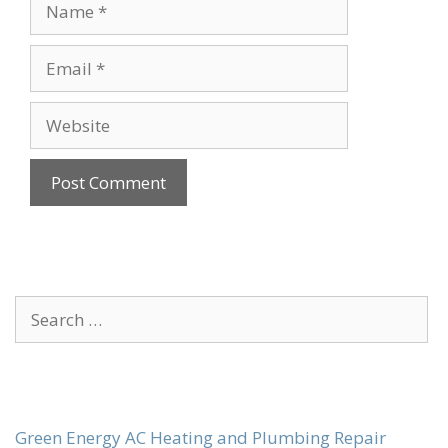
Name
Email
Website
Search
for:
Green Energy AC Heating and Plumbing Repair