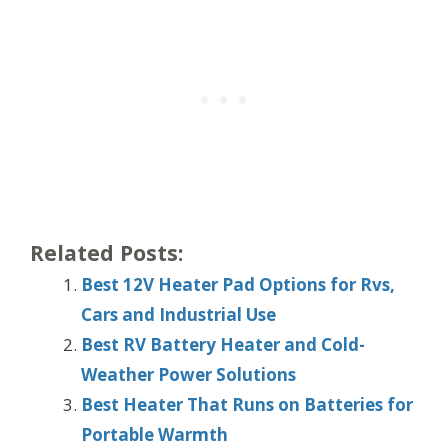
Related Posts:
Best 12V Heater Pad Options for Rvs,
Cars and Industrial Use
Best RV Battery Heater and Cold-
Weather Power Solutions
Best Heater That Runs on Batteries for
Portable Warmth