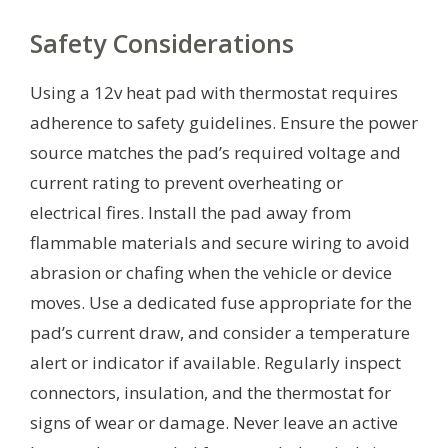
Safety Considerations
Using a 12v heat pad with thermostat requires
adherence to safety guidelines. Ensure the power
source matches the pad’s required voltage and
current rating to prevent overheating or
electrical fires. Install the pad away from
flammable materials and secure wiring to avoid
abrasion or chafing when the vehicle or device
moves. Use a dedicated fuse appropriate for the
pad’s current draw, and consider a temperature
alert or indicator if available. Regularly inspect
connectors, insulation, and the thermostat for
signs of wear or damage. Never leave an active