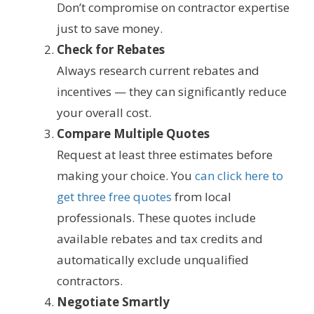
Don’t compromise on contractor expertise
just to save money.
Check for Rebates
Always research current rebates and
incentives — they can significantly reduce
your overall cost.
Compare Multiple Quotes
Request at least three estimates before
making your choice. You
can click here to
get three free quotes
from local
professionals. These quotes include
available rebates and tax credits and
automatically exclude unqualified
contractors.
Negotiate Smartly