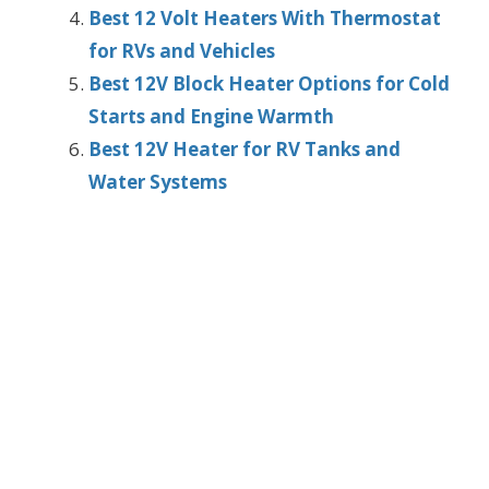
Best 12 Volt Heaters With Thermostat
for RVs and Vehicles
Best 12V Block Heater Options for Cold
Starts and Engine Warmth
Best 12V Heater for RV Tanks and
Water Systems