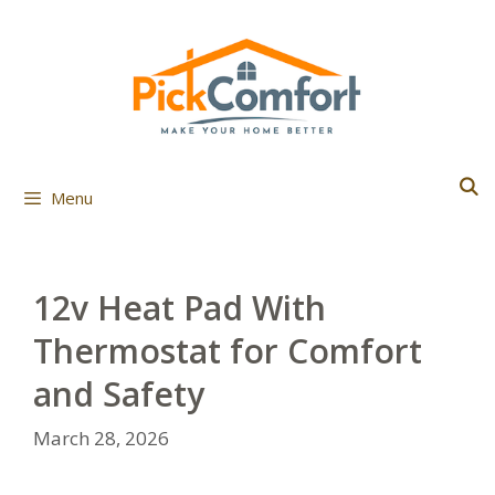
Skip
to
content
Menu
12v Heat Pad With
Thermostat for Comfort
and Safety
March 28, 2026