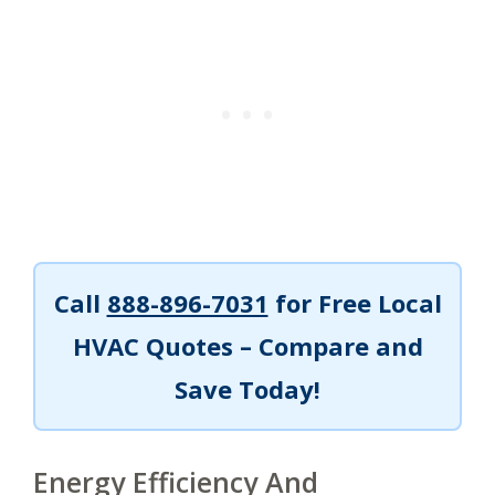
Call
888-896-7031
for Free Local
HVAC Quotes – Compare and
Save Today!
Energy Efficiency And