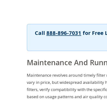
Call
888-896-7031
for Free 
Maintenance And Runn
Maintenance revolves around timely filter 
vary in price, but widespread availability
filters, verify compatibility with the spe
based on usage patterns and air quality c