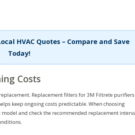
Local HVAC Quotes – Compare and Save
Today!
ing Costs
replacement. Replacement filters for 3M Filtrete purifiers
 helps keep ongoing costs predictable. When choosing
cific model and check the recommended replacement interv
onditions.