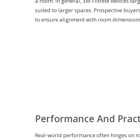
a room. In general, 3M Filtrete devices ta
suited to larger spaces. Prospective buye
to ensure alignment with room dimensions 
Performance And Pract
Real-world performance often hinges on roo