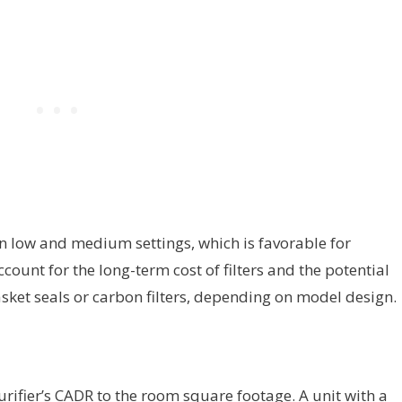
 low and medium settings, which is favorable for
ount for the long-term cost of filters and the potential
asket seals or carbon filters, depending on model design.
rifier’s CADR to the room square footage. A unit with a