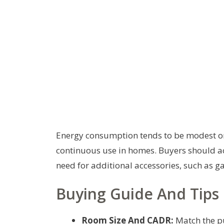
Energy consumption tends to be modest on
continuous use in homes. Buyers should acc
need for additional accessories, such as g
Buying Guide And Tips
Room Size And CADR:
Match the pu