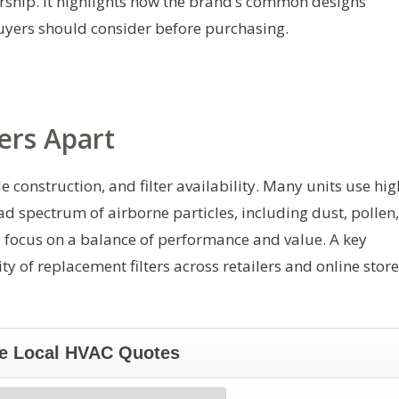
ership. It highlights how the brand’s common designs
uyers should consider before purchasing.
ers Apart
e construction, and filter availability. Many units use hig
oad spectrum of airborne particles, including dust, pollen,
a focus on a balance of performance and value. A key
ty of replacement filters across retailers and online store