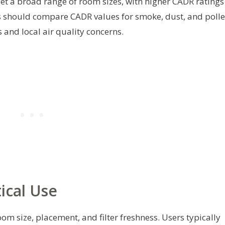
rget a broad range of room sizes, with higher CADR ratings
rs should compare CADR values for smoke, dust, and poll
and local air quality concerns.
ical Use
m size, placement, and filter freshness. Users typically