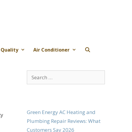
 Quality
Air Conditioner
Search
for:
Green Energy AC Heating and
ty
Plumbing Repair Reviews: What
Customers Say 2026