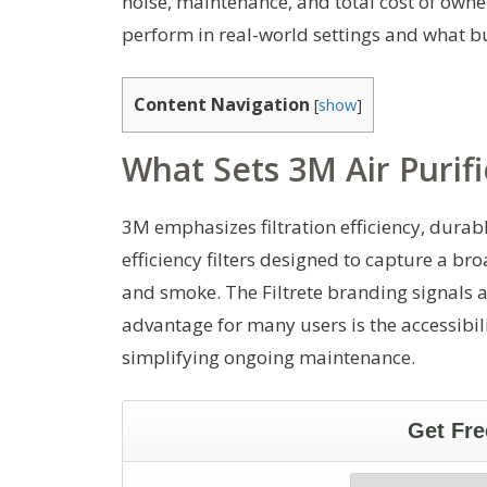
noise, maintenance, and total cost of own
perform in real-world settings and what b
Content Navigation
[
show
]
What Sets 3M Air Purifi
3M emphasizes filtration efficiency, durabl
efficiency filters designed to capture a br
and smoke. The Filtrete branding signals 
advantage for many users is the accessibili
simplifying ongoing maintenance.