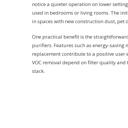
notice a quieter operation on lower setti
used in bedrooms or living rooms. The init
in spaces with new construction dust, pet
One practical benefit is the straightforw
purifiers. Features such as energy-saving mo
replacement contribute to a positive user 
VOC removal depend on filter quality and th
stack.