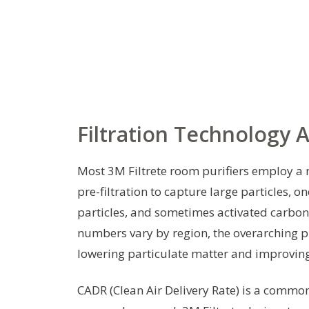
Filtration Technology
Most 3M Filtrete room purifiers employ a m
pre-filtration to capture large particles, on
particles, and sometimes activated carbon
numbers vary by region, the overarching p
lowering particulate matter and improving
CADR (Clean Air Delivery Rate) is a common