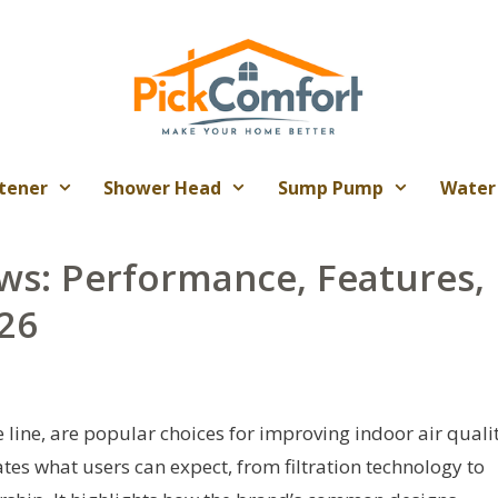
tener
Shower Head
Sump Pump
Water
ews: Performance, Features,
26
te line, are popular choices for improving indoor air quali
tes what users can expect, from filtration technology to