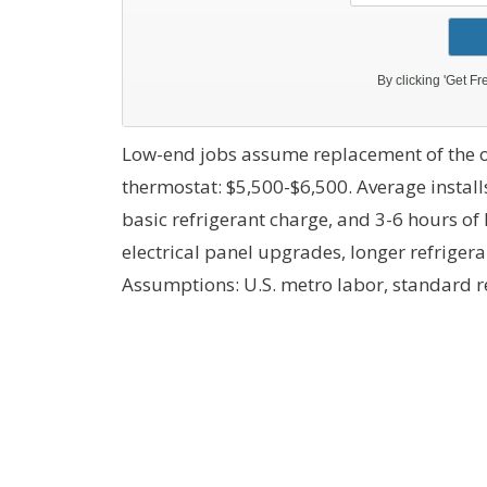
Low-end jobs assume replacement of the o
thermostat: $5,500-$6,500. Average install
basic refrigerant charge, and 3-6 hours of
electrical panel upgrades, longer refrig
Assumptions: U.S. metro labor, standard r