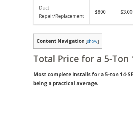
Duct
$800
$3,00
Repair/Replacement
Content Navigation
[
show
]
Total Price for a 5-Ton
Most complete installs for a 5-ton 14-S
being a practical average.