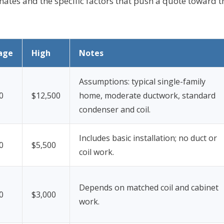
mates and the specific factors that push a quote toward t
age
High
Notes
Assumptions: typical single-family
0
$12,500
home, moderate ductwork, standard
condenser and coil.
Includes basic installation; no duct or
0
$5,500
coil work.
Depends on matched coil and cabinet
0
$3,000
work.