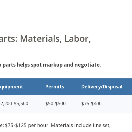
ts: Materials, Labor,
 parts helps spot markup and negotiate.
Equipment
Permits
Delivery/Disposal
2,200-$5,500
$50-$500
$75-$400
te: $75-$125 per hour. Materials include line set,