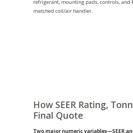
refrigerant, mounting pads, controls, and
matched coil/air handler.
How SEER Rating, Tonn
Final Quote
Two major numeric variables—SEER and 