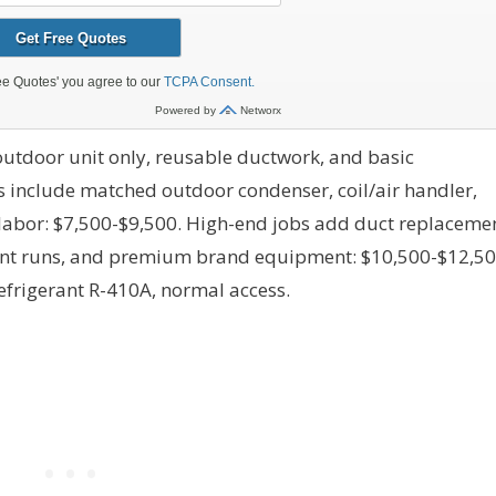
utdoor unit only, reusable ductwork, and basic
s include matched outdoor condenser, coil/air handler,
 labor: $7,500-$9,500. High-end jobs add duct replacemen
erant runs, and premium brand equipment: $10,500-$12,50
efrigerant R-410A, normal access.