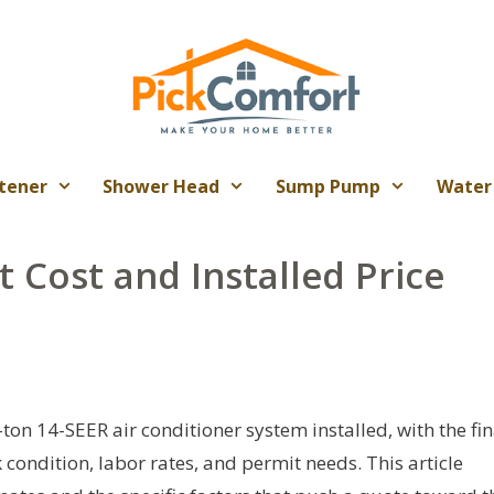
tener
Shower Head
Sump Pump
Water
t Cost and Installed Price
ton 14-SEER air conditioner system installed, with the fin
ondition, labor rates, and permit needs. This article