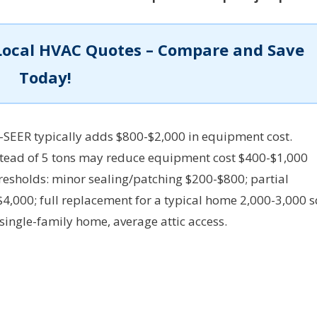
Local HVAC Quotes – Compare and Save
Today!
-SEER typically adds $800-$2,000 in equipment cost.
nstead of 5 tons may reduce equipment cost $400-$1,000
resholds: minor sealing/patching $200-$800; partial
,000; full replacement for a typical home 2,000-3,000 s
ingle-family home, average attic access.