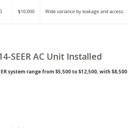
0
$10,000
Wide variance by leakage and access.
 14-SEER AC Unit Installed
EER system range from $5,500 to $12,500, with $8,500