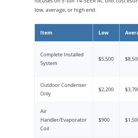
focuses on 5-ton 14-SEER AC unit cost esti
low, average, or high end.
Item
Low
Aver
Complete Installed
$5,500
$8,50
System
Outdoor Condenser
$2,200
$3,70
Only
Air
Handler/Evaporator
$900
$1,50
Coil