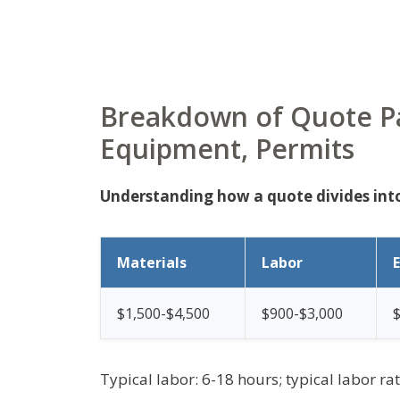
Breakdown of Quote Par
Equipment, Permits
Understanding how a quote divides into
Materials
Labor
$1,500-$4,500
$900-$3,000
$
Typical labor: 6-18 hours; typical labor ra