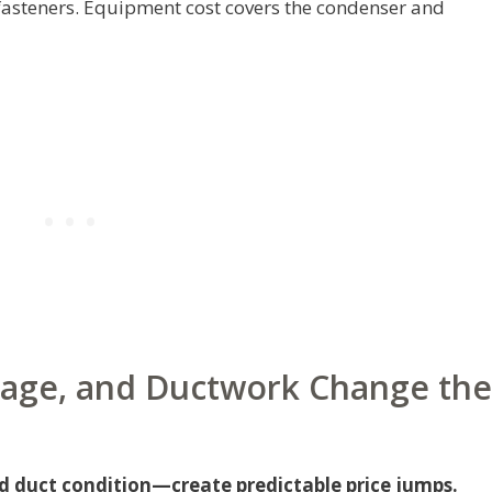
 fasteners. Equipment cost covers the condenser and
age, and Ductwork Change the
duct condition—create predictable price jumps.