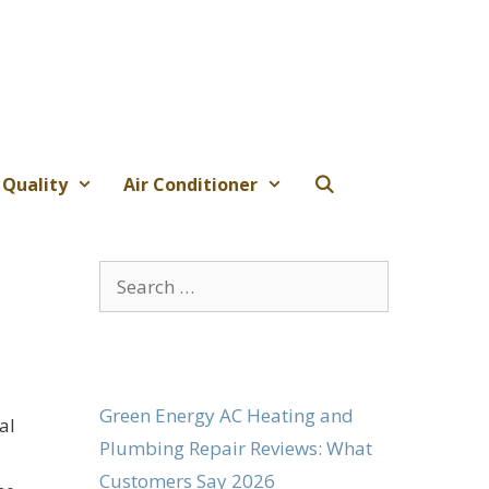
 Quality
Air Conditioner
Search
for:
Green Energy AC Heating and
al
Plumbing Repair Reviews: What
Customers Say 2026