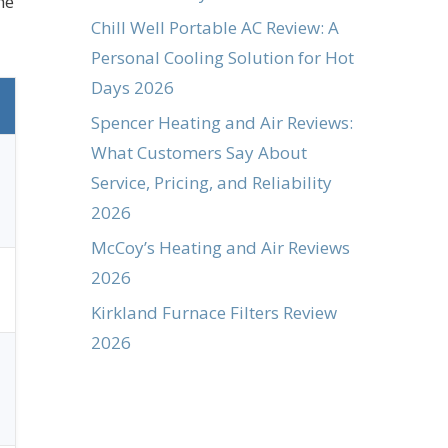
he
Chill Well Portable AC Review: A
Personal Cooling Solution for Hot
Days 2026
Spencer Heating and Air Reviews:
What Customers Say About
Service, Pricing, and Reliability
2026
McCoy’s Heating and Air Reviews
2026
Kirkland Furnace Filters Review
2026