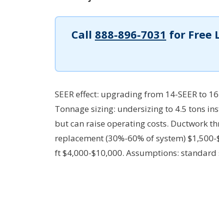
Call
888-896-7031
for Free 
SEER effect: upgrading from 14-SEER to 16
Tonnage sizing: undersizing to 4.5 tons i
but can raise operating costs. Ductwork th
replacement (30%-60% of system) $1,500-$4
ft $4,000-$10,000.
Assumptions: standard s