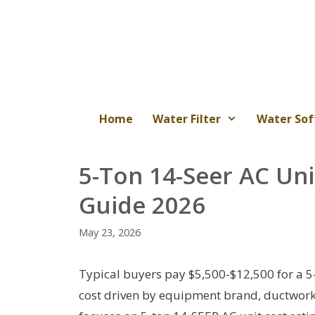
Skip
to
content
Home
Water Filter
Water Sof
5-Ton 14-Seer AC Uni
Guide 2026
May 23, 2026
Typical buyers pay $5,500-$12,500 for a 5-
cost driven by equipment brand, ductwork c