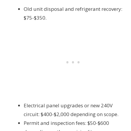
Old unit disposal and refrigerant recovery:
$75-$350.
Electrical panel upgrades or new 240V
circuit: $400-$2,000 depending on scope.
Permit and inspection fees: $50-$600