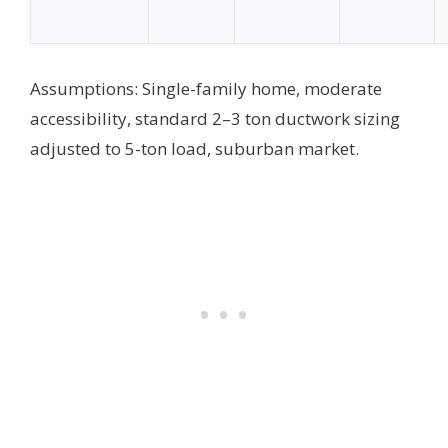
Assumptions: Single-family home, moderate
accessibility, standard 2–3 ton ductwork sizing
adjusted to 5-ton load, suburban market.