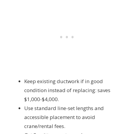
Keep existing ductwork if in good
condition instead of replacing: saves
$1,000-$4,000.
Use standard line-set lengths and
accessible placement to avoid
crane/rental fees.