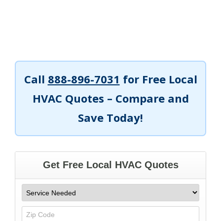
Call
888-896-7031
for Free Local
HVAC Quotes – Compare and
Save Today!