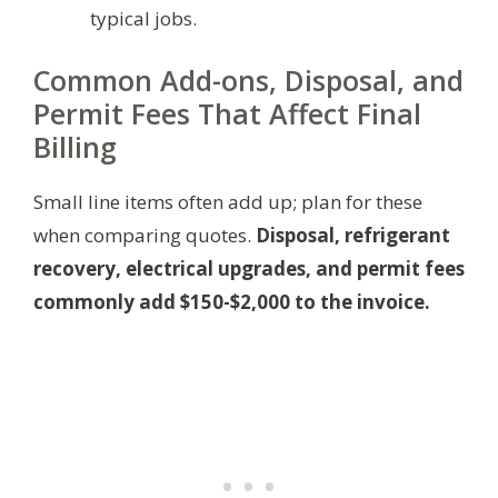
typical jobs.
Common Add-ons, Disposal, and
Permit Fees That Affect Final
Billing
Small line items often add up; plan for these
when comparing quotes.
Disposal, refrigerant
recovery, electrical upgrades, and permit fees
commonly add $150-$2,000 to the invoice.