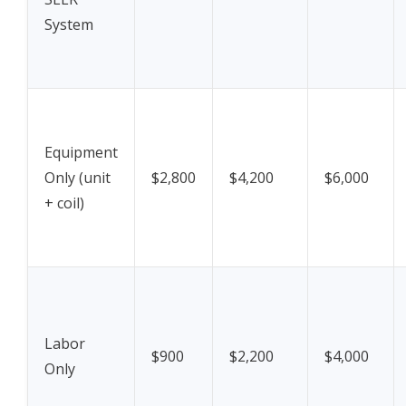
System
Equipment
Only (unit
$2,800
$4,200
$6,000
+ coil)
Labor
$900
$2,200
$4,000
Only