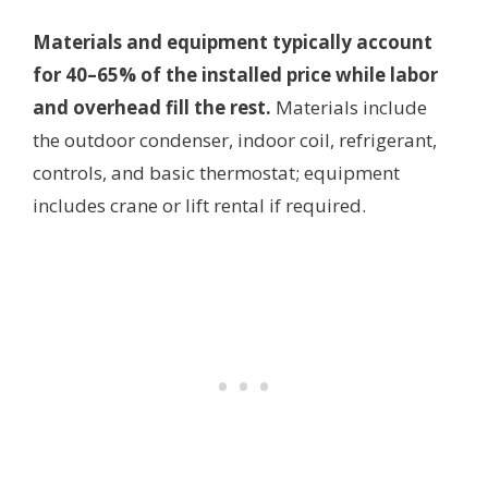
Materials and equipment typically account
for 40–65% of the installed price while labor
and overhead fill the rest.
Materials include
the outdoor condenser, indoor coil, refrigerant,
controls, and basic thermostat; equipment
includes crane or lift rental if required.