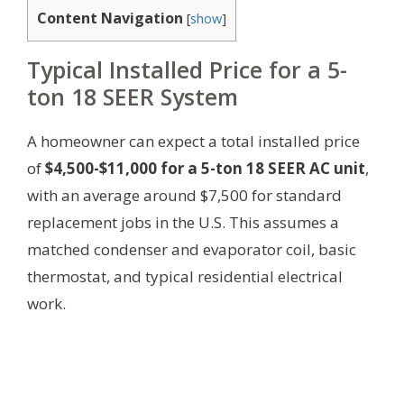
Content Navigation
[
show
]
Typical Installed Price for a 5-
ton 18 SEER System
A homeowner can expect a total installed price
of
$4,500-$11,000 for a 5-ton 18 SEER AC unit
,
with an average around $7,500 for standard
replacement jobs in the U.S. This assumes a
matched condenser and evaporator coil, basic
thermostat, and typical residential electrical
work.