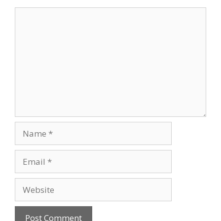
Comment
Name
Email
Website