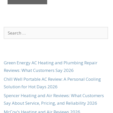
Search
for:
Green Energy AC Heating and Plumbing Repair
Reviews: What Customers Say 2026
Chill Well Portable AC Review: A Personal Cooling
Solution for Hot Days 2026
Spencer Heating and Air Reviews: What Customers
Say About Service, Pricing, and Reliability 2026
McCoy’s Heating and Air Reviews 2026