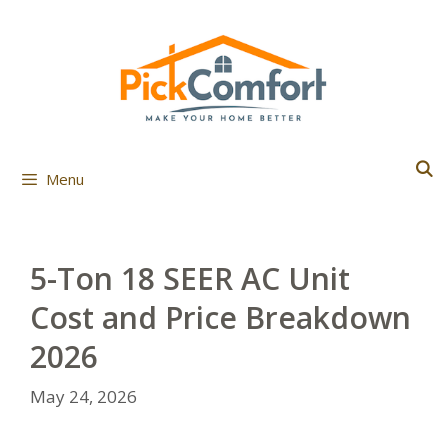
Skip
to
content
Menu
5-Ton 18 SEER AC Unit
Cost and Price Breakdown
2026
May 24, 2026