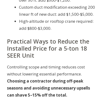
over 50 ft: add $500-$1,200.
Custom duct modification exceeding 200
linear ft of new duct: add $1,500-$5,000.
High-altitude or rooftop crane required:
add $800-$3,000.
Practical Ways to Reduce the
Installed Price for a 5-ton 18
SEER Unit
Controlling scope and timing reduces cost
without lowering essential performance.
Choosing a contractor during off-peak
seasons and avoiding unnecessary upsells
can shave 5–15% off the total.