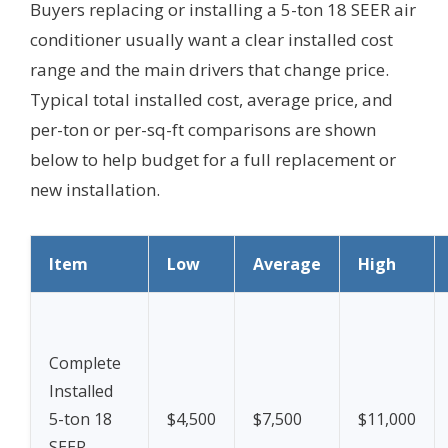
Buyers replacing or installing a 5-ton 18 SEER air
conditioner usually want a clear installed cost
range and the main drivers that change price.
Typical total installed cost, average price, and
per-ton or per-sq-ft comparisons are shown
below to help budget for a full replacement or
new installation.
Item
Low
Average
High
Complete
Installed
5-ton 18
$4,500
$7,500
$11,000
SEER