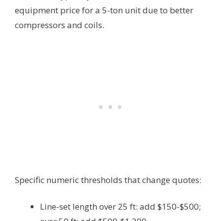
equipment price for a 5-ton unit due to better
compressors and coils.
Specific numeric thresholds that change quotes:
Line-set length over 25 ft: add $150-$500;