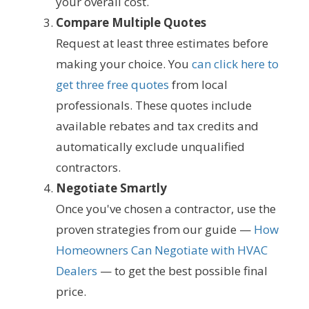
your overall cost.
Compare Multiple Quotes
Request at least three estimates before
making your choice. You
can click here to
get three free quotes
from local
professionals. These quotes include
available rebates and tax credits and
automatically exclude unqualified
contractors.
Negotiate Smartly
Once you've chosen a contractor, use the
proven strategies from our guide —
How
Homeowners Can Negotiate with HVAC
Dealers
— to get the best possible final
price.