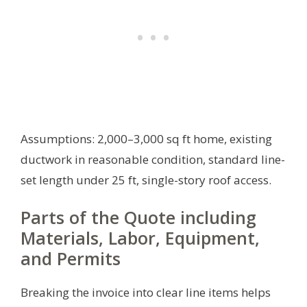
Assumptions: 2,000–3,000 sq ft home, existing
ductwork in reasonable condition, standard line-
set length under 25 ft, single-story roof access.
Parts of the Quote including
Materials, Labor, Equipment,
and Permits
Breaking the invoice into clear line items helps