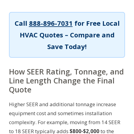
Call
888-896-7031
for Free Local
HVAC Quotes – Compare and
Save Today!
How SEER Rating, Tonnage, and
Line Length Change the Final
Quote
Higher SEER and additional tonnage increase
equipment cost and sometimes installation
complexity. For example, moving from 14 SEER
to 18 SEER typically adds
$800-$2,000
to the