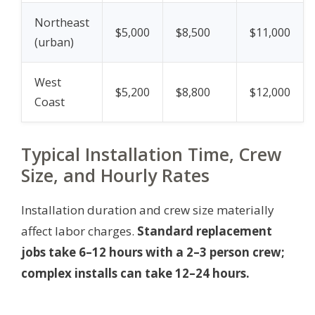
Northeast
$5,000
$8,500
$11,000
(urban)
West
$5,200
$8,800
$12,000
Coast
Typical Installation Time, Crew
Size, and Hourly Rates
Installation duration and crew size materially
affect labor charges.
Standard replacement
jobs take 6–12 hours with a 2–3 person crew;
complex installs can take 12–24 hours.