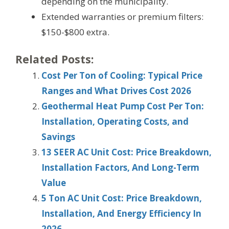
depending on the municipality.
Extended warranties or premium filters:
$150-$800 extra.
Related Posts:
Cost Per Ton of Cooling: Typical Price
Ranges and What Drives Cost 2026
Geothermal Heat Pump Cost Per Ton:
Installation, Operating Costs, and
Savings
13 SEER AC Unit Cost: Price Breakdown,
Installation Factors, And Long-Term
Value
5 Ton AC Unit Cost: Price Breakdown,
Installation, And Energy Efficiency In
2026