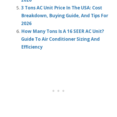
3 Tons AC Unit Price In The USA: Cost
Breakdown, Buying Guide, And Tips For
2026
How Many Tons Is A 16 SEER AC Unit?
Guide To Air Conditioner Sizing And
Efficiency