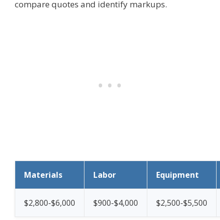
compare quotes and identify markups.
Materials
Labor
Equipment
$2,800-$6,000
$900-$4,000
$2,500-$5,500