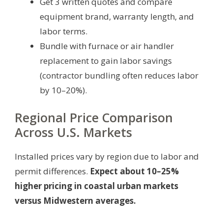
Get 3 written quotes and compare
equipment brand, warranty length, and
labor terms.
Bundle with furnace or air handler
replacement to gain labor savings
(contractor bundling often reduces labor
by 10–20%).
Regional Price Comparison
Across U.S. Markets
Installed prices vary by region due to labor and
permit differences.
Expect about 10–25%
higher pricing in coastal urban markets
versus Midwestern averages.