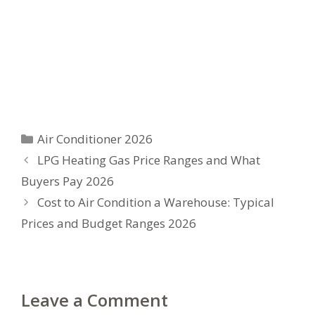
Categories
Air Conditioner 2026
LPG Heating Gas Price Ranges and What
Buyers Pay 2026
Cost to Air Condition a Warehouse: Typical
Prices and Budget Ranges 2026
Leave a Comment