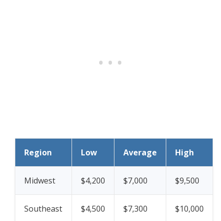
Region
Low
Average
High
Midwest
$4,200
$7,000
$9,500
Southeast
$4,500
$7,300
$10,000