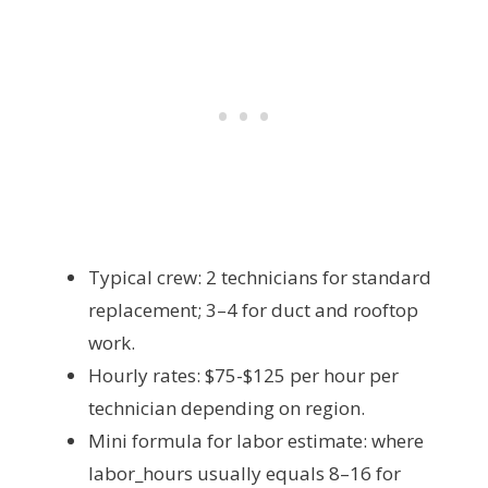
Typical crew: 2 technicians for standard
replacement; 3–4 for duct and rooftop
work.
Hourly rates: $75-$125 per hour per
technician depending on region.
Mini formula for labor estimate:
where
labor_hours usually equals 8–16 for