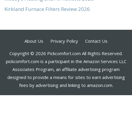
Kirkland Furnace Filters Review 2026
About Us
Privacy Policy
Contact Us
Copyright © 2026 Pickcomfort.com All Rights Reserved.
pickcomfort.com is a participant in the Amazon Services LLC
Associates Program, an affiliate advertising program
designed to provide a means for sites to earn advertising
fees by advertising and linking to amazon.com.