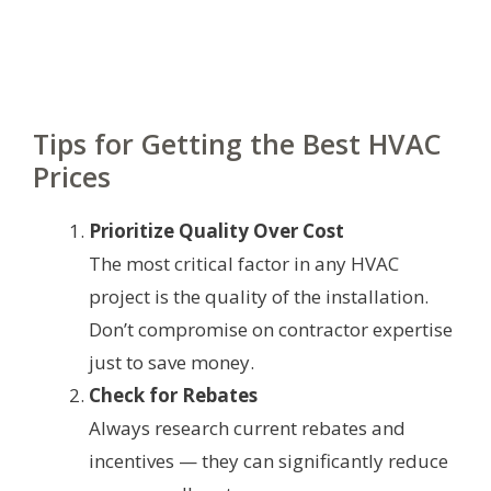
Tips for Getting the Best HVAC
Prices
Prioritize Quality Over Cost
The most critical factor in any HVAC
project is the quality of the installation.
Don’t compromise on contractor expertise
just to save money.
Check for Rebates
Always research current rebates and
incentives — they can significantly reduce