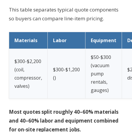
This table separates typical quote components
so buyers can compare line-item pricing.
Materials
Labor
Equipment
D
$50-$300
$300-$2,200
(vacuum
(coil,
$300-$1,200
$2
pump
compressor,
(
)
di
rentals,
valves)
gauges)
Most quotes split roughly 40–60% materials
and 40–60% labor and equipment combined
for on-site replacement jobs.