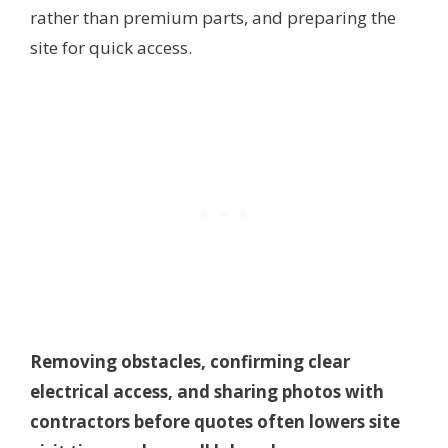
rather than premium parts, and preparing the
site for quick access.
Removing obstacles, confirming clear
electrical access, and sharing photos with
contractors before quotes often lowers site