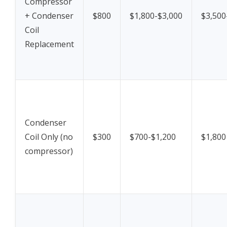
Compressor
+ Condenser
$800
$1,800-$3,000
$3,500
Coil
Replacement
Condenser
Coil Only (no
$300
$700-$1,200
$1,800
compressor)