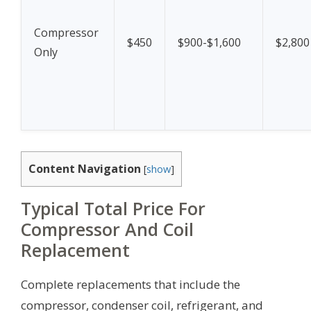
Compressor
$450
$900-$1,600
$2,800
Only
Content Navigation
[
show
]
Typical Total Price For
Compressor And Coil
Replacement
Complete replacements that include the
compressor, condenser coil, refrigerant, and