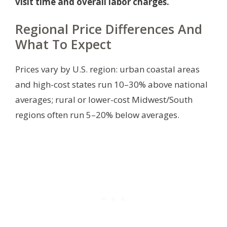
visit time and overall labor charges.
Regional Price Differences And
What To Expect
Prices vary by U.S. region: urban coastal areas
and high-cost states run 10–30% above national
averages; rural or lower-cost Midwest/South
regions often run 5–20% below averages.