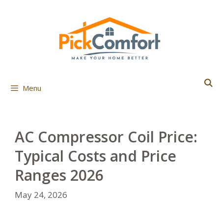
Skip
to
content
Menu
AC Compressor Coil Price:
Typical Costs and Price
Ranges 2026
May 24, 2026