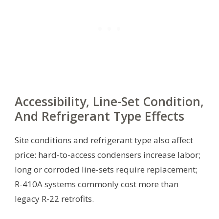
Accessibility, Line-Set Condition,
And Refrigerant Type Effects
Site conditions and refrigerant type also affect
price: hard-to-access condensers increase labor;
long or corroded line-sets require replacement;
R-410A systems commonly cost more than
legacy R-22 retrofits.