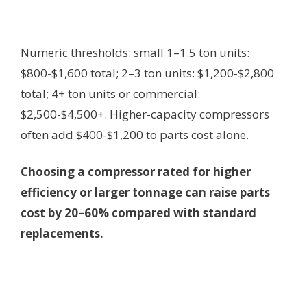
Numeric thresholds: small 1–1.5 ton units:
$800-$1,600 total; 2–3 ton units: $1,200-$2,800
total; 4+ ton units or commercial:
$2,500-$4,500+. Higher-capacity compressors
often add $400-$1,200 to parts cost alone.
Choosing a compressor rated for higher
efficiency or larger tonnage can raise parts
cost by 20–60% compared with standard
replacements.