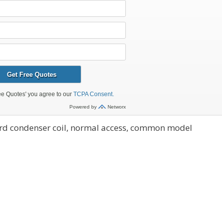
ard condenser coil, normal access, common model