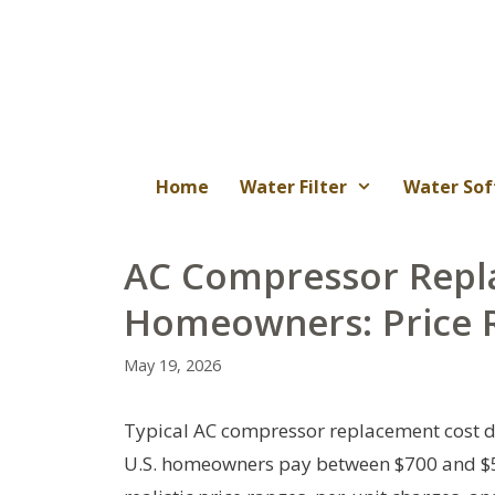
Skip
to
content
Home
Water Filter
Water Sof
AC Compressor Repl
Homeowners: Price R
May 19, 2026
Typical AC compressor replacement cost de
U.S. homeowners pay between $700 and $5,5