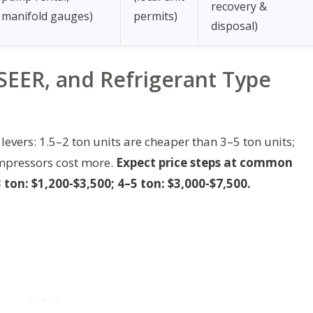
recovery &
manifold gauges)
permits)
disposal)
SEER, and Refrigerant Type
levers: 1.5–2 ton units are cheaper than 3–5 ton units;
mpressors cost more.
Expect price steps at common
 ton: $1,200-$3,500; 4–5 ton: $3,000-$7,500.