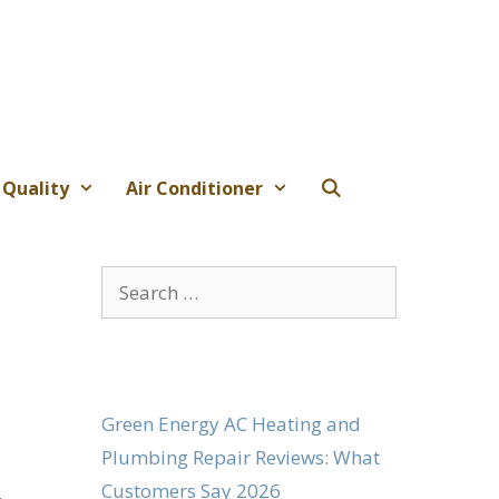
 Quality
Air Conditioner
Search
for:
Green Energy AC Heating and
Plumbing Repair Reviews: What
Customers Say 2026