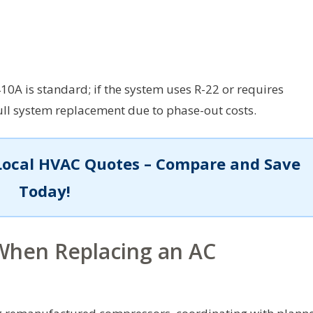
10A is standard; if the system uses R-22 or requires
ull system replacement due to phase-out costs.
Local HVAC Quotes – Compare and Save
Today!
 When Replacing an AC