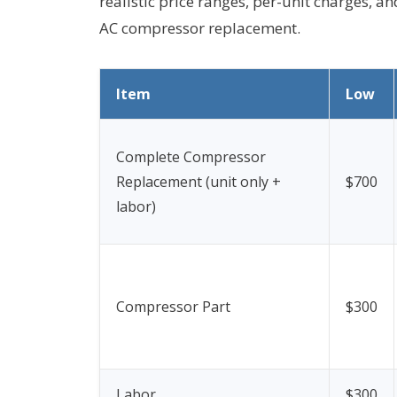
realistic price ranges, per-unit charges, an
AC compressor replacement.
Item
Low
Complete Compressor
Replacement (unit only +
$700
labor)
Compressor Part
$300
Labor
$300