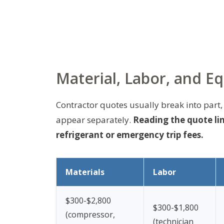
Material, Labor, and E
Contractor quotes usually break into part,
appear separately.
Reading the quote lin
refrigerant or emergency trip fees.
Materials
Labor
$300-$2,800
$300-$1,800
(compressor,
(technician