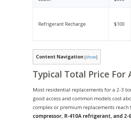
Refrigerant Recharge
$100
Content Navigation
[
show
]
Typical Total Price Fo
Most residential replacements for a 2-3 ton
good access and common models cost about
complex or premium replacements reach 
compressor, R-410A refrigerant, and 2-6