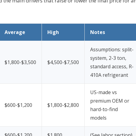
d the main drivers that raise or lower the final price for a
Average
High
Notes
Assumptions: split-
system, 2-3 ton,
$1,800-$3,500
$4,500-$7,500
standard access, R-
410A refrigerant
US-made vs
premium OEM or
$600-$1,200
$1,800-$2,800
hard-to-find
models
$600-$1,200
$1,800
(See labor section)