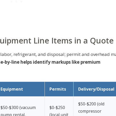
quipment Line Items in a Quote
 labor, refrigerant, and disposal; permit and overhead m
e-by-line helps identify markups like premium
Equipment
Permits
Delivery/Disposal
$50-$200 (old
$50-$300 (vacuum
$0-$250
compressor
pump rental,
(local unit