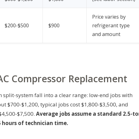
Price varies by
$200-$500
$900
refrigerant type
and amount
r AC Compressor Replacement
 split-system fall into a clear range: low-end jobs with
 $700-$1,200, typical jobs cost $1,800-$3,500, and
$4,500-$7,500.
Average jobs assume a standard 2.5-t
 hours of technician time.