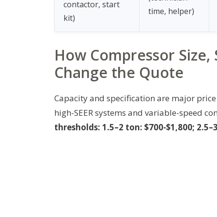
contactor, start
time, helper)
kit)
How Compressor Size, 
Change the Quote
Capacity and specification are major price 
high-SEER systems and variable-speed co
thresholds: 1.5–2 ton: $700-$1,800; 2.5–3