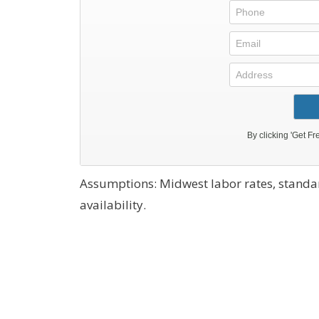
Assumptions: Midwest labor rates, stand
availability.