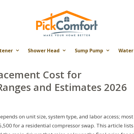
tener
Shower Head
Sump Pump
Water
acement Cost for
anges and Estimates 2026
pends on unit size, system type, and labor access; most
00 for a residential compressor swap. This article lists