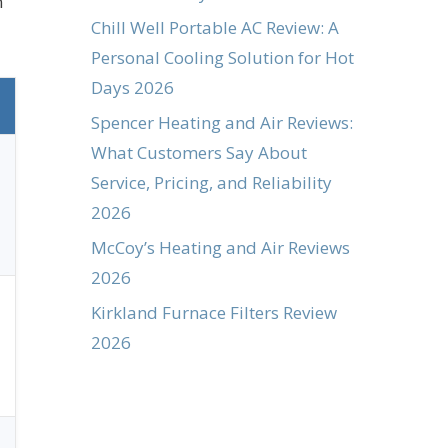
n
Chill Well Portable AC Review: A
Personal Cooling Solution for Hot
Days 2026
Spencer Heating and Air Reviews:
What Customers Say About
Service, Pricing, and Reliability
2026
McCoy’s Heating and Air Reviews
2026
Kirkland Furnace Filters Review
2026