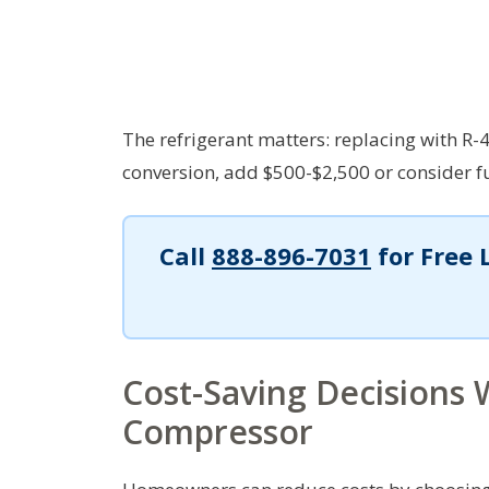
The refrigerant matters: replacing with R-4
conversion, add $500-$2,500 or consider f
Call
888-896-7031
for Free 
Cost-Saving Decisions
Compressor